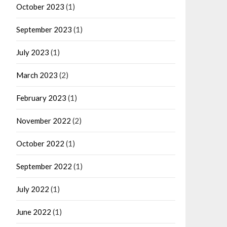
October 2023
(1)
September 2023
(1)
July 2023
(1)
March 2023
(2)
February 2023
(1)
November 2022
(2)
October 2022
(1)
September 2022
(1)
July 2022
(1)
June 2022
(1)