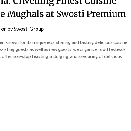
 Unveiling Finest Cuisine
the Mughals at Swosti Premium
 on
by
Swosti Group
 known for its uniqueness, sharing and tasting delicious cuisine
existing guests as well as new guests, we organize food festivals
 offer non-stop feasting, indulging, and savouring of delicious