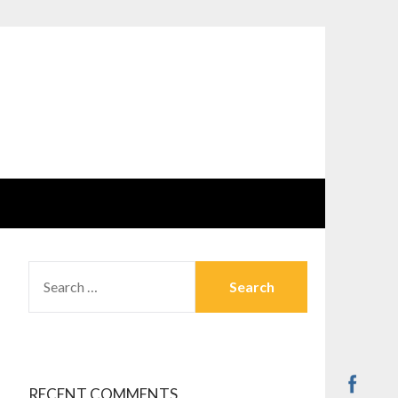
SEARCH
FOR:
RECENT COMMENTS