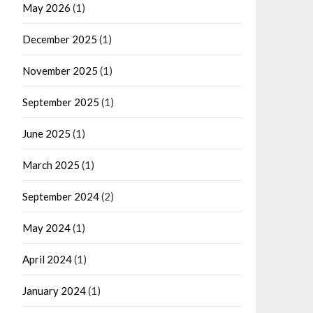
May 2026
(1)
December 2025
(1)
November 2025
(1)
September 2025
(1)
June 2025
(1)
March 2025
(1)
September 2024
(2)
May 2024
(1)
April 2024
(1)
January 2024
(1)