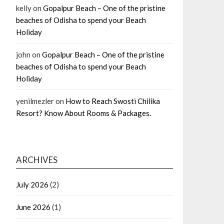
kelly
on
Gopalpur Beach – One of the pristine
beaches of Odisha to spend your Beach
Holiday
john
on
Gopalpur Beach – One of the pristine
beaches of Odisha to spend your Beach
Holiday
yenilmezler
on
How to Reach Swosti Chilika
Resort? Know About Rooms & Packages.
ARCHIVES
July 2026
(2)
June 2026
(1)