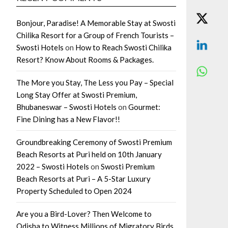
Bonjour, Paradise! A Memorable Stay at Swosti
Chilika Resort for a Group of French Tourists –
Swosti Hotels
on
How to Reach Swosti Chilika
Resort? Know About Rooms & Packages.
The More you Stay, The Less you Pay – Special
Long Stay Offer at Swosti Premium,
Bhubaneswar – Swosti Hotels
on
Gourmet:
Fine Dining has a New Flavor!!
Groundbreaking Ceremony of Swosti Premium
Beach Resorts at Puri held on 10th January
2022 – Swosti Hotels
on
Swosti Premium
Beach Resorts at Puri – A 5-Star Luxury
Property Scheduled to Open 2024
Are you a Bird-Lover? Then Welcome to
Odisha to Witness Millions of Migratory Birds