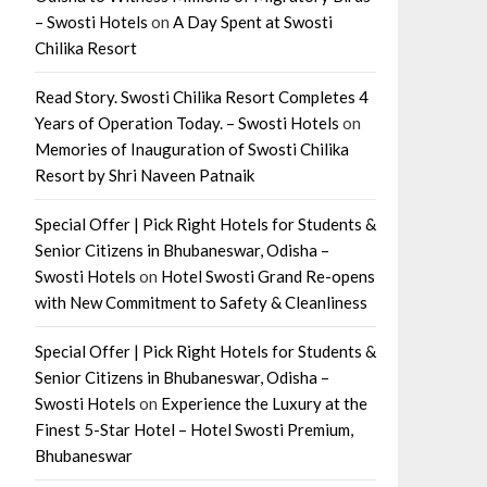
– Swosti Hotels
on
A Day Spent at Swosti
Chilika Resort
Read Story. Swosti Chilika Resort Completes 4
Years of Operation Today. – Swosti Hotels
on
Memories of Inauguration of Swosti Chilika
Resort by Shri Naveen Patnaik
Special Offer | Pick Right Hotels for Students &
Senior Citizens in Bhubaneswar, Odisha –
Swosti Hotels
on
Hotel Swosti Grand Re-opens
with New Commitment to Safety & Cleanliness
Special Offer | Pick Right Hotels for Students &
Senior Citizens in Bhubaneswar, Odisha –
Swosti Hotels
on
Experience the Luxury at the
Finest 5-Star Hotel – Hotel Swosti Premium,
Bhubaneswar