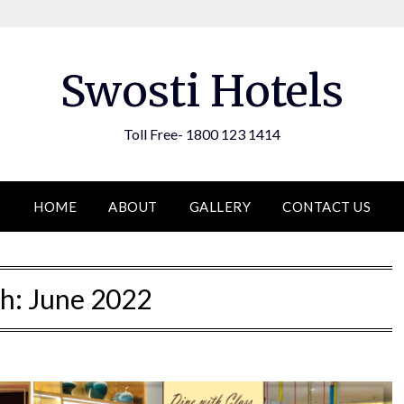
Swosti Hotels
Toll Free- 1800 123 1414
HOME
ABOUT
GALLERY
CONTACT US
h:
June 2022