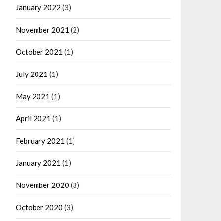
January 2022
(3)
November 2021
(2)
October 2021
(1)
July 2021
(1)
May 2021
(1)
April 2021
(1)
February 2021
(1)
January 2021
(1)
November 2020
(3)
October 2020
(3)