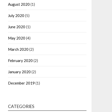
August 2020
(1)
July 2020
(5)
June 2020
(1)
May 2020
(4)
March 2020
(2)
February 2020
(2)
January 2020
(2)
December 2019
(1)
CATEGORIES