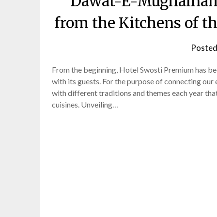
Dawat-E-Mughalnama:
from the Kitchens of 
Posted
From the beginning, Hotel Swosti Premium has been
with its guests. For the purpose of connecting our 
with different traditions and themes each year that
cuisines. Unveiling…