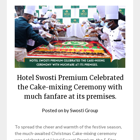
Hotel Swosti Premium Celebrated
the Cake-mixing Ceremony with
much fanfare at its premises.
Posted on
by
Swosti Group
To spread the cheer and warmth of the festive season,
the much-awaited Christmas Cake-mixing ceremony
was celebrated at Hotel Swosti Premium, the 5-Star