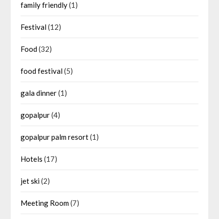
family friendly
(1)
Festival
(12)
Food
(32)
food festival
(5)
gala dinner
(1)
gopalpur
(4)
gopalpur palm resort
(1)
Hotels
(17)
jet ski
(2)
Meeting Room
(7)