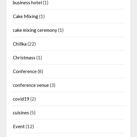
business hotel
(1)
Cake Mixing
(1)
cake mixing ceremony
(1)
Chilika
(22)
Christmass
(1)
Conference
(8)
conference venue
(3)
covid19
(2)
cuisines
(5)
Event
(12)