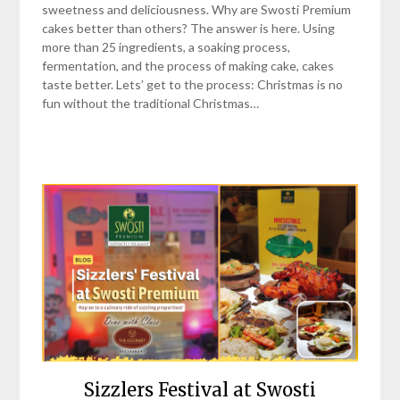
sweetness and deliciousness. Why are Swosti Premium
cakes better than others? The answer is here. Using
more than 25 ingredients, a soaking process,
fermentation, and the process of making cake, cakes
taste better. Lets’ get to the process: Christmas is no
fun without the traditional Christmas…
Sizzlers Festival at Swosti