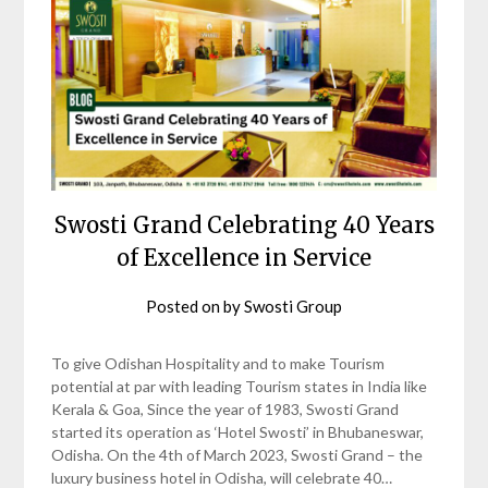
Swosti Grand Celebrating 40 Years
of Excellence in Service
Posted on
by
Swosti Group
To give Odishan Hospitality and to make Tourism
potential at par with leading Tourism states in India like
Kerala & Goa, Since the year of 1983, Swosti Grand
started its operation as ‘Hotel Swosti’ in Bhubaneswar,
Odisha. On the 4th of March 2023, Swosti Grand – the
luxury business hotel in Odisha, will celebrate 40…