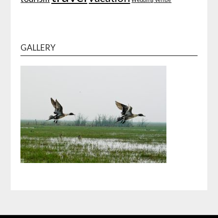
GALLERY