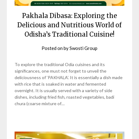
Pakhala Dibasa: Exploring the
Delicious and Nutritious World of
Odisha’s Traditional Cuisine!
Posted on
by
Swosti Group
To explore the traditional Odia cuisines and its
significances, one must not forget to unveil the
deliciousness of ‘PAKHALA’. It is essentially a dish made
with rice that is soaked in water and fermented
overnight. It is usually served with a variety of side
dishes, including fried fish, roasted vegetables, badi
chura (coarse mixture of…