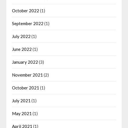
October 2022
(1)
September 2022
(1)
July 2022
(1)
June 2022
(1)
January 2022
(3)
November 2021
(2)
October 2021
(1)
July 2021
(1)
May 2021
(1)
April 2021
(1)