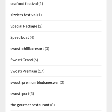
seafood festival
(1)
sizzlers festival
(1)
Special Package
(2)
Speed boat
(4)
swosti chilika resort
(3)
Swosti Grand
(6)
Swosti Premium
(17)
swosti premium bhubaneswar
(3)
swosti puri
(3)
the gourmet restaurant
(8)