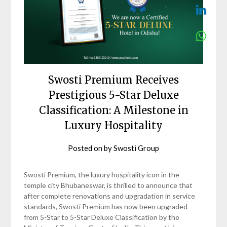
Swosti Premium Receives
Prestigious 5-Star Deluxe
Classification: A Milestone in
Luxury Hospitality
Posted on
by
Swosti Group
Swosti Premium, the luxury hospitality icon in the
temple city Bhubaneswar, is thrilled to announce that
after complete renovations and upgradation in service
standards, Swosti Premium has now been upgraded
from 5-Star to 5-Star Deluxe Classification by the