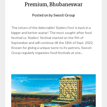
Premium, Bhubaneswar
Posted on
by
Swosti Group
The return of the delectable! Sizzlers Fest is back in a
bigger and better avatar! The most sought-after food
festival i.e. Sizzlers’ festival started on the 9th of
September and will continue till the 18th of Sept. 2022.
Known for giving a unique taste to its patrons, Swosti
Group regularly organizes food festivals at one…