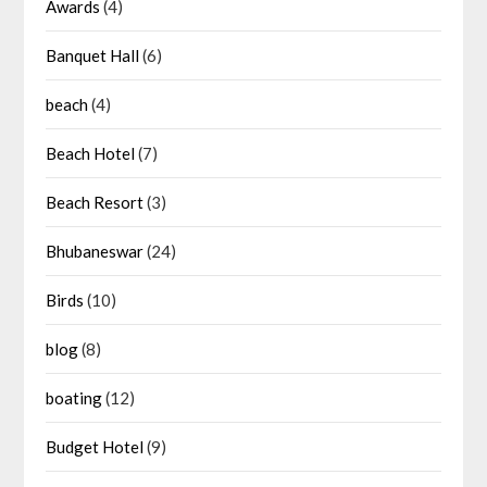
Awards
(4)
Banquet Hall
(6)
beach
(4)
Beach Hotel
(7)
Beach Resort
(3)
Bhubaneswar
(24)
Birds
(10)
blog
(8)
boating
(12)
Budget Hotel
(9)