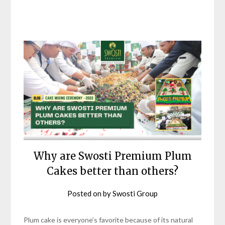
Why are Swosti Premium Plum
Cakes better than others?
Posted on
by
Swosti Group
Plum cake is everyone’s favorite because of its natural