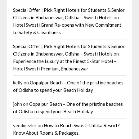
Special Offer | Pick Right Hotels for Students & Senior
Citizens in Bhubaneswar, Odisha – Swosti Hotels
on
Hotel Swosti Grand Re-opens with New Commitment
to Safety & Cleanliness
Special Offer | Pick Right Hotels for Students & Senior
Citizens in Bhubaneswar, Odisha – Swosti Hotels
on
Experience the Luxury at the Finest 5-Star Hotel –
Hotel Swosti Premium, Bhubaneswar
kelly
on
Gopalpur Beach – One of the pristine beaches
of Odisha to spend your Beach Holiday
john
on
Gopalpur Beach – One of the pristine beaches
of Odisha to spend your Beach Holiday
yenilmezler
on
How to Reach Swosti Chilika Resort?
Know About Rooms & Packages.