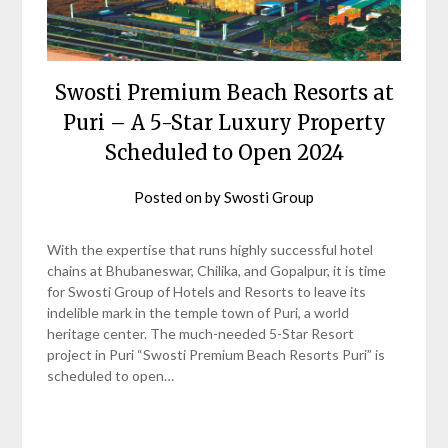
Swosti Premium Beach Resorts at
Puri – A 5-Star Luxury Property
Scheduled to Open 2024
Posted on
by
Swosti Group
With the expertise that runs highly successful hotel
chains at Bhubaneswar, Chilika, and Gopalpur, it is time
for Swosti Group of Hotels and Resorts to leave its
indelible mark in the temple town of Puri, a world
heritage center. The much-needed 5-Star Resort
project in Puri “Swosti Premium Beach Resorts Puri” is
scheduled to open…