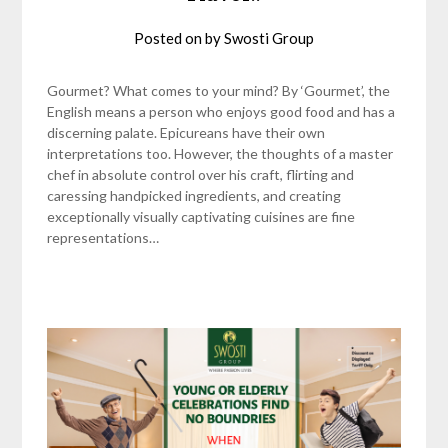
Posted on
by
Swosti Group
Gourmet? What comes to your mind? By ‘Gourmet’, the
English means a person who enjoys good food and has a
discerning palate. Epicureans have their own
interpretations too. However, the thoughts of a master
chef in absolute control over his craft, flirting and
caressing handpicked ingredients, and creating
exceptionally visually captivating cuisines are fine
representations…