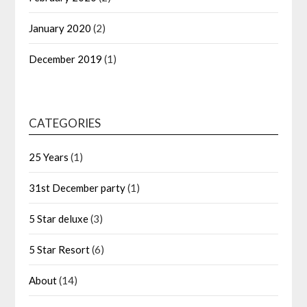
January 2020
(2)
December 2019
(1)
CATEGORIES
25 Years
(1)
31st December party
(1)
5 Star deluxe
(3)
5 Star Resort
(6)
About
(14)