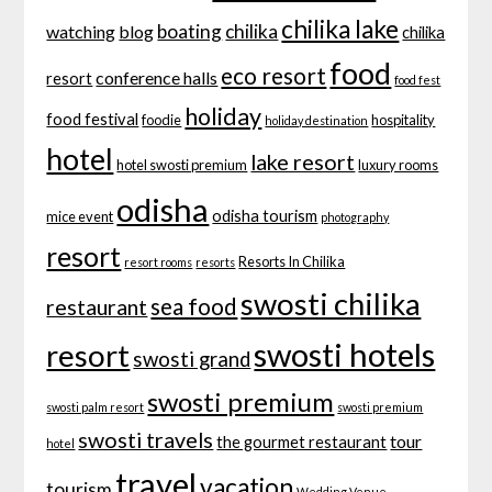
chilika lake
boating
chilika
watching
blog
chilika
food
eco resort
conference halls
resort
food fest
holiday
food festival
foodie
hospitality
holiday destination
hotel
lake resort
hotel swosti premium
luxury rooms
odisha
odisha tourism
mice event
photography
resort
Resorts In Chilika
resort rooms
resorts
swosti chilika
sea food
restaurant
swosti hotels
resort
swosti grand
swosti premium
swosti palm resort
swosti premium
swosti travels
tour
the gourmet restaurant
hotel
travel
vacation
tourism
Wedding Venue