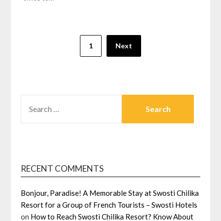
Posts
1
Next
navigation
SEARCH
FOR:
RECENT COMMENTS
Bonjour, Paradise! A Memorable Stay at Swosti Chilika
Resort for a Group of French Tourists – Swosti Hotels
on
How to Reach Swosti Chilika Resort? Know About