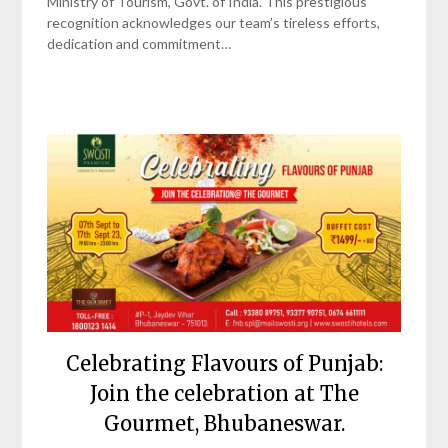
Ministry of Tourism, Govt. of India. This prestigious
recognition acknowledges our team’s tireless efforts,
dedication and commitment…
Celebrating Flavours of Punjab:
Join the celebration at The
Gourmet, Bhubaneswar.