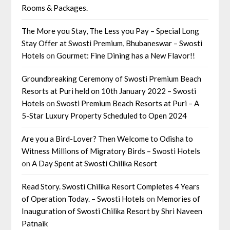
Rooms & Packages.
The More you Stay, The Less you Pay – Special Long
Stay Offer at Swosti Premium, Bhubaneswar – Swosti
Hotels
on
Gourmet: Fine Dining has a New Flavor!!
Groundbreaking Ceremony of Swosti Premium Beach
Resorts at Puri held on 10th January 2022 – Swosti
Hotels
on
Swosti Premium Beach Resorts at Puri – A
5-Star Luxury Property Scheduled to Open 2024
Are you a Bird-Lover? Then Welcome to Odisha to
Witness Millions of Migratory Birds – Swosti Hotels
on
A Day Spent at Swosti Chilika Resort
Read Story. Swosti Chilika Resort Completes 4 Years
of Operation Today. – Swosti Hotels
on
Memories of
Inauguration of Swosti Chilika Resort by Shri Naveen
Patnaik