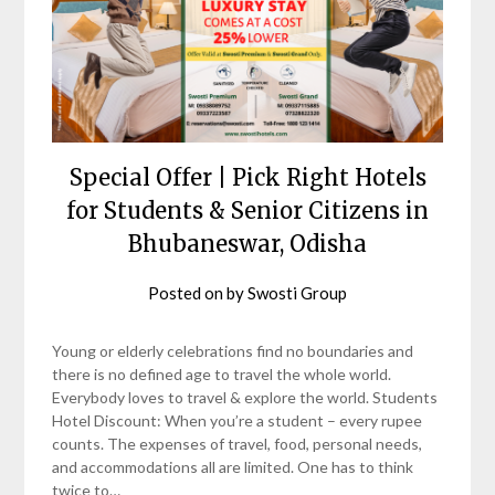
Special Offer | Pick Right Hotels
for Students & Senior Citizens in
Bhubaneswar, Odisha
Posted on
by
Swosti Group
Young or elderly celebrations find no boundaries and
there is no defined age to travel the whole world.
Everybody loves to travel & explore the world. Students
Hotel Discount: When you’re a student – every rupee
counts. The expenses of travel, food, personal needs,
and accommodations all are limited. One has to think
twice to…