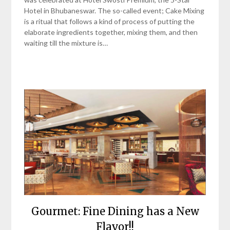
Hotel in Bhubaneswar. The so-called event; Cake Mixing
is a ritual that follows a kind of process of putting the
elaborate ingredients together, mixing them, and then
waiting till the mixture is…
Gourmet: Fine Dining has a New
Flavor!!