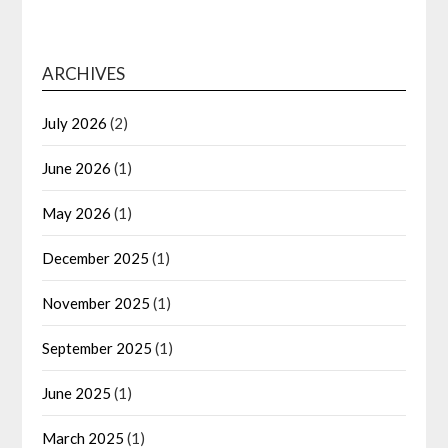
ARCHIVES
July 2026
(2)
June 2026
(1)
May 2026
(1)
December 2025
(1)
November 2025
(1)
September 2025
(1)
June 2025
(1)
March 2025
(1)