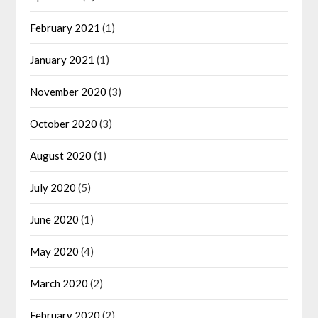
February 2021
(1)
January 2021
(1)
November 2020
(3)
October 2020
(3)
August 2020
(1)
July 2020
(5)
June 2020
(1)
May 2020
(4)
March 2020
(2)
February 2020
(2)