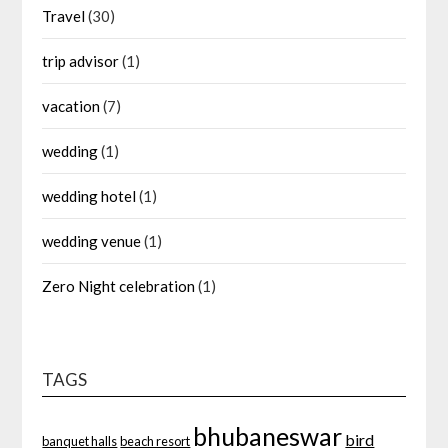
Travel
(30)
trip advisor
(1)
vacation
(7)
wedding
(1)
wedding hotel
(1)
wedding venue
(1)
Zero Night celebration
(1)
TAGS
bhubaneswar
bird
banquet halls
beach resort