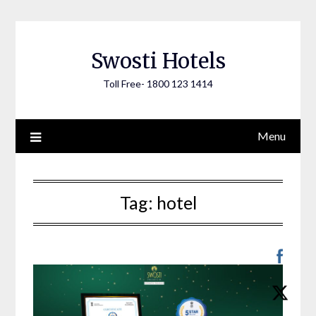
Skip
to
content
Swosti Hotels
Toll Free- 1800 123 1414
Menu
Tag:
hotel