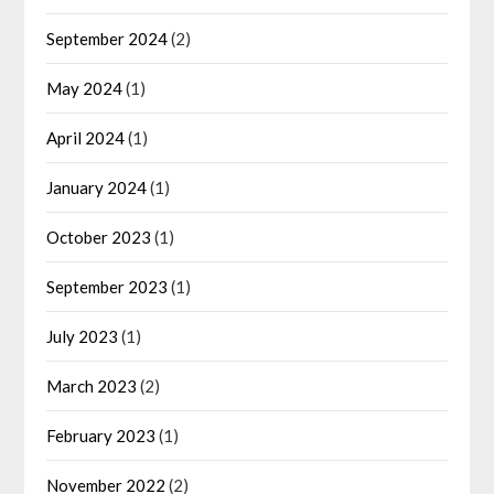
September 2024
(2)
May 2024
(1)
April 2024
(1)
January 2024
(1)
October 2023
(1)
September 2023
(1)
July 2023
(1)
March 2023
(2)
February 2023
(1)
November 2022
(2)