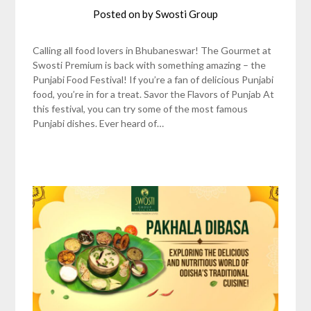
Posted on
by
Swosti Group
Calling all food lovers in Bhubaneswar! The Gourmet at
Swosti Premium is back with something amazing – the
Punjabi Food Festival! If you’re a fan of delicious Punjabi
food, you’re in for a treat. Savor the Flavors of Punjab At
this festival, you can try some of the most famous
Punjabi dishes. Ever heard of…