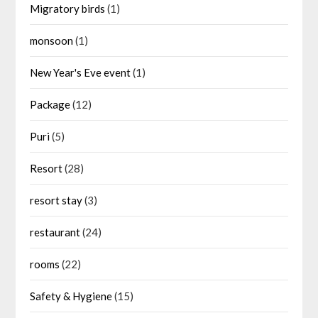
Migratory birds
(1)
monsoon
(1)
New Year's Eve event
(1)
Package
(12)
Puri
(5)
Resort
(28)
resort stay
(3)
restaurant
(24)
rooms
(22)
Safety & Hygiene
(15)