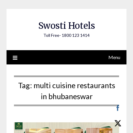
Skip
to
content
Swosti Hotels
Toll Free- 1800 123 1414
Menu
Tag:
multi cuisine restaurants
in bhubaneswar