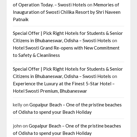
of Operation Today. – Swosti Hotels
on
Memories of
Inauguration of Swosti Chilika Resort by Shri Naveen
Patnaik
Special Offer | Pick Right Hotels for Students & Senior
Citizens in Bhubaneswar, Odisha – Swosti Hotels
on
Hotel Swosti Grand Re-opens with New Commitment
to Safety & Cleanliness
Special Offer | Pick Right Hotels for Students & Senior
Citizens in Bhubaneswar, Odisha – Swosti Hotels
on
Experience the Luxury at the Finest 5-Star Hotel –
Hotel Swosti Premium, Bhubaneswar
kelly
on
Gopalpur Beach – One of the pristine beaches
of Odisha to spend your Beach Holiday
john
on
Gopalpur Beach – One of the pristine beaches
of Odisha to spend your Beach Holiday