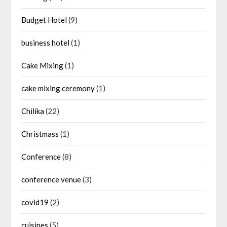
Budget Hotel
(9)
business hotel
(1)
Cake Mixing
(1)
cake mixing ceremony
(1)
Chilika
(22)
Christmass
(1)
Conference
(8)
conference venue
(3)
covid19
(2)
cuisines
(5)