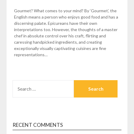
Gourmet? What comes to your mind? By ‘Gourmet’, the
English means a person who enjoys good food and has a
discerning palate. Epicureans have their own
interpretations too. However, the thoughts of a master
chef in absolute control over his craft, flirting and
caressing handpicked ingredients, and creating
exceptionally visually captivating cuisines are fine
representations…
SEARCH
FOR:
RECENT COMMENTS