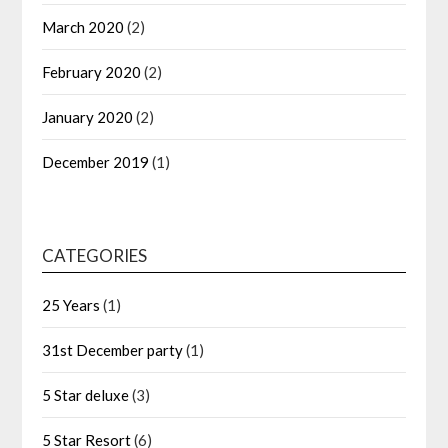
March 2020
(2)
February 2020
(2)
January 2020
(2)
December 2019
(1)
CATEGORIES
25 Years
(1)
31st December party
(1)
5 Star deluxe
(3)
5 Star Resort
(6)