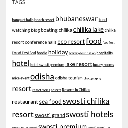
TAGS
bhubaneswar
bird
banquet halls
beach resort
chilika lake
boating
chilika
watching
blog
chilika
food
eco resort
conference halls
resort
food fest
holiday
food festival
foodie
hospitality
holiday destination
hotel
lake resort
hotel swosti premium
luxury rooms
odisha
odisha tourism
mice event
photography
resort
Resorts In Chilika
resort rooms
resorts
swosti chilika
sea food
restaurant
swosti hotels
resort
swosti grand
swosti premium
swosti palm resort
swosti premium