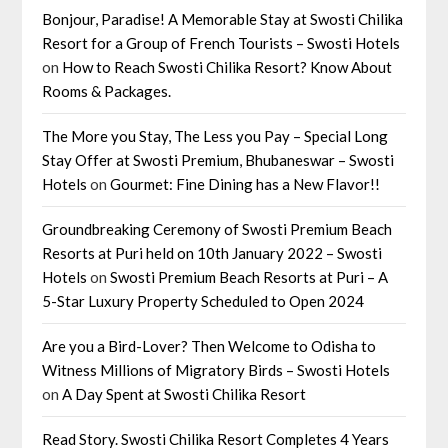
Bonjour, Paradise! A Memorable Stay at Swosti Chilika
Resort for a Group of French Tourists – Swosti Hotels
on
How to Reach Swosti Chilika Resort? Know About
Rooms & Packages.
The More you Stay, The Less you Pay – Special Long
Stay Offer at Swosti Premium, Bhubaneswar – Swosti
Hotels
on
Gourmet: Fine Dining has a New Flavor!!
Groundbreaking Ceremony of Swosti Premium Beach
Resorts at Puri held on 10th January 2022 – Swosti
Hotels
on
Swosti Premium Beach Resorts at Puri – A
5-Star Luxury Property Scheduled to Open 2024
Are you a Bird-Lover? Then Welcome to Odisha to
Witness Millions of Migratory Birds – Swosti Hotels
on
A Day Spent at Swosti Chilika Resort
Read Story. Swosti Chilika Resort Completes 4 Years