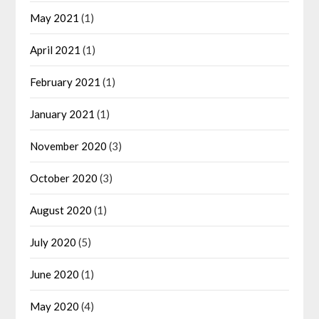
May 2021
(1)
April 2021
(1)
February 2021
(1)
January 2021
(1)
November 2020
(3)
October 2020
(3)
August 2020
(1)
July 2020
(5)
June 2020
(1)
May 2020
(4)