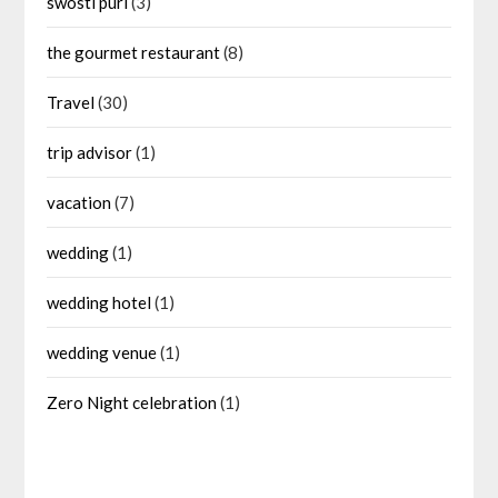
swosti puri
(3)
the gourmet restaurant
(8)
Travel
(30)
trip advisor
(1)
vacation
(7)
wedding
(1)
wedding hotel
(1)
wedding venue
(1)
Zero Night celebration
(1)