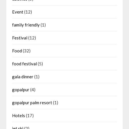
Event
(12)
family friendly
(1)
Festival
(12)
Food
(32)
food festival
(5)
gala dinner
(1)
gopalpur
(4)
gopalpur palm resort
(1)
Hotels
(17)
jet ski
(2)