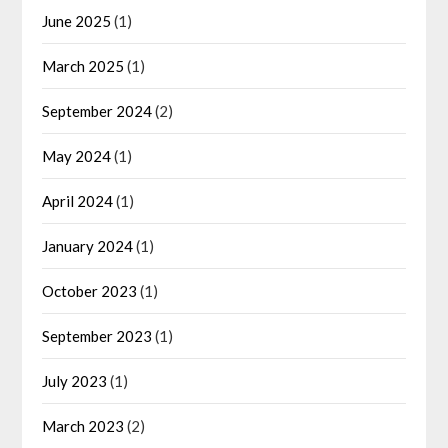
June 2025
(1)
March 2025
(1)
September 2024
(2)
May 2024
(1)
April 2024
(1)
January 2024
(1)
October 2023
(1)
September 2023
(1)
July 2023
(1)
March 2023
(2)