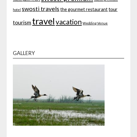
swosti travels
tour
the gourmet restaurant
hotel
travel
vacation
tourism
Wedding Venue
GALLERY