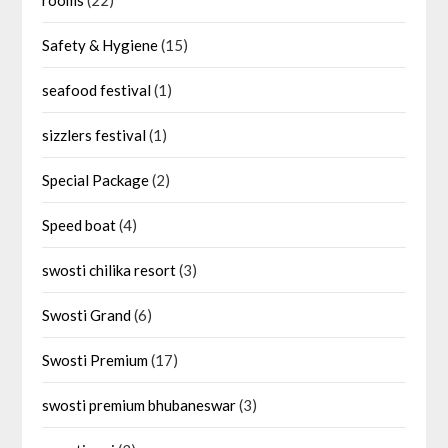
rooms
(22)
Safety & Hygiene
(15)
seafood festival
(1)
sizzlers festival
(1)
Special Package
(2)
Speed boat
(4)
swosti chilika resort
(3)
Swosti Grand
(6)
Swosti Premium
(17)
swosti premium bhubaneswar
(3)