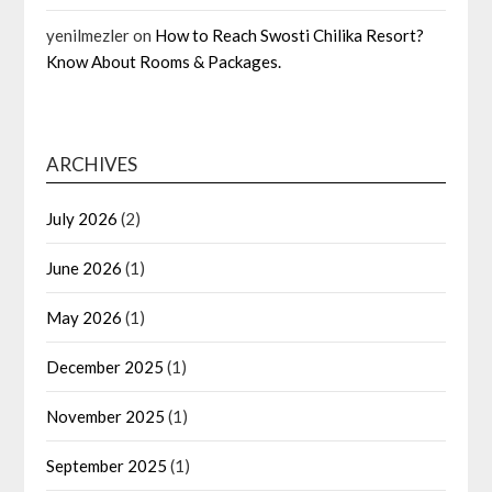
yenilmezler
on
How to Reach Swosti Chilika Resort?
Know About Rooms & Packages.
ARCHIVES
July 2026
(2)
June 2026
(1)
May 2026
(1)
December 2025
(1)
November 2025
(1)
September 2025
(1)