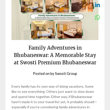
Family Adventures in
Bhubaneswar: A Memorable Stay
at Swosti Premium Bhubaneswar
Posted on
by
Swosti Group
Every family has its own way of doing vacations. Some
like to see everything. Others just want to slow down
and spend time together. Either way, if Bhubaneswar
hasn’t made it to your travel list yet, it probably should—
especially if you’re considering family adventures in