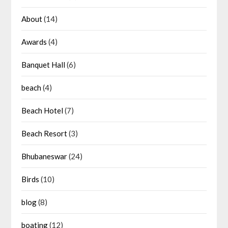
About
(14)
Awards
(4)
Banquet Hall
(6)
beach
(4)
Beach Hotel
(7)
Beach Resort
(3)
Bhubaneswar
(24)
Birds
(10)
blog
(8)
boating
(12)