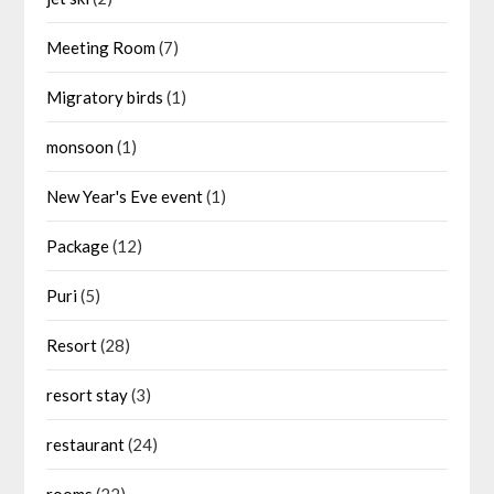
Meeting Room
(7)
Migratory birds
(1)
monsoon
(1)
New Year's Eve event
(1)
Package
(12)
Puri
(5)
Resort
(28)
resort stay
(3)
restaurant
(24)