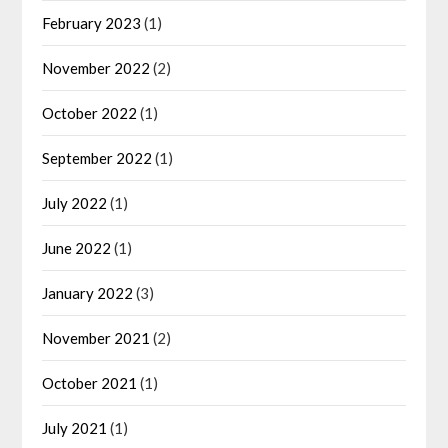
February 2023
(1)
November 2022
(2)
October 2022
(1)
September 2022
(1)
July 2022
(1)
June 2022
(1)
January 2022
(3)
November 2021
(2)
October 2021
(1)
July 2021
(1)