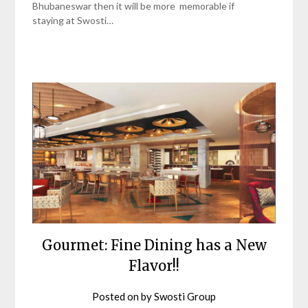
Bhubaneswar then it will be more memorable if
staying at Swosti…
Gourmet: Fine Dining has a New
Flavor!!
Posted on
by
Swosti Group