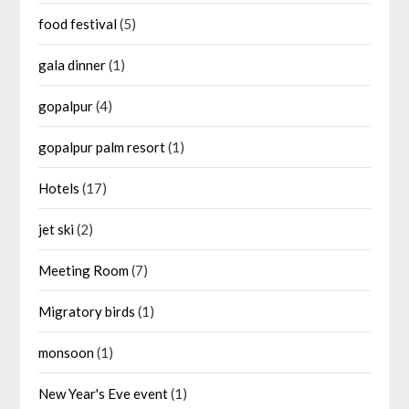
food festival
(5)
gala dinner
(1)
gopalpur
(4)
gopalpur palm resort
(1)
Hotels
(17)
jet ski
(2)
Meeting Room
(7)
Migratory birds
(1)
monsoon
(1)
New Year's Eve event
(1)