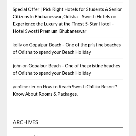
Special Offer | Pick Right Hotels for Students & Senior
Citizens in Bhubaneswar, Odisha – Swosti Hotels
on
Experience the Luxury at the Finest 5-Star Hotel –
Hotel Swosti Premium, Bhubaneswar
kelly
on
Gopalpur Beach – One of the pristine beaches
of Odisha to spend your Beach Holiday
john
on
Gopalpur Beach – One of the pristine beaches
of Odisha to spend your Beach Holiday
yenilmezler
on
How to Reach Swosti Chilika Resort?
Know About Rooms & Packages.
ARCHIVES