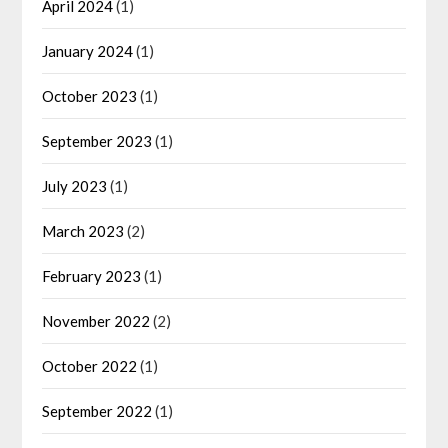
April 2024
(1)
January 2024
(1)
October 2023
(1)
September 2023
(1)
July 2023
(1)
March 2023
(2)
February 2023
(1)
November 2022
(2)
October 2022
(1)
September 2022
(1)