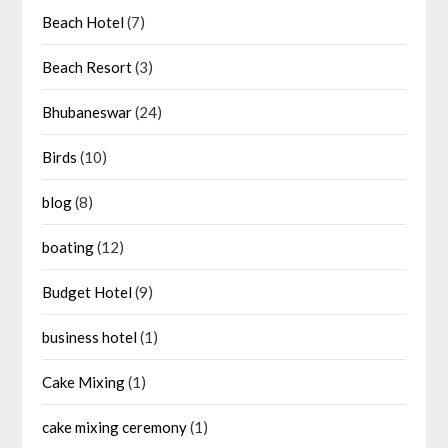
Beach Hotel
(7)
Beach Resort
(3)
Bhubaneswar
(24)
Birds
(10)
blog
(8)
boating
(12)
Budget Hotel
(9)
business hotel
(1)
Cake Mixing
(1)
cake mixing ceremony
(1)