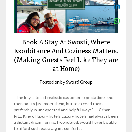
Book A Stay At Swosti, Where
Exorbitance And Coziness Matters.
(Making Guests Feel Like They are
at Home)
Posted on
by
Swosti Group
“The key is to set realistic customer expectations and
then not to just meet them, but to exceed them —
preferably in unexpected and helpful ways.” — César
Ritz, King of luxury hotels Luxury hotels had always been
a distant dream for me. I wondered, would I ever be able
to afford such extravagant comfort…