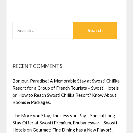
SEARCH
FOR:
RECENT COMMENTS
Bonjour, Paradise! A Memorable Stay at Swosti Chilika
Resort for a Group of French Tourists – Swosti Hotels
on
How to Reach Swosti Chilika Resort? Know About
Rooms & Packages.
The More you Stay, The Less you Pay – Special Long
Stay Offer at Swosti Premium, Bhubaneswar – Swosti
Hotels
on
Gourmet: Fine Dining has a New Flavor!!