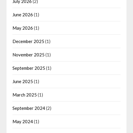
July 2026
(2)
June 2026
(1)
May 2026
(1)
December 2025
(1)
November 2025
(1)
September 2025
(1)
June 2025
(1)
March 2025
(1)
September 2024
(2)
May 2024
(1)