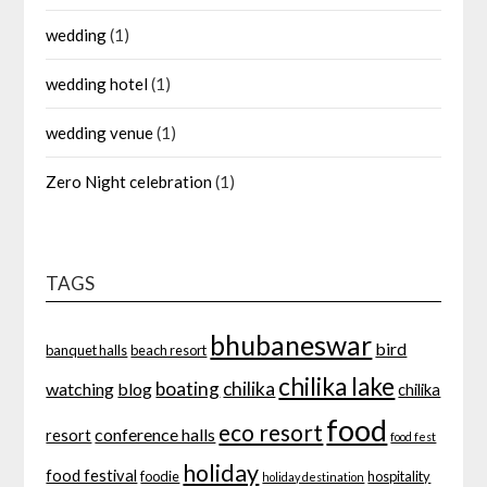
wedding
(1)
wedding hotel
(1)
wedding venue
(1)
Zero Night celebration
(1)
TAGS
bhubaneswar
bird
banquet halls
beach resort
chilika lake
boating
chilika
watching
blog
chilika
food
eco resort
conference halls
resort
food fest
holiday
food festival
foodie
hospitality
holiday destination