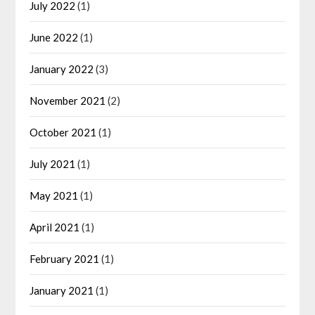
July 2022
(1)
June 2022
(1)
January 2022
(3)
November 2021
(2)
October 2021
(1)
July 2021
(1)
May 2021
(1)
April 2021
(1)
February 2021
(1)
January 2021
(1)