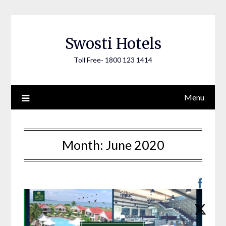
Skip
to
content
Swosti Hotels
Toll Free- 1800 123 1414
Menu
Month:
June 2020