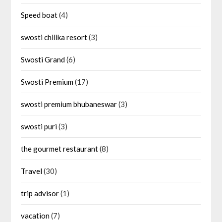
Speed boat
(4)
swosti chilika resort
(3)
Swosti Grand
(6)
Swosti Premium
(17)
swosti premium bhubaneswar
(3)
swosti puri
(3)
the gourmet restaurant
(8)
Travel
(30)
trip advisor
(1)
vacation
(7)