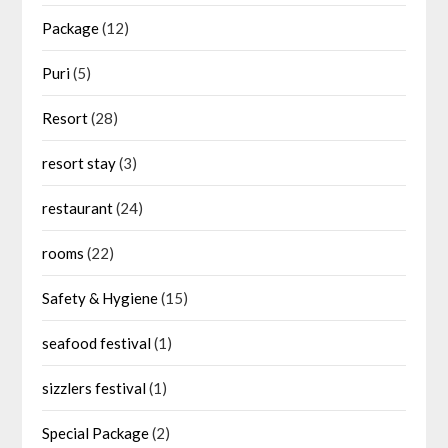
Package
(12)
Puri
(5)
Resort
(28)
resort stay
(3)
restaurant
(24)
rooms
(22)
Safety & Hygiene
(15)
seafood festival
(1)
sizzlers festival
(1)
Special Package
(2)