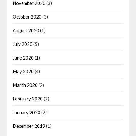
November 2020
(3)
October 2020
(3)
August 2020
(1)
July 2020
(5)
June 2020
(1)
May 2020
(4)
March 2020
(2)
February 2020
(2)
January 2020
(2)
December 2019
(1)