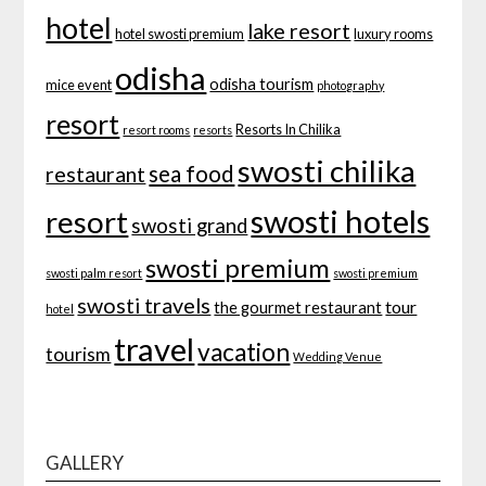
hotel
lake resort
hotel swosti premium
luxury rooms
odisha
odisha tourism
mice event
photography
resort
Resorts In Chilika
resort rooms
resorts
swosti chilika
sea food
restaurant
swosti hotels
resort
swosti grand
swosti premium
swosti palm resort
swosti premium
swosti travels
tour
the gourmet restaurant
hotel
travel
vacation
tourism
Wedding Venue
GALLERY