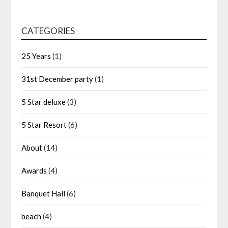
CATEGORIES
25 Years
(1)
31st December party
(1)
5 Star deluxe
(3)
5 Star Resort
(6)
About
(14)
Awards
(4)
Banquet Hall
(6)
beach
(4)