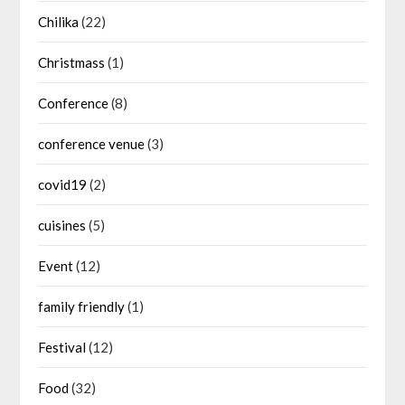
Chilika
(22)
Christmass
(1)
Conference
(8)
conference venue
(3)
covid19
(2)
cuisines
(5)
Event
(12)
family friendly
(1)
Festival
(12)
Food
(32)