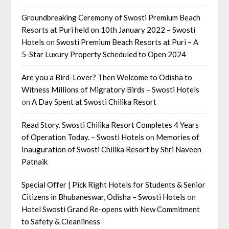
Groundbreaking Ceremony of Swosti Premium Beach
Resorts at Puri held on 10th January 2022 – Swosti
Hotels
on
Swosti Premium Beach Resorts at Puri – A
5-Star Luxury Property Scheduled to Open 2024
Are you a Bird-Lover? Then Welcome to Odisha to
Witness Millions of Migratory Birds – Swosti Hotels
on
A Day Spent at Swosti Chilika Resort
Read Story. Swosti Chilika Resort Completes 4 Years
of Operation Today. – Swosti Hotels
on
Memories of
Inauguration of Swosti Chilika Resort by Shri Naveen
Patnaik
Special Offer | Pick Right Hotels for Students & Senior
Citizens in Bhubaneswar, Odisha – Swosti Hotels
on
Hotel Swosti Grand Re-opens with New Commitment
to Safety & Cleanliness