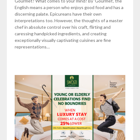
Gourmet? What comes to your mind? By ‘Gourmet’, the
English means a person who enjoys good food and has a
discerning palate. Epicureans have their own
interpretations too. However, the thoughts of a master
chef in absolute control over his craft, flirting and
caressing handpicked ingredients, and creating
exceptionally visually captivating cuisines are fine
representations…