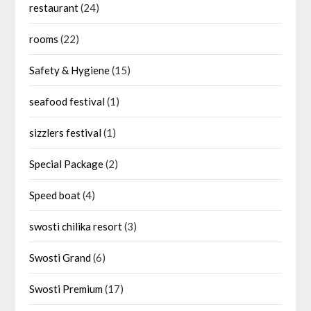
restaurant
(24)
rooms
(22)
Safety & Hygiene
(15)
seafood festival
(1)
sizzlers festival
(1)
Special Package
(2)
Speed boat
(4)
swosti chilika resort
(3)
Swosti Grand
(6)
Swosti Premium
(17)