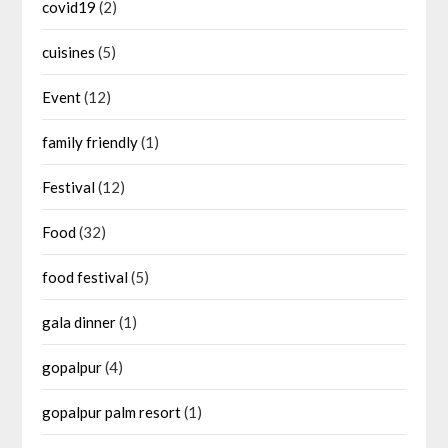
covid19
(2)
cuisines
(5)
Event
(12)
family friendly
(1)
Festival
(12)
Food
(32)
food festival
(5)
gala dinner
(1)
gopalpur
(4)
gopalpur palm resort
(1)