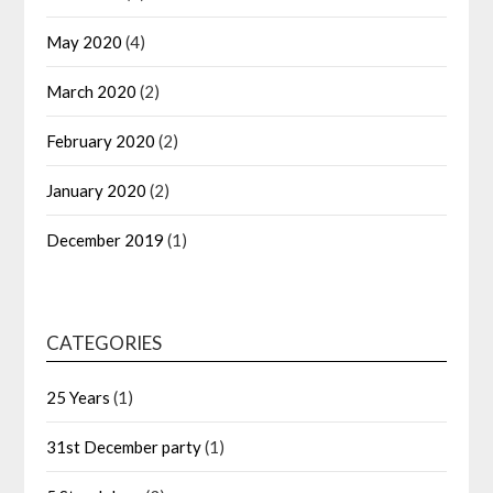
May 2020
(4)
March 2020
(2)
February 2020
(2)
January 2020
(2)
December 2019
(1)
CATEGORIES
25 Years
(1)
31st December party
(1)