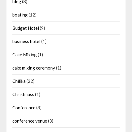
blog
(8)
boating
(12)
Budget Hotel
(9)
business hotel
(1)
Cake Mixing
(1)
cake mixing ceremony
(1)
Chilika
(22)
Christmass
(1)
Conference
(8)
conference venue
(3)