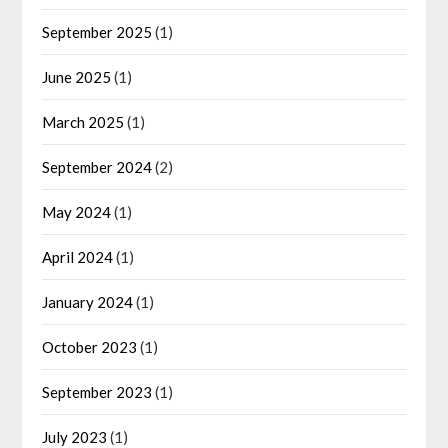
September 2025
(1)
June 2025
(1)
March 2025
(1)
September 2024
(2)
May 2024
(1)
April 2024
(1)
January 2024
(1)
October 2023
(1)
September 2023
(1)
July 2023
(1)