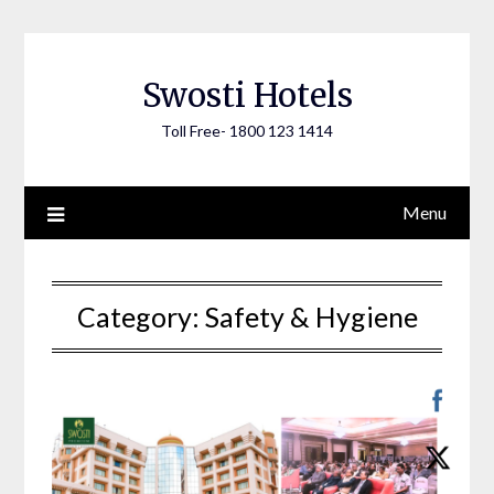
Skip
to
content
Swosti Hotels
Toll Free- 1800 123 1414
Menu
Category:
Safety & Hygiene