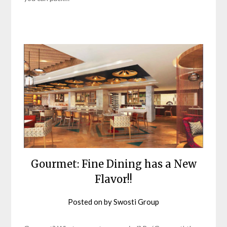
Gourmet: Fine Dining has a New
Flavor!!
Posted on
by
Swosti Group