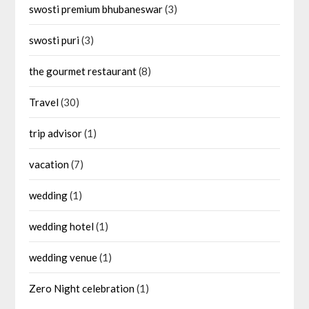
swosti premium bhubaneswar
(3)
swosti puri
(3)
the gourmet restaurant
(8)
Travel
(30)
trip advisor
(1)
vacation
(7)
wedding
(1)
wedding hotel
(1)
wedding venue
(1)
Zero Night celebration
(1)