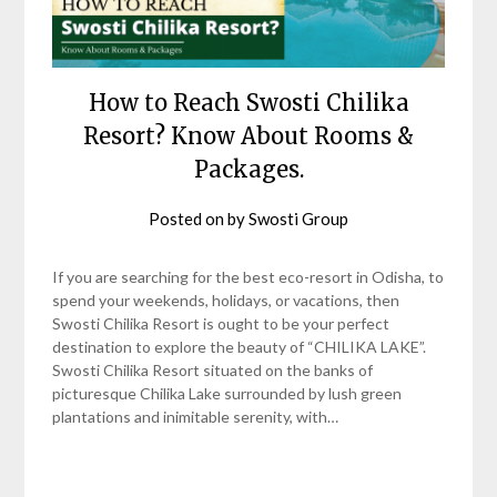
How to Reach Swosti Chilika
Resort? Know About Rooms &
Packages.
Posted on
by
Swosti Group
If you are searching for the best eco-resort in Odisha, to
spend your weekends, holidays, or vacations, then
Swosti Chilika Resort is ought to be your perfect
destination to explore the beauty of “CHILIKA LAKE”.
Swosti Chilika Resort situated on the banks of
picturesque Chilika Lake surrounded by lush green
plantations and inimitable serenity, with…