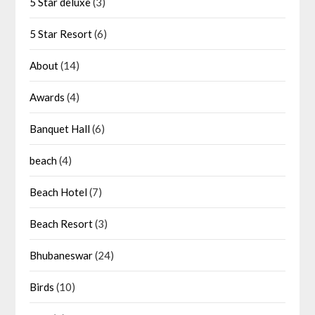
5 Star deluxe
(3)
5 Star Resort
(6)
About
(14)
Awards
(4)
Banquet Hall
(6)
beach
(4)
Beach Hotel
(7)
Beach Resort
(3)
Bhubaneswar
(24)
Birds
(10)