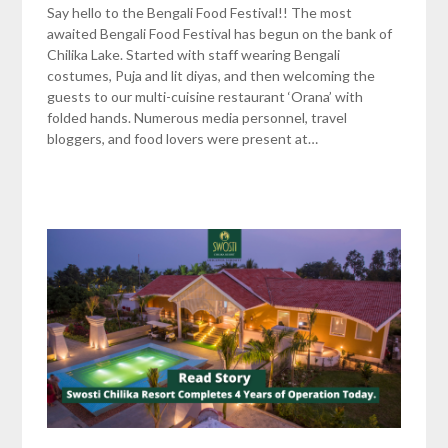
Say hello to the Bengali Food Festival!! The most
awaited Bengali Food Festival has begun on the bank of
Chilika Lake. Started with staff wearing Bengali
costumes, Puja and lit diyas, and then welcoming the
guests to our multi-cuisine restaurant ‘Orana’ with
folded hands. Numerous media personnel, travel
bloggers, and food lovers were present at…