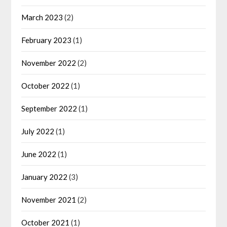
March 2023
(2)
February 2023
(1)
November 2022
(2)
October 2022
(1)
September 2022
(1)
July 2022
(1)
June 2022
(1)
January 2022
(3)
November 2021
(2)
October 2021
(1)