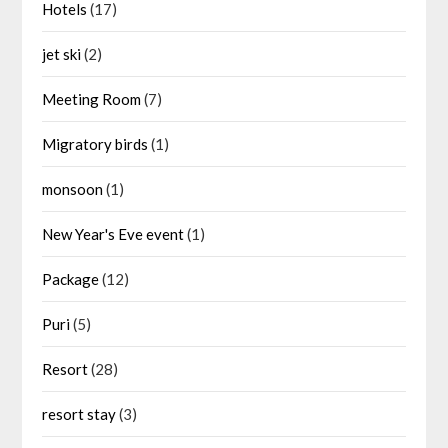
Hotels
(17)
jet ski
(2)
Meeting Room
(7)
Migratory birds
(1)
monsoon
(1)
New Year's Eve event
(1)
Package
(12)
Puri
(5)
Resort
(28)
resort stay
(3)