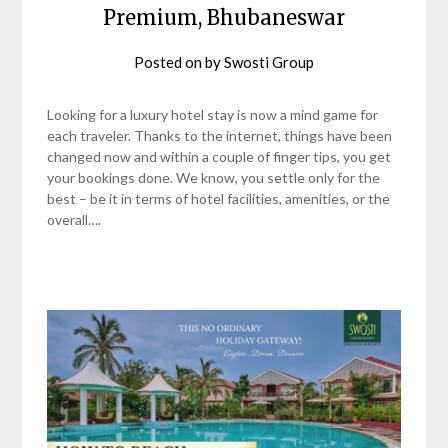
Premium, Bhubaneswar
Posted on
by
Swosti Group
Looking for a luxury hotel stay is now a mind game for
each traveler. Thanks to the internet, things have been
changed now and within a couple of finger tips, you get
your bookings done. We know, you settle only for the
best – be it in terms of hotel facilities, amenities, or the
overall….