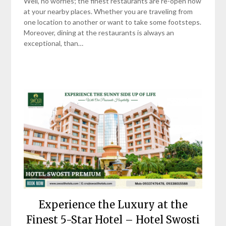
Well, no worries; the finest restaurants are re-open now
at your nearby places. Whether you are traveling from
one location to another or want to take some footsteps.
Moreover, dining at the restaurants is always an
exceptional, than…
Experience the Luxury at the
Finest 5-Star Hotel – Hotel Swosti