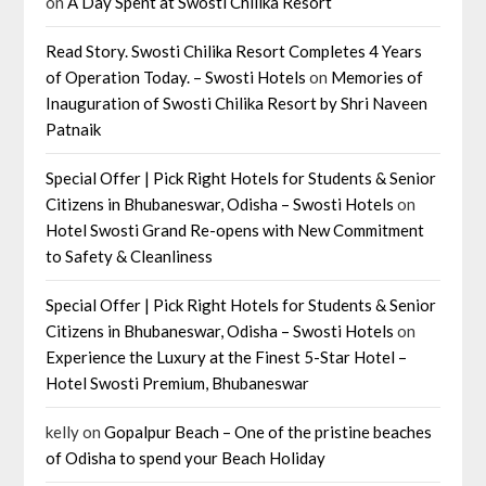
on
A Day Spent at Swosti Chilika Resort
Read Story. Swosti Chilika Resort Completes 4 Years
of Operation Today. – Swosti Hotels
on
Memories of
Inauguration of Swosti Chilika Resort by Shri Naveen
Patnaik
Special Offer | Pick Right Hotels for Students & Senior
Citizens in Bhubaneswar, Odisha – Swosti Hotels
on
Hotel Swosti Grand Re-opens with New Commitment
to Safety & Cleanliness
Special Offer | Pick Right Hotels for Students & Senior
Citizens in Bhubaneswar, Odisha – Swosti Hotels
on
Experience the Luxury at the Finest 5-Star Hotel –
Hotel Swosti Premium, Bhubaneswar
kelly
on
Gopalpur Beach – One of the pristine beaches
of Odisha to spend your Beach Holiday