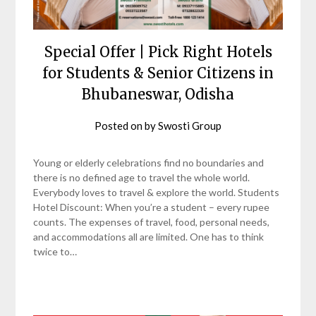
Special Offer | Pick Right Hotels
for Students & Senior Citizens in
Bhubaneswar, Odisha
Posted on
by
Swosti Group
Young or elderly celebrations find no boundaries and
there is no defined age to travel the whole world.
Everybody loves to travel & explore the world. Students
Hotel Discount: When you’re a student – every rupee
counts. The expenses of travel, food, personal needs,
and accommodations all are limited. One has to think
twice to…