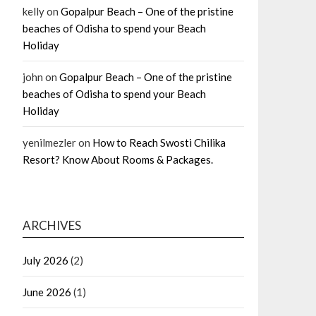
kelly
on
Gopalpur Beach – One of the pristine
beaches of Odisha to spend your Beach
Holiday
john
on
Gopalpur Beach – One of the pristine
beaches of Odisha to spend your Beach
Holiday
yenilmezler
on
How to Reach Swosti Chilika
Resort? Know About Rooms & Packages.
ARCHIVES
July 2026
(2)
June 2026
(1)