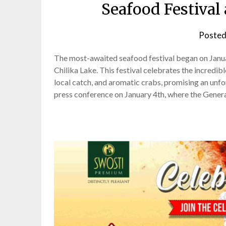
Seafood Festival 
Posted
The most-awaited seafood festival began on Januar
Chilika Lake. This festival celebrates the incredi
local catch, and aromatic crabs, promising an unf
press conference on January 4th, where the Gener