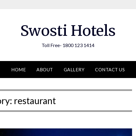
Swosti Hotels
Toll Free- 1800 123 1414
HOME
ABOUT
GALLERY
CONTACT US
ory:
restaurant