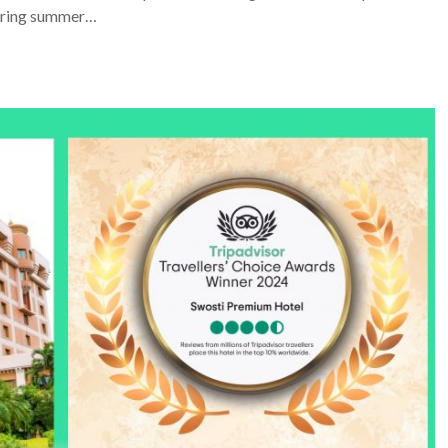
 during summer…