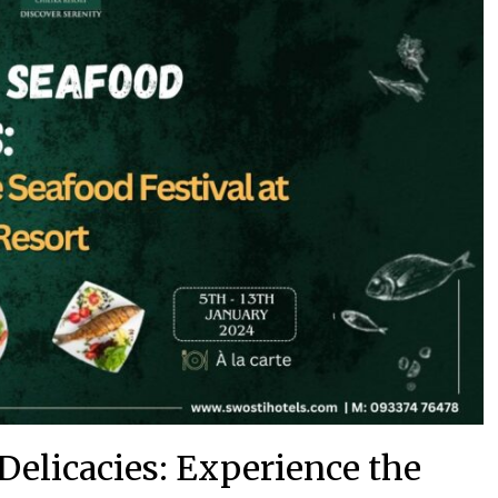
Delicacies: Experience the