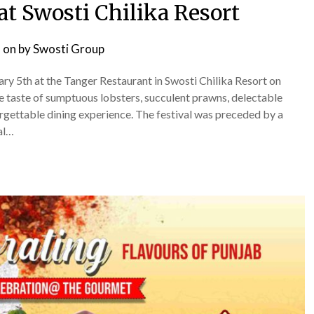
at Swosti Chilika Resort
 on
by
Swosti Group
y 5th at the Tanger Restaurant in Swosti Chilika Resort on
ble taste of sumptuous lobsters, succulent prawns, delectable
orgettable dining experience. The festival was preceded by a
al…