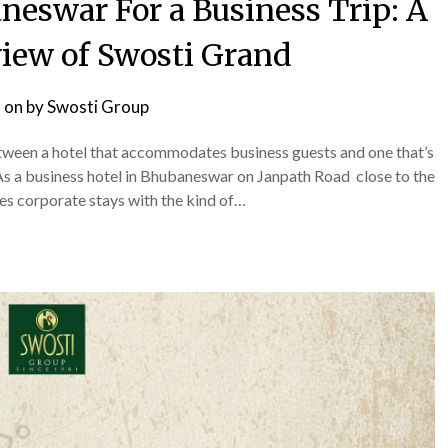
neswar For a Business Trip: A
iew of Swosti Grand
 on
by
Swosti Group
etween a hotel that accommodates business guests and one that’s
r. As a business hotel in Bhubaneswar on Janpath Road close to the
dles corporate stays with the kind of…