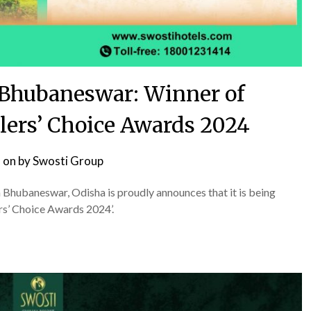
Bhubaneswar: Winner of
lers’ Choice Awards 2024
 on
by
Swosti Group
n Bhubaneswar, Odisha is proudly announces that it is being
rs’ Choice Awards 2024’.