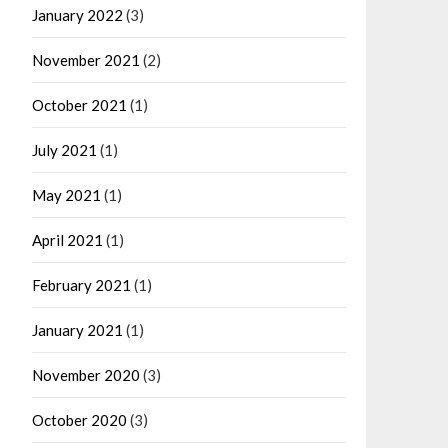
January 2022
(3)
November 2021
(2)
October 2021
(1)
July 2021
(1)
May 2021
(1)
April 2021
(1)
February 2021
(1)
January 2021
(1)
November 2020
(3)
October 2020
(3)