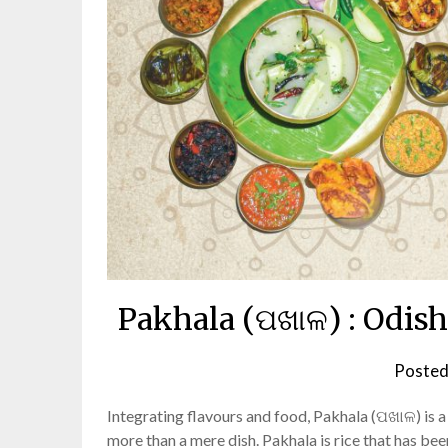
Pakhala (ପଖାଳ) : Odis
Posted
Integrating flavours and food, Pakhala (ପଖାଳ) is a 
more than a mere dish. Pakhala is rice that has be