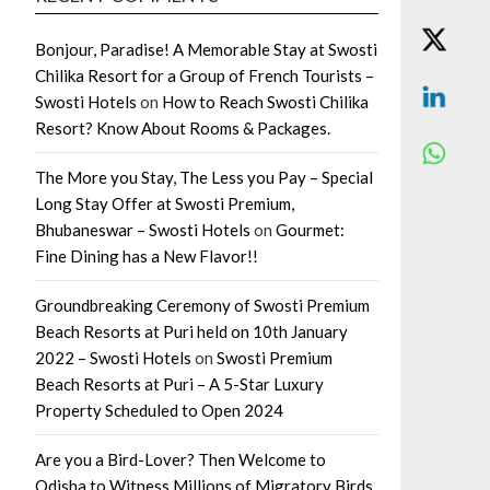
Bonjour, Paradise! A Memorable Stay at Swosti
Chilika Resort for a Group of French Tourists –
Swosti Hotels
on
How to Reach Swosti Chilika
Resort? Know About Rooms & Packages.
The More you Stay, The Less you Pay – Special
Long Stay Offer at Swosti Premium,
Bhubaneswar – Swosti Hotels
on
Gourmet:
Fine Dining has a New Flavor!!
Groundbreaking Ceremony of Swosti Premium
Beach Resorts at Puri held on 10th January
2022 – Swosti Hotels
on
Swosti Premium
Beach Resorts at Puri – A 5-Star Luxury
Property Scheduled to Open 2024
Are you a Bird-Lover? Then Welcome to
Odisha to Witness Millions of Migratory Birds