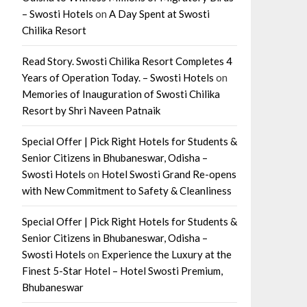
– Swosti Hotels
on
A Day Spent at Swosti
Chilika Resort
Read Story. Swosti Chilika Resort Completes 4
Years of Operation Today. – Swosti Hotels
on
Memories of Inauguration of Swosti Chilika
Resort by Shri Naveen Patnaik
Special Offer | Pick Right Hotels for Students &
Senior Citizens in Bhubaneswar, Odisha –
Swosti Hotels
on
Hotel Swosti Grand Re-opens
with New Commitment to Safety & Cleanliness
Special Offer | Pick Right Hotels for Students &
Senior Citizens in Bhubaneswar, Odisha –
Swosti Hotels
on
Experience the Luxury at the
Finest 5-Star Hotel – Hotel Swosti Premium,
Bhubaneswar