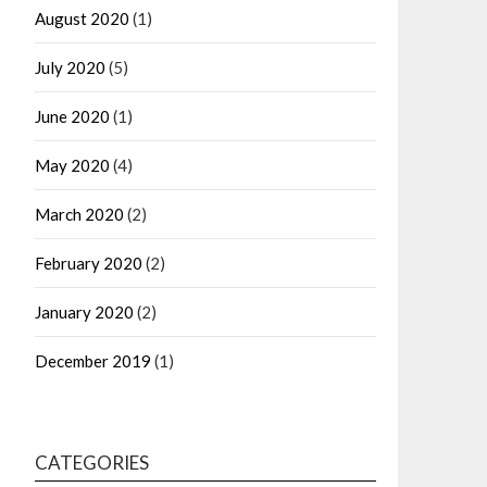
August 2020
(1)
July 2020
(5)
June 2020
(1)
May 2020
(4)
March 2020
(2)
February 2020
(2)
January 2020
(2)
December 2019
(1)
CATEGORIES