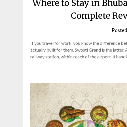
Where to Stay in Bhuba
Complete Rev
Posted
If you travel for work, you know the difference b
actually built for them. Swosti Grand is the latte
railway station, within reach of the airport it han