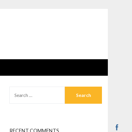
SEARCH
FOR:
RECENT COMMENTS