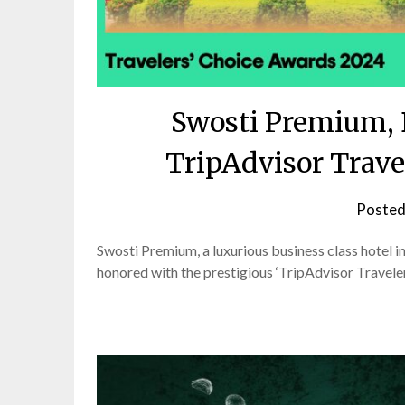
Swosti Premium, 
TripAdvisor Trave
Posted
Swosti Premium, a luxurious business class hotel i
honored with the prestigious ‘TripAdvisor Travele