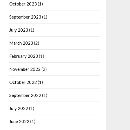
October 2023
(1)
September 2023
(1)
July 2023
(1)
March 2023
(2)
February 2023
(1)
November 2022
(2)
October 2022
(1)
September 2022
(1)
July 2022
(1)
June 2022
(1)