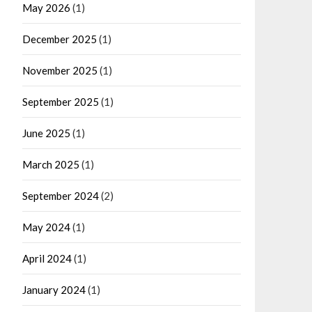
May 2026
(1)
December 2025
(1)
November 2025
(1)
September 2025
(1)
June 2025
(1)
March 2025
(1)
September 2024
(2)
May 2024
(1)
April 2024
(1)
January 2024
(1)