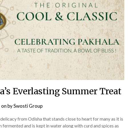
ha’s Everlasting Summer Treat
 on
by
Swosti Group
delicacy from Odisha that stands close to heart for many as it is
en fermented and is kept in water along with curd and spices as