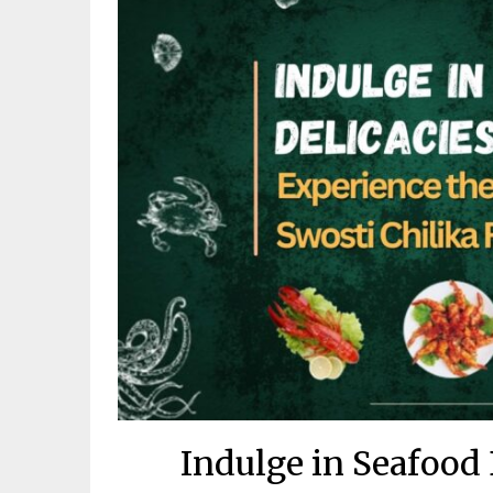
Indulge in Seafood 