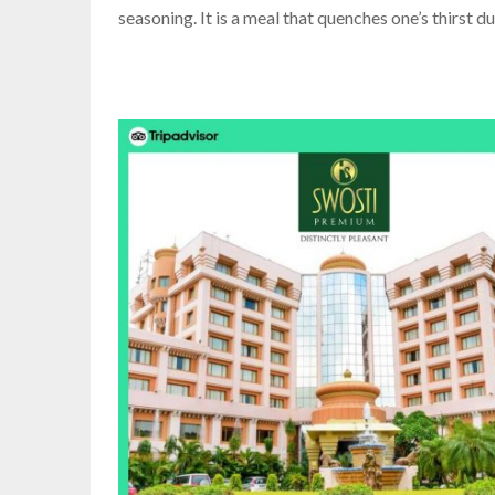
seasoning. It is a meal that quenches one’s thirst