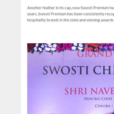
Another feather in its cap, now Swosti Premium h
years, Swosti Premium has been consistently reco
hospitality brands in the state and winning award