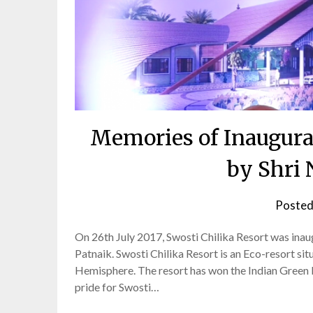
Memories of Inaugurat
by Shri
Posted
On 26th July 2017, Swosti Chilika Resort was ina
Patnaik. Swosti Chilika Resort is an Eco-resort si
Hemisphere. The resort has won the Indian Green B
pride for Swosti…