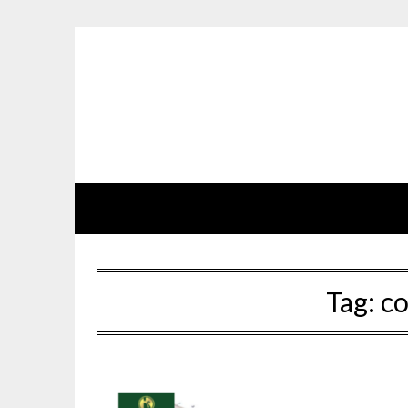
Skip
to
content
Tag:
co