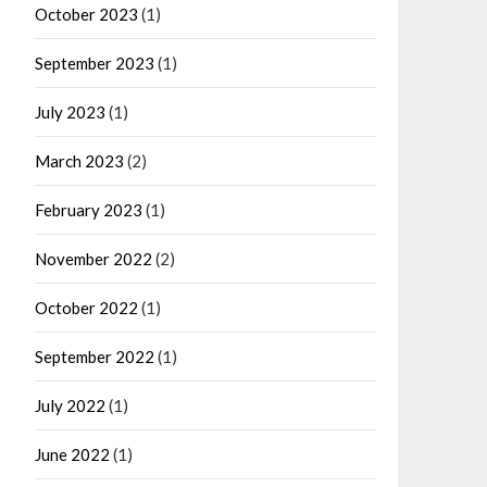
October 2023
(1)
September 2023
(1)
July 2023
(1)
March 2023
(2)
February 2023
(1)
November 2022
(2)
October 2022
(1)
September 2022
(1)
July 2022
(1)
June 2022
(1)