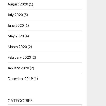
August 2020
(1)
July 2020
(5)
June 2020
(1)
May 2020
(4)
March 2020
(2)
February 2020
(2)
January 2020
(2)
December 2019
(1)
CATEGORIES