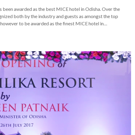
as been awarded as the best MICE hotel in Odisha. Over the
gnized both by the industry and guests as amongst the top
s however to be awarded as the finest MICE hotel in…