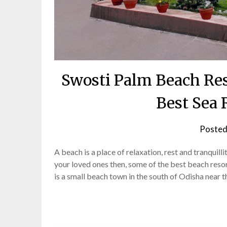
Swosti Palm Beach Res
Best Sea 
Posted
A beach is a place of relaxation, rest and tranquill
your loved ones then, some of the best beach reso
is a small beach town in the south of Odisha near