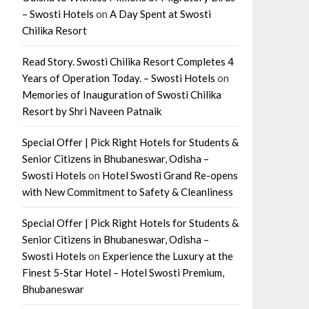
– Swosti Hotels
on
A Day Spent at Swosti
Chilika Resort
Read Story. Swosti Chilika Resort Completes 4
Years of Operation Today. – Swosti Hotels
on
Memories of Inauguration of Swosti Chilika
Resort by Shri Naveen Patnaik
Special Offer | Pick Right Hotels for Students &
Senior Citizens in Bhubaneswar, Odisha –
Swosti Hotels
on
Hotel Swosti Grand Re-opens
with New Commitment to Safety & Cleanliness
Special Offer | Pick Right Hotels for Students &
Senior Citizens in Bhubaneswar, Odisha –
Swosti Hotels
on
Experience the Luxury at the
Finest 5-Star Hotel – Hotel Swosti Premium,
Bhubaneswar