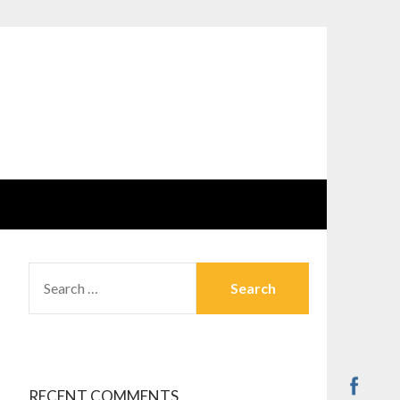
SEARCH
FOR:
RECENT COMMENTS