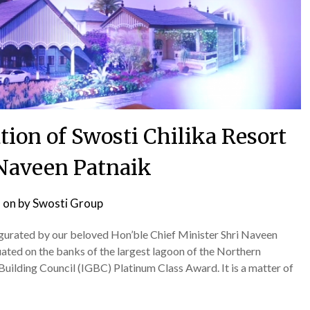
ion of Swosti Chilika Resort
 Naveen Patnaik
 on
by
Swosti Group
ugurated by our beloved Hon’ble Chief Minister Shri Naveen
tuated on the banks of the largest lagoon of the Northern
uilding Council (IGBC) Platinum Class Award. It is a matter of