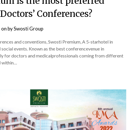
um is the most preferred
 Doctors’ Conferences?
 on
by
Swosti Group
rences and conventions, Swosti Premium, A 5-starhotel in
d social events. Known as the best conferencevenue in
lly for doctors and medicalprofessionals coming from different
d within…