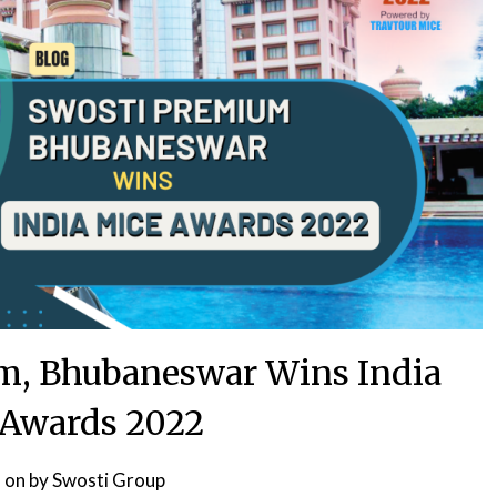
m, Bhubaneswar Wins India
Awards 2022
 on
by
Swosti Group