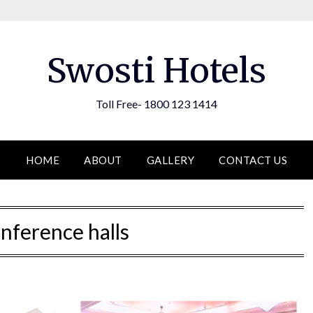
Swosti Hotels
Toll Free- 1800 123 1414
HOME
ABOUT
GALLERY
CONTACT US
nference halls