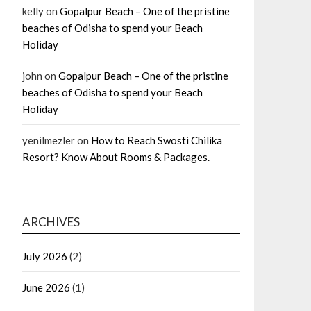
kelly
on
Gopalpur Beach – One of the pristine
beaches of Odisha to spend your Beach
Holiday
john
on
Gopalpur Beach – One of the pristine
beaches of Odisha to spend your Beach
Holiday
yenilmezler
on
How to Reach Swosti Chilika
Resort? Know About Rooms & Packages.
ARCHIVES
July 2026
(2)
June 2026
(1)