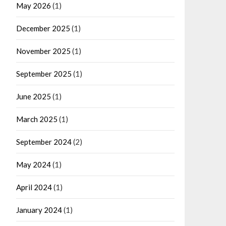
May 2026
(1)
December 2025
(1)
November 2025
(1)
September 2025
(1)
June 2025
(1)
March 2025
(1)
September 2024
(2)
May 2024
(1)
April 2024
(1)
January 2024
(1)