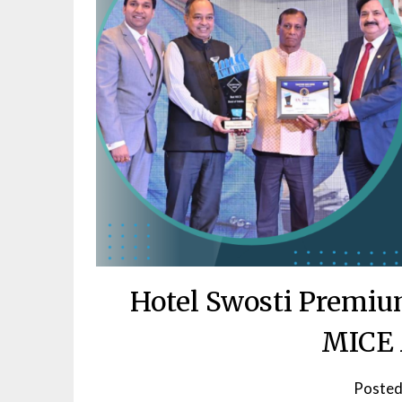
Hotel Swosti Premiu
MICE 
Posted