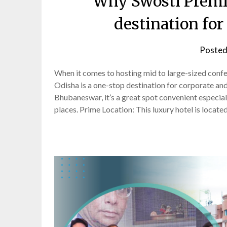
Why Swosti Premi
destination for
Posted
When it comes to hosting mid to large-sized confe
Odisha is a one-stop destination for corporate an
Bhubaneswar, it’s a great spot convenient especia
places. Prime Location: This luxury hotel is locate