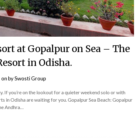
ort at Gopalpur on Sea – The
Resort in Odisha.
 on
by
Swosti Group
ity. If you’re on the lookout for a quieter weekend solo or with
rts in Odisha are waiting for you. Gopalpur Sea Beach: Gopalpur
 the Andhra…