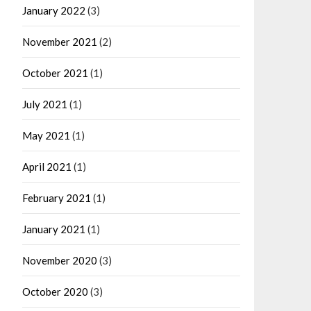
January 2022
(3)
November 2021
(2)
October 2021
(1)
July 2021
(1)
May 2021
(1)
April 2021
(1)
February 2021
(1)
January 2021
(1)
November 2020
(3)
October 2020
(3)