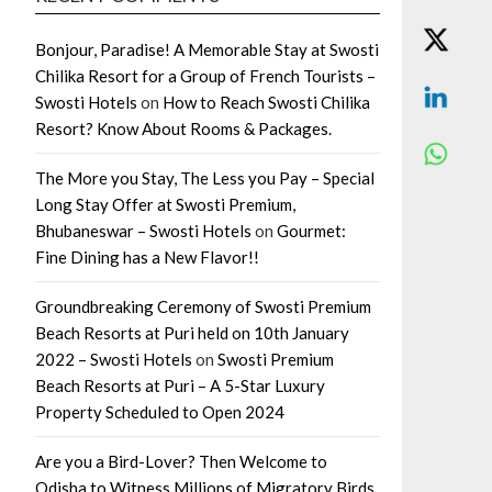
Bonjour, Paradise! A Memorable Stay at Swosti
Chilika Resort for a Group of French Tourists –
Swosti Hotels
on
How to Reach Swosti Chilika
Resort? Know About Rooms & Packages.
The More you Stay, The Less you Pay – Special
Long Stay Offer at Swosti Premium,
Bhubaneswar – Swosti Hotels
on
Gourmet:
Fine Dining has a New Flavor!!
Groundbreaking Ceremony of Swosti Premium
Beach Resorts at Puri held on 10th January
2022 – Swosti Hotels
on
Swosti Premium
Beach Resorts at Puri – A 5-Star Luxury
Property Scheduled to Open 2024
Are you a Bird-Lover? Then Welcome to
Odisha to Witness Millions of Migratory Birds