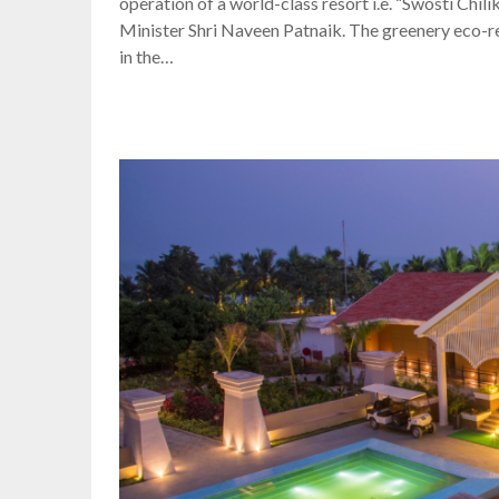
operation of a world-class resort i.e. “Swosti Chi
Minister Shri Naveen Patnaik. The greenery eco-res
in the…