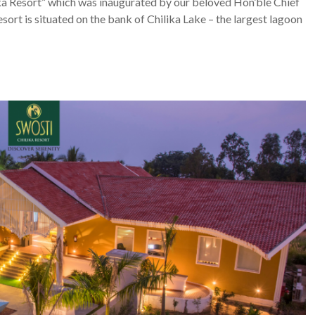
lika Resort” which was inaugurated by our beloved Hon’ble Chief
ort is situated on the bank of Chilika Lake – the largest lagoon