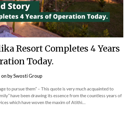
lika Resort Completes 4 Years
ration Today.
 on
by
Swosti Group
age to pursue them” – This quote is very much acquainted to
amily” have been drawing its essence from the countless years of
rvices which have woven the maxim of Atithi…