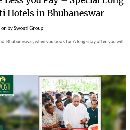
e Less you Pay – Special Long
sti Hotels in Bhubaneswar
 on
by
Swosti Group
, Bhubaneswar, when you book for A long-stay offer, you will