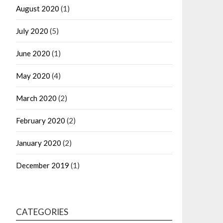
August 2020
(1)
July 2020
(5)
June 2020
(1)
May 2020
(4)
March 2020
(2)
February 2020
(2)
January 2020
(2)
December 2019
(1)
CATEGORIES