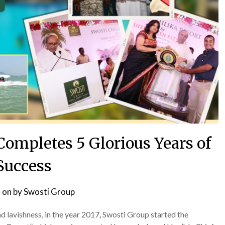
Completes 5 Glorious Years of
Success
 on
by
Swosti Group
 lavishness, in the year 2017, Swosti Group started the