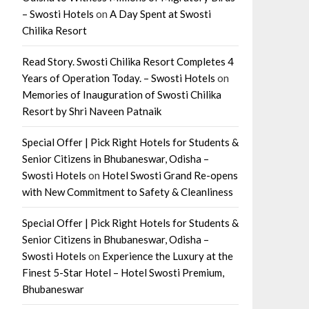
– Swosti Hotels
on
A Day Spent at Swosti
Chilika Resort
Read Story. Swosti Chilika Resort Completes 4
Years of Operation Today. – Swosti Hotels
on
Memories of Inauguration of Swosti Chilika
Resort by Shri Naveen Patnaik
Special Offer | Pick Right Hotels for Students &
Senior Citizens in Bhubaneswar, Odisha –
Swosti Hotels
on
Hotel Swosti Grand Re-opens
with New Commitment to Safety & Cleanliness
Special Offer | Pick Right Hotels for Students &
Senior Citizens in Bhubaneswar, Odisha –
Swosti Hotels
on
Experience the Luxury at the
Finest 5-Star Hotel – Hotel Swosti Premium,
Bhubaneswar