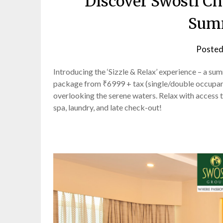
Discover Swosti Ch
Sum
Posted
Introducing the ‘Sizzle & Relax’ experience – a 
package from ₹6999 + tax (single/double occupancy
overlooking the serene waters. Relax with access to
spa, laundry, and late check-out!