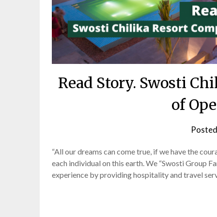
Read Story. Swosti Chi
of Ope
Posted
“All our dreams can come true, if we have the cour
each individual on this earth. We “Swosti Group F
experience by providing hospitality and travel se