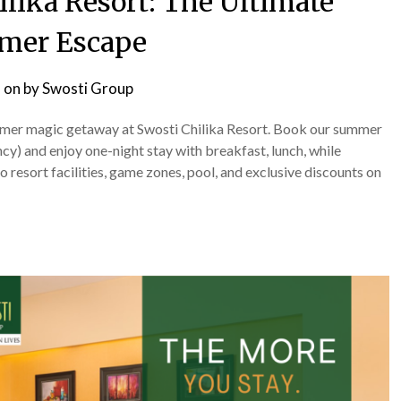
ilika Resort: The Ultimate
mer Escape
 on
by
Swosti Group
summer magic getaway at Swosti Chilika Resort. Book our summer
) and enjoy one-night stay with breakfast, lunch, while
 resort facilities, game zones, pool, and exclusive discounts on