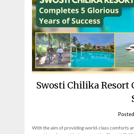
Swosti Chilika Resort 
Posted
With the aim of providing world-class comforts and