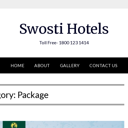
Swosti Hotels
Toll Free- 1800 123 1414
HOME
ABOUT
GALLERY
CONTACT US
gory:
Package