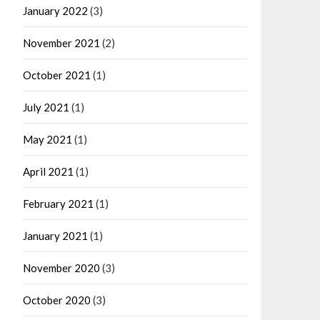
January 2022
(3)
November 2021
(2)
October 2021
(1)
July 2021
(1)
May 2021
(1)
April 2021
(1)
February 2021
(1)
January 2021
(1)
November 2020
(3)
October 2020
(3)