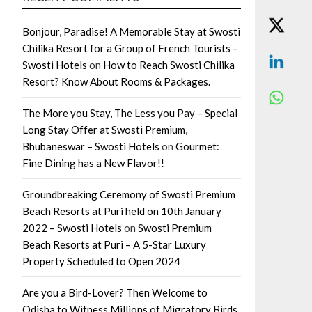
Bonjour, Paradise! A Memorable Stay at Swosti
Chilika Resort for a Group of French Tourists –
Swosti Hotels
on
How to Reach Swosti Chilika
Resort? Know About Rooms & Packages.
The More you Stay, The Less you Pay – Special
Long Stay Offer at Swosti Premium,
Bhubaneswar – Swosti Hotels
on
Gourmet:
Fine Dining has a New Flavor!!
Groundbreaking Ceremony of Swosti Premium
Beach Resorts at Puri held on 10th January
2022 – Swosti Hotels
on
Swosti Premium
Beach Resorts at Puri – A 5-Star Luxury
Property Scheduled to Open 2024
Are you a Bird-Lover? Then Welcome to
Odisha to Witness Millions of Migratory Birds