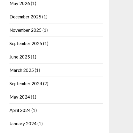
May 2026
(1)
December 2025
(1)
November 2025
(1)
September 2025
(1)
June 2025
(1)
March 2025
(1)
September 2024
(2)
May 2024
(1)
April 2024
(1)
January 2024
(1)