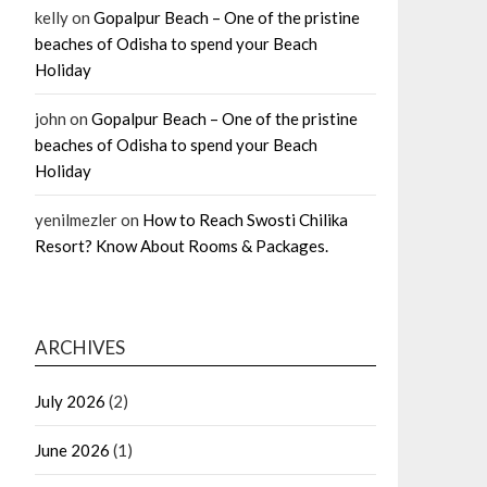
kelly
on
Gopalpur Beach – One of the pristine
beaches of Odisha to spend your Beach
Holiday
john
on
Gopalpur Beach – One of the pristine
beaches of Odisha to spend your Beach
Holiday
yenilmezler
on
How to Reach Swosti Chilika
Resort? Know About Rooms & Packages.
ARCHIVES
July 2026
(2)
June 2026
(1)