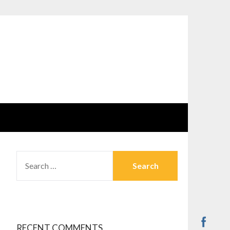
SEARCH
FOR:
RECENT COMMENTS