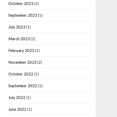
October 2023
(1)
September 2023
(1)
July 2023
(1)
March 2023
(2)
February 2023
(1)
November 2022
(2)
October 2022
(1)
September 2022
(1)
July 2022
(1)
June 2022
(1)