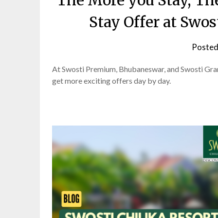
The More you Stay, Th
Stay Offer at Swo
Posted
At Swosti Premium, Bhubaneswar, and Swosti Grand
get more exciting offers day by day.