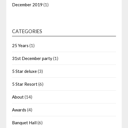
December 2019
(1)
CATEGORIES
25 Years
(1)
31st December party
(1)
5 Star deluxe
(3)
5 Star Resort
(6)
About
(14)
Awards
(4)
Banquet Hall
(6)