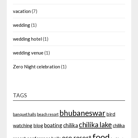
vacation
(7)
wedding
(1)
wedding hotel
(1)
wedding venue
(1)
Zero Night celebration
(1)
TAGS
bhubaneswar
bird
banquet halls
beach resort
chilika lake
boating
chilika
watching
blog
chilika
food
eco resort