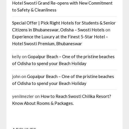
Hotel Swosti Grand Re-opens with New Commitment
to Safety & Cleanliness
Special Offer | Pick Right Hotels for Students & Senior
Citizens in Bhubaneswar, Odisha – Swosti Hotels
on
Experience the Luxury at the Finest 5-Star Hotel –
Hotel Swosti Premium, Bhubaneswar
kelly
on
Gopalpur Beach – One of the pristine beaches
of Odisha to spend your Beach Holiday
john
on
Gopalpur Beach – One of the pristine beaches
of Odisha to spend your Beach Holiday
yenilmezler
on
How to Reach Swosti Chilika Resort?
Know About Rooms & Packages.