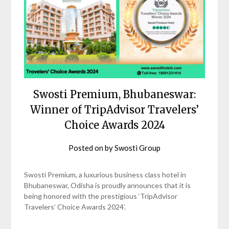
Swosti Premium, Bhubaneswar:
Winner of TripAdvisor Travelers’
Choice Awards 2024
Posted on
by
Swosti Group
Swosti Premium, a luxurious business class hotel in
Bhubaneswar, Odisha is proudly announces that it is
being honored with the prestigious ‘TripAdvisor
Travelers’ Choice Awards 2024’.