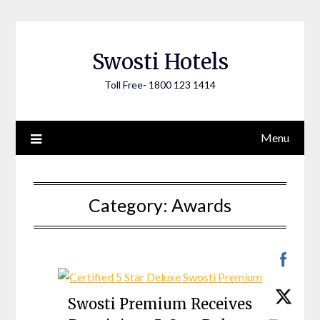
Skip
to
content
Swosti Hotels
Toll Free- 1800 123 1414
Menu
Category:
Awards
Swosti Premium Receives