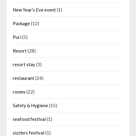
New Year's Eve event
(1)
Package
(12)
Puri
(5)
Resort
(28)
resort stay
(3)
restaurant
(24)
rooms
(22)
Safety & Hygiene
(15)
seafood festival
(1)
sizzlers festival
(1)