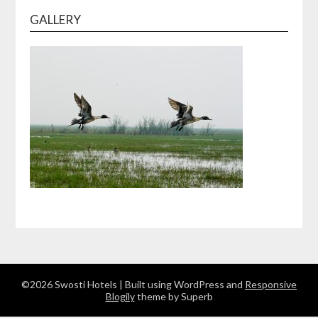
GALLERY
©2026 Swosti Hotels
| Built using WordPress and
Responsive
Blogily
theme by Superb