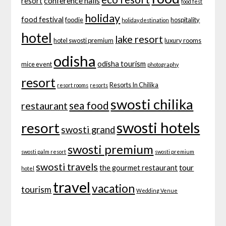
conference halls
resort
food fest
holiday
food festival
foodie
hospitality
holiday destination
hotel
lake resort
hotel swosti premium
luxury rooms
odisha
odisha tourism
mice event
photography
resort
Resorts In Chilika
resort rooms
resorts
swosti chilika
sea food
restaurant
swosti hotels
resort
swosti grand
swosti premium
swosti palm resort
swosti premium
swosti travels
tour
the gourmet restaurant
hotel
travel
vacation
tourism
Wedding Venue