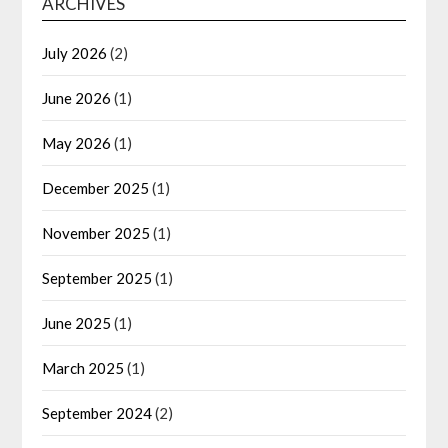
ARCHIVES
July 2026
(2)
June 2026
(1)
May 2026
(1)
December 2025
(1)
November 2025
(1)
September 2025
(1)
June 2025
(1)
March 2025
(1)
September 2024
(2)