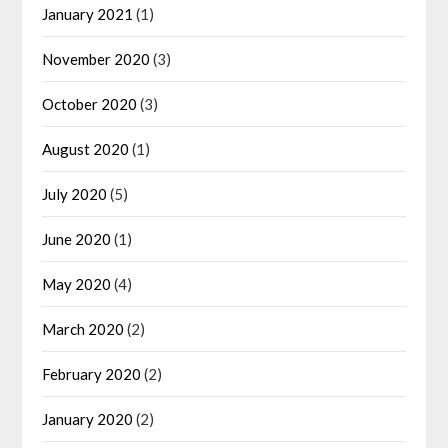
January 2021
(1)
November 2020
(3)
October 2020
(3)
August 2020
(1)
July 2020
(5)
June 2020
(1)
May 2020
(4)
March 2020
(2)
February 2020
(2)
January 2020
(2)