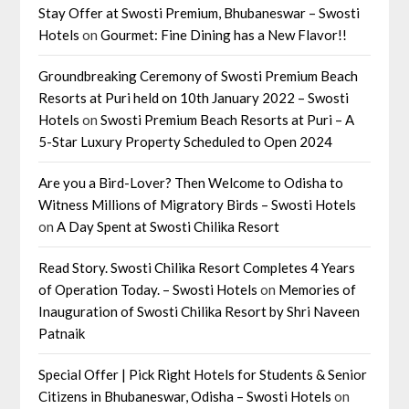
Stay Offer at Swosti Premium, Bhubaneswar – Swosti
Hotels
on
Gourmet: Fine Dining has a New Flavor!!
Groundbreaking Ceremony of Swosti Premium Beach
Resorts at Puri held on 10th January 2022 – Swosti
Hotels
on
Swosti Premium Beach Resorts at Puri – A
5-Star Luxury Property Scheduled to Open 2024
Are you a Bird-Lover? Then Welcome to Odisha to
Witness Millions of Migratory Birds – Swosti Hotels
on
A Day Spent at Swosti Chilika Resort
Read Story. Swosti Chilika Resort Completes 4 Years
of Operation Today. – Swosti Hotels
on
Memories of
Inauguration of Swosti Chilika Resort by Shri Naveen
Patnaik
Special Offer | Pick Right Hotels for Students & Senior
Citizens in Bhubaneswar, Odisha – Swosti Hotels
on