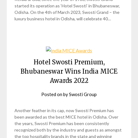
started its operation as ‘Hotel Swosti’ in Bhubaneswar,
Odisha. On the 4th of March 2023, Swosti Grand – the
luxury business hotel in Odisha, will celebrate 40…
Hotel Swosti Premium,
Bhubaneswar Wins India MICE
Awards 2022
Posted on
by
Swosti Group
Another feather in its cap, now Swosti Premium has
been awarded as the best MICE hotel in Odisha. Over
the years, Swosti Premium has been consistently
recognized both by the industry and guests as amongst
the top hospitality brands in the state and winning