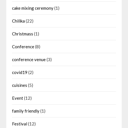
cake mixing ceremony
(1)
Chilika
(22)
Christmass
(1)
Conference
(8)
conference venue
(3)
covid19
(2)
cuisines
(5)
Event
(12)
family friendly
(1)
Festival
(12)