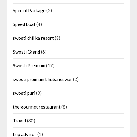
Special Package
(2)
Speed boat
(4)
swosti chilika resort
(3)
Swosti Grand
(6)
Swosti Premium
(17)
swosti premium bhubaneswar
(3)
swosti puri
(3)
the gourmet restaurant
(8)
Travel
(30)
trip advisor
(1)