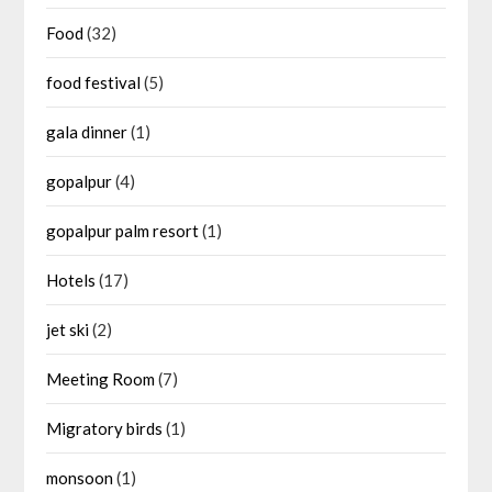
Food
(32)
food festival
(5)
gala dinner
(1)
gopalpur
(4)
gopalpur palm resort
(1)
Hotels
(17)
jet ski
(2)
Meeting Room
(7)
Migratory birds
(1)
monsoon
(1)