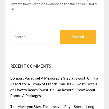
awards however to be awarded as the finest MICE hotel
in…
SEARCH
FOR:
RECENT COMMENTS
Bonjour, Paradise! A Memorable Stay at Swosti Chilika
Resort for a Group of French Tourists – Swosti Hotels
on
How to Reach Swosti Chilika Resort? Know About
Rooms & Packages.
The More you Stay, The Less you Pay – Special Long