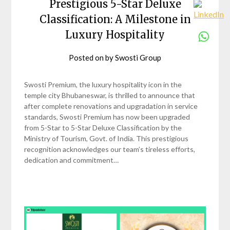
Prestigious 5-Star Deluxe
Classification: A Milestone in
Luxury Hospitality
Posted on
by
Swosti Group
Swosti Premium, the luxury hospitality icon in the
temple city Bhubaneswar, is thrilled to announce that
after complete renovations and upgradation in service
standards, Swosti Premium has now been upgraded
from 5-Star to 5-Star Deluxe Classification by the
Ministry of Tourism, Govt. of India. This prestigious
recognition acknowledges our team’s tireless efforts,
dedication and commitment…