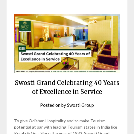
Swosti Grand Celebrating 40 Years
of Excellence in Service
Posted on
by
Swosti Group
To give Odishan Hospitality and to make Tourism
potential at par with leading Tourism states in India like
Kerala & Goa, Since the year of 1983, Swosti Grand