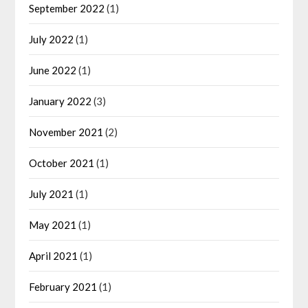
September 2022
(1)
July 2022
(1)
June 2022
(1)
January 2022
(3)
November 2021
(2)
October 2021
(1)
July 2021
(1)
May 2021
(1)
April 2021
(1)
February 2021
(1)