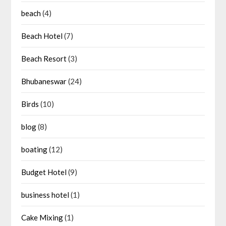
beach
(4)
Beach Hotel
(7)
Beach Resort
(3)
Bhubaneswar
(24)
Birds
(10)
blog
(8)
boating
(12)
Budget Hotel
(9)
business hotel
(1)
Cake Mixing
(1)