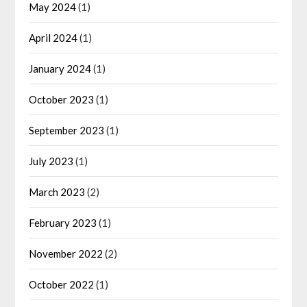
May 2024
(1)
April 2024
(1)
January 2024
(1)
October 2023
(1)
September 2023
(1)
July 2023
(1)
March 2023
(2)
February 2023
(1)
November 2022
(2)
October 2022
(1)