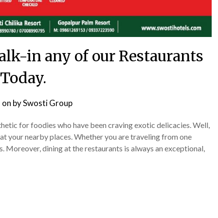
Walk-in any of our Restaurants
Today.
 on
by
Swosti Group
tic for foodies who have been craving exotic delicacies. Well,
 at your nearby places. Whether you are traveling from one
. Moreover, dining at the restaurants is always an exceptional,