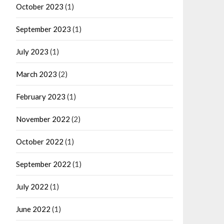
October 2023
(1)
September 2023
(1)
July 2023
(1)
March 2023
(2)
February 2023
(1)
November 2022
(2)
October 2022
(1)
September 2022
(1)
July 2022
(1)
June 2022
(1)