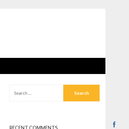
SEARCH
FOR:
RECENT COMMENTS