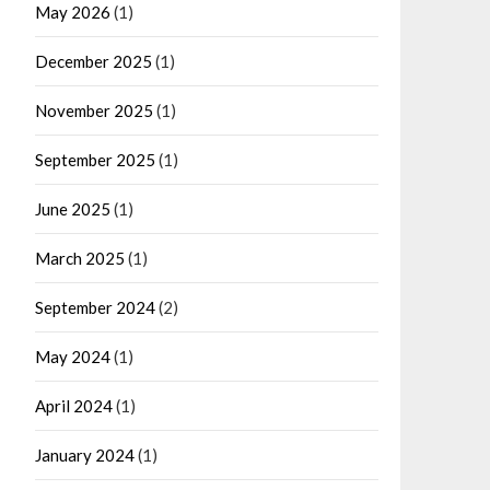
May 2026
(1)
December 2025
(1)
November 2025
(1)
September 2025
(1)
June 2025
(1)
March 2025
(1)
September 2024
(2)
May 2024
(1)
April 2024
(1)
January 2024
(1)