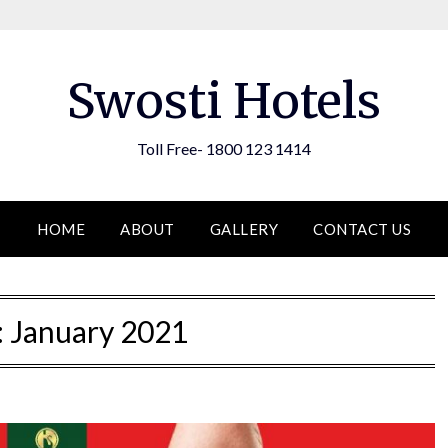
Swosti Hotels
Toll Free- 1800 123 1414
HOME
ABOUT
GALLERY
CONTACT US
:
January 2021