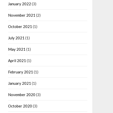
January 2022
(3)
November 2021
(2)
October 2021
(1)
July 2021
(1)
May 2021
(1)
April 2021
(1)
February 2021
(1)
January 2021
(1)
November 2020
(3)
October 2020
(3)