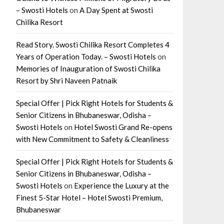
– Swosti Hotels
on
A Day Spent at Swosti
Chilika Resort
Read Story. Swosti Chilika Resort Completes 4
Years of Operation Today. – Swosti Hotels
on
Memories of Inauguration of Swosti Chilika
Resort by Shri Naveen Patnaik
Special Offer | Pick Right Hotels for Students &
Senior Citizens in Bhubaneswar, Odisha –
Swosti Hotels
on
Hotel Swosti Grand Re-opens
with New Commitment to Safety & Cleanliness
Special Offer | Pick Right Hotels for Students &
Senior Citizens in Bhubaneswar, Odisha –
Swosti Hotels
on
Experience the Luxury at the
Finest 5-Star Hotel – Hotel Swosti Premium,
Bhubaneswar