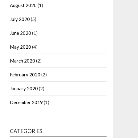
August 2020
(1)
July 2020
(5)
June 2020
(1)
May 2020
(4)
March 2020
(2)
February 2020
(2)
January 2020
(2)
December 2019
(1)
CATEGORIES