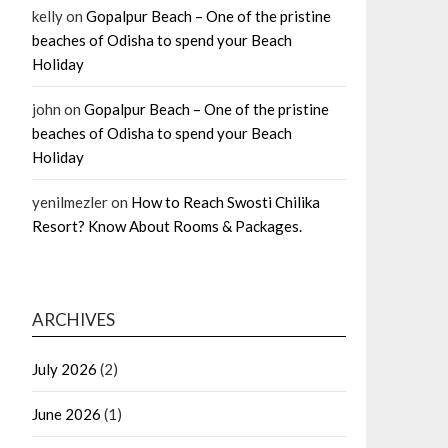
kelly
on
Gopalpur Beach – One of the pristine
beaches of Odisha to spend your Beach
Holiday
john
on
Gopalpur Beach – One of the pristine
beaches of Odisha to spend your Beach
Holiday
yenilmezler
on
How to Reach Swosti Chilika
Resort? Know About Rooms & Packages.
ARCHIVES
July 2026
(2)
June 2026
(1)