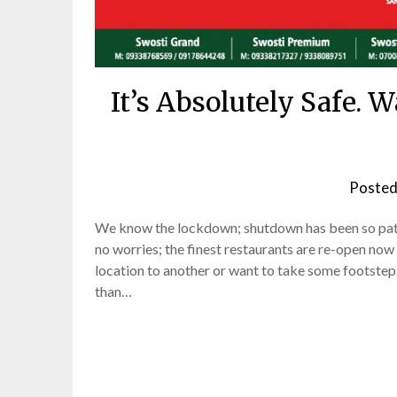
It’s Absolutely Safe. 
Posted
We know the lockdown; shutdown has been so pathe
no worries; the finest restaurants are re-open now
location to another or want to take some footsteps
than…