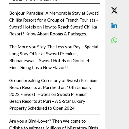
Bonjour, Paradise! A Memorable Stay at Swosti
Chilika Resort for a Group of French Tourists –
Swosti Hotels
on
How to Reach Swosti Chilika
Resort? Know About Rooms & Packages.
The More you Stay, The Less you Pay – Special
Long Stay Offer at Swosti Premium,
Bhubaneswar – Swosti Hotels
on
Gourmet:
Fine Dining has a New Flavor!!
Groundbreaking Ceremony of Swosti Premium
Beach Resorts at Puri held on 10th January
2022 – Swosti Hotels
on
Swosti Premium
Beach Resorts at Puri – A 5-Star Luxury
Property Scheduled to Open 2024
Are you a Bird-Lover? Then Welcome to
Odisha to Witness Millions of Migratory Birds