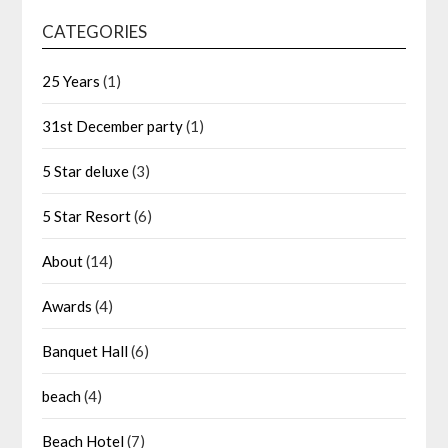
CATEGORIES
25 Years
(1)
31st December party
(1)
5 Star deluxe
(3)
5 Star Resort
(6)
About
(14)
Awards
(4)
Banquet Hall
(6)
beach
(4)
Beach Hotel
(7)