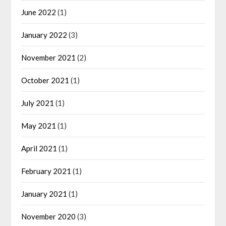
June 2022
(1)
January 2022
(3)
November 2021
(2)
October 2021
(1)
July 2021
(1)
May 2021
(1)
April 2021
(1)
February 2021
(1)
January 2021
(1)
November 2020
(3)