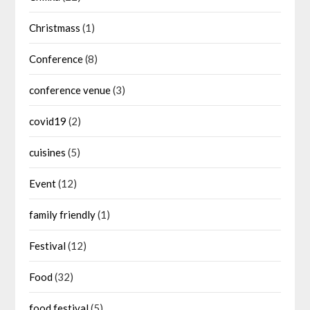
Christmass
(1)
Conference
(8)
conference venue
(3)
covid19
(2)
cuisines
(5)
Event
(12)
family friendly
(1)
Festival
(12)
Food
(32)
food festival
(5)