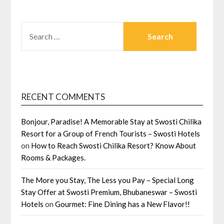
SEARCH
FOR:
RECENT COMMENTS
Bonjour, Paradise! A Memorable Stay at Swosti Chilika
Resort for a Group of French Tourists – Swosti Hotels
on
How to Reach Swosti Chilika Resort? Know About
Rooms & Packages.
The More you Stay, The Less you Pay – Special Long
Stay Offer at Swosti Premium, Bhubaneswar – Swosti
Hotels
on
Gourmet: Fine Dining has a New Flavor!!