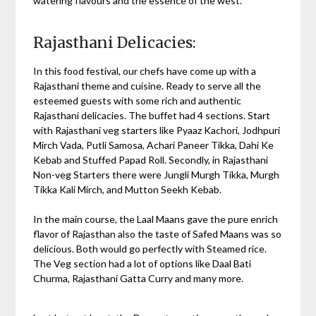
watering flavours and the essence of the west.
Rajasthani Delicacies:
In this food festival, our chefs have come up with a
Rajasthani theme and cuisine. Ready to serve all the
esteemed guests with some rich and authentic
Rajasthani delicacies. The buffet had 4 sections. Start
with Rajasthani veg starters like Pyaaz Kachori, Jodhpuri
Mirch Vada, Putli Samosa, Achari Paneer Tikka, Dahi Ke
Kebab and Stuffed Papad Roll. Secondly, in Rajasthani
Non-veg Starters there were Jungli Murgh Tikka, Murgh
Tikka Kali Mirch, and Mutton Seekh Kebab.
In the main course, the Laal Maans gave the pure enrich
flavor of Rajasthan also the taste of Safed Maans was so
delicious. Both would go perfectly with Steamed rice.
The Veg section had a lot of options like Daal Bati
Churma, Rajasthani Gatta Curry and many more.