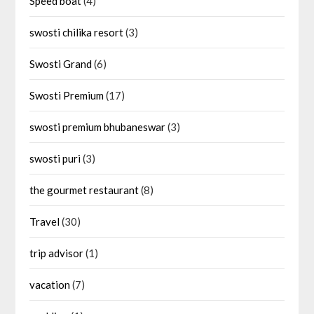
Speed boat
(4)
swosti chilika resort
(3)
Swosti Grand
(6)
Swosti Premium
(17)
swosti premium bhubaneswar
(3)
swosti puri
(3)
the gourmet restaurant
(8)
Travel
(30)
trip advisor
(1)
vacation
(7)