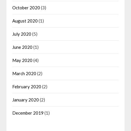
October 2020
(3)
August 2020
(1)
July 2020
(5)
June 2020
(1)
May 2020
(4)
March 2020
(2)
February 2020
(2)
January 2020
(2)
December 2019
(1)