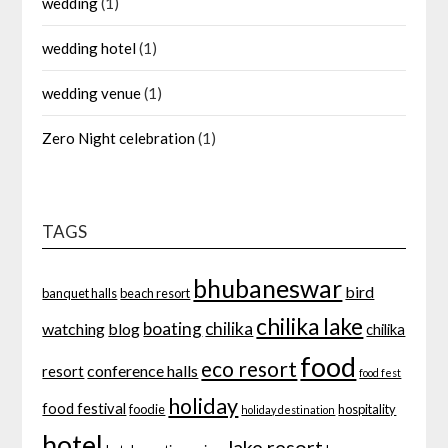
wedding
(1)
wedding hotel
(1)
wedding venue
(1)
Zero Night celebration
(1)
TAGS
bhubaneswar
bird
banquet halls
beach resort
chilika lake
boating
chilika
watching
blog
chilika
food
eco resort
conference halls
resort
food fest
holiday
food festival
foodie
hospitality
holiday destination
hotel
lake resort