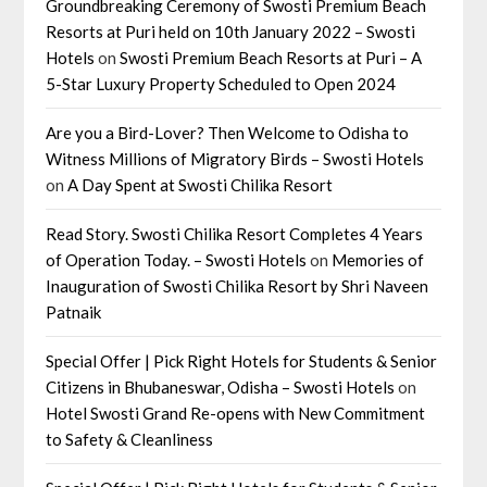
Groundbreaking Ceremony of Swosti Premium Beach
Resorts at Puri held on 10th January 2022 – Swosti
Hotels
on
Swosti Premium Beach Resorts at Puri – A
5-Star Luxury Property Scheduled to Open 2024
Are you a Bird-Lover? Then Welcome to Odisha to
Witness Millions of Migratory Birds – Swosti Hotels
on
A Day Spent at Swosti Chilika Resort
Read Story. Swosti Chilika Resort Completes 4 Years
of Operation Today. – Swosti Hotels
on
Memories of
Inauguration of Swosti Chilika Resort by Shri Naveen
Patnaik
Special Offer | Pick Right Hotels for Students & Senior
Citizens in Bhubaneswar, Odisha – Swosti Hotels
on
Hotel Swosti Grand Re-opens with New Commitment
to Safety & Cleanliness