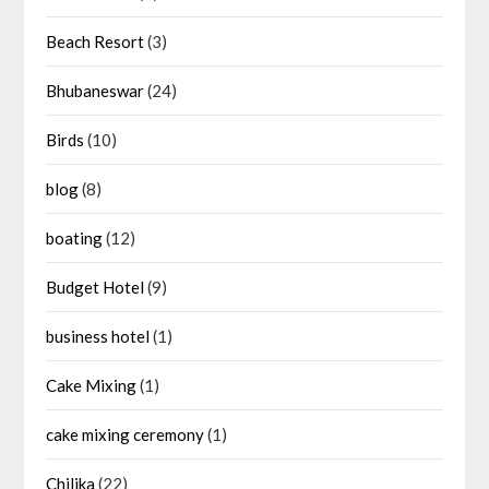
Beach Resort
(3)
Bhubaneswar
(24)
Birds
(10)
blog
(8)
boating
(12)
Budget Hotel
(9)
business hotel
(1)
Cake Mixing
(1)
cake mixing ceremony
(1)
Chilika
(22)