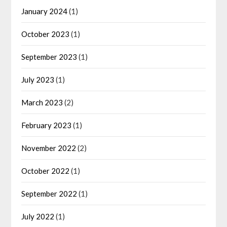
January 2024
(1)
October 2023
(1)
September 2023
(1)
July 2023
(1)
March 2023
(2)
February 2023
(1)
November 2022
(2)
October 2022
(1)
September 2022
(1)
July 2022
(1)