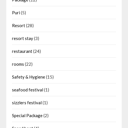
Puri
(5)
Resort
(28)
resort stay
(3)
restaurant
(24)
rooms
(22)
Safety & Hygiene
(15)
seafood festival
(1)
sizzlers festival
(1)
Special Package
(2)