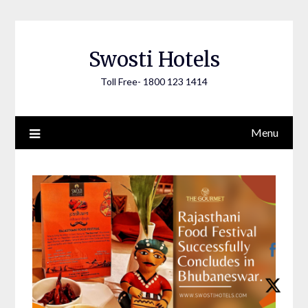
Skip
to
content
Swosti Hotels
Toll Free- 1800 123 1414
Menu