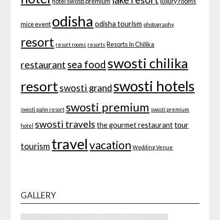
hotel swosti premium
luxury rooms
odisha
odisha tourism
mice event
photography
resort
Resorts In Chilika
resort rooms
resorts
swosti chilika
sea food
restaurant
swosti hotels
resort
swosti grand
swosti premium
swosti palm resort
swosti premium
swosti travels
tour
the gourmet restaurant
hotel
travel
vacation
tourism
Wedding Venue
GALLERY