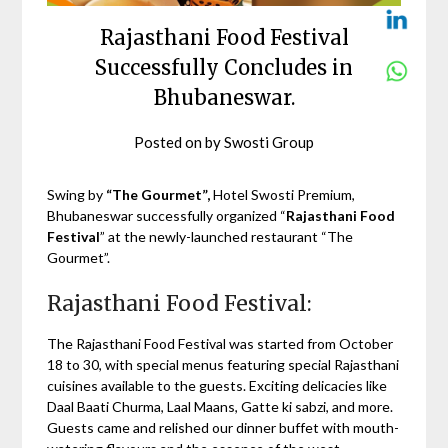
Rajasthani Food Festival
Successfully Concludes in
Bhubaneswar.
Posted on
by
Swosti Group
Swing by
“The Gourmet”,
Hotel Swosti Premium,
Bhubaneswar successfully organized “
Rajasthani Food
Festival
” at the newly-launched restaurant “The
Gourmet”.
Rajasthani Food Festival:
The Rajasthani Food Festival was started from October
18 to 30, with special menus featuring special Rajasthani
cuisines available to the guests. Exciting delicacies like
Daal Baati Churma, Laal Maans, Gatte ki sabzi, and more.
Guests came and relished our dinner buffet with mouth-