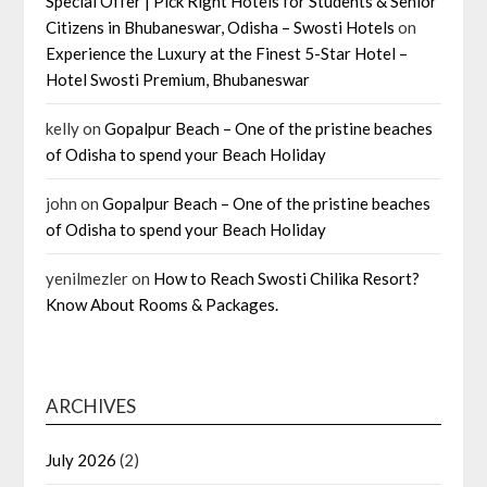
Special Offer | Pick Right Hotels for Students & Senior
Citizens in Bhubaneswar, Odisha – Swosti Hotels
on
Experience the Luxury at the Finest 5-Star Hotel –
Hotel Swosti Premium, Bhubaneswar
kelly
on
Gopalpur Beach – One of the pristine beaches
of Odisha to spend your Beach Holiday
john
on
Gopalpur Beach – One of the pristine beaches
of Odisha to spend your Beach Holiday
yenilmezler
on
How to Reach Swosti Chilika Resort?
Know About Rooms & Packages.
ARCHIVES
July 2026
(2)