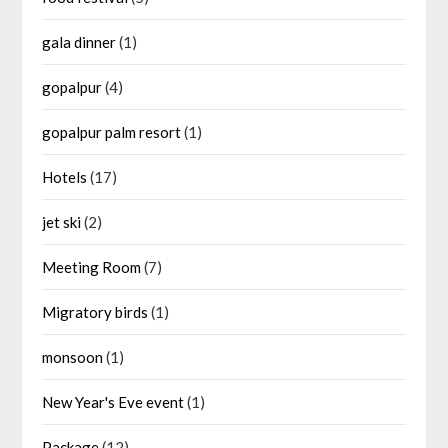
gala dinner
(1)
gopalpur
(4)
gopalpur palm resort
(1)
Hotels
(17)
jet ski
(2)
Meeting Room
(7)
Migratory birds
(1)
monsoon
(1)
New Year's Eve event
(1)
Package
(12)