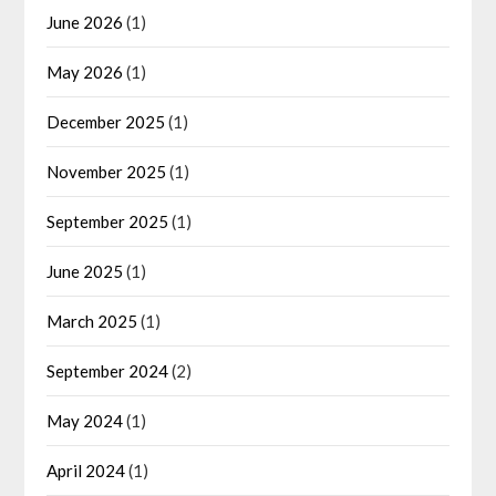
June 2026
(1)
May 2026
(1)
December 2025
(1)
November 2025
(1)
September 2025
(1)
June 2025
(1)
March 2025
(1)
September 2024
(2)
May 2024
(1)
April 2024
(1)