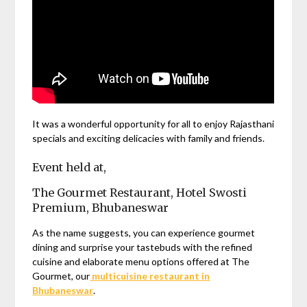
It was a wonderful opportunity for all to enjoy Rajasthani
specials and exciting delicacies with family and friends.
Event held at,
The Gourmet Restaurant, Hotel Swosti
Premium, Bhubaneswar
As the name suggests, you can experience gourmet
dining and surprise your tastebuds with the refined
cuisine and elaborate menu options offered at The
Gourmet, our
multicuisine restaurant in
Bhubaneswar
.