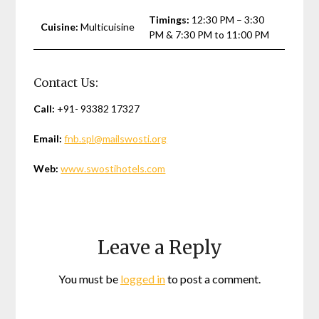
Timings:
12:30 PM – 3:30
Cuisine:
Multicuisine
PM & 7:30 PM to 11:00 PM
Contact Us:
Call:
+91- 93382 17327
Email:
fnb.spl@mailswosti.org
Web:
www.swostihotels.com
Leave a Reply
You must be
logged in
to post a comment.