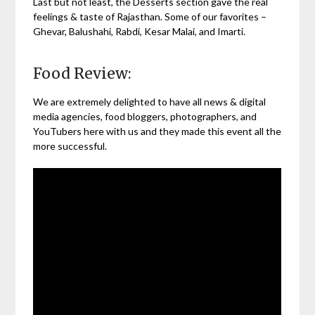
Last but not least, the Desserts section gave the real
feelings & taste of Rajasthan. Some of our favorites –
Ghevar, Balushahi, Rabdi, Kesar Malai, and Imarti.
Food Review:
We are extremely delighted to have all news & digital
media agencies, food bloggers, photographers, and
YouTubers here with us and they made this event all the
more successful.