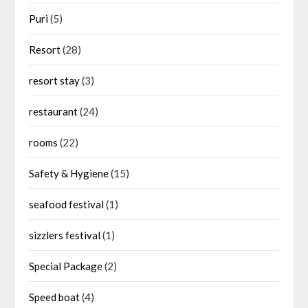
Puri
(5)
Resort
(28)
resort stay
(3)
restaurant
(24)
rooms
(22)
Safety & Hygiene
(15)
seafood festival
(1)
sizzlers festival
(1)
Special Package
(2)
Speed boat
(4)