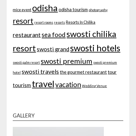
odisha
odisha tourism
mice event
photography
resort
Resorts In Chilika
resort rooms
resorts
swosti chilika
sea food
restaurant
swosti hotels
resort
swosti grand
swosti premium
swosti palm resort
swosti premium
swosti travels
tour
the gourmet restaurant
hotel
travel
vacation
tourism
Wedding Venue
GALLERY