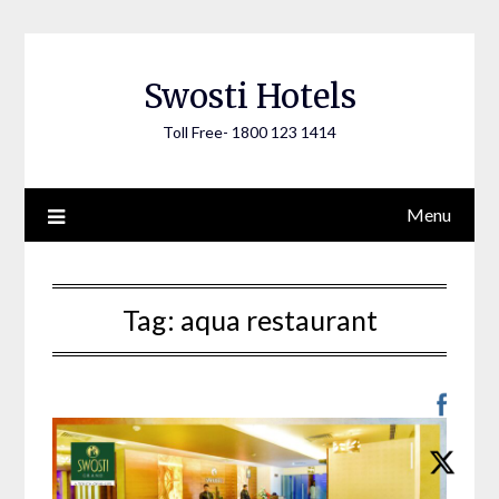
Skip
to
content
Swosti Hotels
Toll Free- 1800 123 1414
Menu
Tag:
aqua restaurant