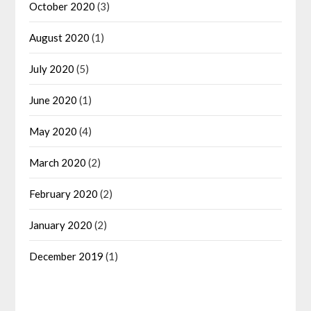
October 2020
(3)
August 2020
(1)
July 2020
(5)
June 2020
(1)
May 2020
(4)
March 2020
(2)
February 2020
(2)
January 2020
(2)
December 2019
(1)