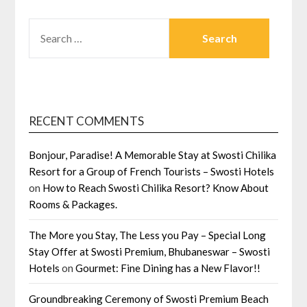
SEARCH
FOR:
RECENT COMMENTS
Bonjour, Paradise! A Memorable Stay at Swosti Chilika
Resort for a Group of French Tourists – Swosti Hotels
on
How to Reach Swosti Chilika Resort? Know About
Rooms & Packages.
The More you Stay, The Less you Pay – Special Long
Stay Offer at Swosti Premium, Bhubaneswar – Swosti
Hotels
on
Gourmet: Fine Dining has a New Flavor!!
Groundbreaking Ceremony of Swosti Premium Beach