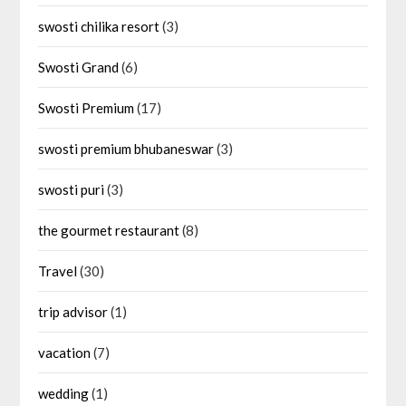
swosti chilika resort
(3)
Swosti Grand
(6)
Swosti Premium
(17)
swosti premium bhubaneswar
(3)
swosti puri
(3)
the gourmet restaurant
(8)
Travel
(30)
trip advisor
(1)
vacation
(7)
wedding
(1)