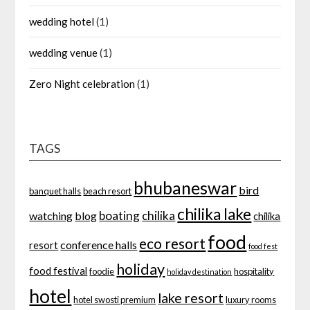
wedding hotel
(1)
wedding venue
(1)
Zero Night celebration
(1)
TAGS
bhubaneswar
bird
banquet halls
beach resort
chilika lake
boating
chilika
watching
blog
chilika
food
eco resort
conference halls
resort
food fest
holiday
food festival
foodie
hospitality
holiday destination
hotel
lake resort
hotel swosti premium
luxury rooms