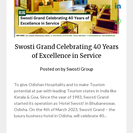
Swosti Grand Celebrating 40 Years
of Excellence in Service
Posted on
by
Swosti Group
To give Odishan Hospitality and to make Tourism
potential at par with leading Tourism states in India like
Kerala & Goa, Since the year of 1983, Swosti Grand
started its operation as ‘Hotel Swosti’ in Bhubaneswar,
Odisha. On the 4th of March 2023, Swosti Grand – the
luxury business hotel in Odisha, will celebrate 40…