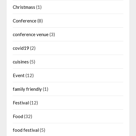
Christmass
(1)
Conference
(8)
conference venue
(3)
covid19
(2)
cuisines
(5)
Event
(12)
family friendly
(1)
Festival
(12)
Food
(32)
food festival
(5)