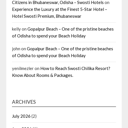
Citizens in Bhubaneswar, Odisha – Swosti Hotels
on
Experience the Luxury at the Finest 5-Star Hotel –
Hotel Swosti Premium, Bhubaneswar
kelly
on
Gopalpur Beach – One of the pristine beaches
of Odisha to spend your Beach Holiday
john
on
Gopalpur Beach – One of the pristine beaches
of Odisha to spend your Beach Holiday
yenilmezler
on
How to Reach Swosti Chilika Resort?
Know About Rooms & Packages.
ARCHIVES
July 2026
(2)