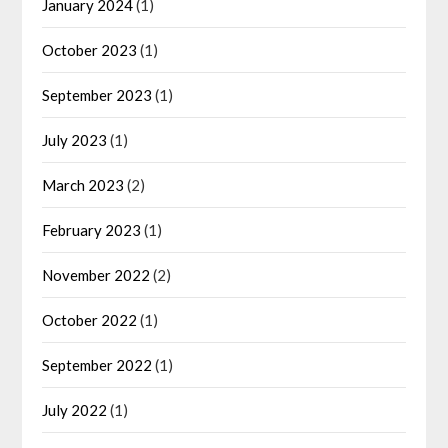
January 2024
(1)
October 2023
(1)
September 2023
(1)
July 2023
(1)
March 2023
(2)
February 2023
(1)
November 2022
(2)
October 2022
(1)
September 2022
(1)
July 2022
(1)