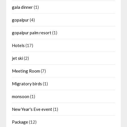
gala dinner
(1)
gopalpur
(4)
gopalpur palm resort
(1)
Hotels
(17)
jet ski
(2)
Meeting Room
(7)
Migratory birds
(1)
monsoon
(1)
New Year's Eve event
(1)
Package
(12)