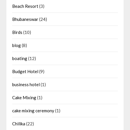
Beach Resort
(3)
Bhubaneswar
(24)
Birds
(10)
blog
(8)
boating
(12)
Budget Hotel
(9)
business hotel
(1)
Cake Mixing
(1)
cake mixing ceremony
(1)
Chilika
(22)