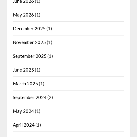
June 2026
(1)
May 2026
(1)
December 2025
(1)
November 2025
(1)
September 2025
(1)
June 2025
(1)
March 2025
(1)
September 2024
(2)
May 2024
(1)
April 2024
(1)