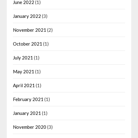
June 2022
(1)
January 2022
(3)
November 2021
(2)
October 2021
(1)
July 2021
(1)
May 2021
(1)
April 2021
(1)
February 2021
(1)
January 2021
(1)
November 2020
(3)