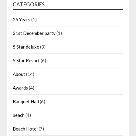
CATEGORIES
25 Years
(1)
31st December party
(1)
5 Star deluxe
(3)
5 Star Resort
(6)
About
(14)
Awards
(4)
Banquet Hall
(6)
beach
(4)
Beach Hotel
(7)