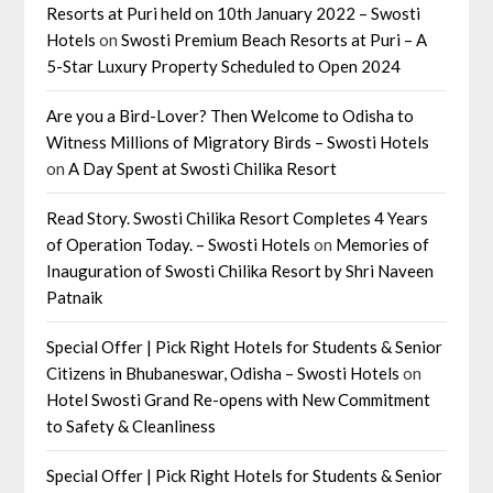
Resorts at Puri held on 10th January 2022 – Swosti
Hotels
on
Swosti Premium Beach Resorts at Puri – A
5-Star Luxury Property Scheduled to Open 2024
Are you a Bird-Lover? Then Welcome to Odisha to
Witness Millions of Migratory Birds – Swosti Hotels
on
A Day Spent at Swosti Chilika Resort
Read Story. Swosti Chilika Resort Completes 4 Years
of Operation Today. – Swosti Hotels
on
Memories of
Inauguration of Swosti Chilika Resort by Shri Naveen
Patnaik
Special Offer | Pick Right Hotels for Students & Senior
Citizens in Bhubaneswar, Odisha – Swosti Hotels
on
Hotel Swosti Grand Re-opens with New Commitment
to Safety & Cleanliness
Special Offer | Pick Right Hotels for Students & Senior