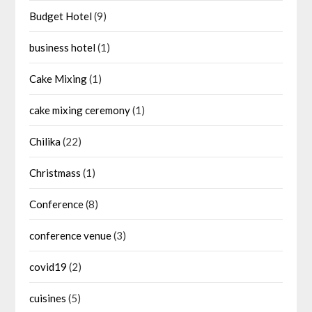
Budget Hotel
(9)
business hotel
(1)
Cake Mixing
(1)
cake mixing ceremony
(1)
Chilika
(22)
Christmass
(1)
Conference
(8)
conference venue
(3)
covid19
(2)
cuisines
(5)