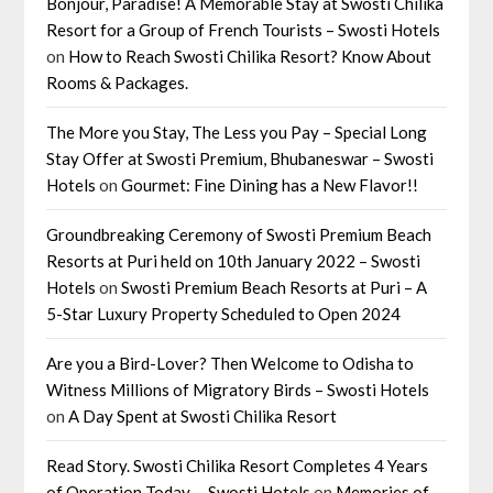
Bonjour, Paradise! A Memorable Stay at Swosti Chilika
Resort for a Group of French Tourists – Swosti Hotels
on
How to Reach Swosti Chilika Resort? Know About
Rooms & Packages.
The More you Stay, The Less you Pay – Special Long
Stay Offer at Swosti Premium, Bhubaneswar – Swosti
Hotels
on
Gourmet: Fine Dining has a New Flavor!!
Groundbreaking Ceremony of Swosti Premium Beach
Resorts at Puri held on 10th January 2022 – Swosti
Hotels
on
Swosti Premium Beach Resorts at Puri – A
5-Star Luxury Property Scheduled to Open 2024
Are you a Bird-Lover? Then Welcome to Odisha to
Witness Millions of Migratory Birds – Swosti Hotels
on
A Day Spent at Swosti Chilika Resort
Read Story. Swosti Chilika Resort Completes 4 Years
of Operation Today. – Swosti Hotels
on
Memories of