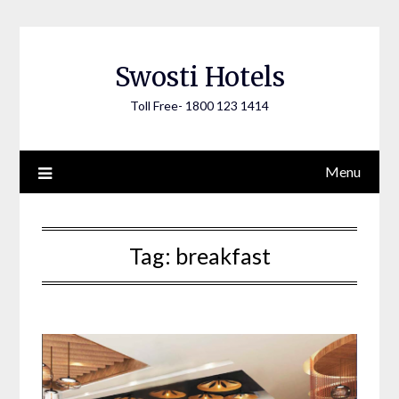
Skip
to
content
Swosti Hotels
Toll Free- 1800 123 1414
Menu
Tag:
breakfast