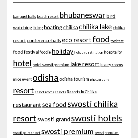
bhubaneswar
bird
banquet halls
beach resort
chilika lake
boating
chilika
watching
blog
chilika
food
eco resort
conference halls
resort
food fest
holiday
food festival
foodie
hospitality
holiday destination
hotel
lake resort
hotel swosti premium
luxury rooms
odisha
odisha tourism
mice event
photography
resort
Resorts In Chilika
resort rooms
resorts
swosti chilika
sea food
restaurant
swosti hotels
resort
swosti grand
swosti premium
swosti palm resort
swosti premium