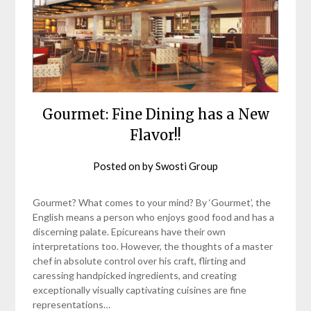
Gourmet: Fine Dining has a New
Flavor!!
Posted on
by
Swosti Group
Gourmet? What comes to your mind? By ‘Gourmet’, the
English means a person who enjoys good food and has a
discerning palate. Epicureans have their own
interpretations too. However, the thoughts of a master
chef in absolute control over his craft, flirting and
caressing handpicked ingredients, and creating
exceptionally visually captivating cuisines are fine
representations…