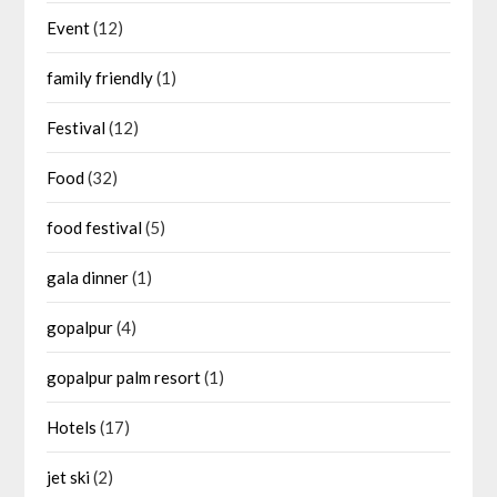
Event
(12)
family friendly
(1)
Festival
(12)
Food
(32)
food festival
(5)
gala dinner
(1)
gopalpur
(4)
gopalpur palm resort
(1)
Hotels
(17)
jet ski
(2)