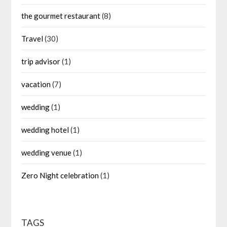
the gourmet restaurant
(8)
Travel
(30)
trip advisor
(1)
vacation
(7)
wedding
(1)
wedding hotel
(1)
wedding venue
(1)
Zero Night celebration
(1)
TAGS