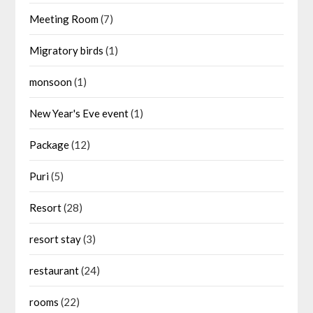
Meeting Room
(7)
Migratory birds
(1)
monsoon
(1)
New Year's Eve event
(1)
Package
(12)
Puri
(5)
Resort
(28)
resort stay
(3)
restaurant
(24)
rooms
(22)