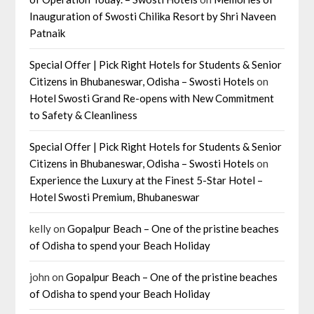
Inauguration of Swosti Chilika Resort by Shri Naveen
Patnaik
Special Offer | Pick Right Hotels for Students & Senior
Citizens in Bhubaneswar, Odisha – Swosti Hotels
on
Hotel Swosti Grand Re-opens with New Commitment
to Safety & Cleanliness
Special Offer | Pick Right Hotels for Students & Senior
Citizens in Bhubaneswar, Odisha – Swosti Hotels
on
Experience the Luxury at the Finest 5-Star Hotel –
Hotel Swosti Premium, Bhubaneswar
kelly
on
Gopalpur Beach – One of the pristine beaches
of Odisha to spend your Beach Holiday
john
on
Gopalpur Beach – One of the pristine beaches
of Odisha to spend your Beach Holiday