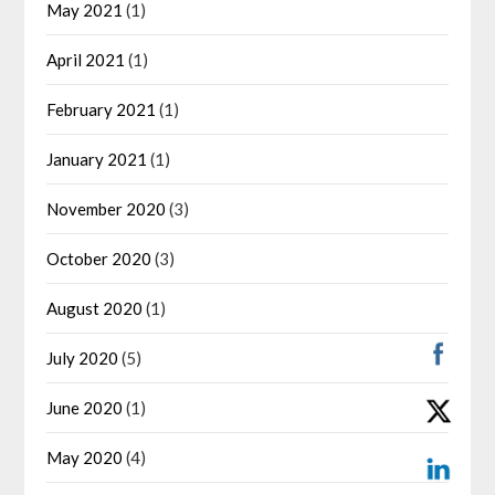
May 2021
(1)
April 2021
(1)
February 2021
(1)
January 2021
(1)
November 2020
(3)
October 2020
(3)
August 2020
(1)
July 2020
(5)
June 2020
(1)
May 2020
(4)