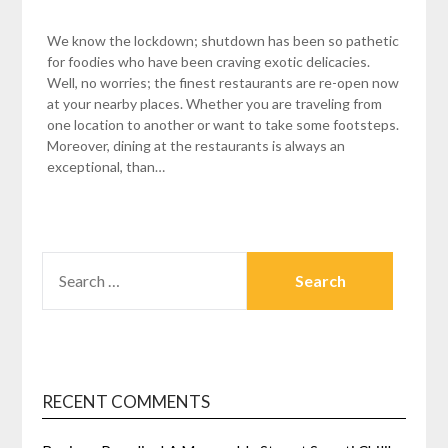
We know the lockdown; shutdown has been so pathetic
for foodies who have been craving exotic delicacies.
Well, no worries; the finest restaurants are re-open now
at your nearby places. Whether you are traveling from
one location to another or want to take some footsteps.
Moreover, dining at the restaurants is always an
exceptional, than…
SEARCH
FOR:
RECENT COMMENTS