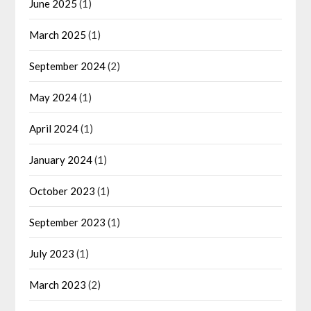
June 2025
(1)
March 2025
(1)
September 2024
(2)
May 2024
(1)
April 2024
(1)
January 2024
(1)
October 2023
(1)
September 2023
(1)
July 2023
(1)
March 2023
(2)