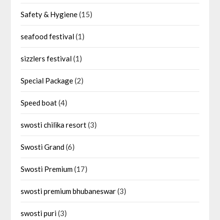
Safety & Hygiene
(15)
seafood festival
(1)
sizzlers festival
(1)
Special Package
(2)
Speed boat
(4)
swosti chilika resort
(3)
Swosti Grand
(6)
Swosti Premium
(17)
swosti premium bhubaneswar
(3)
swosti puri
(3)