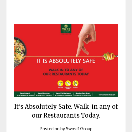
It’s Absolutely Safe. Walk-in any of
our Restaurants Today.
Posted on
by
Swosti Group