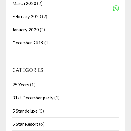
March 2020
(2)
February 2020
(2)
January 2020
(2)
December 2019
(1)
CATEGORIES
25 Years
(1)
31st December party
(1)
5 Star deluxe
(3)
5 Star Resort
(6)