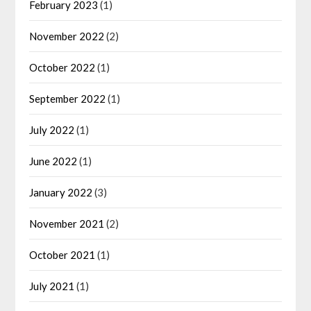
February 2023
(1)
November 2022
(2)
October 2022
(1)
September 2022
(1)
July 2022
(1)
June 2022
(1)
January 2022
(3)
November 2021
(2)
October 2021
(1)
July 2021
(1)