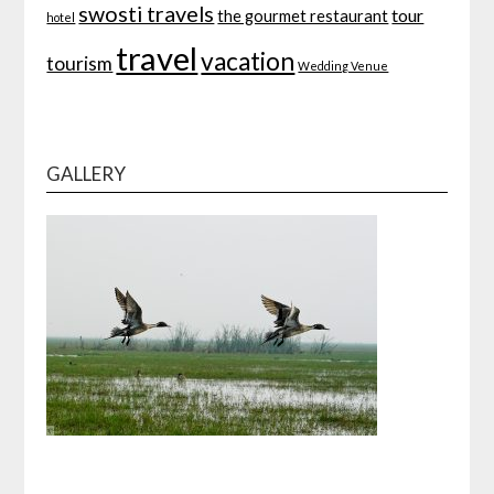
swosti travels
tour
the gourmet restaurant
hotel
travel
vacation
tourism
Wedding Venue
GALLERY