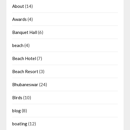
About
(14)
Awards
(4)
Banquet Hall
(6)
beach
(4)
Beach Hotel
(7)
Beach Resort
(3)
Bhubaneswar
(24)
Birds
(10)
blog
(8)
boating
(12)