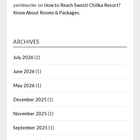
yenilmezler
on
How to Reach Swosti Chilika Resort?
Know About Rooms & Packages.
ARCHIVES
July 2026
(2)
June 2026
(1)
May 2026
(1)
December 2025
(1)
November 2025
(1)
September 2025
(1)