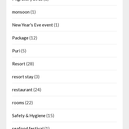
monsoon
(1)
New Year's Eve event
(1)
Package
(12)
Puri
(5)
Resort
(28)
resort stay
(3)
restaurant
(24)
rooms
(22)
Safety & Hygiene
(15)
seafood festival
(1)