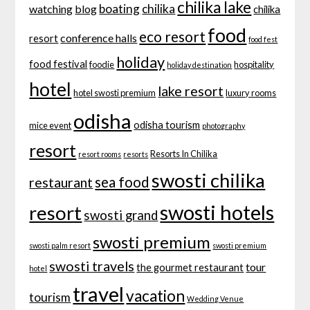
chilika lake
boating
chilika
watching
blog
chilika
food
eco resort
conference halls
resort
food fest
holiday
food festival
foodie
hospitality
holiday destination
hotel
lake resort
hotel swosti premium
luxury rooms
odisha
odisha tourism
mice event
photography
resort
Resorts In Chilika
resort rooms
resorts
swosti chilika
sea food
restaurant
swosti hotels
resort
swosti grand
swosti premium
swosti palm resort
swosti premium
swosti travels
tour
the gourmet restaurant
hotel
travel
vacation
tourism
Wedding Venue