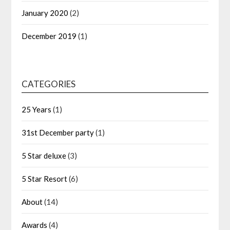
January 2020
(2)
December 2019
(1)
CATEGORIES
25 Years
(1)
31st December party
(1)
5 Star deluxe
(3)
5 Star Resort
(6)
About
(14)
Awards
(4)