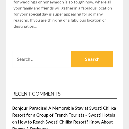
for weddings or honeymoon is so tough now, where all
your family and friends will gather in a fabulous location
for your special day is super appealing for so many
reasons. If you are thinking of a fabulous location or
destination…
SEARCH
FOR:
RECENT COMMENTS
Bonjour, Paradise! A Memorable Stay at Swosti Chilika
Resort for a Group of French Tourists – Swosti Hotels
on
How to Reach Swosti Chilika Resort? Know About
Rooms & Packages.