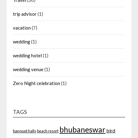
trip advisor
(1)
vacation
(7)
wedding
(1)
wedding hotel
(1)
wedding venue
(1)
Zero Night celebration
(1)
TAGS
bhubaneswar
bird
banquet halls
beach resort