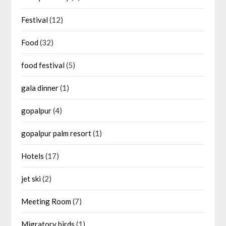
Festival
(12)
Food
(32)
food festival
(5)
gala dinner
(1)
gopalpur
(4)
gopalpur palm resort
(1)
Hotels
(17)
jet ski
(2)
Meeting Room
(7)
Migratory birds
(1)