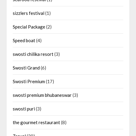
sizzlers festival
(1)
Special Package
(2)
Speed boat
(4)
swosti chilika resort
(3)
Swosti Grand
(6)
Swosti Premium
(17)
swosti premium bhubaneswar
(3)
swosti puri
(3)
the gourmet restaurant
(8)
Travel
(30)