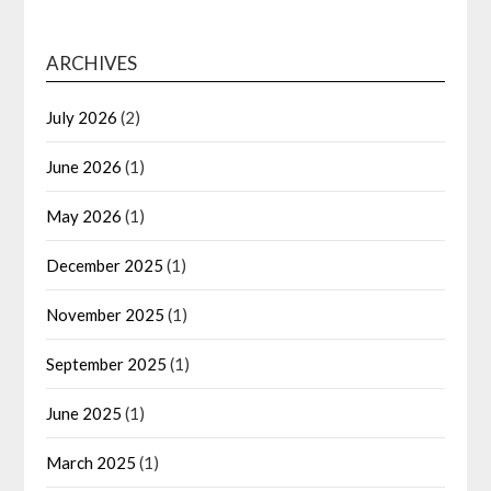
ARCHIVES
July 2026
(2)
June 2026
(1)
May 2026
(1)
December 2025
(1)
November 2025
(1)
September 2025
(1)
June 2025
(1)
March 2025
(1)