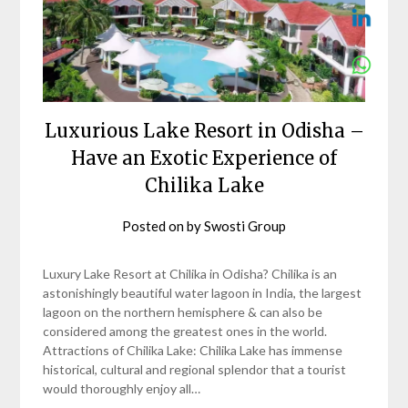
Luxurious Lake Resort in Odisha –
Have an Exotic Experience of
Chilika Lake
Posted on
by
Swosti Group
Luxury Lake Resort at Chilika in Odisha? Chilika is an
astonishingly beautiful water lagoon in India, the largest
lagoon on the northern hemisphere & can also be
considered among the greatest ones in the world.
Attractions of Chilika Lake: Chilika Lake has immense
historical, cultural and regional splendor that a tourist
would thoroughly enjoy all…