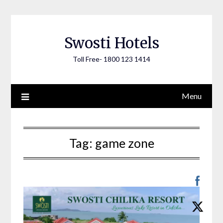
Skip
to
content
Swosti Hotels
Toll Free- 1800 123 1414
Menu
Tag:
game zone