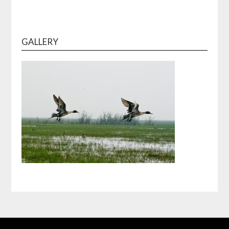
GALLERY