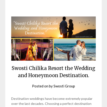
Swosti Chilika Resort the Wedding
and Honeymoon Destination.
Posted on
by
Swosti Group
Destination weddings have become extremely popular
over the last decades. Choosing a perfect destination