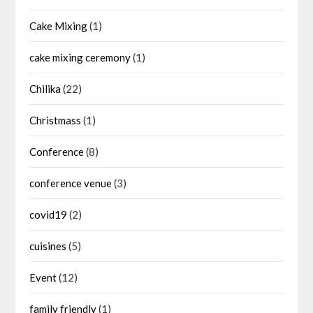
Cake Mixing
(1)
cake mixing ceremony
(1)
Chilika
(22)
Christmass
(1)
Conference
(8)
conference venue
(3)
covid19
(2)
cuisines
(5)
Event
(12)
family friendly
(1)