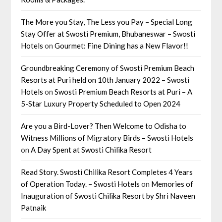
The More you Stay, The Less you Pay – Special Long
Stay Offer at Swosti Premium, Bhubaneswar – Swosti
Hotels
on
Gourmet: Fine Dining has a New Flavor!!
Groundbreaking Ceremony of Swosti Premium Beach
Resorts at Puri held on 10th January 2022 – Swosti
Hotels
on
Swosti Premium Beach Resorts at Puri – A
5-Star Luxury Property Scheduled to Open 2024
Are you a Bird-Lover? Then Welcome to Odisha to
Witness Millions of Migratory Birds – Swosti Hotels
on
A Day Spent at Swosti Chilika Resort
Read Story. Swosti Chilika Resort Completes 4 Years
of Operation Today. – Swosti Hotels
on
Memories of
Inauguration of Swosti Chilika Resort by Shri Naveen
Patnaik