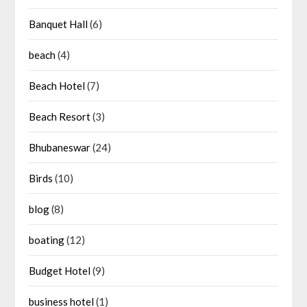
Banquet Hall
(6)
beach
(4)
Beach Hotel
(7)
Beach Resort
(3)
Bhubaneswar
(24)
Birds
(10)
blog
(8)
boating
(12)
Budget Hotel
(9)
business hotel
(1)