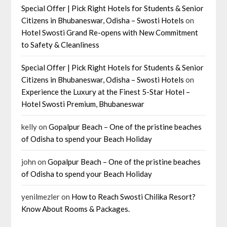
Special Offer | Pick Right Hotels for Students & Senior
Citizens in Bhubaneswar, Odisha – Swosti Hotels
on
Hotel Swosti Grand Re-opens with New Commitment
to Safety & Cleanliness
Special Offer | Pick Right Hotels for Students & Senior
Citizens in Bhubaneswar, Odisha – Swosti Hotels
on
Experience the Luxury at the Finest 5-Star Hotel –
Hotel Swosti Premium, Bhubaneswar
kelly
on
Gopalpur Beach – One of the pristine beaches
of Odisha to spend your Beach Holiday
john
on
Gopalpur Beach – One of the pristine beaches
of Odisha to spend your Beach Holiday
yenilmezler
on
How to Reach Swosti Chilika Resort?
Know About Rooms & Packages.