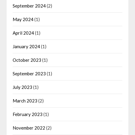
September 2024
(2)
May 2024
(1)
April 2024
(1)
January 2024
(1)
October 2023
(1)
September 2023
(1)
July 2023
(1)
March 2023
(2)
February 2023
(1)
November 2022
(2)