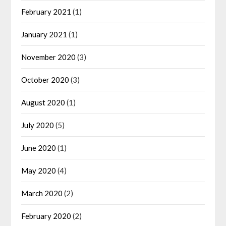
February 2021
(1)
January 2021
(1)
November 2020
(3)
October 2020
(3)
August 2020
(1)
July 2020
(5)
June 2020
(1)
May 2020
(4)
March 2020
(2)
February 2020
(2)