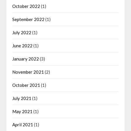
October 2022
(1)
September 2022
(1)
July 2022
(1)
June 2022
(1)
January 2022
(3)
November 2021
(2)
October 2021
(1)
July 2021
(1)
May 2021
(1)
April 2021
(1)