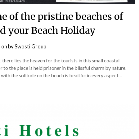
 of the pristine beaches of
nd your Beach Holiday
 on
by
Swosti Group
here lies the heaven for the tourists in this small coastal
r to the place is held prisoner in the blissful charm by nature.
with the solitude on the beach is beatific in every aspect…