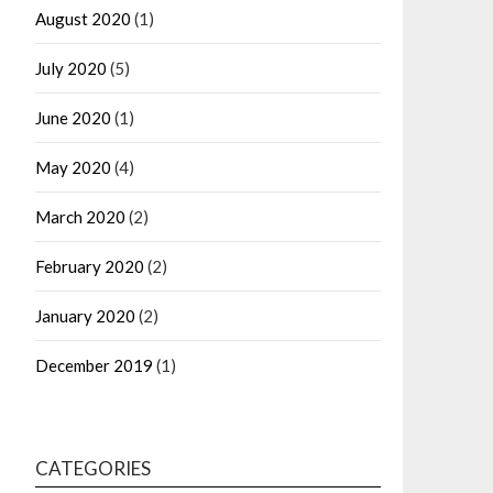
August 2020
(1)
July 2020
(5)
June 2020
(1)
May 2020
(4)
March 2020
(2)
February 2020
(2)
January 2020
(2)
December 2019
(1)
CATEGORIES