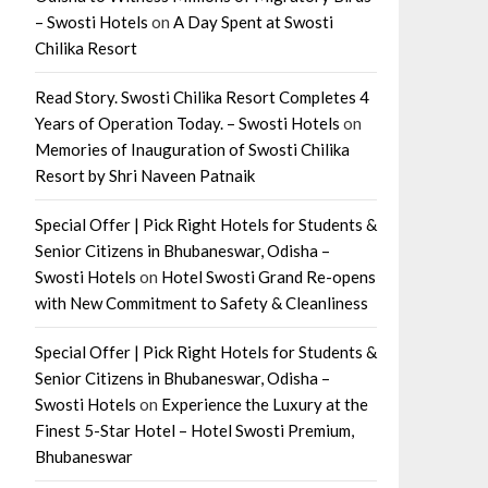
– Swosti Hotels
on
A Day Spent at Swosti
Chilika Resort
Read Story. Swosti Chilika Resort Completes 4
Years of Operation Today. – Swosti Hotels
on
Memories of Inauguration of Swosti Chilika
Resort by Shri Naveen Patnaik
Special Offer | Pick Right Hotels for Students &
Senior Citizens in Bhubaneswar, Odisha –
Swosti Hotels
on
Hotel Swosti Grand Re-opens
with New Commitment to Safety & Cleanliness
Special Offer | Pick Right Hotels for Students &
Senior Citizens in Bhubaneswar, Odisha –
Swosti Hotels
on
Experience the Luxury at the
Finest 5-Star Hotel – Hotel Swosti Premium,
Bhubaneswar