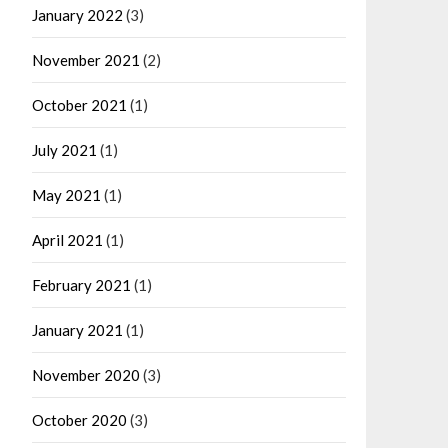
January 2022
(3)
November 2021
(2)
October 2021
(1)
July 2021
(1)
May 2021
(1)
April 2021
(1)
February 2021
(1)
January 2021
(1)
November 2020
(3)
October 2020
(3)