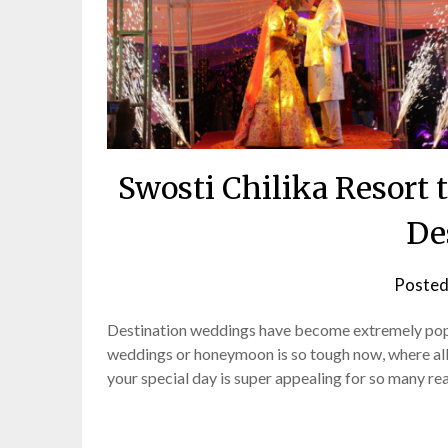
Swosti Chilika Resor
De
Posted
Destination weddings have become extremely popul
weddings or honeymoon is so tough now, where all y
your special day is super appealing for so many rea