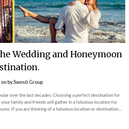
t the Wedding and Honeymoon
stination.
 on
by
Swosti Group
ar over the last decades. Choosing a perfect destination for
our family and friends will gather in a fabulous location for
sons. If you are thinking of a fabulous location or destination…