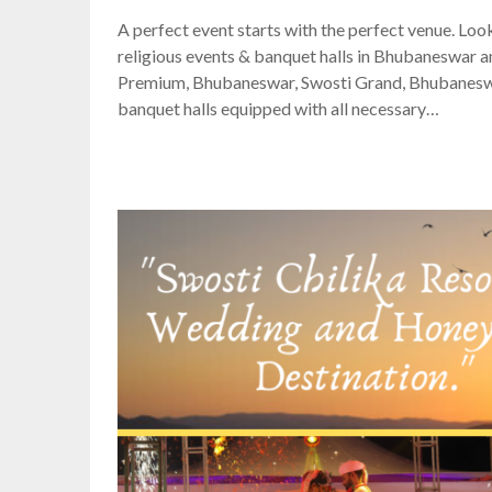
A perfect event starts with the perfect venue. Loo
religious events & banquet halls in Bhubaneswar an
Premium, Bhubaneswar, Swosti Grand, Bhubaneswar
banquet halls equipped with all necessary…