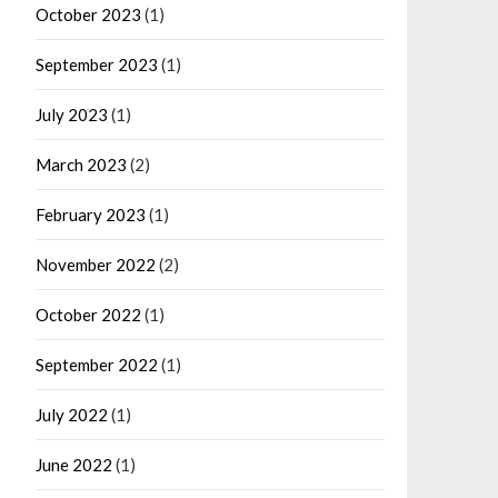
October 2023
(1)
September 2023
(1)
July 2023
(1)
March 2023
(2)
February 2023
(1)
November 2022
(2)
October 2022
(1)
September 2022
(1)
July 2022
(1)
June 2022
(1)