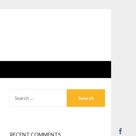
SEARCH
FOR:
RECENT COMMENTS