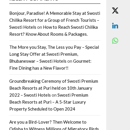
Bonjour, Paradise! A Memorable Stay at Swosti
Chilika Resort for a Group of French Tourists –
Swosti Hotels
on
How to Reach Swosti Chilika
Resort? Know About Rooms & Packages.
The More you Stay, The Less you Pay – Special
Long Stay Offer at Swosti Premium,
Bhubaneswar – Swosti Hotels
on
Gourmet:
Fine Dining has a New Flavor!!
Groundbreaking Ceremony of Swosti Premium
Beach Resorts at Puri held on 10th January
2022 – Swosti Hotels
on
Swosti Premium
Beach Resorts at Puri – A 5-Star Luxury
Property Scheduled to Open 2024
Are you a Bird-Lover? Then Welcome to
Odisha to Witness Millions of Migratory Birds