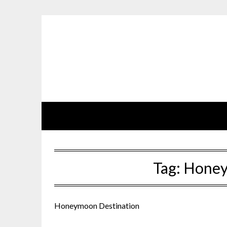
Skip
to
content
Tag:
Honey
Honeymoon Destination