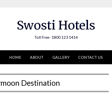
Swosti Hotels
Toll Free- 1800 123 1414
HOME
ABOUT
GALLERY
CONTACT US
moon Destination