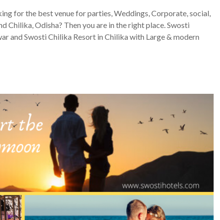
king for the best venue for parties, Weddings, Corporate, social,
d Chilika, Odisha? Then you are in the right place. Swosti
 and Swosti Chilika Resort in Chilika with Large & modern