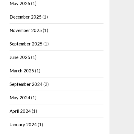
May 2026
(1)
December 2025
(1)
November 2025
(1)
September 2025
(1)
June 2025
(1)
March 2025
(1)
September 2024
(2)
May 2024
(1)
April 2024
(1)
January 2024
(1)