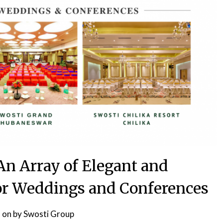
An Array of Elegant and
for Weddings and Conferences
 on
by
Swosti Group