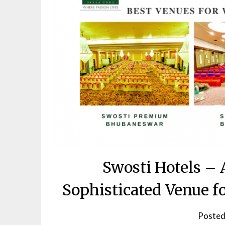
Swosti Hotels – 
Sophisticated Venue 
Posted