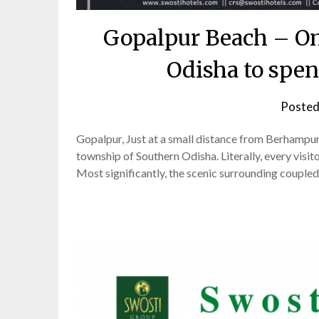
Gopalpur Beach – One
Odisha to spe
Posted
Gopalpur, Just at a small distance from Berhampur, t
township of Southern Odisha. Literally, every visito
Most significantly, the scenic surrounding coupled 