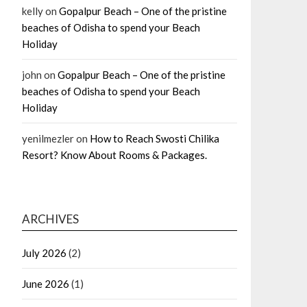
kelly
on
Gopalpur Beach – One of the pristine
beaches of Odisha to spend your Beach
Holiday
john
on
Gopalpur Beach – One of the pristine
beaches of Odisha to spend your Beach
Holiday
yenilmezler
on
How to Reach Swosti Chilika
Resort? Know About Rooms & Packages.
ARCHIVES
July 2026
(2)
June 2026
(1)