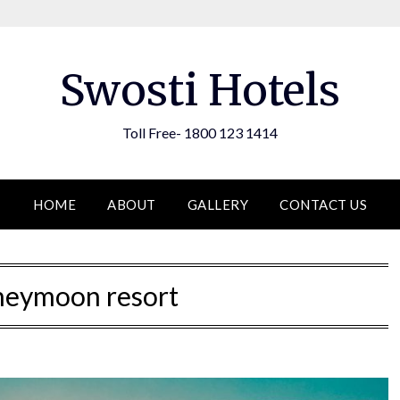
Swosti Hotels
Toll Free- 1800 123 1414
HOME
ABOUT
GALLERY
CONTACT US
neymoon resort