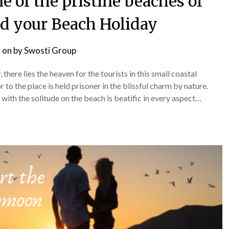
 of the pristine beaches of
nd your Beach Holiday
 on
by
Swosti Group
here lies the heaven for the tourists in this small coastal
r to the place is held prisoner in the blissful charm by nature.
with the solitude on the beach is beatific in every aspect…