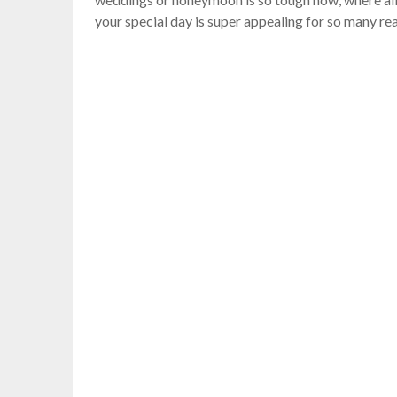
your special day is super appealing for so many rea