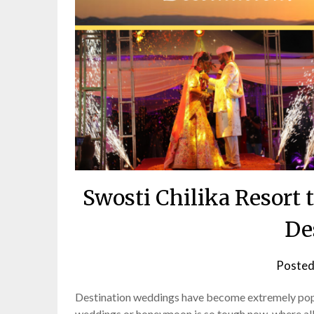
Swosti Chilika Resor
De
Posted
Destination weddings have become extremely popul
weddings or honeymoon is so tough now, where all y