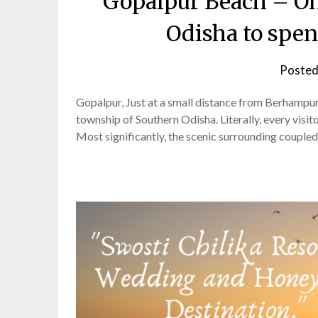
Gopalpur Beach – One
Odisha to spe
Posted
Gopalpur, Just at a small distance from Berhampur, t
township of Southern Odisha. Literally, every visito
Most significantly, the scenic surrounding coupled 