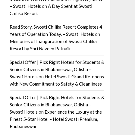
– Swosti Hotels
on
A Day Spent at Swosti
Chilika Resort
Read Story. Swosti Chilika Resort Completes 4
Years of Operation Today. – Swosti Hotels
on
Memories of Inauguration of Swosti Chilika
Resort by Shri Naveen Patnaik
Special Offer | Pick Right Hotels for Students &
Senior Citizens in Bhubaneswar, Odisha –
Swosti Hotels
on
Hotel Swosti Grand Re-opens
with New Commitment to Safety & Cleanliness
Special Offer | Pick Right Hotels for Students &
Senior Citizens in Bhubaneswar, Odisha –
Swosti Hotels
on
Experience the Luxury at the
Finest 5-Star Hotel – Hotel Swosti Premium,
Bhubaneswar