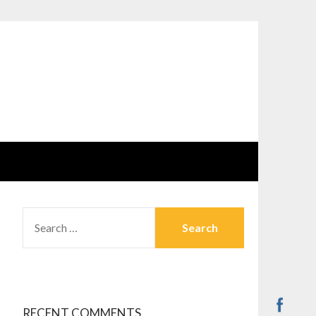
SEARCH
FOR:
RECENT COMMENTS