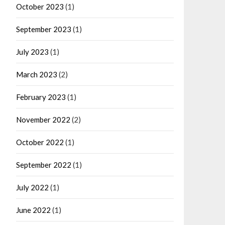
October 2023
(1)
September 2023
(1)
July 2023
(1)
March 2023
(2)
February 2023
(1)
November 2022
(2)
October 2022
(1)
September 2022
(1)
July 2022
(1)
June 2022
(1)