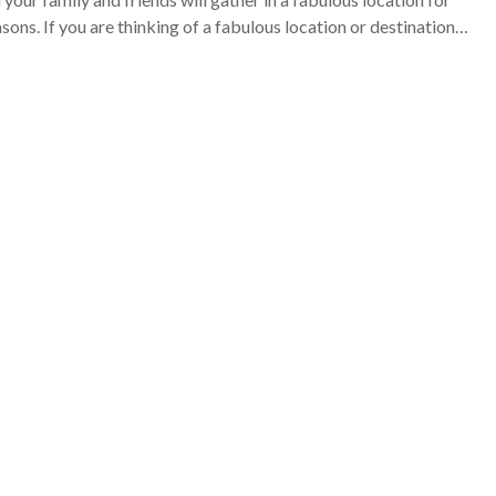
sons. If you are thinking of a fabulous location or destination…