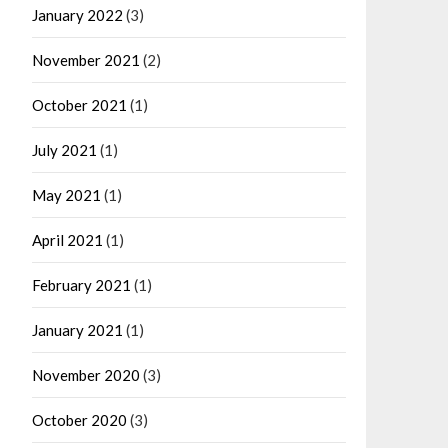
January 2022
(3)
November 2021
(2)
October 2021
(1)
July 2021
(1)
May 2021
(1)
April 2021
(1)
February 2021
(1)
January 2021
(1)
November 2020
(3)
October 2020
(3)