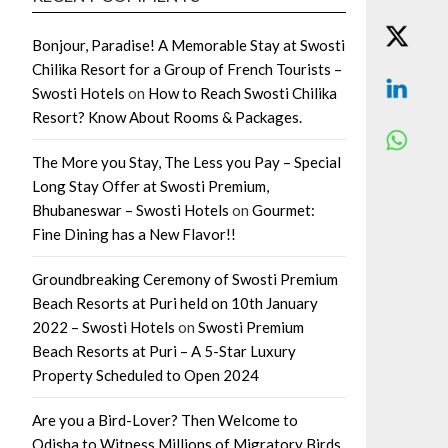
Bonjour, Paradise! A Memorable Stay at Swosti
Chilika Resort for a Group of French Tourists –
Swosti Hotels
on
How to Reach Swosti Chilika
Resort? Know About Rooms & Packages.
The More you Stay, The Less you Pay – Special
Long Stay Offer at Swosti Premium,
Bhubaneswar – Swosti Hotels
on
Gourmet:
Fine Dining has a New Flavor!!
Groundbreaking Ceremony of Swosti Premium
Beach Resorts at Puri held on 10th January
2022 – Swosti Hotels
on
Swosti Premium
Beach Resorts at Puri – A 5-Star Luxury
Property Scheduled to Open 2024
Are you a Bird-Lover? Then Welcome to
Odisha to Witness Millions of Migratory Birds