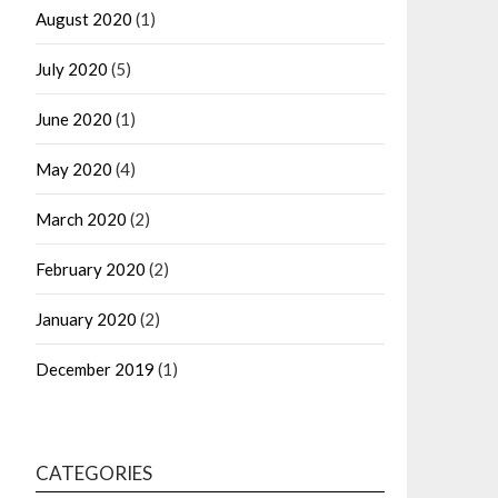
August 2020
(1)
July 2020
(5)
June 2020
(1)
May 2020
(4)
March 2020
(2)
February 2020
(2)
January 2020
(2)
December 2019
(1)
CATEGORIES