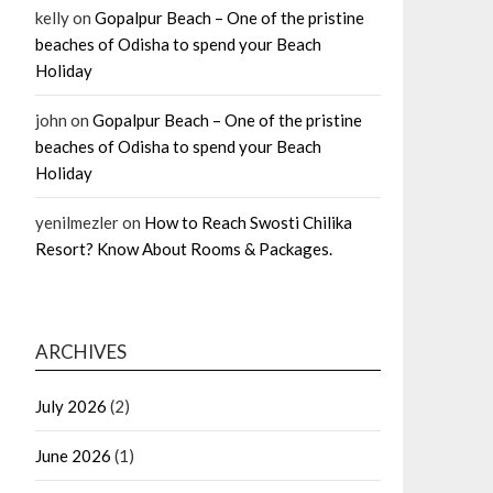
kelly
on
Gopalpur Beach – One of the pristine
beaches of Odisha to spend your Beach
Holiday
john
on
Gopalpur Beach – One of the pristine
beaches of Odisha to spend your Beach
Holiday
yenilmezler
on
How to Reach Swosti Chilika
Resort? Know About Rooms & Packages.
ARCHIVES
July 2026
(2)
June 2026
(1)