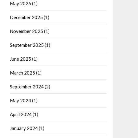
May 2026
(1)
December 2025
(1)
November 2025
(1)
September 2025
(1)
June 2025
(1)
March 2025
(1)
September 2024
(2)
May 2024
(1)
April 2024
(1)
January 2024
(1)