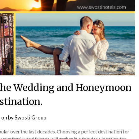
t the Wedding and Honeymoon
stination.
 on
by
Swosti Group
ar over the last decades. Choosing a perfect destination for
our family and friends will gather in a fabulous location for