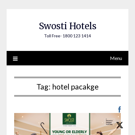
Skip
to
content
Swosti Hotels
Toll Free- 1800 123 1414
Menu
Tag:
hotel pacakge