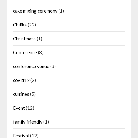
cake mixing ceremony
(1)
Chilika
(22)
Christmass
(1)
Conference
(8)
conference venue
(3)
covid19
(2)
cuisines
(5)
Event
(12)
family friendly
(1)
Festival
(12)