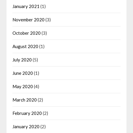
January 2021
(1)
November 2020
(3)
October 2020
(3)
August 2020
(1)
July 2020
(5)
June 2020
(1)
May 2020
(4)
March 2020
(2)
February 2020
(2)
January 2020
(2)