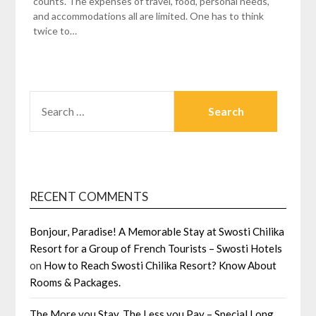
counts. The expenses of travel, food, personal needs,
and accommodations all are limited. One has to think
twice to…
SEARCH
FOR:
RECENT COMMENTS
Bonjour, Paradise! A Memorable Stay at Swosti Chilika
Resort for a Group of French Tourists – Swosti Hotels
on
How to Reach Swosti Chilika Resort? Know About
Rooms & Packages.
The More you Stay, The Less you Pay – Special Long