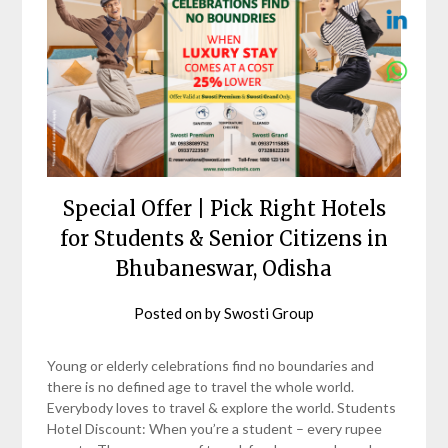
Special Offer | Pick Right Hotels
for Students & Senior Citizens in
Bhubaneswar, Odisha
Posted on
by
Swosti Group
Young or elderly celebrations find no boundaries and
there is no defined age to travel the whole world.
Everybody loves to travel & explore the world. Students
Hotel Discount: When you’re a student – every rupee