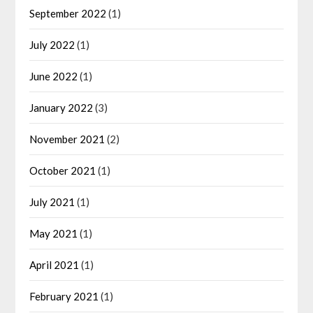
September 2022
(1)
July 2022
(1)
June 2022
(1)
January 2022
(3)
November 2021
(2)
October 2021
(1)
July 2021
(1)
May 2021
(1)
April 2021
(1)
February 2021
(1)