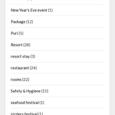
New Year's Eve event
(1)
Package
(12)
Puri
(5)
Resort
(28)
resort stay
(3)
restaurant
(24)
rooms
(22)
Safety & Hygiene
(15)
seafood festival
(1)
sizzlers festival
(1)