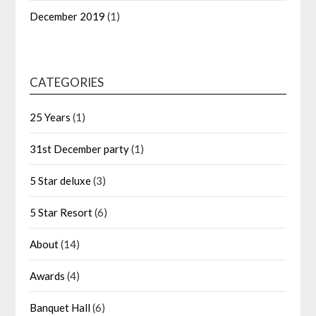
December 2019
(1)
CATEGORIES
25 Years
(1)
31st December party
(1)
5 Star deluxe
(3)
5 Star Resort
(6)
About
(14)
Awards
(4)
Banquet Hall
(6)