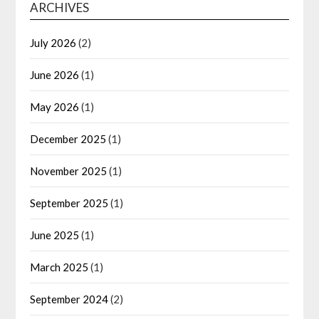
ARCHIVES
July 2026
(2)
June 2026
(1)
May 2026
(1)
December 2025
(1)
November 2025
(1)
September 2025
(1)
June 2025
(1)
March 2025
(1)
September 2024
(2)