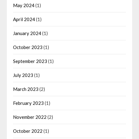
May 2024
(1)
April 2024
(1)
January 2024
(1)
October 2023
(1)
September 2023
(1)
July 2023
(1)
March 2023
(2)
February 2023
(1)
November 2022
(2)
October 2022
(1)