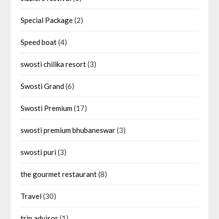
Special Package
(2)
Speed boat
(4)
swosti chilika resort
(3)
Swosti Grand
(6)
Swosti Premium
(17)
swosti premium bhubaneswar
(3)
swosti puri
(3)
the gourmet restaurant
(8)
Travel
(30)
trip advisor
(1)