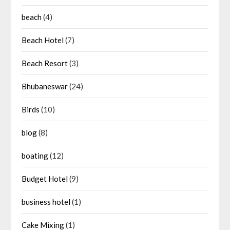
beach
(4)
Beach Hotel
(7)
Beach Resort
(3)
Bhubaneswar
(24)
Birds
(10)
blog
(8)
boating
(12)
Budget Hotel
(9)
business hotel
(1)
Cake Mixing
(1)