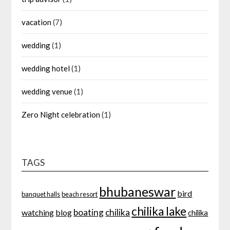
vacation
(7)
wedding
(1)
wedding hotel
(1)
wedding venue
(1)
Zero Night celebration
(1)
TAGS
bhubaneswar
bird
banquet halls
beach resort
chilika lake
boating
chilika
watching
blog
chilika