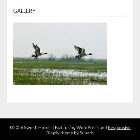
GALLERY
©2026 Swosti Hotels
| Built using WordPress and
Responsive
Blogily
theme by Superb