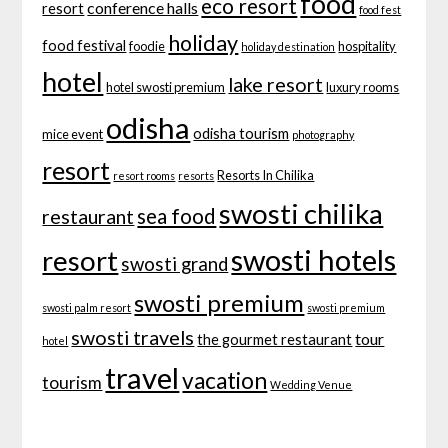
food
eco resort
conference halls
resort
food fest
holiday
food festival
foodie
hospitality
holiday destination
hotel
lake resort
hotel swosti premium
luxury rooms
odisha
odisha tourism
mice event
photography
resort
Resorts In Chilika
resort rooms
resorts
swosti chilika
sea food
restaurant
swosti hotels
resort
swosti grand
swosti premium
swosti palm resort
swosti premium
swosti travels
tour
the gourmet restaurant
hotel
travel
vacation
tourism
Wedding Venue