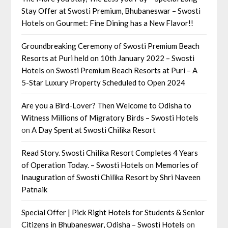
Stay Offer at Swosti Premium, Bhubaneswar – Swosti
Hotels
on
Gourmet: Fine Dining has a New Flavor!!
Groundbreaking Ceremony of Swosti Premium Beach
Resorts at Puri held on 10th January 2022 – Swosti
Hotels
on
Swosti Premium Beach Resorts at Puri – A
5-Star Luxury Property Scheduled to Open 2024
Are you a Bird-Lover? Then Welcome to Odisha to
Witness Millions of Migratory Birds – Swosti Hotels
on
A Day Spent at Swosti Chilika Resort
Read Story. Swosti Chilika Resort Completes 4 Years
of Operation Today. – Swosti Hotels
on
Memories of
Inauguration of Swosti Chilika Resort by Shri Naveen
Patnaik
Special Offer | Pick Right Hotels for Students & Senior
Citizens in Bhubaneswar, Odisha – Swosti Hotels
on