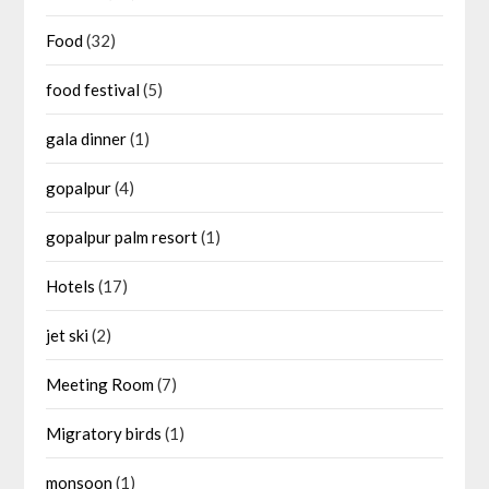
Food
(32)
food festival
(5)
gala dinner
(1)
gopalpur
(4)
gopalpur palm resort
(1)
Hotels
(17)
jet ski
(2)
Meeting Room
(7)
Migratory birds
(1)
monsoon
(1)