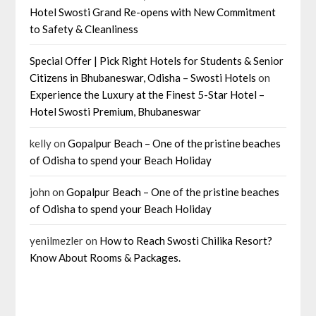
Hotel Swosti Grand Re-opens with New Commitment
to Safety & Cleanliness
Special Offer | Pick Right Hotels for Students & Senior
Citizens in Bhubaneswar, Odisha – Swosti Hotels
on
Experience the Luxury at the Finest 5-Star Hotel –
Hotel Swosti Premium, Bhubaneswar
kelly
on
Gopalpur Beach – One of the pristine beaches
of Odisha to spend your Beach Holiday
john
on
Gopalpur Beach – One of the pristine beaches
of Odisha to spend your Beach Holiday
yenilmezler
on
How to Reach Swosti Chilika Resort?
Know About Rooms & Packages.