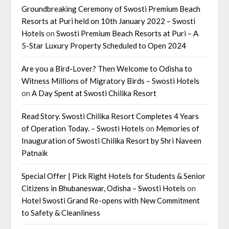
Groundbreaking Ceremony of Swosti Premium Beach
Resorts at Puri held on 10th January 2022 – Swosti
Hotels
on
Swosti Premium Beach Resorts at Puri – A
5-Star Luxury Property Scheduled to Open 2024
Are you a Bird-Lover? Then Welcome to Odisha to
Witness Millions of Migratory Birds – Swosti Hotels
on
A Day Spent at Swosti Chilika Resort
Read Story. Swosti Chilika Resort Completes 4 Years
of Operation Today. – Swosti Hotels
on
Memories of
Inauguration of Swosti Chilika Resort by Shri Naveen
Patnaik
Special Offer | Pick Right Hotels for Students & Senior
Citizens in Bhubaneswar, Odisha – Swosti Hotels
on
Hotel Swosti Grand Re-opens with New Commitment
to Safety & Cleanliness