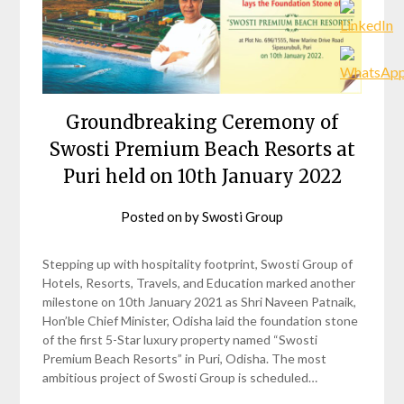
Groundbreaking Ceremony of
Swosti Premium Beach Resorts at
Puri held on 10th January 2022
Posted on
by
Swosti Group
Stepping up with hospitality footprint, Swosti Group of
Hotels, Resorts, Travels, and Education marked another
milestone on 10th January 2021 as Shri Naveen Patnaik,
Hon’ble Chief Minister, Odisha laid the foundation stone
of the first 5-Star luxury property named “Swosti
Premium Beach Resorts” in Puri, Odisha. The most
ambitious project of Swosti Group is scheduled…