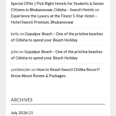
Special Offer | Pick Right Hotels for Students & Senior
Citizens in Bhubaneswar, Odisha – Swosti Hotels
on
Experience the Luxury at the Finest 5-Star Hotel –
Hotel Swosti Premium, Bhubaneswar
kelly
on
Gopalpur Beach – One of the pristine beaches
of Odisha to spend your Beach Holiday
john
on
Gopalpur Beach – One of the pristine beaches
of Odisha to spend your Beach Holiday
yenilmezler
on
How to Reach Swosti Chilika Resort?
Know About Rooms & Packages.
ARCHIVES
July 2026
(2)