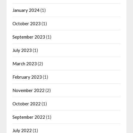
January 2024
(1)
October 2023
(1)
September 2023
(1)
July 2023
(1)
March 2023
(2)
February 2023
(1)
November 2022
(2)
October 2022
(1)
September 2022
(1)
July 2022
(1)