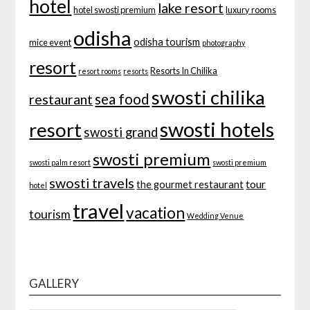
hotel
lake resort
hotel swosti premium
luxury rooms
odisha
odisha tourism
mice event
photography
resort
Resorts In Chilika
resort rooms
resorts
swosti chilika
sea food
restaurant
swosti hotels
resort
swosti grand
swosti premium
swosti palm resort
swosti premium
swosti travels
tour
the gourmet restaurant
hotel
travel
vacation
tourism
Wedding Venue
GALLERY