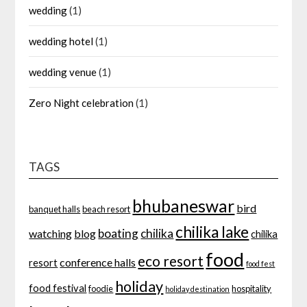
wedding
(1)
wedding hotel
(1)
wedding venue
(1)
Zero Night celebration
(1)
TAGS
bhubaneswar
bird
banquet halls
beach resort
chilika lake
boating
chilika
watching
blog
chilika
food
eco resort
conference halls
resort
food fest
holiday
food festival
foodie
hospitality
holiday destination