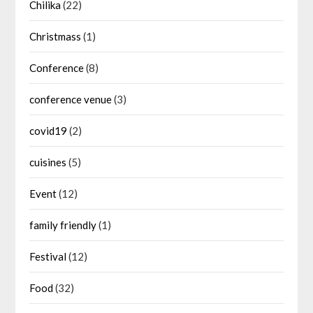
Chilika
(22)
Christmass
(1)
Conference
(8)
conference venue
(3)
covid19
(2)
cuisines
(5)
Event
(12)
family friendly
(1)
Festival
(12)
Food
(32)