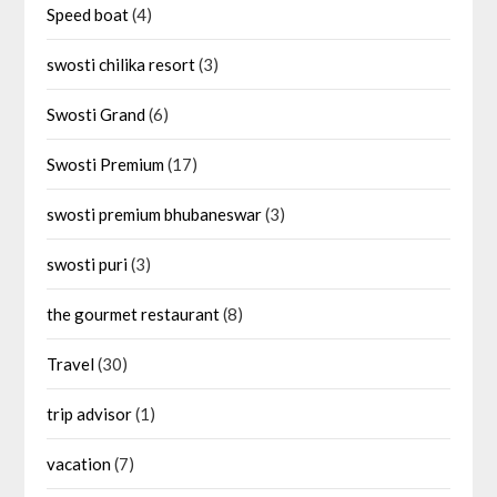
Speed boat
(4)
swosti chilika resort
(3)
Swosti Grand
(6)
Swosti Premium
(17)
swosti premium bhubaneswar
(3)
swosti puri
(3)
the gourmet restaurant
(8)
Travel
(30)
trip advisor
(1)
vacation
(7)