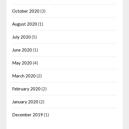
October 2020
(3)
August 2020
(1)
July 2020
(5)
June 2020
(1)
May 2020
(4)
March 2020
(2)
February 2020
(2)
January 2020
(2)
December 2019
(1)