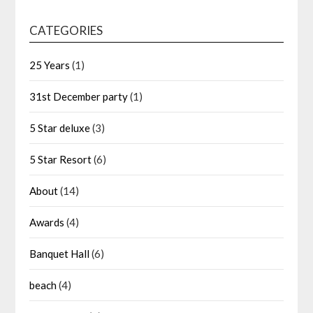
CATEGORIES
25 Years
(1)
31st December party
(1)
5 Star deluxe
(3)
5 Star Resort
(6)
About
(14)
Awards
(4)
Banquet Hall
(6)
beach
(4)