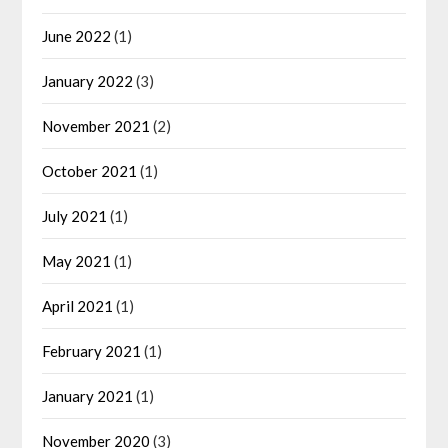
June 2022
(1)
January 2022
(3)
November 2021
(2)
October 2021
(1)
July 2021
(1)
May 2021
(1)
April 2021
(1)
February 2021
(1)
January 2021
(1)
November 2020
(3)