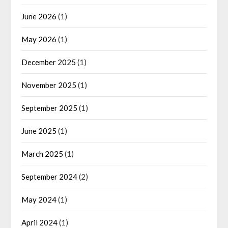
June 2026
(1)
May 2026
(1)
December 2025
(1)
November 2025
(1)
September 2025
(1)
June 2025
(1)
March 2025
(1)
September 2024
(2)
May 2024
(1)
April 2024
(1)