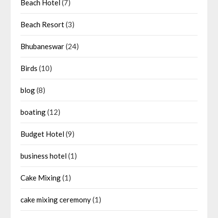
Beach Hotel
(7)
Beach Resort
(3)
Bhubaneswar
(24)
Birds
(10)
blog
(8)
boating
(12)
Budget Hotel
(9)
business hotel
(1)
Cake Mixing
(1)
cake mixing ceremony
(1)