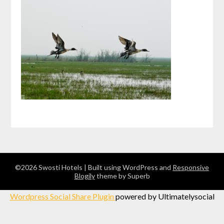
©2026 Swosti Hotels
| Built using WordPress and
Responsive
Blogily
theme by Superb
Wordpress Social Share Plugin
powered by Ultimatelysocial