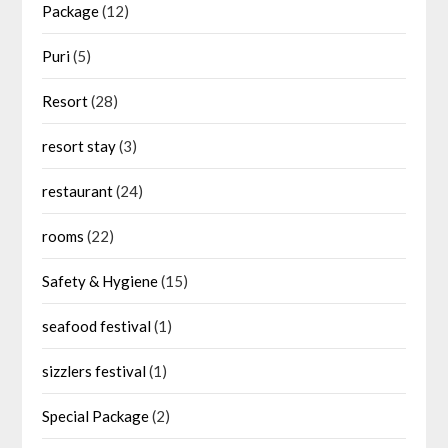
Package
(12)
Puri
(5)
Resort
(28)
resort stay
(3)
restaurant
(24)
rooms
(22)
Safety & Hygiene
(15)
seafood festival
(1)
sizzlers festival
(1)
Special Package
(2)