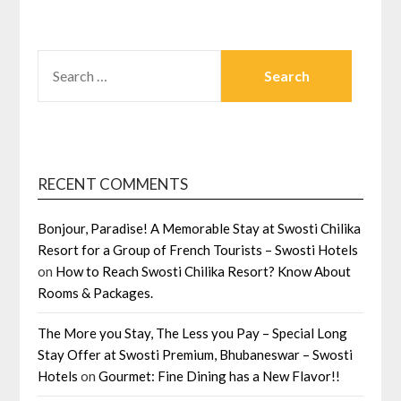
SEARCH
FOR:
RECENT COMMENTS
Bonjour, Paradise! A Memorable Stay at Swosti Chilika
Resort for a Group of French Tourists – Swosti Hotels
on
How to Reach Swosti Chilika Resort? Know About
Rooms & Packages.
The More you Stay, The Less you Pay – Special Long
Stay Offer at Swosti Premium, Bhubaneswar – Swosti
Hotels
on
Gourmet: Fine Dining has a New Flavor!!