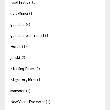
food festival
(5)
gala dinner
(1)
gopalpur
(4)
gopalpur palm resort
(1)
Hotels
(17)
jet ski
(2)
Meeting Room
(7)
Migratory birds
(1)
monsoon
(1)
New Year's Eve event
(1)