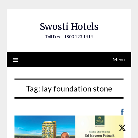
Skip
to
content
Swosti Hotels
Toll Free- 1800 123 1414
Menu
Tag:
lay foundation stone