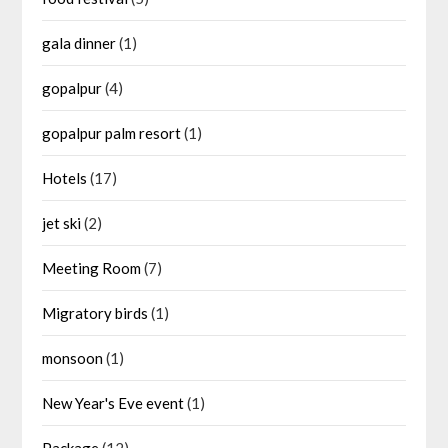
gala dinner
(1)
gopalpur
(4)
gopalpur palm resort
(1)
Hotels
(17)
jet ski
(2)
Meeting Room
(7)
Migratory birds
(1)
monsoon
(1)
New Year's Eve event
(1)
Package
(12)