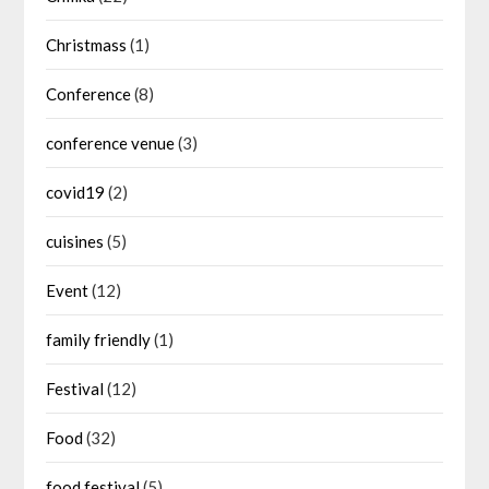
Christmass
(1)
Conference
(8)
conference venue
(3)
covid19
(2)
cuisines
(5)
Event
(12)
family friendly
(1)
Festival
(12)
Food
(32)
food festival
(5)