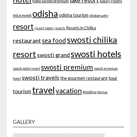
lake resort
hotel swosti premium
luxury rooms
odisha
odisha tourism
mice event
photography
resort
Resorts In Chilika
resort rooms
resorts
swosti chilika
sea food
restaurant
swosti hotels
resort
swosti grand
swosti premium
swosti palm resort
swosti premium
swosti travels
tour
the gourmet restaurant
hotel
travel
vacation
tourism
Wedding Venue
GALLERY