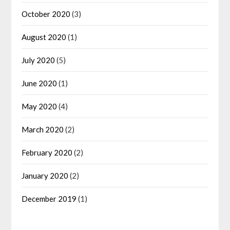
October 2020
(3)
August 2020
(1)
July 2020
(5)
June 2020
(1)
May 2020
(4)
March 2020
(2)
February 2020
(2)
January 2020
(2)
December 2019
(1)