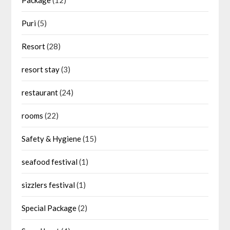
Puri
(5)
Resort
(28)
resort stay
(3)
restaurant
(24)
rooms
(22)
Safety & Hygiene
(15)
seafood festival
(1)
sizzlers festival
(1)
Special Package
(2)