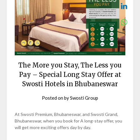
The More you Stay, The Less you
Pay – Special Long Stay Offer at
Swosti Hotels in Bhubaneswar
Posted on
by
Swosti Group
At Swosti Premium, Bhubaneswar, and Swosti Grand,
Bhubaneswar, when you book for A long-stay offer, you
will get more exciting offers day by day.