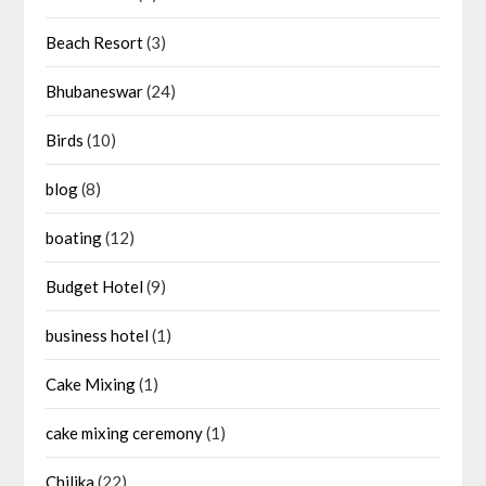
Beach Resort
(3)
Bhubaneswar
(24)
Birds
(10)
blog
(8)
boating
(12)
Budget Hotel
(9)
business hotel
(1)
Cake Mixing
(1)
cake mixing ceremony
(1)
Chilika
(22)