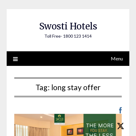
Skip
to
content
Swosti Hotels
Toll Free- 1800 123 1414
Menu
Tag:
long stay offer