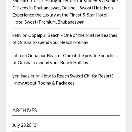
Special Offer | Pick Right Hotels for Students & Senior
Citizens in Bhubaneswar, Odisha – Swosti Hotels
on
Experience the Luxury at the Finest 5-Star Hotel –
Hotel Swosti Premium, Bhubaneswar
kelly
on
Gopalpur Beach – One of the pristine beaches
of Odisha to spend your Beach Holiday
john
on
Gopalpur Beach – One of the pristine beaches
of Odisha to spend your Beach Holiday
yenilmezler
on
How to Reach Swosti Chilika Resort?
Know About Rooms & Packages.
ARCHIVES
July 2026
(2)