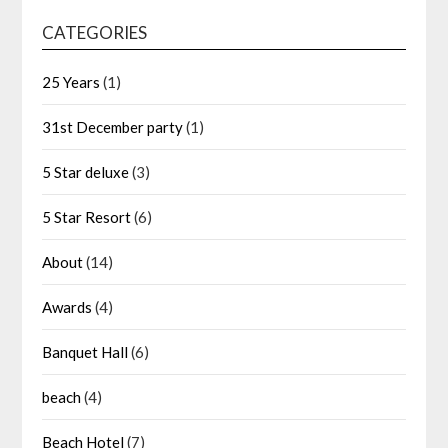
CATEGORIES
25 Years
(1)
31st December party
(1)
5 Star deluxe
(3)
5 Star Resort
(6)
About
(14)
Awards
(4)
Banquet Hall
(6)
beach
(4)
Beach Hotel
(7)