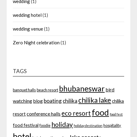
wedding
(1)
wedding hotel
(1)
wedding venue
(1)
Zero Night celebration
(1)
TAGS
bhubaneswar
bird
banquet halls
beach resort
chilika lake
boating
chilika
watching
blog
chilika
food
eco resort
conference halls
resort
food fest
holiday
food festival
foodie
hospitality
holiday destination
hotel