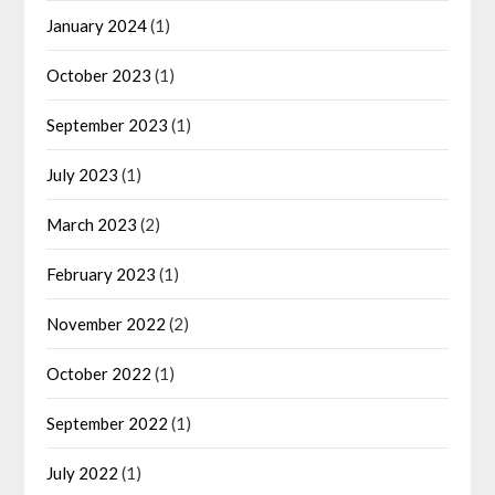
January 2024
(1)
October 2023
(1)
September 2023
(1)
July 2023
(1)
March 2023
(2)
February 2023
(1)
November 2022
(2)
October 2022
(1)
September 2022
(1)
July 2022
(1)