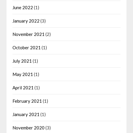
June 2022
(1)
January 2022
(3)
November 2021
(2)
October 2021
(1)
July 2021
(1)
May 2021
(1)
April 2021
(1)
February 2021
(1)
January 2021
(1)
November 2020
(3)