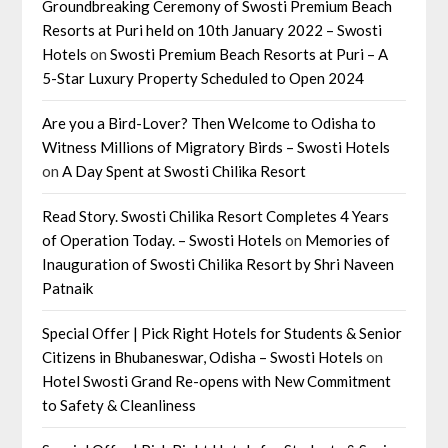
Groundbreaking Ceremony of Swosti Premium Beach
Resorts at Puri held on 10th January 2022 – Swosti
Hotels
on
Swosti Premium Beach Resorts at Puri – A
5-Star Luxury Property Scheduled to Open 2024
Are you a Bird-Lover? Then Welcome to Odisha to
Witness Millions of Migratory Birds – Swosti Hotels
on
A Day Spent at Swosti Chilika Resort
Read Story. Swosti Chilika Resort Completes 4 Years
of Operation Today. – Swosti Hotels
on
Memories of
Inauguration of Swosti Chilika Resort by Shri Naveen
Patnaik
Special Offer | Pick Right Hotels for Students & Senior
Citizens in Bhubaneswar, Odisha – Swosti Hotels
on
Hotel Swosti Grand Re-opens with New Commitment
to Safety & Cleanliness