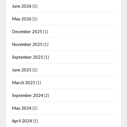
June 2026
(1)
May 2026
(1)
December 2025
(1)
November 2025
(1)
September 2025
(1)
June 2025
(1)
March 2025
(1)
September 2024
(2)
May 2024
(1)
April 2024
(1)