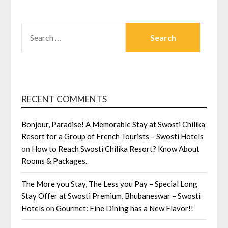
SEARCH
FOR:
RECENT COMMENTS
Bonjour, Paradise! A Memorable Stay at Swosti Chilika
Resort for a Group of French Tourists – Swosti Hotels
on
How to Reach Swosti Chilika Resort? Know About
Rooms & Packages.
The More you Stay, The Less you Pay – Special Long
Stay Offer at Swosti Premium, Bhubaneswar – Swosti
Hotels
on
Gourmet: Fine Dining has a New Flavor!!