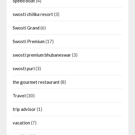
Speed boat
(4)
swosti chilika resort
(3)
Swosti Grand
(6)
Swosti Premium
(17)
swosti premium bhubaneswar
(3)
swosti puri
(3)
the gourmet restaurant
(8)
Travel
(30)
trip advisor
(1)
vacation
(7)