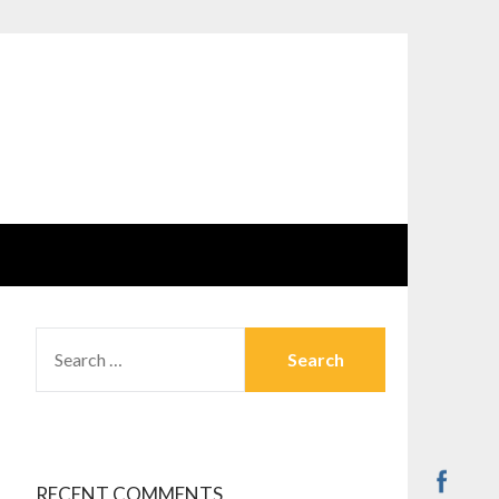
SEARCH
FOR:
RECENT COMMENTS