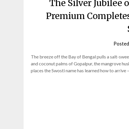
The Silver Jubilee 
Premium Completes 
Posted
The breeze off the Bay of Bengal pulls a salt-swee
and coconut palms of Gopalpur, the mangrove hush
places the Swosti name has learned how to arrive 