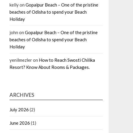
kelly
on
Gopalpur Beach – One of the pristine
beaches of Odisha to spend your Beach
Holiday
john
on
Gopalpur Beach – One of the pristine
beaches of Odisha to spend your Beach
Holiday
yenilmezler
on
How to Reach Swosti Chilika
Resort? Know About Rooms & Packages.
ARCHIVES
July 2026
(2)
June 2026
(1)