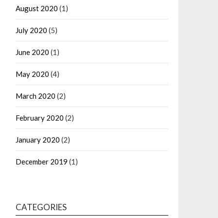
August 2020
(1)
July 2020
(5)
June 2020
(1)
May 2020
(4)
March 2020
(2)
February 2020
(2)
January 2020
(2)
December 2019
(1)
CATEGORIES