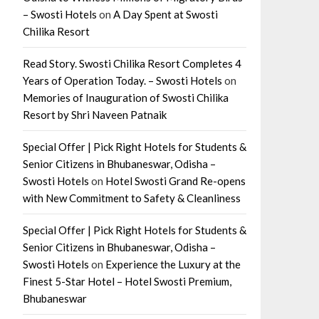
– Swosti Hotels
on
A Day Spent at Swosti
Chilika Resort
Read Story. Swosti Chilika Resort Completes 4
Years of Operation Today. – Swosti Hotels
on
Memories of Inauguration of Swosti Chilika
Resort by Shri Naveen Patnaik
Special Offer | Pick Right Hotels for Students &
Senior Citizens in Bhubaneswar, Odisha –
Swosti Hotels
on
Hotel Swosti Grand Re-opens
with New Commitment to Safety & Cleanliness
Special Offer | Pick Right Hotels for Students &
Senior Citizens in Bhubaneswar, Odisha –
Swosti Hotels
on
Experience the Luxury at the
Finest 5-Star Hotel – Hotel Swosti Premium,
Bhubaneswar