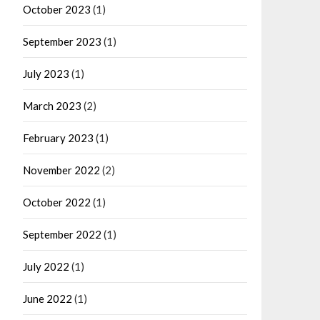
October 2023
(1)
September 2023
(1)
July 2023
(1)
March 2023
(2)
February 2023
(1)
November 2022
(2)
October 2022
(1)
September 2022
(1)
July 2022
(1)
June 2022
(1)