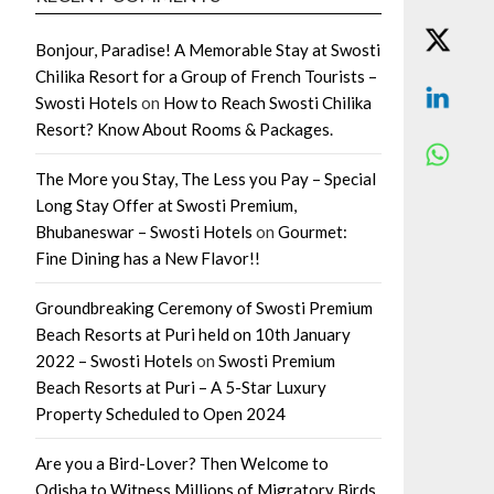
Bonjour, Paradise! A Memorable Stay at Swosti
Chilika Resort for a Group of French Tourists –
Swosti Hotels
on
How to Reach Swosti Chilika
Resort? Know About Rooms & Packages.
The More you Stay, The Less you Pay – Special
Long Stay Offer at Swosti Premium,
Bhubaneswar – Swosti Hotels
on
Gourmet:
Fine Dining has a New Flavor!!
Groundbreaking Ceremony of Swosti Premium
Beach Resorts at Puri held on 10th January
2022 – Swosti Hotels
on
Swosti Premium
Beach Resorts at Puri – A 5-Star Luxury
Property Scheduled to Open 2024
Are you a Bird-Lover? Then Welcome to
Odisha to Witness Millions of Migratory Birds