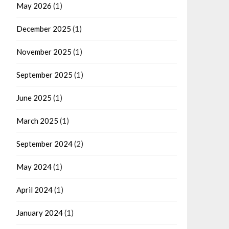
May 2026
(1)
December 2025
(1)
November 2025
(1)
September 2025
(1)
June 2025
(1)
March 2025
(1)
September 2024
(2)
May 2024
(1)
April 2024
(1)
January 2024
(1)