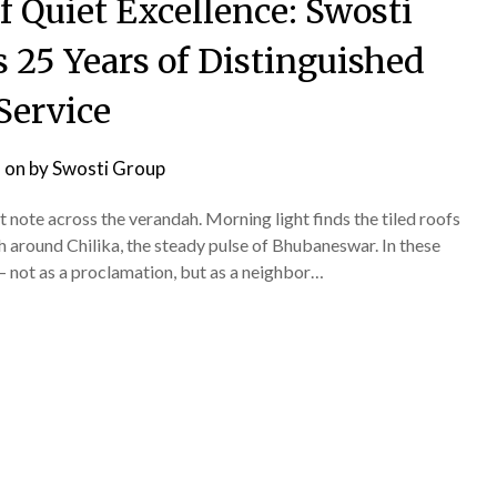
of Quiet Excellence: Swosti
25 Years of Distinguished
Service
 on
by
Swosti Group
t note across the verandah. Morning light finds the tiled roofs
 around Chilika, the steady pulse of Bhubaneswar. In these
— not as a proclamation, but as a neighbor…