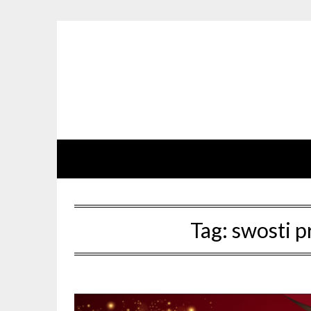
Skip
to
content
Tag:
swosti p