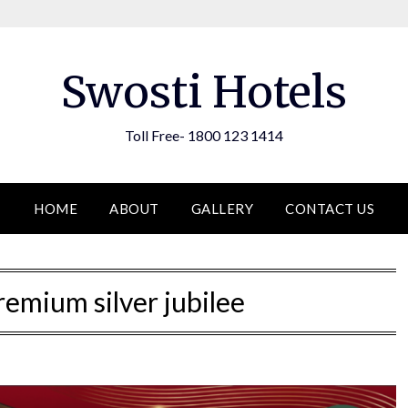
Swosti Hotels
Toll Free- 1800 123 1414
HOME
ABOUT
GALLERY
CONTACT US
remium silver jubilee