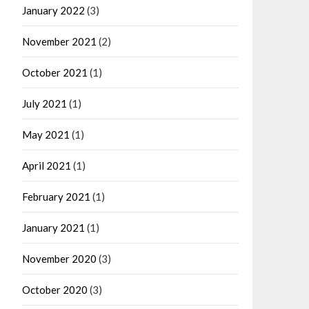
January 2022
(3)
November 2021
(2)
October 2021
(1)
July 2021
(1)
May 2021
(1)
April 2021
(1)
February 2021
(1)
January 2021
(1)
November 2020
(3)
October 2020
(3)