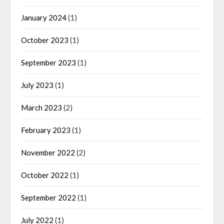
January 2024
(1)
October 2023
(1)
September 2023
(1)
July 2023
(1)
March 2023
(2)
February 2023
(1)
November 2022
(2)
October 2022
(1)
September 2022
(1)
July 2022
(1)