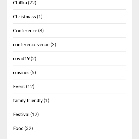
Chilika
(22)
Christmass
(1)
Conference
(8)
conference venue
(3)
covid19
(2)
cuisines
(5)
Event
(12)
family friendly
(1)
Festival
(12)
Food
(32)