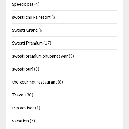
Speed boat
(4)
swosti chilika resort
(3)
Swosti Grand
(6)
Swosti Premium
(17)
swosti premium bhubaneswar
(3)
swosti puri
(3)
the gourmet restaurant
(8)
Travel
(30)
trip advisor
(1)
vacation
(7)