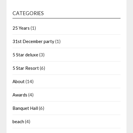
CATEGORIES
25 Years
(1)
31st December party
(1)
5 Star deluxe
(3)
5 Star Resort
(6)
About
(14)
Awards
(4)
Banquet Hall
(6)
beach
(4)