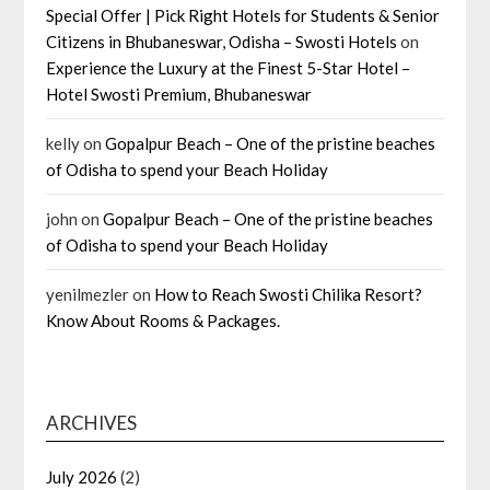
Special Offer | Pick Right Hotels for Students & Senior
Citizens in Bhubaneswar, Odisha – Swosti Hotels
on
Experience the Luxury at the Finest 5-Star Hotel –
Hotel Swosti Premium, Bhubaneswar
kelly
on
Gopalpur Beach – One of the pristine beaches
of Odisha to spend your Beach Holiday
john
on
Gopalpur Beach – One of the pristine beaches
of Odisha to spend your Beach Holiday
yenilmezler
on
How to Reach Swosti Chilika Resort?
Know About Rooms & Packages.
ARCHIVES
July 2026
(2)