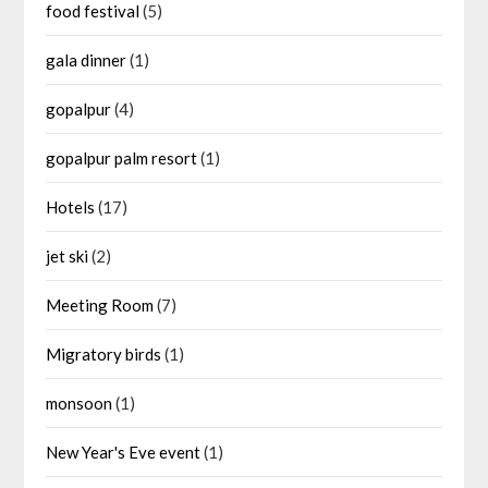
food festival
(5)
gala dinner
(1)
gopalpur
(4)
gopalpur palm resort
(1)
Hotels
(17)
jet ski
(2)
Meeting Room
(7)
Migratory birds
(1)
monsoon
(1)
New Year's Eve event
(1)