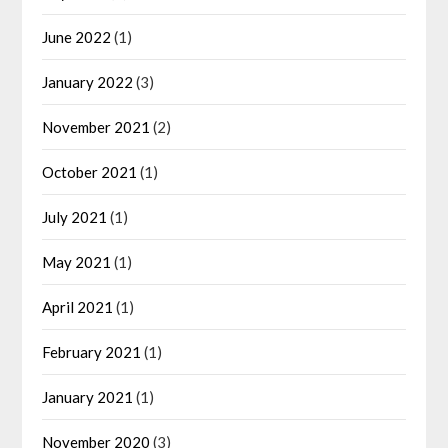
June 2022
(1)
January 2022
(3)
November 2021
(2)
October 2021
(1)
July 2021
(1)
May 2021
(1)
April 2021
(1)
February 2021
(1)
January 2021
(1)
November 2020
(3)