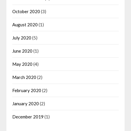
October 2020
(3)
August 2020
(1)
July 2020
(5)
June 2020
(1)
May 2020
(4)
March 2020
(2)
February 2020
(2)
January 2020
(2)
December 2019
(1)