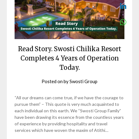
Read Story. Swosti Chilika Resort
Completes 4 Years of Operation
Today.
Posted on
by
Swosti Group
“All our dreams can come true, if we have the courage to
pursue them” – This quote is very much acquainted to
each individual on this earth. We “Swosti Group Family”
have been drawing its essence from the countless years
of experience by providing hospitality and travel
services which have woven the maxim of Atithi…