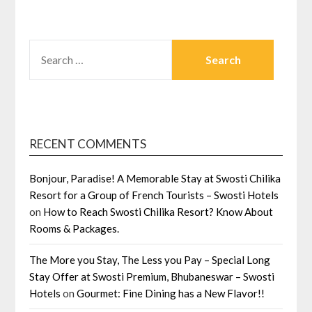
SEARCH
FOR:
RECENT COMMENTS
Bonjour, Paradise! A Memorable Stay at Swosti Chilika
Resort for a Group of French Tourists – Swosti Hotels
on
How to Reach Swosti Chilika Resort? Know About
Rooms & Packages.
The More you Stay, The Less you Pay – Special Long
Stay Offer at Swosti Premium, Bhubaneswar – Swosti
Hotels
on
Gourmet: Fine Dining has a New Flavor!!