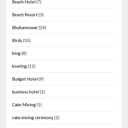
Beach Hotel
(7)
Beach Resort
(3)
Bhubaneswar
(24)
Birds
(10)
blog
(8)
boating
(12)
Budget Hotel
(9)
business hotel
(1)
Cake Mixing
(1)
cake mixing ceremony
(1)