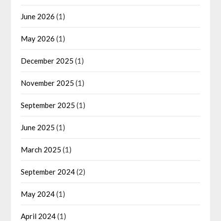
June 2026
(1)
May 2026
(1)
December 2025
(1)
November 2025
(1)
September 2025
(1)
June 2025
(1)
March 2025
(1)
September 2024
(2)
May 2024
(1)
April 2024
(1)