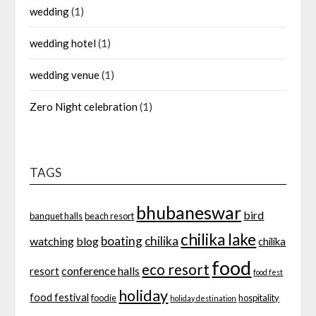
wedding
(1)
wedding hotel
(1)
wedding venue
(1)
Zero Night celebration
(1)
TAGS
bhubaneswar
bird
banquet halls
beach resort
chilika lake
boating
chilika
watching
blog
chilika
food
eco resort
conference halls
resort
food fest
holiday
food festival
foodie
hospitality
holiday destination