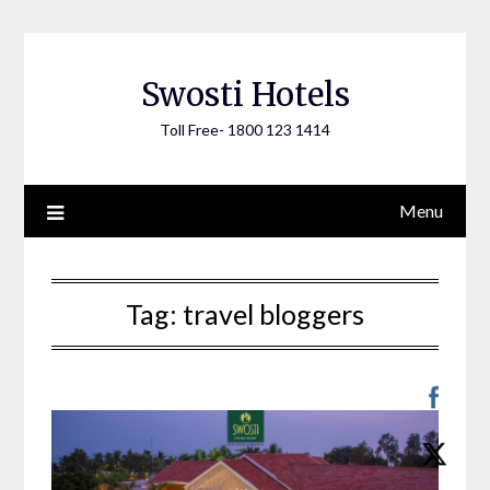
Skip
to
content
Swosti Hotels
Toll Free- 1800 123 1414
Menu
Tag:
travel bloggers