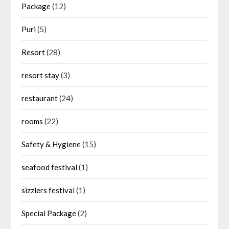
Package
(12)
Puri
(5)
Resort
(28)
resort stay
(3)
restaurant
(24)
rooms
(22)
Safety & Hygiene
(15)
seafood festival
(1)
sizzlers festival
(1)
Special Package
(2)