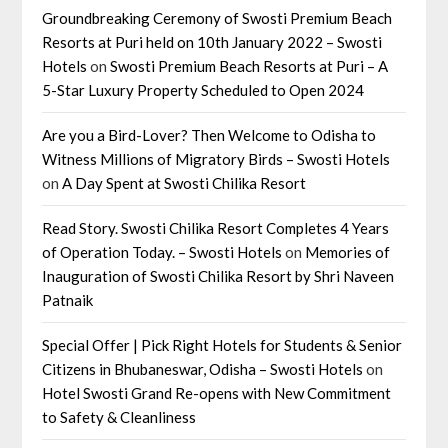
Groundbreaking Ceremony of Swosti Premium Beach
Resorts at Puri held on 10th January 2022 – Swosti
Hotels
on
Swosti Premium Beach Resorts at Puri – A
5-Star Luxury Property Scheduled to Open 2024
Are you a Bird-Lover? Then Welcome to Odisha to
Witness Millions of Migratory Birds – Swosti Hotels
on
A Day Spent at Swosti Chilika Resort
Read Story. Swosti Chilika Resort Completes 4 Years
of Operation Today. – Swosti Hotels
on
Memories of
Inauguration of Swosti Chilika Resort by Shri Naveen
Patnaik
Special Offer | Pick Right Hotels for Students & Senior
Citizens in Bhubaneswar, Odisha – Swosti Hotels
on
Hotel Swosti Grand Re-opens with New Commitment
to Safety & Cleanliness