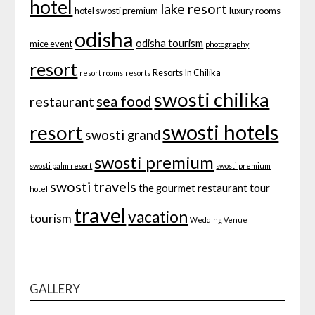
hotel
lake resort
hotel swosti premium
luxury rooms
odisha
odisha tourism
mice event
photography
resort
Resorts In Chilika
resort rooms
resorts
swosti chilika
sea food
restaurant
swosti hotels
resort
swosti grand
swosti premium
swosti palm resort
swosti premium
swosti travels
tour
the gourmet restaurant
hotel
travel
vacation
tourism
Wedding Venue
GALLERY