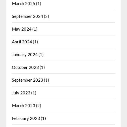
March 2025
(1)
September 2024
(2)
May 2024
(1)
April 2024
(1)
January 2024
(1)
October 2023
(1)
September 2023
(1)
July 2023
(1)
March 2023
(2)
February 2023
(1)