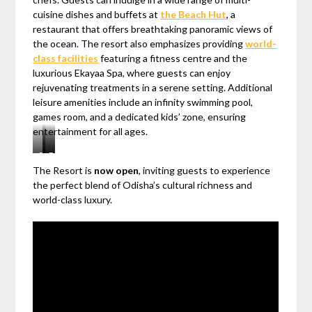
cuisine dishes and buffets at
the Beach Hut
, a
restaurant that offers breathtaking panoramic views of
the ocean. The resort also emphasizes providing
world-
class facilities
featuring a fitness centre and the
luxurious Ekayaa Spa, where guests can enjoy
rejuvenating treatments in a serene setting. Additional
leisure amenities include an infinity swimming pool,
games room, and a dedicated kids’ zone, ensuring
entertainment for all ages.
Beach
All-
Embark
The Resort is
now open
, inviting guests to experience
Hut
day
on
the perfect blend of Odisha’s cultural richness and
Restaurant
dining
a
world-class luxury.
Restaurant
delightful
culinary
journey