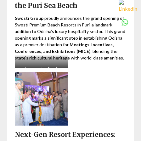
the Puri Sea Beach
Swosti Group
proudly announces the grand opening of
Swosti Premium Beach Resorts in Puri, a landmark
addition to Odisha’s luxury hospitality sector. This grand
opening marks a significant step in establishing Odisha
as a premier destination for
Meetings, Incentives,
Conferences, and Exhibitions (MICE)
, blending the
state’s rich cultural heritage with world-class amenities.
Inauguration: Swosti
Premium Beach Resorts, Puri
Next-Gen Resort Experiences
: