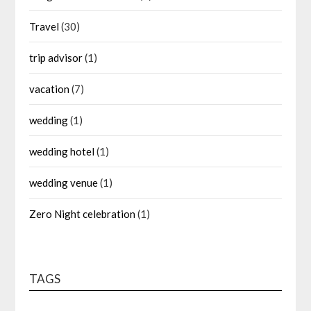
Travel
(30)
trip advisor
(1)
vacation
(7)
wedding
(1)
wedding hotel
(1)
wedding venue
(1)
Zero Night celebration
(1)
TAGS