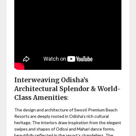
Interweaving Odisha’s
Architectural Splendor & World-
Class Amenities
:
The design and architecture of Swosti Premium Beach
Resorts are deeply rooted in Odisha’s rich cultural
heritage. The interiors draw inspiration from the elegant
swipes and shapes of Odissi and Mahari dance forms,
beautifully reflected in the resort’s chandeliers. The