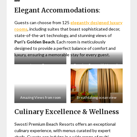
Majestic
Elegant Accommodations
:
Banquet
Halls
in
Guests can choose from 125
elegantly designed luxury
Puri
rooms
, including suites that boast sophisticated decor,
state-of-the-art technology, and stunning views of
Puri’s Golden Beach
. Each room is meticulously
designed to provide a perfect balance of comfort and
luxury, ensuring a memorable stay for every guest.
Luxury Room
Premium Room with Veranda
Amazing Views from room
Breathtaking ocean view
Culinary Excellence & Wellness
Swosti Premium Beach Resorts offers an exceptional
culinary experience, with menus curated by expert
chefs. Guests can indulge in a wide range of multi-