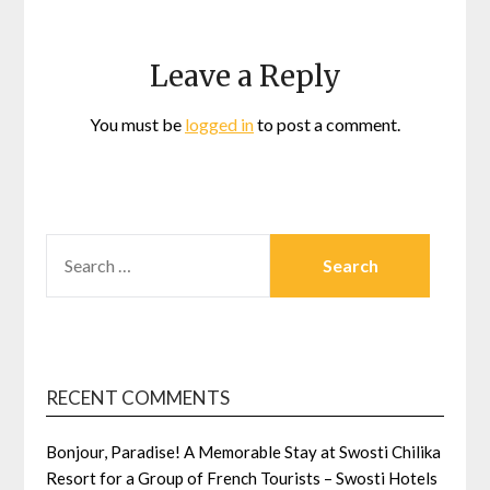
Leave a Reply
You must be
logged in
to post a comment.
SEARCH
FOR:
RECENT COMMENTS
Bonjour, Paradise! A Memorable Stay at Swosti Chilika
Resort for a Group of French Tourists – Swosti Hotels