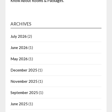
Know About Rooms & Packages.
ARCHIVES
July 2026
(2)
June 2026
(1)
May 2026
(1)
December 2025
(1)
November 2025
(1)
September 2025
(1)
June 2025
(1)