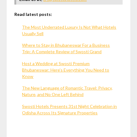
Read latest posts:
The Most Underrated Luxury Is Not What Hotels
Usually Sell
Where to Stay in Bhubaneswar For a Business
Trip: A Complete Review of Swosti Grand
Host a Wedding at Swosti Premium
Bhubaneswar: Here’s Everything You Need to
Know
The New Language of Romantic Travel: Privacy,
Nature, and No One Left Behind
Swosti Hotels Presents 31st Night Celebration in
Odisha Across Its Signature Properties