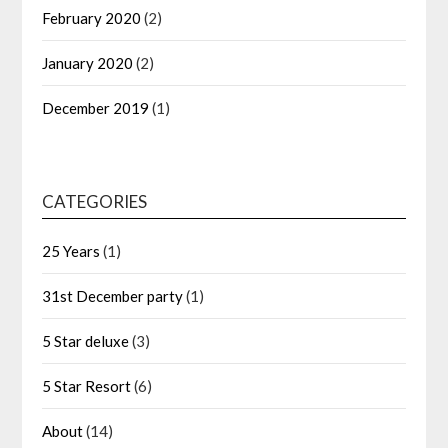
February 2020
(2)
January 2020
(2)
December 2019
(1)
CATEGORIES
25 Years
(1)
31st December party
(1)
5 Star deluxe
(3)
5 Star Resort
(6)
About
(14)