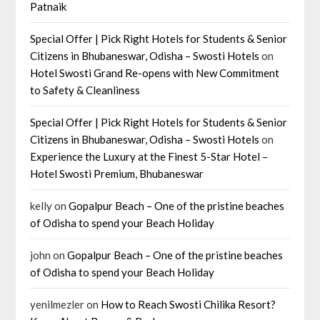
Patnaik
Special Offer | Pick Right Hotels for Students & Senior
Citizens in Bhubaneswar, Odisha – Swosti Hotels
on
Hotel Swosti Grand Re-opens with New Commitment
to Safety & Cleanliness
Special Offer | Pick Right Hotels for Students & Senior
Citizens in Bhubaneswar, Odisha – Swosti Hotels
on
Experience the Luxury at the Finest 5-Star Hotel –
Hotel Swosti Premium, Bhubaneswar
kelly
on
Gopalpur Beach – One of the pristine beaches
of Odisha to spend your Beach Holiday
john
on
Gopalpur Beach – One of the pristine beaches
of Odisha to spend your Beach Holiday
yenilmezler
on
How to Reach Swosti Chilika Resort?