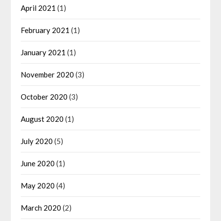
April 2021
(1)
February 2021
(1)
January 2021
(1)
November 2020
(3)
October 2020
(3)
August 2020
(1)
July 2020
(5)
June 2020
(1)
May 2020
(4)
March 2020
(2)