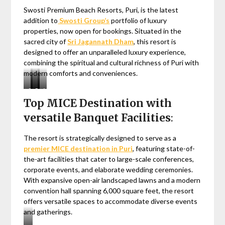
Swosti Premium Beach Resorts, Puri, is the latest
addition to
Swosti Group’s
portfolio of luxury
properties, now open for bookings. Situated in the
sacred city of
Sri Jagannath Dham
, this resort is
designed to offer an unparalleled luxury experience,
combining the spiritual and cultural richness of Puri with
modern comforts and conveniences.
Shree
Rath
Blue
Arts
Top MICE Destination with
Jagannath
Yatra
Flag
&
Temple,
Beach,
Crafts
versatile Banquet Facilities
:
Puri
Puri
The resort is strategically designed to serve as a
premier MICE destination in Puri
, featuring state-of-
the-art facilities that cater to large-scale conferences,
corporate events, and elaborate wedding ceremonies.
With expansive open-air landscaped lawns and a modern
convention hall spanning 6,000 square feet, the resort
offers versatile spaces to accommodate diverse events
and gatherings.