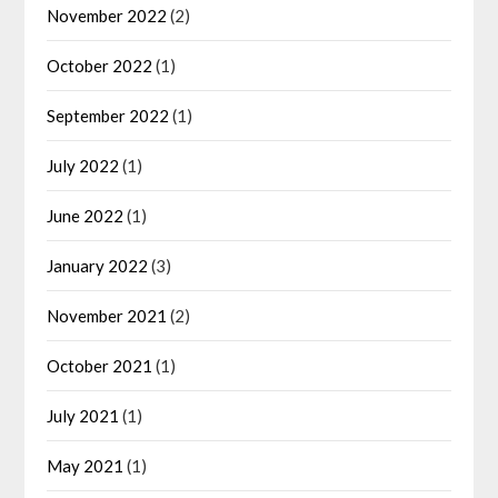
November 2022
(2)
October 2022
(1)
September 2022
(1)
July 2022
(1)
June 2022
(1)
January 2022
(3)
November 2021
(2)
October 2021
(1)
July 2021
(1)
May 2021
(1)