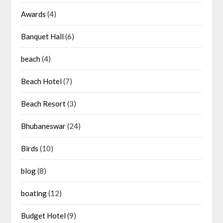
Awards
(4)
Banquet Hall
(6)
beach
(4)
Beach Hotel
(7)
Beach Resort
(3)
Bhubaneswar
(24)
Birds
(10)
blog
(8)
boating
(12)
Budget Hotel
(9)