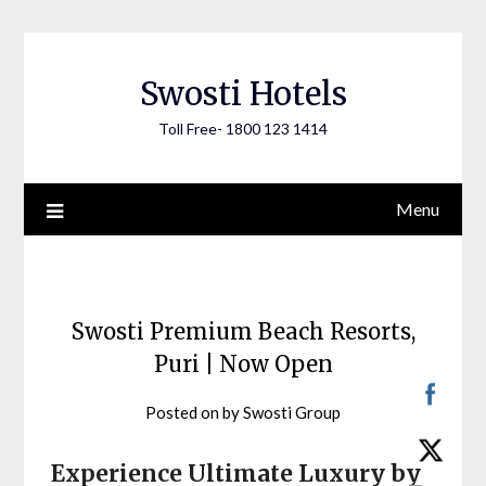
Skip
to
content
Swosti Hotels
Toll Free- 1800 123 1414
Menu
Swosti Premium Beach Resorts,
Puri | Now Open
Posted on
by
Swosti Group
Experience Ultimate Luxury by