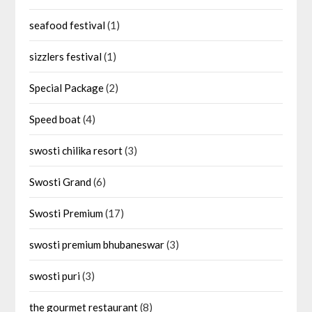
seafood festival
(1)
sizzlers festival
(1)
Special Package
(2)
Speed boat
(4)
swosti chilika resort
(3)
Swosti Grand
(6)
Swosti Premium
(17)
swosti premium bhubaneswar
(3)
swosti puri
(3)
the gourmet restaurant
(8)