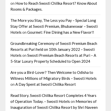
on
How to Reach Swosti Chilika Resort? Know About
Rooms & Packages.
The More you Stay, The Less you Pay – Special Long
Stay Offer at Swosti Premium, Bhubaneswar – Swosti
Hotels
on
Gourmet: Fine Dining has a New Flavor!!
Groundbreaking Ceremony of Swosti Premium Beach
Resorts at Puri held on 10th January 2022 – Swosti
Hotels
on
Swosti Premium Beach Resorts at Puri – A
5-Star Luxury Property Scheduled to Open 2024
Are you a Bird-Lover? Then Welcome to Odisha to
Witness Millions of Migratory Birds – Swosti Hotels
on
A Day Spent at Swosti Chilika Resort
Read Story. Swosti Chilika Resort Completes 4 Years
of Operation Today. – Swosti Hotels
on
Memories of
Inauguration of Swosti Chilika Resort by Shri Naveen