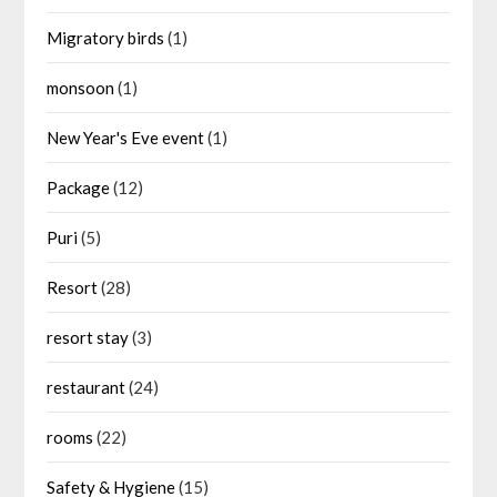
Migratory birds
(1)
monsoon
(1)
New Year's Eve event
(1)
Package
(12)
Puri
(5)
Resort
(28)
resort stay
(3)
restaurant
(24)
rooms
(22)
Safety & Hygiene
(15)