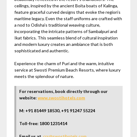
ceilings, inspired by the ancient Boita boats of Kalinga,
feature graceful curved designs that evoke the region’s
maritime legacy. Even the staff uniforms are crafted with
a nod to Odisha’s traditional weaving culture,
incorporating the intricate patterns of Sambalpuri and
Ikat fabrics. This seamless blend of cultural inspiration
and modern luxury creates an ambiance that is both
sophisticated and authentic.
Experience the charm of Puri and the warm, intuitive
service at Swosti Premium Beach Resorts, where luxury
meets the splendour of nature.
For reservations, book directly through our
website:
www.swostihotels.com
M: +91 81449 18530, +91 91247 55224
Toll-free: 1800 1231414
Email us at
,
crs@swostihotels.com