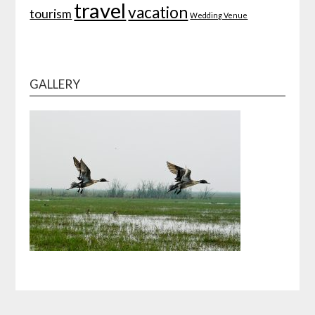
travel
vacation
tourism
Wedding Venue
GALLERY