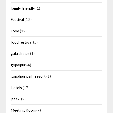
family friendly
(1)
Festival
(12)
Food
(32)
food festival
(5)
gala dinner
(1)
gopalpur
(4)
gopalpur palm resort
(1)
Hotels
(17)
jet ski
(2)
Meeting Room
(7)