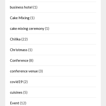
business hotel
(1)
Cake Mixing
(1)
cake mixing ceremony
(1)
Chilika
(22)
Christmass
(1)
Conference
(8)
conference venue
(3)
covid19
(2)
cuisines
(5)
Event
(12)