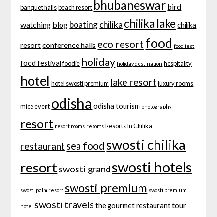
bhubaneswar
bird
banquet halls
beach resort
chilika lake
boating
chilika
watching
blog
chilika
food
eco resort
conference halls
resort
food fest
holiday
food festival
foodie
hospitality
holiday destination
hotel
lake resort
hotel swosti premium
luxury rooms
odisha
odisha tourism
mice event
photography
resort
Resorts In Chilika
resort rooms
resorts
swosti chilika
sea food
restaurant
swosti hotels
resort
swosti grand
swosti premium
swosti palm resort
swosti premium
swosti travels
tour
the gourmet restaurant
hotel