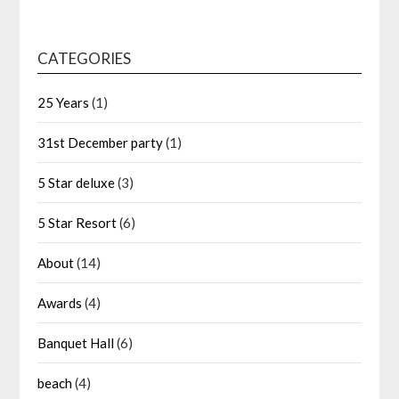
CATEGORIES
25 Years
(1)
31st December party
(1)
5 Star deluxe
(3)
5 Star Resort
(6)
About
(14)
Awards
(4)
Banquet Hall
(6)
beach
(4)