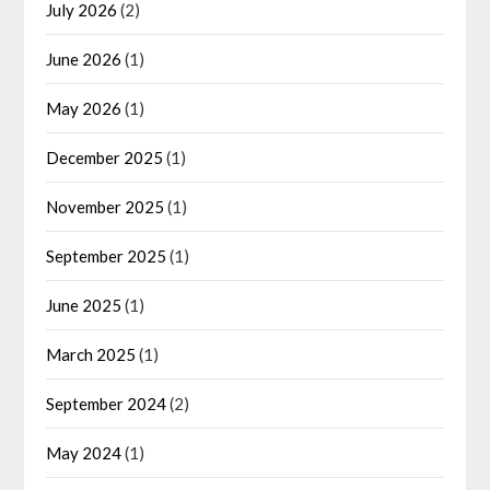
July 2026
(2)
June 2026
(1)
May 2026
(1)
December 2025
(1)
November 2025
(1)
September 2025
(1)
June 2025
(1)
March 2025
(1)
September 2024
(2)
May 2024
(1)