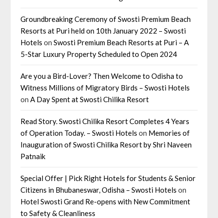
Groundbreaking Ceremony of Swosti Premium Beach
Resorts at Puri held on 10th January 2022 – Swosti
Hotels
on
Swosti Premium Beach Resorts at Puri – A
5-Star Luxury Property Scheduled to Open 2024
Are you a Bird-Lover? Then Welcome to Odisha to
Witness Millions of Migratory Birds – Swosti Hotels
on
A Day Spent at Swosti Chilika Resort
Read Story. Swosti Chilika Resort Completes 4 Years
of Operation Today. – Swosti Hotels
on
Memories of
Inauguration of Swosti Chilika Resort by Shri Naveen
Patnaik
Special Offer | Pick Right Hotels for Students & Senior
Citizens in Bhubaneswar, Odisha – Swosti Hotels
on
Hotel Swosti Grand Re-opens with New Commitment
to Safety & Cleanliness