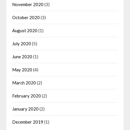
November 2020
(3)
October 2020
(3)
August 2020
(1)
July 2020
(5)
June 2020
(1)
May 2020
(4)
March 2020
(2)
February 2020
(2)
January 2020
(2)
December 2019
(1)