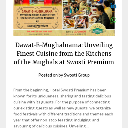
Dawat-E-Mughalnama: Unveiling
Finest Cuisine from the Kitchens
of the Mughals at Swosti Premium
Posted on
by
Swosti Group
From the beginning, Hotel Swosti Premium has been
known for its uniqueness, sharing and tasting delicious
cuisine with its guests. For the purpose of connecting
our existing guests as well as new guests, we organize
food festivals with different traditions and themes each
year that offer non-stop feasting, indulging, and
savouring of delicious cuisines. Unveiling…