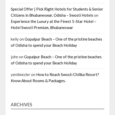
Special Offer | Pick Right Hotels for Students & Senior
Citizens in Bhubaneswar, Odisha – Swosti Hotels
on
Experience the Luxury at the Finest 5-Star Hotel –
Hotel Swosti Premium, Bhubaneswar
kelly
on
Gopalpur Beach – One of the pristine beaches
of Odisha to spend your Beach Holiday
john
on
Gopalpur Beach – One of the pristine beaches
of Odisha to spend your Beach Holiday
yenilmezler
on
How to Reach Swosti Chilika Resort?
Know About Rooms & Packages.
ARCHIVES