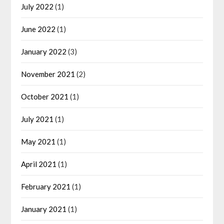
July 2022
(1)
June 2022
(1)
January 2022
(3)
November 2021
(2)
October 2021
(1)
July 2021
(1)
May 2021
(1)
April 2021
(1)
February 2021
(1)
January 2021
(1)