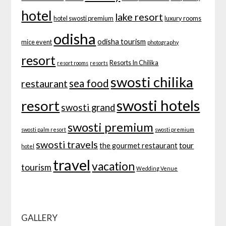
hotel
lake resort
hotel swosti premium
luxury rooms
odisha
odisha tourism
mice event
photography
resort
Resorts In Chilika
resort rooms
resorts
swosti chilika
sea food
restaurant
swosti hotels
resort
swosti grand
swosti premium
swosti palm resort
swosti premium
swosti travels
tour
the gourmet restaurant
hotel
travel
vacation
tourism
Wedding Venue
GALLERY