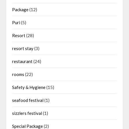
Package
(12)
Puri
(5)
Resort
(28)
resort stay
(3)
restaurant
(24)
rooms
(22)
Safety & Hygiene
(15)
seafood festival
(1)
sizzlers festival
(1)
Special Package
(2)