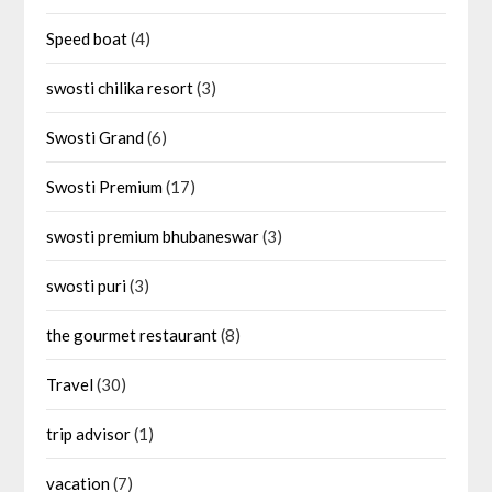
Speed boat
(4)
swosti chilika resort
(3)
Swosti Grand
(6)
Swosti Premium
(17)
swosti premium bhubaneswar
(3)
swosti puri
(3)
the gourmet restaurant
(8)
Travel
(30)
trip advisor
(1)
vacation
(7)