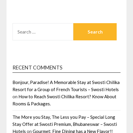
SEARCH
FOR:
RECENT COMMENTS
Bonjour, Paradise! A Memorable Stay at Swosti Chilika
Resort for a Group of French Tourists – Swosti Hotels
on
How to Reach Swosti Chilika Resort? Know About
Rooms & Packages.
The More you Stay, The Less you Pay – Special Long
Stay Offer at Swosti Premium, Bhubaneswar – Swosti
Hotels
on
Gourmet: Fine Dining has a New Flavor!!