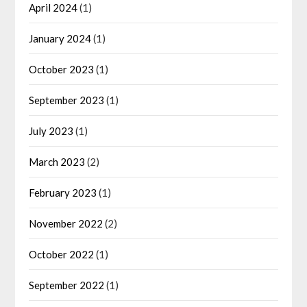
April 2024
(1)
January 2024
(1)
October 2023
(1)
September 2023
(1)
July 2023
(1)
March 2023
(2)
February 2023
(1)
November 2022
(2)
October 2022
(1)
September 2022
(1)