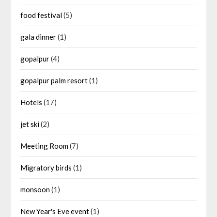
food festival
(5)
gala dinner
(1)
gopalpur
(4)
gopalpur palm resort
(1)
Hotels
(17)
jet ski
(2)
Meeting Room
(7)
Migratory birds
(1)
monsoon
(1)
New Year's Eve event
(1)