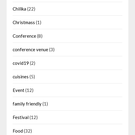
Chilika
(22)
Christmass
(1)
Conference
(8)
conference venue
(3)
covid19
(2)
cuisines
(5)
Event
(12)
family friendly
(1)
Festival
(12)
Food
(32)