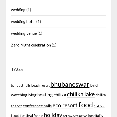
wedding
(1)
wedding hotel
(1)
wedding venue
(1)
Zero Night celebration
(1)
TAGS
bhubaneswar
bird
banquet halls
beach resort
chilika lake
boating
chilika
watching
blog
chilika
food
eco resort
conference halls
resort
food fest
holiday
food festival
foodie
hospitality
holiday destination