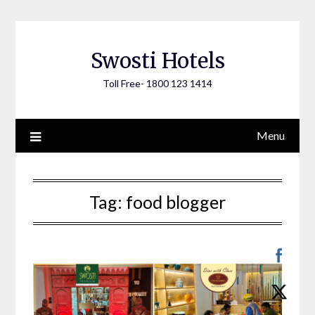
Skip
to
content
Swosti Hotels
Toll Free- 1800 123 1414
Menu
Tag:
food blogger