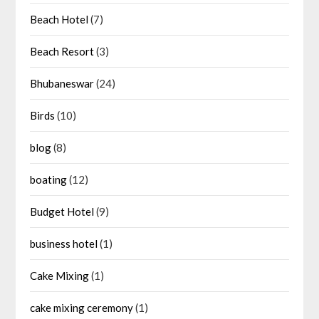
Beach Hotel
(7)
Beach Resort
(3)
Bhubaneswar
(24)
Birds
(10)
blog
(8)
boating
(12)
Budget Hotel
(9)
business hotel
(1)
Cake Mixing
(1)
cake mixing ceremony
(1)