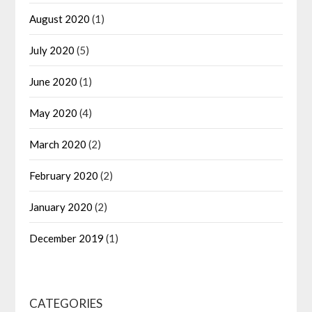
August 2020
(1)
July 2020
(5)
June 2020
(1)
May 2020
(4)
March 2020
(2)
February 2020
(2)
January 2020
(2)
December 2019
(1)
CATEGORIES