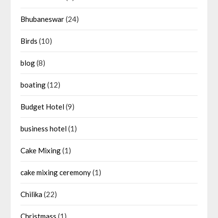
Bhubaneswar
(24)
Birds
(10)
blog
(8)
boating
(12)
Budget Hotel
(9)
business hotel
(1)
Cake Mixing
(1)
cake mixing ceremony
(1)
Chilika
(22)
Christmass
(1)