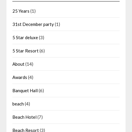
25 Years
(1)
31st December party
(1)
5 Star deluxe
(3)
5 Star Resort
(6)
About
(14)
Awards
(4)
Banquet Hall
(6)
beach
(4)
Beach Hotel
(7)
Beach Resort
(3)