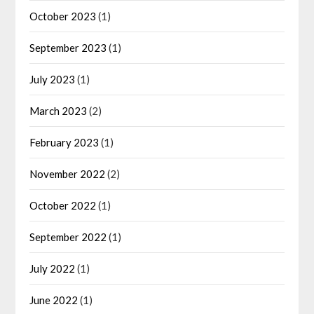
October 2023
(1)
September 2023
(1)
July 2023
(1)
March 2023
(2)
February 2023
(1)
November 2022
(2)
October 2022
(1)
September 2022
(1)
July 2022
(1)
June 2022
(1)