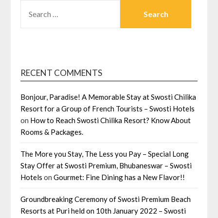
SEARCH
FOR:
RECENT COMMENTS
Bonjour, Paradise! A Memorable Stay at Swosti Chilika
Resort for a Group of French Tourists – Swosti Hotels
on
How to Reach Swosti Chilika Resort? Know About
Rooms & Packages.
The More you Stay, The Less you Pay – Special Long
Stay Offer at Swosti Premium, Bhubaneswar – Swosti
Hotels
on
Gourmet: Fine Dining has a New Flavor!!
Groundbreaking Ceremony of Swosti Premium Beach
Resorts at Puri held on 10th January 2022 – Swosti