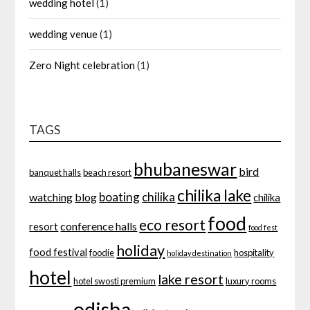
wedding hotel
(1)
wedding venue
(1)
Zero Night celebration
(1)
TAGS
bhubaneswar
bird
banquet halls
beach resort
chilika lake
boating
chilika
watching
blog
chilika
food
eco resort
conference halls
resort
food fest
holiday
food festival
foodie
hospitality
holiday destination
hotel
lake resort
hotel swosti premium
luxury rooms
odisha