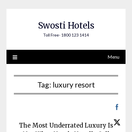
Skip
to
content
Swosti Hotels
Toll Free- 1800 123 1414
Menu
Tag:
luxury resort
The Most Underrated Luxury Is