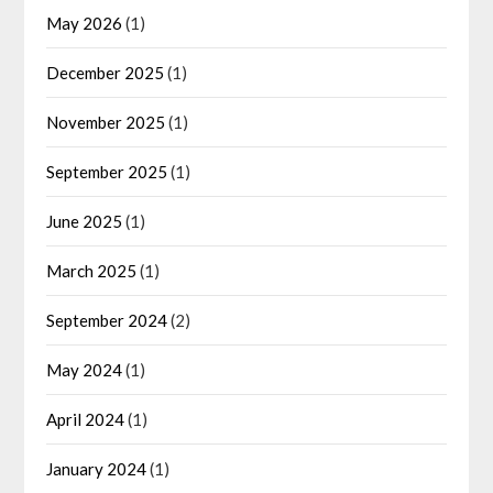
May 2026
(1)
December 2025
(1)
November 2025
(1)
September 2025
(1)
June 2025
(1)
March 2025
(1)
September 2024
(2)
May 2024
(1)
April 2024
(1)
January 2024
(1)