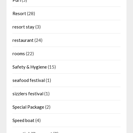
Resort
(28)
resort stay
(3)
restaurant
(24)
rooms
(22)
Safety & Hygiene
(15)
seafood festival
(1)
sizzlers festival
(1)
Special Package
(2)
Speed boat
(4)