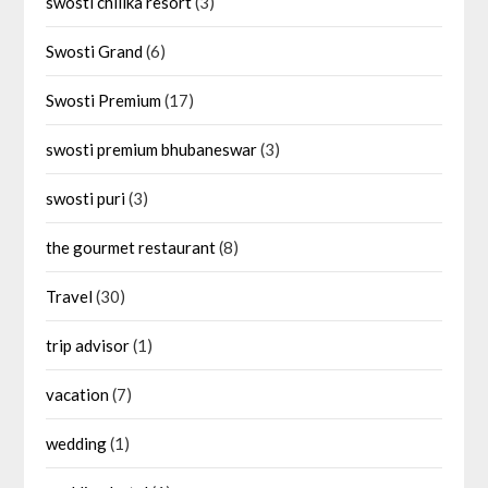
swosti chilika resort
(3)
Swosti Grand
(6)
Swosti Premium
(17)
swosti premium bhubaneswar
(3)
swosti puri
(3)
the gourmet restaurant
(8)
Travel
(30)
trip advisor
(1)
vacation
(7)
wedding
(1)