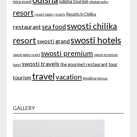
odisha tourism
mice event
photography
resort
Resorts In Chilika
resort rooms
resorts
swosti chilika
sea food
restaurant
swosti hotels
resort
swosti grand
swosti premium
swosti palm resort
swosti premium
swosti travels
tour
the gourmet restaurant
hotel
travel
vacation
tourism
Wedding Venue
GALLERY