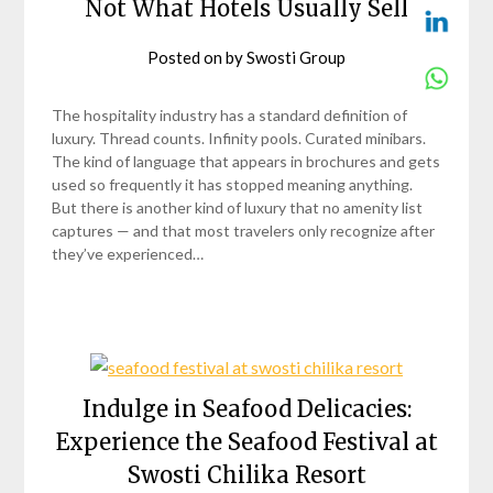
Not What Hotels Usually Sell
Posted on
by
Swosti Group
The hospitality industry has a standard definition of
luxury. Thread counts. Infinity pools. Curated minibars.
The kind of language that appears in brochures and gets
used so frequently it has stopped meaning anything.
But there is another kind of luxury that no amenity list
captures — and that most travelers only recognize after
they’ve experienced…
Indulge in Seafood Delicacies:
Experience the Seafood Festival at
Swosti Chilika Resort