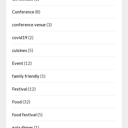
Conference
(8)
conference venue
(3)
covid19
(2)
cuisines
(5)
Event
(12)
family friendly
(1)
Festival
(12)
Food
(32)
food festival
(5)
gala dinner
(1)