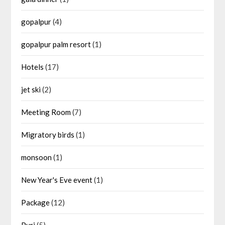
gopalpur
(4)
gopalpur palm resort
(1)
Hotels
(17)
jet ski
(2)
Meeting Room
(7)
Migratory birds
(1)
monsoon
(1)
New Year's Eve event
(1)
Package
(12)
Puri
(5)