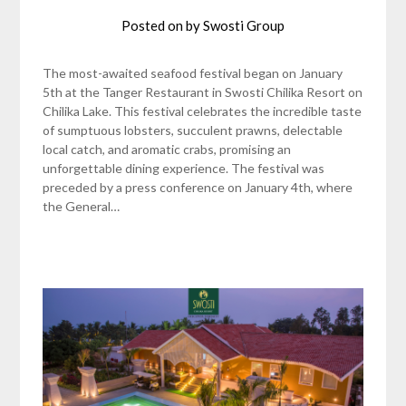
Posted on
by
Swosti Group
The most-awaited seafood festival began on January
5th at the Tanger Restaurant in Swosti Chilika Resort on
Chilika Lake. This festival celebrates the incredible taste
of sumptuous lobsters, succulent prawns, delectable
local catch, and aromatic crabs, promising an
unforgettable dining experience. The festival was
preceded by a press conference on January 4th, where
the General…