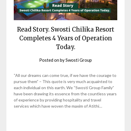
Read Story. Swosti Chilika Resort
Completes 4 Years of Operation
Today.
Posted on
by
Swosti Group
“All our dreams can come true, if we have the courage to
pursue them” – This quote is very much acquainted to
each individual on this earth. We “Swosti Group Family”
have been drawing its essence from the countless years
of experience by providing hospitality and travel
services which have woven the maxim of Atithi…