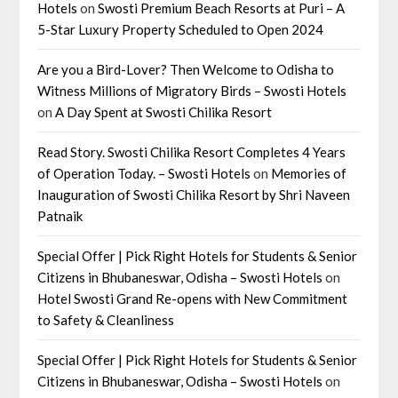
Hotels
on
Swosti Premium Beach Resorts at Puri – A
5-Star Luxury Property Scheduled to Open 2024
Are you a Bird-Lover? Then Welcome to Odisha to
Witness Millions of Migratory Birds – Swosti Hotels
on
A Day Spent at Swosti Chilika Resort
Read Story. Swosti Chilika Resort Completes 4 Years
of Operation Today. – Swosti Hotels
on
Memories of
Inauguration of Swosti Chilika Resort by Shri Naveen
Patnaik
Special Offer | Pick Right Hotels for Students & Senior
Citizens in Bhubaneswar, Odisha – Swosti Hotels
on
Hotel Swosti Grand Re-opens with New Commitment
to Safety & Cleanliness
Special Offer | Pick Right Hotels for Students & Senior
Citizens in Bhubaneswar, Odisha – Swosti Hotels
on