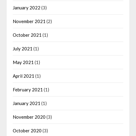
January 2022
(3)
November 2021
(2)
October 2021
(1)
July 2021
(1)
May 2021
(1)
April 2021
(1)
February 2021
(1)
January 2021
(1)
November 2020
(3)
October 2020
(3)