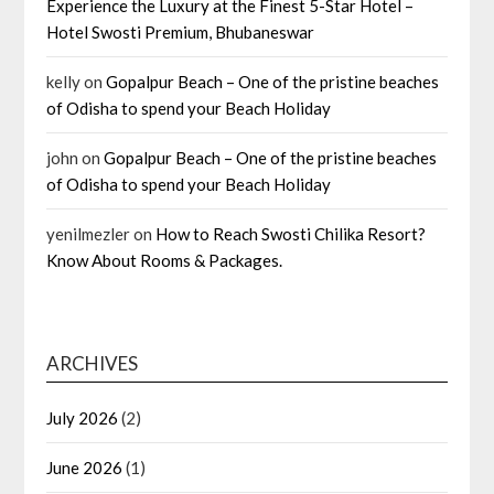
Experience the Luxury at the Finest 5-Star Hotel –
Hotel Swosti Premium, Bhubaneswar
kelly
on
Gopalpur Beach – One of the pristine beaches
of Odisha to spend your Beach Holiday
john
on
Gopalpur Beach – One of the pristine beaches
of Odisha to spend your Beach Holiday
yenilmezler
on
How to Reach Swosti Chilika Resort?
Know About Rooms & Packages.
ARCHIVES
July 2026
(2)
June 2026
(1)