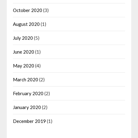
October 2020
(3)
August 2020
(1)
July 2020
(5)
June 2020
(1)
May 2020
(4)
March 2020
(2)
February 2020
(2)
January 2020
(2)
December 2019
(1)