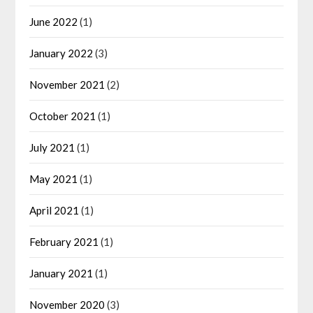
June 2022
(1)
January 2022
(3)
November 2021
(2)
October 2021
(1)
July 2021
(1)
May 2021
(1)
April 2021
(1)
February 2021
(1)
January 2021
(1)
November 2020
(3)