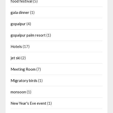
food festival
(5)
gala dinner
(1)
gopalpur
(4)
gopalpur palm resort
(1)
Hotels
(17)
jet ski
(2)
Meeting Room
(7)
Migratory birds
(1)
monsoon
(1)
New Year's Eve event
(1)