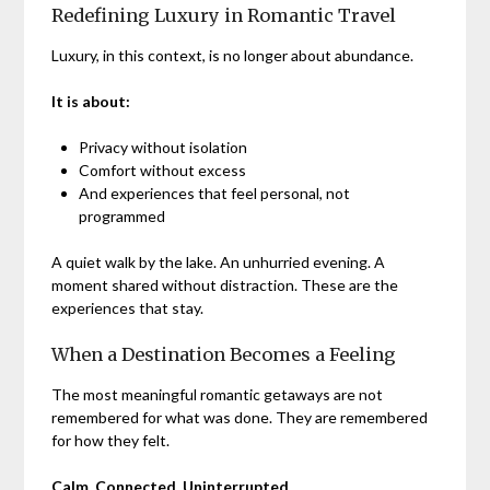
Redefining Luxury in Romantic Travel
Luxury, in this context, is no longer about abundance.
It is about:
Privacy without isolation
Comfort without excess
And experiences that feel personal, not
programmed
A quiet walk by the lake. An unhurried evening. A
moment shared without distraction. These are the
experiences that stay.
When a Destination Becomes a Feeling
The most meaningful romantic getaways are not
remembered for what was done. They are remembered
for how they felt.
Calm. Connected. Uninterrupted.