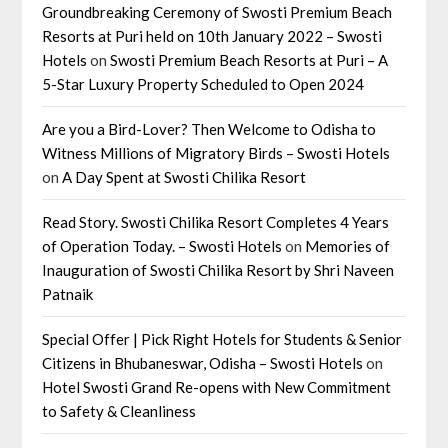
Groundbreaking Ceremony of Swosti Premium Beach
Resorts at Puri held on 10th January 2022 – Swosti
Hotels
on
Swosti Premium Beach Resorts at Puri – A
5-Star Luxury Property Scheduled to Open 2024
Are you a Bird-Lover? Then Welcome to Odisha to
Witness Millions of Migratory Birds – Swosti Hotels
on
A Day Spent at Swosti Chilika Resort
Read Story. Swosti Chilika Resort Completes 4 Years
of Operation Today. – Swosti Hotels
on
Memories of
Inauguration of Swosti Chilika Resort by Shri Naveen
Patnaik
Special Offer | Pick Right Hotels for Students & Senior
Citizens in Bhubaneswar, Odisha – Swosti Hotels
on
Hotel Swosti Grand Re-opens with New Commitment
to Safety & Cleanliness