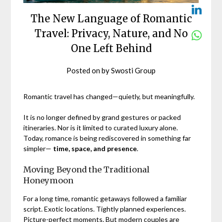
The New Language of Romantic
Travel: Privacy, Nature, and No
One Left Behind
Posted on
by
Swosti Group
Romantic travel has changed—quietly, but meaningfully.
It is no longer defined by grand gestures or packed
itineraries. Nor is it limited to curated luxury alone.
Today, romance is being rediscovered in something far
simpler—
time, space, and presence
.
Moving Beyond the Traditional
Honeymoon
For a long time, romantic getaways followed a familiar
script. Exotic locations. Tightly planned experiences.
Picture-perfect moments. But modern couples are