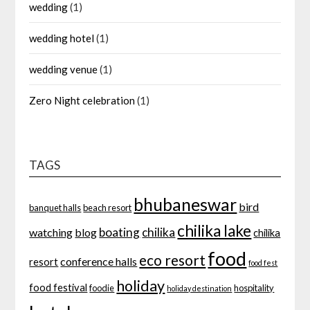
wedding
(1)
wedding hotel
(1)
wedding venue
(1)
Zero Night celebration
(1)
TAGS
bhubaneswar
bird
banquet halls
beach resort
chilika lake
boating
chilika
watching
blog
chilika
food
eco resort
conference halls
resort
food fest
holiday
food festival
foodie
hospitality
holiday destination