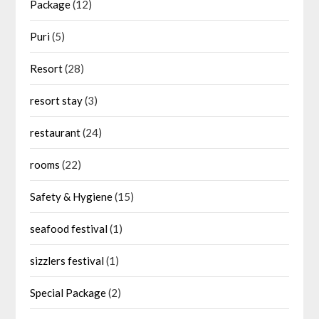
Package
(12)
Puri
(5)
Resort
(28)
resort stay
(3)
restaurant
(24)
rooms
(22)
Safety & Hygiene
(15)
seafood festival
(1)
sizzlers festival
(1)
Special Package
(2)