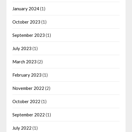
January 2024
(1)
October 2023
(1)
September 2023
(1)
July 2023
(1)
March 2023
(2)
February 2023
(1)
November 2022
(2)
October 2022
(1)
September 2022
(1)
July 2022
(1)