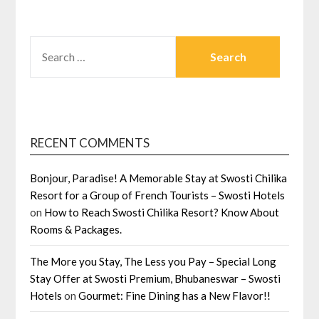
SEARCH
FOR:
RECENT COMMENTS
Bonjour, Paradise! A Memorable Stay at Swosti Chilika
Resort for a Group of French Tourists – Swosti Hotels
on
How to Reach Swosti Chilika Resort? Know About
Rooms & Packages.
The More you Stay, The Less you Pay – Special Long
Stay Offer at Swosti Premium, Bhubaneswar – Swosti
Hotels
on
Gourmet: Fine Dining has a New Flavor!!