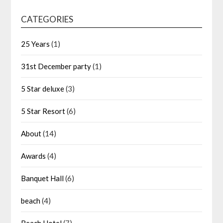
CATEGORIES
25 Years
(1)
31st December party
(1)
5 Star deluxe
(3)
5 Star Resort
(6)
About
(14)
Awards
(4)
Banquet Hall
(6)
beach
(4)
Beach Hotel
(7)