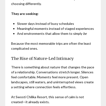
choosing differently.
They are seeking:
Slower days instead of busy schedules
Meaningful moments instead of staged experiences
And environments that allow them to simply
be
Because the most memorable trips are often the least
complicated ones.
The Rise of Nature-Led Intimacy
There is something about nature that changes the pace
of a relationship. Conversations stretch longer. Silences
feel comfortable. Moments feel more present. Open
landscapes, still waters, and uninterrupted views create
a setting where connection feels effortless.
At Swosti Chilika Resort, this sense of calm is not
created—it already exists.