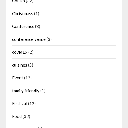
Chilika
(22)
Christmass
(1)
Conference
(8)
conference venue
(3)
covid19
(2)
cuisines
(5)
Event
(12)
family friendly
(1)
Festival
(12)
Food
(32)