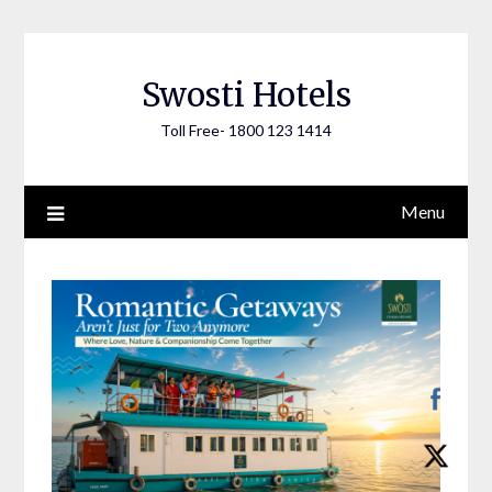
Skip
to
content
Swosti Hotels
Toll Free- 1800 123 1414
Menu