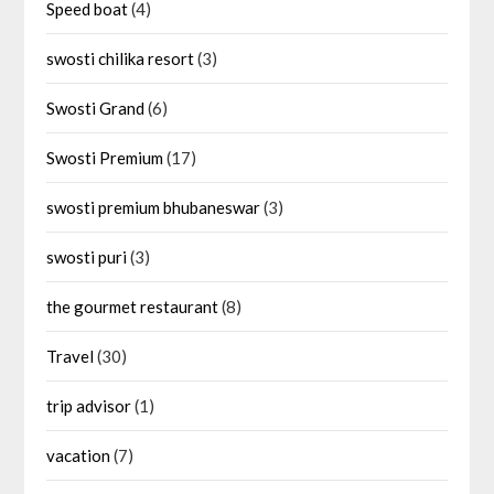
Speed boat
(4)
swosti chilika resort
(3)
Swosti Grand
(6)
Swosti Premium
(17)
swosti premium bhubaneswar
(3)
swosti puri
(3)
the gourmet restaurant
(8)
Travel
(30)
trip advisor
(1)
vacation
(7)