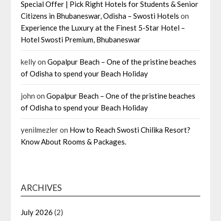
Special Offer | Pick Right Hotels for Students & Senior
Citizens in Bhubaneswar, Odisha – Swosti Hotels
on
Experience the Luxury at the Finest 5-Star Hotel –
Hotel Swosti Premium, Bhubaneswar
kelly
on
Gopalpur Beach – One of the pristine beaches
of Odisha to spend your Beach Holiday
john
on
Gopalpur Beach – One of the pristine beaches
of Odisha to spend your Beach Holiday
yenilmezler
on
How to Reach Swosti Chilika Resort?
Know About Rooms & Packages.
ARCHIVES
July 2026
(2)