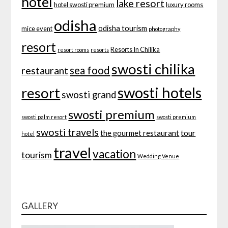
hotel
lake resort
hotel swosti premium
luxury rooms
odisha
odisha tourism
mice event
photography
resort
Resorts In Chilika
resort rooms
resorts
swosti chilika
sea food
restaurant
swosti hotels
resort
swosti grand
swosti premium
swosti palm resort
swosti premium
swosti travels
tour
the gourmet restaurant
hotel
travel
vacation
tourism
Wedding Venue
GALLERY