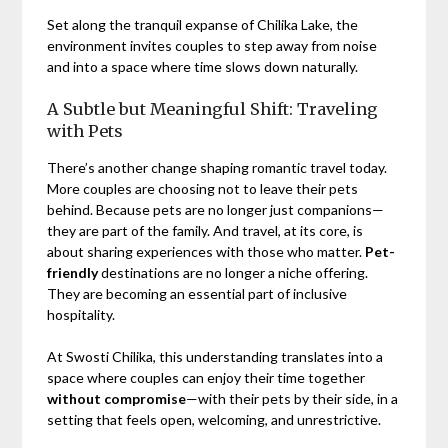
Set along the tranquil expanse of Chilika Lake, the
environment invites couples to step away from noise
and into a space where time slows down naturally.
A Subtle but Meaningful Shift: Traveling
with Pets
There’s another change shaping romantic travel today.
More couples are choosing not to leave their pets
behind. Because pets are no longer just companions—
they are part of the family. And travel, at its core, is
about sharing experiences with those who matter.
Pet-
friendly
destinations are no longer a niche offering.
They are becoming an essential part of inclusive
hospitality.
At Swosti Chilika, this understanding translates into a
space where couples can enjoy their time together
without compromise
—with their pets by their side, in a
setting that feels open, welcoming, and unrestrictive.