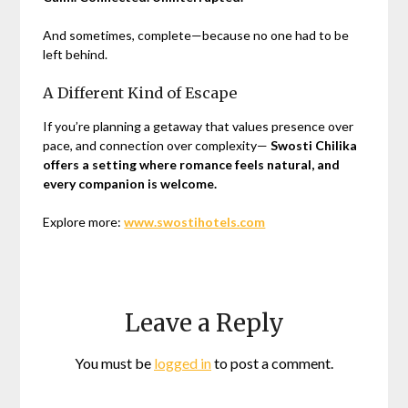
And sometimes, complete—because no one had to be
left behind.
A Different Kind of Escape
If you’re planning a getaway that values presence over
pace, and connection over complexity—
Swosti Chilika
offers a setting where romance feels natural, and
every companion is welcome.
Explore more:
www.swostihotels.com
Leave a Reply
You must be
logged in
to post a comment.