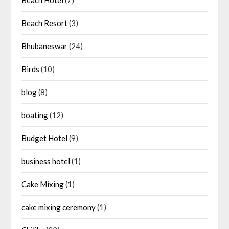
Beach Resort
(3)
Bhubaneswar
(24)
Birds
(10)
blog
(8)
boating
(12)
Budget Hotel
(9)
business hotel
(1)
Cake Mixing
(1)
cake mixing ceremony
(1)