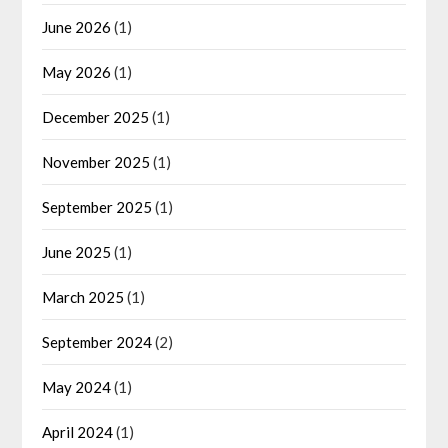
June 2026
(1)
May 2026
(1)
December 2025
(1)
November 2025
(1)
September 2025
(1)
June 2025
(1)
March 2025
(1)
September 2024
(2)
May 2024
(1)
April 2024
(1)