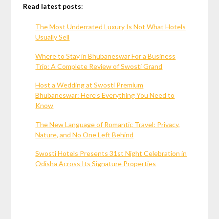
Read latest posts
:
The Most Underrated Luxury Is Not What Hotels
Usually Sell
Where to Stay in Bhubaneswar For a Business
Trip: A Complete Review of Swosti Grand
Host a Wedding at Swosti Premium
Bhubaneswar: Here’s Everything You Need to
Know
The New Language of Romantic Travel: Privacy,
Nature, and No One Left Behind
Swosti Hotels Presents 31st Night Celebration in
Odisha Across Its Signature Properties