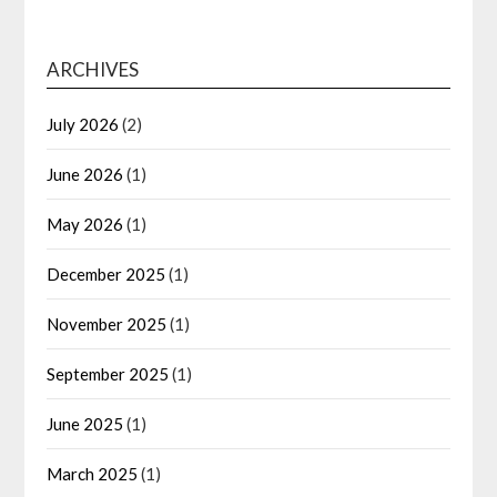
ARCHIVES
July 2026
(2)
June 2026
(1)
May 2026
(1)
December 2025
(1)
November 2025
(1)
September 2025
(1)
June 2025
(1)
March 2025
(1)