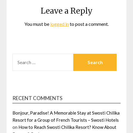
Leave a Reply
You must be
logged in
to post a comment.
SEARCH
FOR:
RECENT COMMENTS
Bonjour, Paradise! A Memorable Stay at Swosti Chilika
Resort for a Group of French Tourists – Swosti Hotels
on
How to Reach Swosti Chilika Resort? Know About