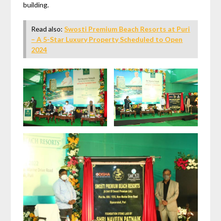
building.
Read also:
Swosti Premium Beach Resorts at Puri
– A 5-Star Luxury Property Scheduled to Open
2024