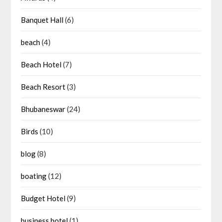
Banquet Hall
(6)
beach
(4)
Beach Hotel
(7)
Beach Resort
(3)
Bhubaneswar
(24)
Birds
(10)
blog
(8)
boating
(12)
Budget Hotel
(9)
business hotel
(1)