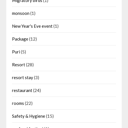
Migratory birds
(1)
monsoon
(1)
New Year's Eve event
(1)
Package
(12)
Puri
(5)
Resort
(28)
resort stay
(3)
restaurant
(24)
rooms
(22)
Safety & Hygiene
(15)