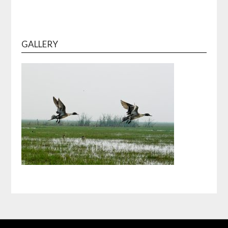
GALLERY