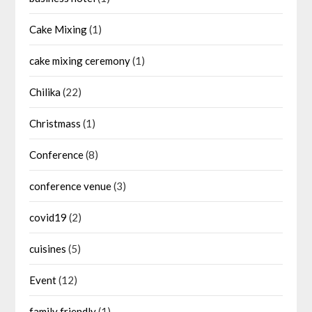
Cake Mixing
(1)
cake mixing ceremony
(1)
Chilika
(22)
Christmass
(1)
Conference
(8)
conference venue
(3)
covid19
(2)
cuisines
(5)
Event
(12)
family friendly
(1)