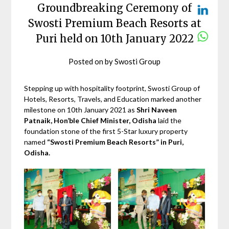
Groundbreaking Ceremony of
Swosti Premium Beach Resorts at
Puri held on 10th January 2022
Posted on
by
Swosti Group
Stepping up with hospitality footprint, Swosti Group of
Hotels, Resorts, Travels, and Education marked another
milestone on 10th January 2021 as
Shri Naveen
Patnaik, Hon’ble Chief Minister, Odisha
laid the
foundation stone of the first 5-Star luxury property
named
“Swosti Premium Beach Resorts” in Puri,
Odisha.