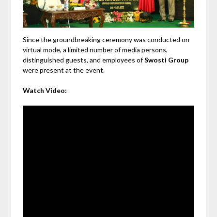
Since the groundbreaking ceremony was conducted on
virtual mode, a limited number of media persons,
distinguished guests, and employees of
Swosti Group
were present at the event.
Watch Video: