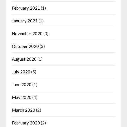
February 2021
(1)
January 2021
(1)
November 2020
(3)
October 2020
(3)
August 2020
(1)
July 2020
(5)
June 2020
(1)
May 2020
(4)
March 2020
(2)
February 2020
(2)