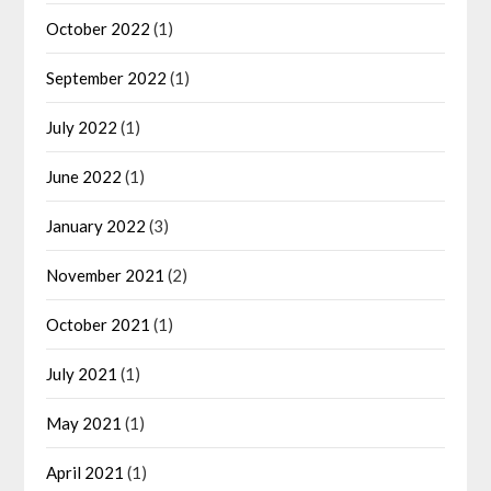
October 2022
(1)
September 2022
(1)
July 2022
(1)
June 2022
(1)
January 2022
(3)
November 2021
(2)
October 2021
(1)
July 2021
(1)
May 2021
(1)
April 2021
(1)