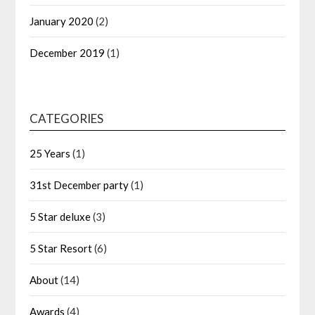
January 2020
(2)
December 2019
(1)
CATEGORIES
25 Years
(1)
31st December party
(1)
5 Star deluxe
(3)
5 Star Resort
(6)
About
(14)
Awards
(4)