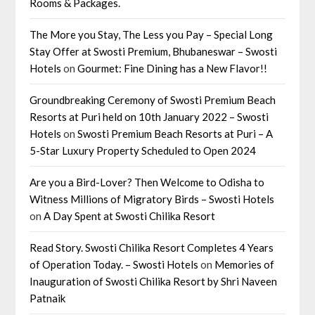
Rooms & Packages.
The More you Stay, The Less you Pay – Special Long
Stay Offer at Swosti Premium, Bhubaneswar – Swosti
Hotels
on
Gourmet: Fine Dining has a New Flavor!!
Groundbreaking Ceremony of Swosti Premium Beach
Resorts at Puri held on 10th January 2022 – Swosti
Hotels
on
Swosti Premium Beach Resorts at Puri – A
5-Star Luxury Property Scheduled to Open 2024
Are you a Bird-Lover? Then Welcome to Odisha to
Witness Millions of Migratory Birds – Swosti Hotels
on
A Day Spent at Swosti Chilika Resort
Read Story. Swosti Chilika Resort Completes 4 Years
of Operation Today. – Swosti Hotels
on
Memories of
Inauguration of Swosti Chilika Resort by Shri Naveen
Patnaik