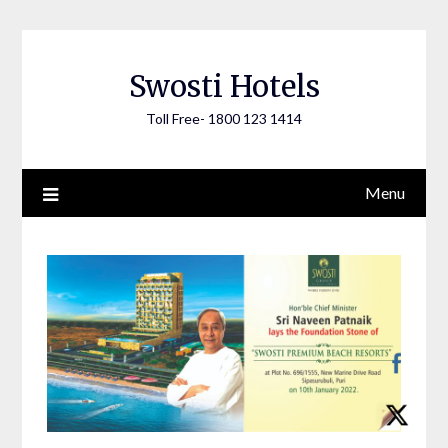
Skip
to
content
Swosti Hotels
Toll Free- 1800 123 1414
Menu