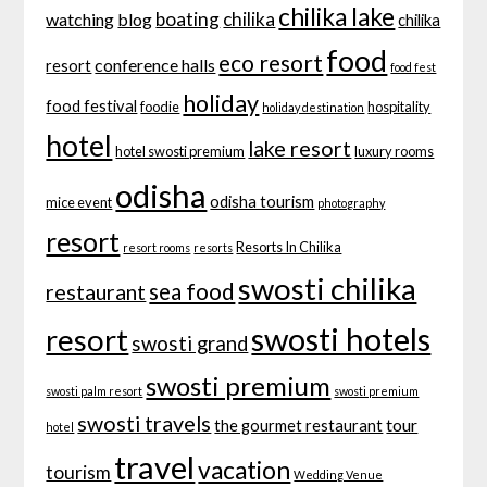
chilika lake
boating
chilika
watching
blog
chilika
food
eco resort
conference halls
resort
food fest
holiday
food festival
foodie
hospitality
holiday destination
hotel
lake resort
hotel swosti premium
luxury rooms
odisha
odisha tourism
mice event
photography
resort
Resorts In Chilika
resort rooms
resorts
swosti chilika
sea food
restaurant
swosti hotels
resort
swosti grand
swosti premium
swosti palm resort
swosti premium
swosti travels
tour
the gourmet restaurant
hotel
travel
vacation
tourism
Wedding Venue