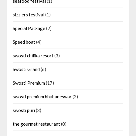
seafood festival
(1)
sizzlers festival
(1)
Special Package
(2)
Speed boat
(4)
swosti chilika resort
(3)
Swosti Grand
(6)
Swosti Premium
(17)
swosti premium bhubaneswar
(3)
swosti puri
(3)
the gourmet restaurant
(8)