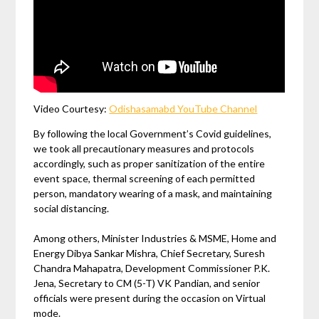
Video Courtesy:
Odishasamabd YouTube Channel
By following the local Government’s Covid guidelines,
we took all precautionary measures and protocols
accordingly, such as proper sanitization of the entire
event space, thermal screening of each permitted
person, mandatory wearing of a mask, and maintaining
social distancing.
Among others, Minister Industries & MSME, Home and
Energy Dibya Sankar Mishra, Chief Secretary, Suresh
Chandra Mahapatra, Development Commissioner P.K.
Jena, Secretary to CM (5-T) VK Pandian, and senior
officials were present during the occasion on Virtual
mode.