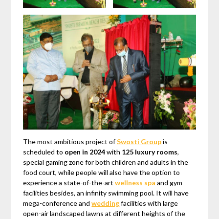
The most ambitious project of
Swosti Group
is
scheduled to
open in 2024
with
125 luxury rooms
,
special gaming zone for both children and adults in the
food court, while people will also have the option to
experience a state-of-the-art
wellness spa
and gym
facilities besides, an infinity swimming pool. It will have
mega-conference and
wedding
facilities with large
open-air landscaped lawns at different heights of the