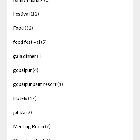
Festival
(12)
Food
(32)
food festival
(5)
gala dinner
(1)
gopalpur
(4)
gopalpur palm resort
(1)
Hotels
(17)
jet ski
(2)
Meeting Room
(7)