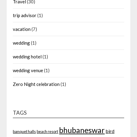
Travel
(30)
trip advisor
(1)
vacation
(7)
wedding
(1)
wedding hotel
(1)
wedding venue
(1)
Zero Night celebration
(1)
TAGS
bhubaneswar
bird
banquet halls
beach resort