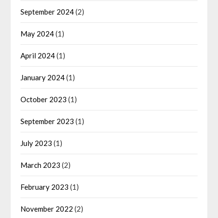
September 2024
(2)
May 2024
(1)
April 2024
(1)
January 2024
(1)
October 2023
(1)
September 2023
(1)
July 2023
(1)
March 2023
(2)
February 2023
(1)
November 2022
(2)