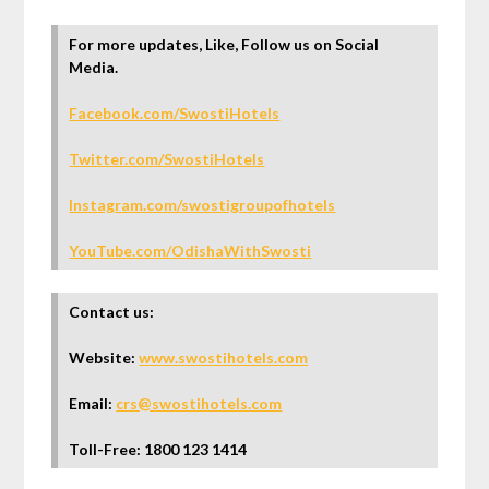
For more updates, Like, Follow us on Social
Media.
Facebook.com/SwostiHotels
Twitter.com/SwostiHotels
Instagram.com/swostigroupofhotels
YouTube.com/OdishaWithSwosti
Contact us:
Website:
www.swostihotels.com
Email:
crs@swostihotels.com
Toll-Free: 1800 123 1414