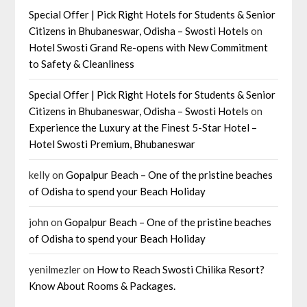
Special Offer | Pick Right Hotels for Students & Senior
Citizens in Bhubaneswar, Odisha – Swosti Hotels
on
Hotel Swosti Grand Re-opens with New Commitment
to Safety & Cleanliness
Special Offer | Pick Right Hotels for Students & Senior
Citizens in Bhubaneswar, Odisha – Swosti Hotels
on
Experience the Luxury at the Finest 5-Star Hotel –
Hotel Swosti Premium, Bhubaneswar
kelly
on
Gopalpur Beach – One of the pristine beaches
of Odisha to spend your Beach Holiday
john
on
Gopalpur Beach – One of the pristine beaches
of Odisha to spend your Beach Holiday
yenilmezler
on
How to Reach Swosti Chilika Resort?
Know About Rooms & Packages.