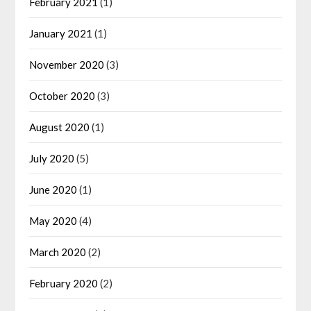
February 2021
(1)
January 2021
(1)
November 2020
(3)
October 2020
(3)
August 2020
(1)
July 2020
(5)
June 2020
(1)
May 2020
(4)
March 2020
(2)
February 2020
(2)