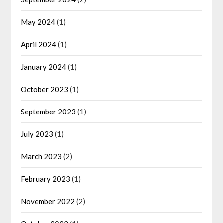
May 2024
(1)
April 2024
(1)
January 2024
(1)
October 2023
(1)
September 2023
(1)
July 2023
(1)
March 2023
(2)
February 2023
(1)
November 2022
(2)