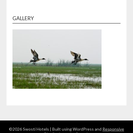
GALLERY
©2026 Swosti Hotels
| Built using WordPress and
Responsive