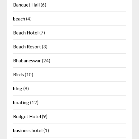
Banquet Hall
(6)
beach
(4)
Beach Hotel
(7)
Beach Resort
(3)
Bhubaneswar
(24)
Birds
(10)
blog
(8)
boating
(12)
Budget Hotel
(9)
business hotel
(1)