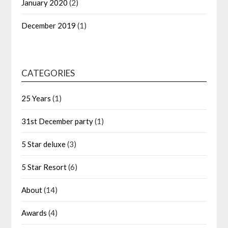
January 2020
(2)
December 2019
(1)
CATEGORIES
25 Years
(1)
31st December party
(1)
5 Star deluxe
(3)
5 Star Resort
(6)
About
(14)
Awards
(4)