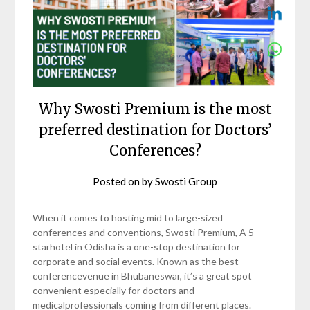
Why Swosti Premium is the most
preferred destination for Doctors’
Conferences?
Posted on
by
Swosti Group
When it comes to hosting mid to large-sized
conferences and conventions, Swosti Premium, A 5-
starhotel in Odisha is a one-stop destination for
corporate and social events. Known as the best
conferencevenue in Bhubaneswar, it’s a great spot
convenient especially for doctors and
medicalprofessionals coming from different places.