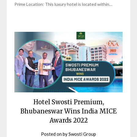
Prime Location: This luxury hotel is located within…
Hotel Swosti Premium,
Bhubaneswar Wins India MICE
Awards 2022
Posted on
by
Swosti Group