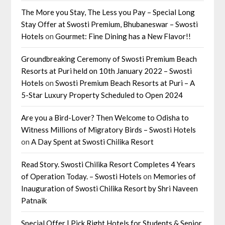
The More you Stay, The Less you Pay – Special Long
Stay Offer at Swosti Premium, Bhubaneswar – Swosti
Hotels
on
Gourmet: Fine Dining has a New Flavor!!
Groundbreaking Ceremony of Swosti Premium Beach
Resorts at Puri held on 10th January 2022 – Swosti
Hotels
on
Swosti Premium Beach Resorts at Puri – A
5-Star Luxury Property Scheduled to Open 2024
Are you a Bird-Lover? Then Welcome to Odisha to
Witness Millions of Migratory Birds – Swosti Hotels
on
A Day Spent at Swosti Chilika Resort
Read Story. Swosti Chilika Resort Completes 4 Years
of Operation Today. – Swosti Hotels
on
Memories of
Inauguration of Swosti Chilika Resort by Shri Naveen
Patnaik
Special Offer | Pick Right Hotels for Students & Senior