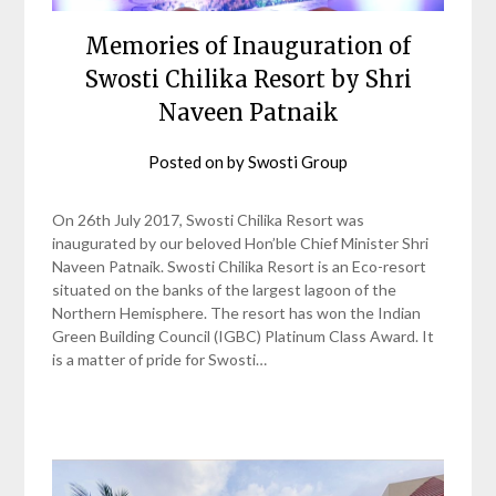
Memories of Inauguration of
Swosti Chilika Resort by Shri
Naveen Patnaik
Posted on
by
Swosti Group
On 26th July 2017, Swosti Chilika Resort was
inaugurated by our beloved Hon’ble Chief Minister Shri
Naveen Patnaik. Swosti Chilika Resort is an Eco-resort
situated on the banks of the largest lagoon of the
Northern Hemisphere. The resort has won the Indian
Green Building Council (IGBC) Platinum Class Award. It
is a matter of pride for Swosti…