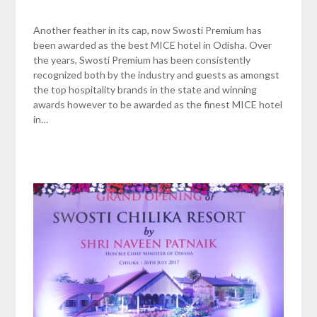
Another feather in its cap, now Swosti Premium has
been awarded as the best MICE hotel in Odisha. Over
the years, Swosti Premium has been consistently
recognized both by the industry and guests as amongst
the top hospitality brands in the state and winning
awards however to be awarded as the finest MICE hotel
in…