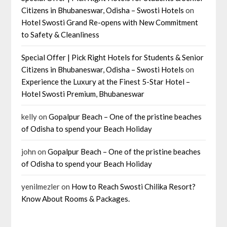
Citizens in Bhubaneswar, Odisha – Swosti Hotels
on
Hotel Swosti Grand Re-opens with New Commitment
to Safety & Cleanliness
Special Offer | Pick Right Hotels for Students & Senior
Citizens in Bhubaneswar, Odisha – Swosti Hotels
on
Experience the Luxury at the Finest 5-Star Hotel –
Hotel Swosti Premium, Bhubaneswar
kelly
on
Gopalpur Beach – One of the pristine beaches
of Odisha to spend your Beach Holiday
john
on
Gopalpur Beach – One of the pristine beaches
of Odisha to spend your Beach Holiday
yenilmezler
on
How to Reach Swosti Chilika Resort?
Know About Rooms & Packages.