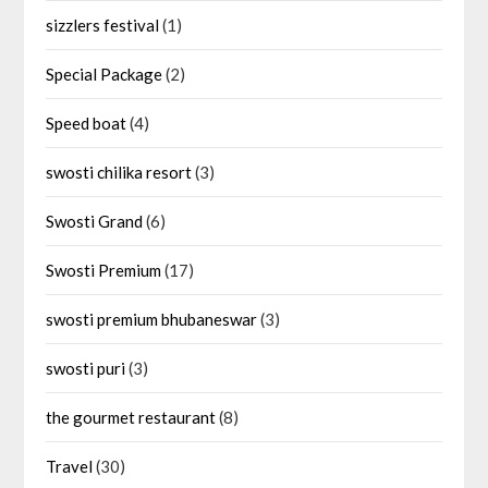
sizzlers festival
(1)
Special Package
(2)
Speed boat
(4)
swosti chilika resort
(3)
Swosti Grand
(6)
Swosti Premium
(17)
swosti premium bhubaneswar
(3)
swosti puri
(3)
the gourmet restaurant
(8)
Travel
(30)