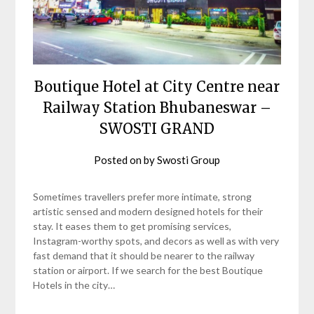
Boutique Hotel at City Centre near
Railway Station Bhubaneswar –
SWOSTI GRAND
Posted on
by
Swosti Group
Sometimes travellers prefer more intimate, strong
artistic sensed and modern designed hotels for their
stay. It eases them to get promising services,
Instagram-worthy spots, and decors as well as with very
fast demand that it should be nearer to the railway
station or airport. If we search for the best Boutique
Hotels in the city…