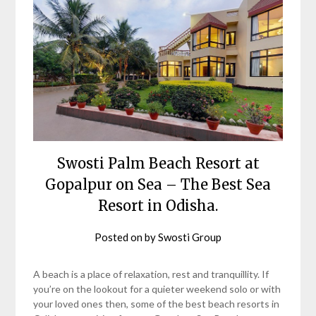
Swosti Palm Beach Resort at
Gopalpur on Sea – The Best Sea
Resort in Odisha.
Posted on
by
Swosti Group
A beach is a place of relaxation, rest and tranquillity. If
you’re on the lookout for a quieter weekend solo or with
your loved ones then, some of the best beach resorts in