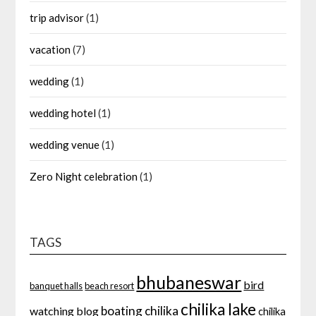
trip advisor
(1)
vacation
(7)
wedding
(1)
wedding hotel
(1)
wedding venue
(1)
Zero Night celebration
(1)
TAGS
bhubaneswar
bird
banquet halls
beach resort
chilika lake
boating
chilika
watching
blog
chilika