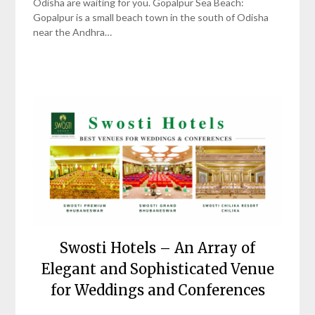
Odisha are waiting for you. Gopalpur Sea Beach:
Gopalpur is a small beach town in the south of Odisha
near the Andhra…
Swosti Hotels – An Array of
Elegant and Sophisticated Venue
for Weddings and Conferences