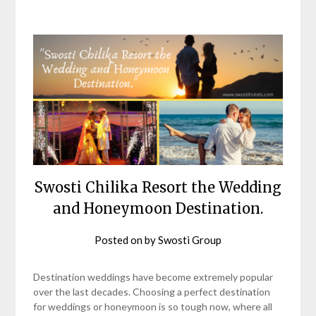
Swosti Chilika Resort the Wedding
and Honeymoon Destination.
Posted on
by
Swosti Group
Destination weddings have become extremely popular
over the last decades. Choosing a perfect destination
for weddings or honeymoon is so tough now, where all