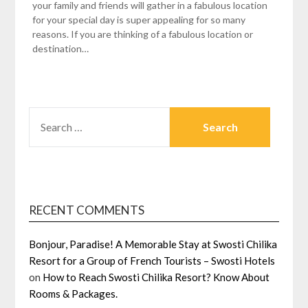
your family and friends will gather in a fabulous location
for your special day is super appealing for so many
reasons. If you are thinking of a fabulous location or
destination…
SEARCH
FOR:
RECENT COMMENTS
Bonjour, Paradise! A Memorable Stay at Swosti Chilika
Resort for a Group of French Tourists – Swosti Hotels
on
How to Reach Swosti Chilika Resort? Know About
Rooms & Packages.