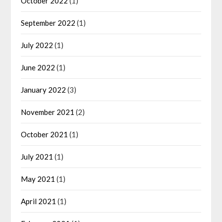
October 2022
(1)
September 2022
(1)
July 2022
(1)
June 2022
(1)
January 2022
(3)
November 2021
(2)
October 2021
(1)
July 2021
(1)
May 2021
(1)
April 2021
(1)