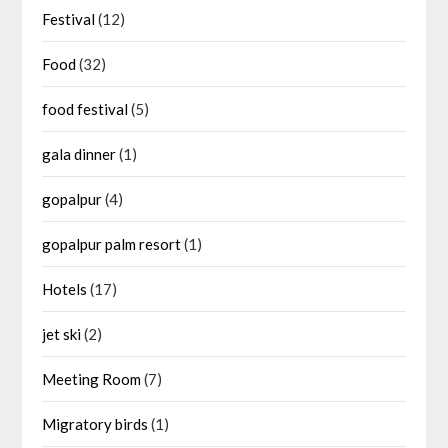
Festival
(12)
Food
(32)
food festival
(5)
gala dinner
(1)
gopalpur
(4)
gopalpur palm resort
(1)
Hotels
(17)
jet ski
(2)
Meeting Room
(7)
Migratory birds
(1)