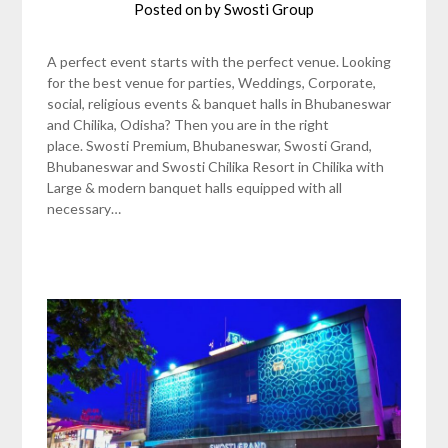
Posted on
by
Swosti Group
A perfect event starts with the perfect venue. Looking
for the best venue for parties, Weddings, Corporate,
social, religious events & banquet halls in Bhubaneswar
and Chilika, Odisha? Then you are in the right
place. Swosti Premium, Bhubaneswar, Swosti Grand,
Bhubaneswar and Swosti Chilika Resort in Chilika with
Large & modern banquet halls equipped with all
necessary…