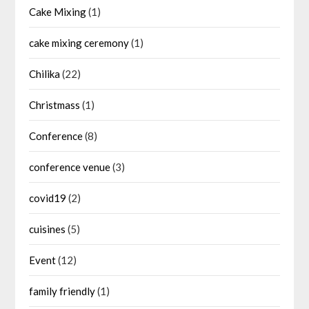
Cake Mixing
(1)
cake mixing ceremony
(1)
Chilika
(22)
Christmass
(1)
Conference
(8)
conference venue
(3)
covid19
(2)
cuisines
(5)
Event
(12)
family friendly
(1)