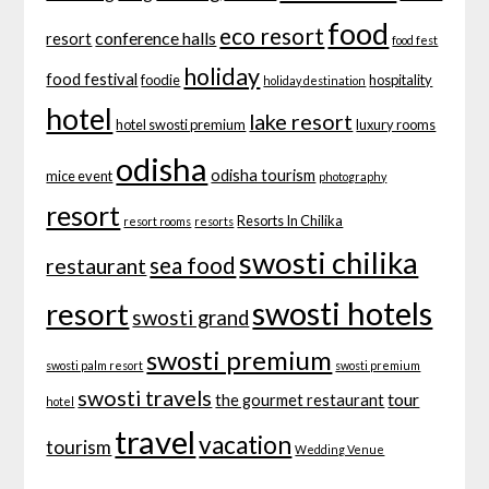
food
eco resort
conference halls
resort
food fest
holiday
food festival
foodie
hospitality
holiday destination
hotel
lake resort
hotel swosti premium
luxury rooms
odisha
odisha tourism
mice event
photography
resort
Resorts In Chilika
resort rooms
resorts
swosti chilika
sea food
restaurant
swosti hotels
resort
swosti grand
swosti premium
swosti palm resort
swosti premium
swosti travels
tour
the gourmet restaurant
hotel
travel
vacation
tourism
Wedding Venue