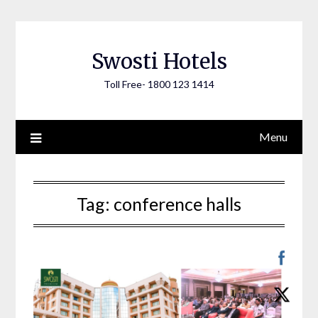
Skip
to
content
Swosti Hotels
Toll Free- 1800 123 1414
Menu
Tag:
conference halls