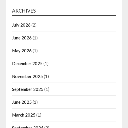
ARCHIVES
July 2026
(2)
June 2026
(1)
May 2026
(1)
December 2025
(1)
November 2025
(1)
September 2025
(1)
June 2025
(1)
March 2025
(1)
September 2024
(2)