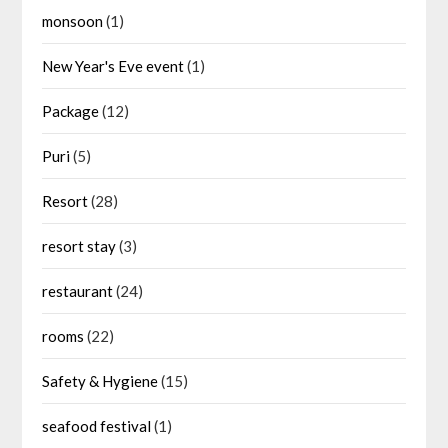
monsoon
(1)
New Year's Eve event
(1)
Package
(12)
Puri
(5)
Resort
(28)
resort stay
(3)
restaurant
(24)
rooms
(22)
Safety & Hygiene
(15)
seafood festival
(1)