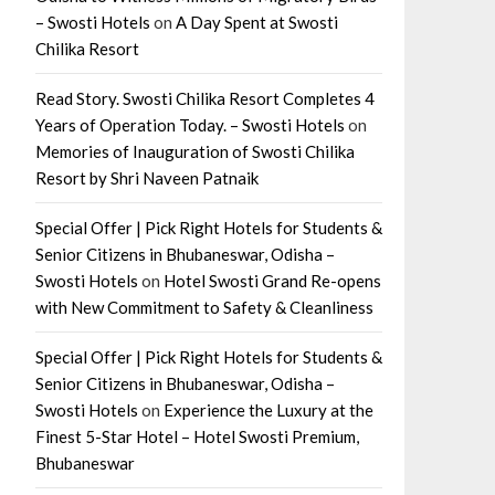
– Swosti Hotels
on
A Day Spent at Swosti
Chilika Resort
Read Story. Swosti Chilika Resort Completes 4
Years of Operation Today. – Swosti Hotels
on
Memories of Inauguration of Swosti Chilika
Resort by Shri Naveen Patnaik
Special Offer | Pick Right Hotels for Students &
Senior Citizens in Bhubaneswar, Odisha –
Swosti Hotels
on
Hotel Swosti Grand Re-opens
with New Commitment to Safety & Cleanliness
Special Offer | Pick Right Hotels for Students &
Senior Citizens in Bhubaneswar, Odisha –
Swosti Hotels
on
Experience the Luxury at the
Finest 5-Star Hotel – Hotel Swosti Premium,
Bhubaneswar