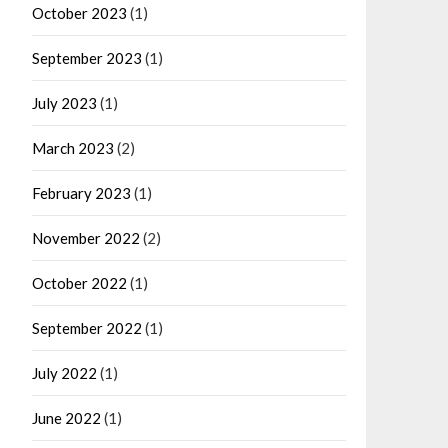
October 2023
(1)
September 2023
(1)
July 2023
(1)
March 2023
(2)
February 2023
(1)
November 2022
(2)
October 2022
(1)
September 2022
(1)
July 2022
(1)
June 2022
(1)