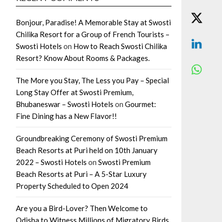
Bonjour, Paradise! A Memorable Stay at Swosti
Chilika Resort for a Group of French Tourists –
Swosti Hotels
on
How to Reach Swosti Chilika
Resort? Know About Rooms & Packages.
The More you Stay, The Less you Pay – Special
Long Stay Offer at Swosti Premium,
Bhubaneswar – Swosti Hotels
on
Gourmet:
Fine Dining has a New Flavor!!
Groundbreaking Ceremony of Swosti Premium
Beach Resorts at Puri held on 10th January
2022 – Swosti Hotels
on
Swosti Premium
Beach Resorts at Puri – A 5-Star Luxury
Property Scheduled to Open 2024
Are you a Bird-Lover? Then Welcome to
Odisha to Witness Millions of Migratory Birds