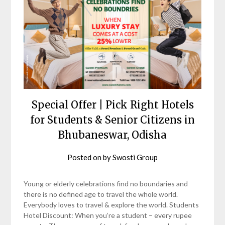
Special Offer | Pick Right Hotels
for Students & Senior Citizens in
Bhubaneswar, Odisha
Posted on
by
Swosti Group
Young or elderly celebrations find no boundaries and
there is no defined age to travel the whole world.
Everybody loves to travel & explore the world. Students
Hotel Discount: When you’re a student – every rupee