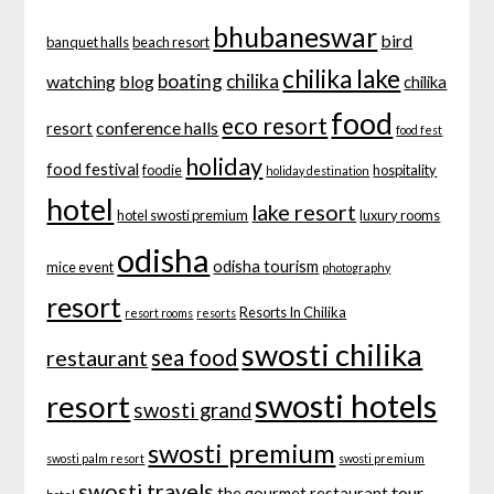
bhubaneswar
bird
banquet halls
beach resort
chilika lake
boating
chilika
watching
blog
chilika
food
eco resort
conference halls
resort
food fest
holiday
food festival
foodie
hospitality
holiday destination
hotel
lake resort
hotel swosti premium
luxury rooms
odisha
odisha tourism
mice event
photography
resort
Resorts In Chilika
resort rooms
resorts
swosti chilika
sea food
restaurant
swosti hotels
resort
swosti grand
swosti premium
swosti palm resort
swosti premium
swosti travels
tour
the gourmet restaurant