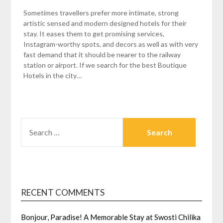
Sometimes travellers prefer more intimate, strong
artistic sensed and modern designed hotels for their
stay. It eases them to get promising services,
Instagram-worthy spots, and decors as well as with very
fast demand that it should be nearer to the railway
station or airport. If we search for the best Boutique
Hotels in the city…
SEARCH
FOR:
RECENT COMMENTS
Bonjour, Paradise! A Memorable Stay at Swosti Chilika