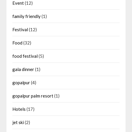
Event
(12)
family friendly
(1)
Festival
(12)
Food
(32)
food festival
(5)
gala dinner
(1)
gopalpur
(4)
gopalpur palm resort
(1)
Hotels
(17)
jet ski
(2)