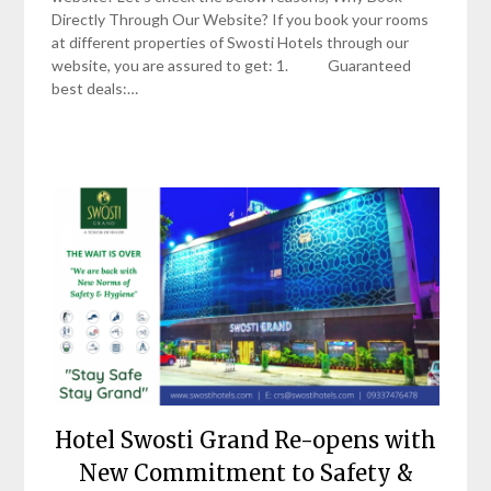
Directly Through Our Website? If you book your rooms
at different properties of Swosti Hotels through our
website, you are assured to get: 1. Guaranteed
best deals:…
Hotel Swosti Grand Re-opens with
New Commitment to Safety &