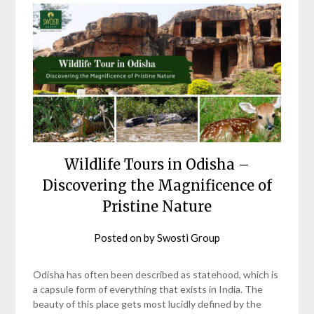
Wildlife Tours in Odisha –
Discovering the Magnificence of
Pristine Nature
Posted on
by
Swosti Group
Odisha has often been described as statehood, which is
a capsule form of everything that exists in India. The
beauty of this place gets most lucidly defined by the