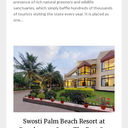
presence of rich natural greenery and wildlife
sanctuaries, which simply baffle hundreds of thousands
of tourists visiting the state every year. It is placed as
one…
Swosti Palm Beach Resort at