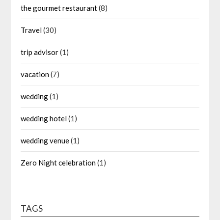
the gourmet restaurant
(8)
Travel
(30)
trip advisor
(1)
vacation
(7)
wedding
(1)
wedding hotel
(1)
wedding venue
(1)
Zero Night celebration
(1)
TAGS