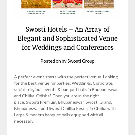
Swosti Hotels – An Array of
Elegant and Sophisticated Venue
for Weddings and Conferences
Posted on
by
Swosti Group
A perfect event starts with the perfect venue. Looking
for the best venue for parties, Weddings, Corporate,
social, religious events & banquet halls in Bhubaneswar
and Chilika, Odisha? Then you are in the right
place. Swosti Premium, Bhubaneswar, Swosti Grand,
Bhubaneswar and Swosti Chilika Resort in Chilika with
Large & modern banquet halls equipped with all
necessary…