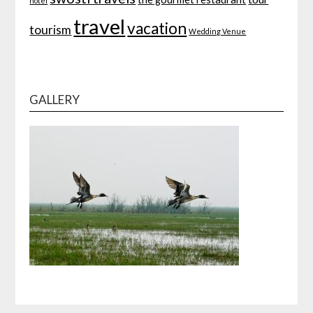
hotel
travel
vacation
tourism
Wedding Venue
GALLERY