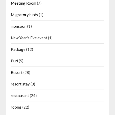
Meeting Room
(7)
Migratory birds
(1)
monsoon
(1)
New Year's Eve event
(1)
Package
(12)
Puri
(5)
Resort
(28)
resort stay
(3)
restaurant
(24)
rooms
(22)