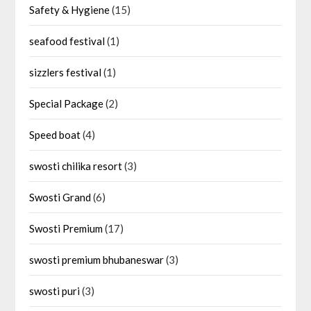
Safety & Hygiene
(15)
seafood festival
(1)
sizzlers festival
(1)
Special Package
(2)
Speed boat
(4)
swosti chilika resort
(3)
Swosti Grand
(6)
Swosti Premium
(17)
swosti premium bhubaneswar
(3)
swosti puri
(3)