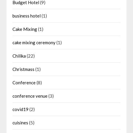
Budget Hotel
(9)
business hotel
(1)
Cake Mixing
(1)
cake mixing ceremony
(1)
Chilika
(22)
Christmass
(1)
Conference
(8)
conference venue
(3)
covid19
(2)
cuisines
(5)