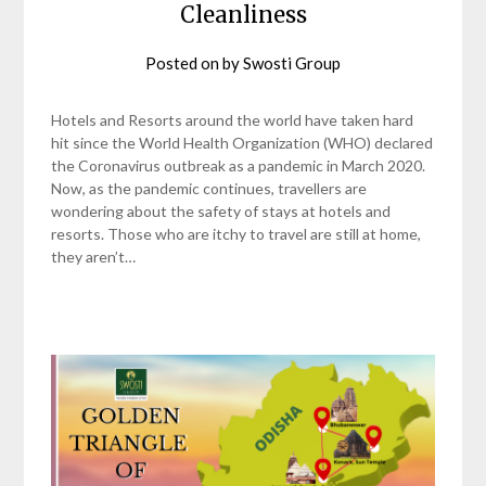
Cleanliness
Posted on
by
Swosti Group
Hotels and Resorts around the world have taken hard
hit since the World Health Organization (WHO) declared
the Coronavirus outbreak as a pandemic in March 2020.
Now, as the pandemic continues, travellers are
wondering about the safety of stays at hotels and
resorts. Those who are itchy to travel are still at home,
they aren’t…