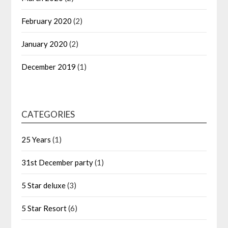
February 2020
(2)
January 2020
(2)
December 2019
(1)
CATEGORIES
25 Years
(1)
31st December party
(1)
5 Star deluxe
(3)
5 Star Resort
(6)