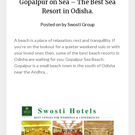
Gopalpur on Sea – The Best Sea
Resort in Odisha.
Posted on
by
Swosti Group
A beach is a place of relaxation, rest and tranquillity. If
you’re on the lookout for a quieter weekend solo or with
your loved ones then, some of the best beach resorts in
Odisha are waiting for you. Gopalpur Sea Beach:
Gopalpur is a small beach town in the south of Odisha
near the Andhra…