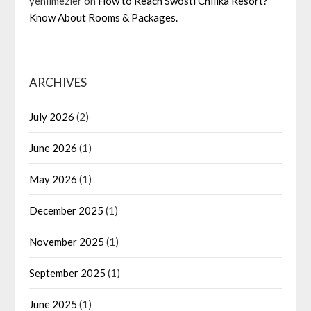
yenilmezler
on
How to Reach Swosti Chilika Resort?
Know About Rooms & Packages.
ARCHIVES
July 2026
(2)
June 2026
(1)
May 2026
(1)
December 2025
(1)
November 2025
(1)
September 2025
(1)
June 2025
(1)