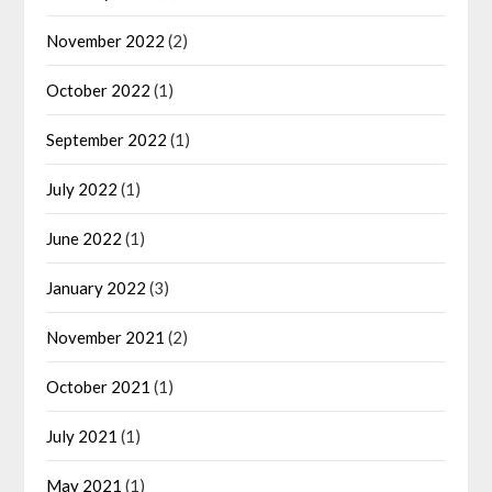
November 2022
(2)
October 2022
(1)
September 2022
(1)
July 2022
(1)
June 2022
(1)
January 2022
(3)
November 2021
(2)
October 2021
(1)
July 2021
(1)
May 2021
(1)