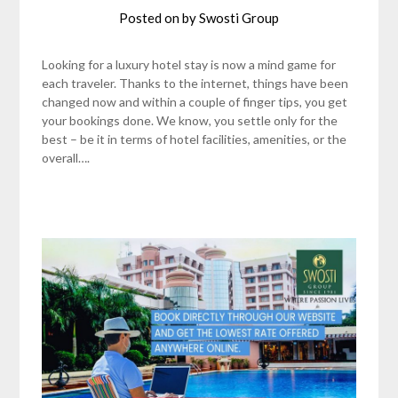
Posted on
by
Swosti Group
Looking for a luxury hotel stay is now a mind game for
each traveler. Thanks to the internet, things have been
changed now and within a couple of finger tips, you get
your bookings done. We know, you settle only for the
best – be it in terms of hotel facilities, amenities, or the
overall….