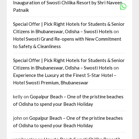
Inauguration of Swosti Chilika Resort by Shri Naveen
Patnaik
Special Offer | Pick Right Hotels for Students & Senior
Citizens in Bhubaneswar, Odisha – Swosti Hotels
on
Hotel Swosti Grand Re-opens with New Commitment
to Safety & Cleanliness
Special Offer | Pick Right Hotels for Students & Senior
Citizens in Bhubaneswar, Odisha – Swosti Hotels
on
Experience the Luxury at the Finest 5-Star Hotel –
Hotel Swosti Premium, Bhubaneswar
kelly
on
Gopalpur Beach – One of the pristine beaches
of Odisha to spend your Beach Holiday
john
on
Gopalpur Beach – One of the pristine beaches
of Odisha to spend your Beach Holiday