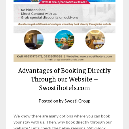
Advantages of Booking Directly
Through our Website –
Swostihotels.com
Posted on
by
Swosti Group
We know there are many options where you can book
your stay with us. Then, why book directly through our
website? Let’s check the below reasons, Why Book