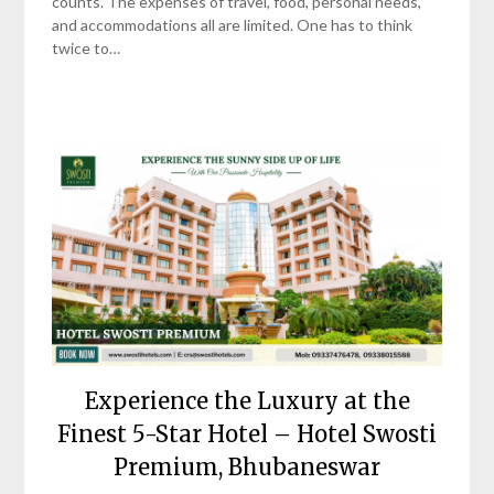
counts. The expenses of travel, food, personal needs,
and accommodations all are limited. One has to think
twice to…
Experience the Luxury at the
Finest 5-Star Hotel – Hotel Swosti
Premium, Bhubaneswar