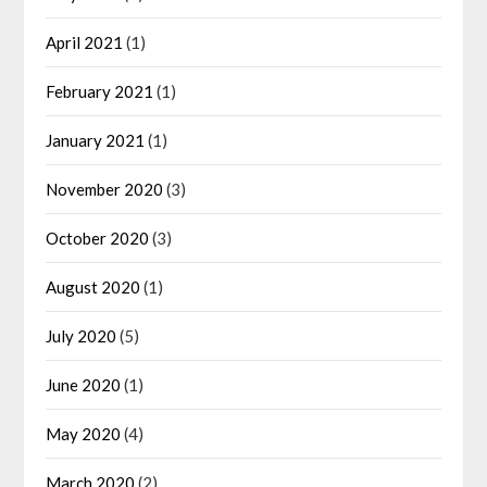
April 2021
(1)
February 2021
(1)
January 2021
(1)
November 2020
(3)
October 2020
(3)
August 2020
(1)
July 2020
(5)
June 2020
(1)
May 2020
(4)
March 2020
(2)