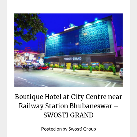
Boutique Hotel at City Centre near
Railway Station Bhubaneswar –
SWOSTI GRAND
Posted on
by
Swosti Group