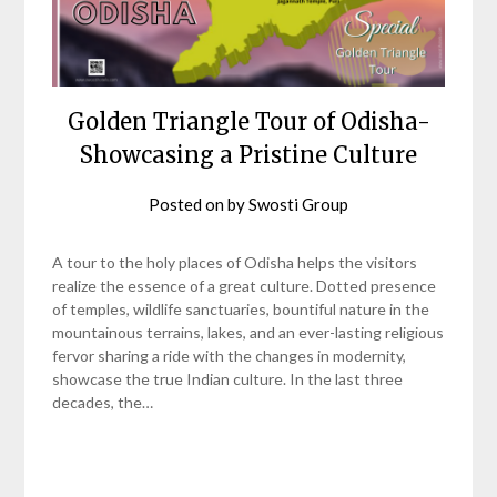
Golden Triangle Tour of Odisha-
Showcasing a Pristine Culture
Posted on
by
Swosti Group
A tour to the holy places of Odisha helps the visitors
realize the essence of a great culture. Dotted presence
of temples, wildlife sanctuaries, bountiful nature in the
mountainous terrains, lakes, and an ever-lasting religious
fervor sharing a ride with the changes in modernity,
showcase the true Indian culture. In the last three
decades, the…