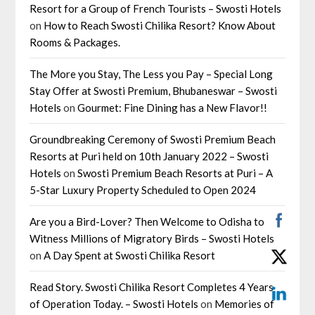
Resort for a Group of French Tourists – Swosti Hotels
on
How to Reach Swosti Chilika Resort? Know About
Rooms & Packages.
The More you Stay, The Less you Pay – Special Long
Stay Offer at Swosti Premium, Bhubaneswar – Swosti
Hotels
on
Gourmet: Fine Dining has a New Flavor!!
Groundbreaking Ceremony of Swosti Premium Beach
Resorts at Puri held on 10th January 2022 – Swosti
Hotels
on
Swosti Premium Beach Resorts at Puri – A
5-Star Luxury Property Scheduled to Open 2024
Are you a Bird-Lover? Then Welcome to Odisha to
Witness Millions of Migratory Birds – Swosti Hotels
on
A Day Spent at Swosti Chilika Resort
Read Story. Swosti Chilika Resort Completes 4 Years
of Operation Today. – Swosti Hotels
on
Memories of