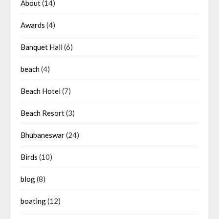
About
(14)
Awards
(4)
Banquet Hall
(6)
beach
(4)
Beach Hotel
(7)
Beach Resort
(3)
Bhubaneswar
(24)
Birds
(10)
blog
(8)
boating
(12)