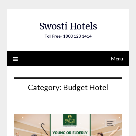
Skip
to
content
Swosti Hotels
Toll Free- 1800 123 1414
Menu
Category:
Budget Hotel