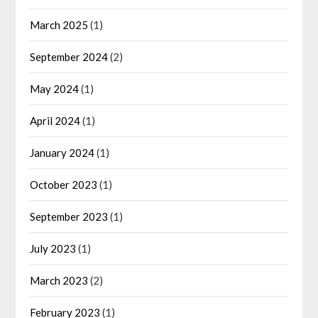
March 2025
(1)
September 2024
(2)
May 2024
(1)
April 2024
(1)
January 2024
(1)
October 2023
(1)
September 2023
(1)
July 2023
(1)
March 2023
(2)
February 2023
(1)