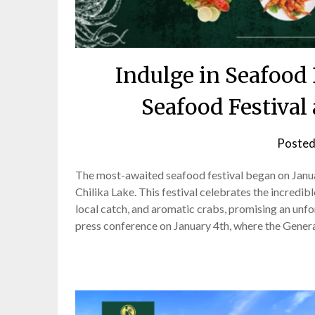
Indulge in Seafood 
Seafood Festival 
Posted
The most-awaited seafood festival began on Januar
Chilika Lake. This festival celebrates the incredi
local catch, and aromatic crabs, promising an unf
press conference on January 4th, where the Gener