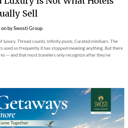
 Luxury Is Not What Hotels
ually Sell
 on
by
Swosti Group
of luxury. Thread counts. Infinity pools. Curated minibars. The
ts used so frequently it has stopped meaning anything. But there
ures — and that most travelers only recognize after they’ve