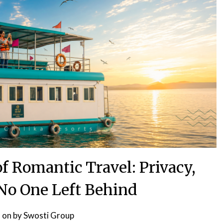
 Romantic Travel: Privacy,
 No One Left Behind
 on
by
Swosti Group