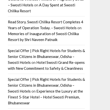
– Swosti Hotels
on
A Day Spent at Swosti
Chilika Resort
Read Story. Swosti Chilika Resort Completes 4
Years of Operation Today. – Swosti Hotels
on
Memories of Inauguration of Swosti Chilika
Resort by Shri Naveen Patnaik
Special Offer | Pick Right Hotels for Students &
Senior Citizens in Bhubaneswar, Odisha –
Swosti Hotels
on
Hotel Swosti Grand Re-opens
with New Commitment to Safety & Cleanliness
Special Offer | Pick Right Hotels for Students &
Senior Citizens in Bhubaneswar, Odisha –
Swosti Hotels
on
Experience the Luxury at the
Finest 5-Star Hotel – Hotel Swosti Premium,
Bhubaneswar