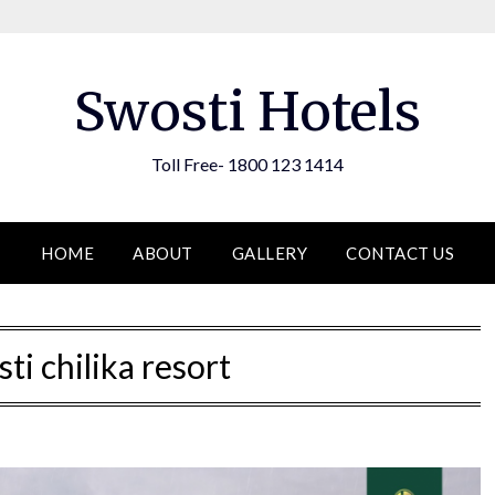
Swosti Hotels
Toll Free- 1800 123 1414
HOME
ABOUT
GALLERY
CONTACT US
ti chilika resort