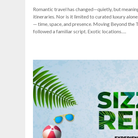
Romantic travel has changed—quietly, but meaningf
itineraries. Nor is it limited to curated luxury al
— time, space, and presence. Moving Beyond the 
followed a familiar script. Exotic locations….