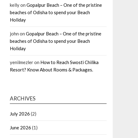
kelly
on
Gopalpur Beach – One of the pristine
beaches of Odisha to spend your Beach
Holiday
john
on
Gopalpur Beach – One of the pristine
beaches of Odisha to spend your Beach
Holiday
yenilmezler
on
How to Reach Swosti Chilika
Resort? Know About Rooms & Packages.
ARCHIVES
July 2026
(2)
June 2026
(1)