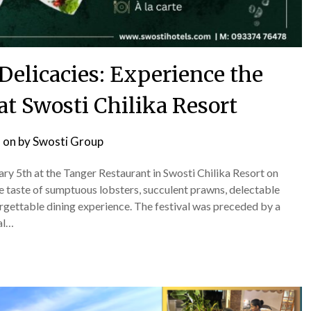
Delicacies: Experience the
at Swosti Chilika Resort
 on
by
Swosti Group
y 5th at the Tanger Restaurant in Swosti Chilika Resort on
ble taste of sumptuous lobsters, succulent prawns, delectable
orgettable dining experience. The festival was preceded by a
al…