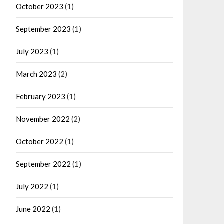
October 2023
(1)
September 2023
(1)
July 2023
(1)
March 2023
(2)
February 2023
(1)
November 2022
(2)
October 2022
(1)
September 2022
(1)
July 2022
(1)
June 2022
(1)