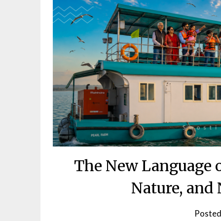
The New Language of
Nature, and
Posted