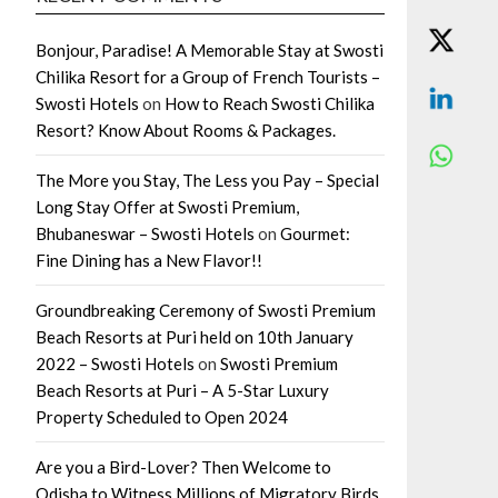
Bonjour, Paradise! A Memorable Stay at Swosti
Chilika Resort for a Group of French Tourists –
Swosti Hotels
on
How to Reach Swosti Chilika
Resort? Know About Rooms & Packages.
The More you Stay, The Less you Pay – Special
Long Stay Offer at Swosti Premium,
Bhubaneswar – Swosti Hotels
on
Gourmet:
Fine Dining has a New Flavor!!
Groundbreaking Ceremony of Swosti Premium
Beach Resorts at Puri held on 10th January
2022 – Swosti Hotels
on
Swosti Premium
Beach Resorts at Puri – A 5-Star Luxury
Property Scheduled to Open 2024
Are you a Bird-Lover? Then Welcome to
Odisha to Witness Millions of Migratory Birds