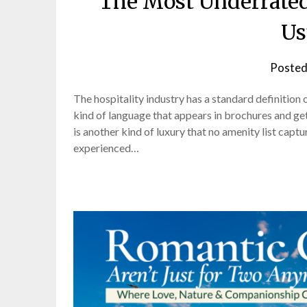
The Most Underrated
Us
Posted
The hospitality industry has a standard definition 
kind of language that appears in brochures and ge
is another kind of luxury that no amenity list capt
experienced…