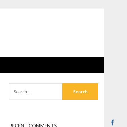
SEARCH
FOR:
RECENT COMMENTS