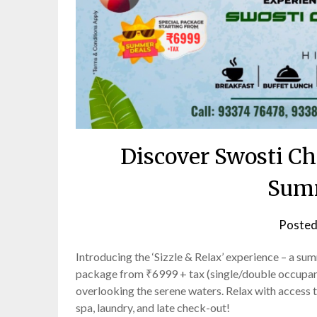
Discover Swosti Ch
Sum
Posted
Introducing the ‘Sizzle & Relax’ experience – a 
package from ₹6999 + tax (single/double occupancy
overlooking the serene waters. Relax with access to
spa, laundry, and late check-out!