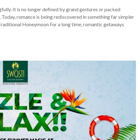
ully. It is no longer defined by grand gestures or packed
one. Today, romance is being rediscovered in something far simpler
Traditional Honeymoon For a long time, romantic getaways