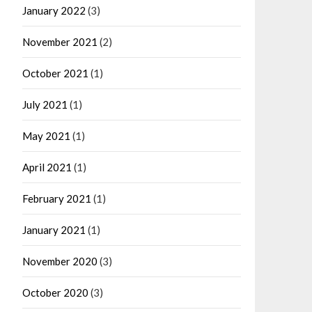
January 2022
(3)
November 2021
(2)
October 2021
(1)
July 2021
(1)
May 2021
(1)
April 2021
(1)
February 2021
(1)
January 2021
(1)
November 2020
(3)
October 2020
(3)