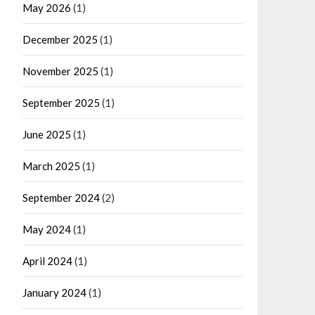
May 2026
(1)
December 2025
(1)
November 2025
(1)
September 2025
(1)
June 2025
(1)
March 2025
(1)
September 2024
(2)
May 2024
(1)
April 2024
(1)
January 2024
(1)