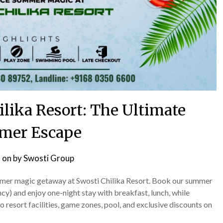
ilika Resort: The Ultimate
mer Escape
 on
by
Swosti Group
summer magic getaway at Swosti Chilika Resort. Book our summer
) and enjoy one-night stay with breakfast, lunch, while
 resort facilities, game zones, pool, and exclusive discounts on