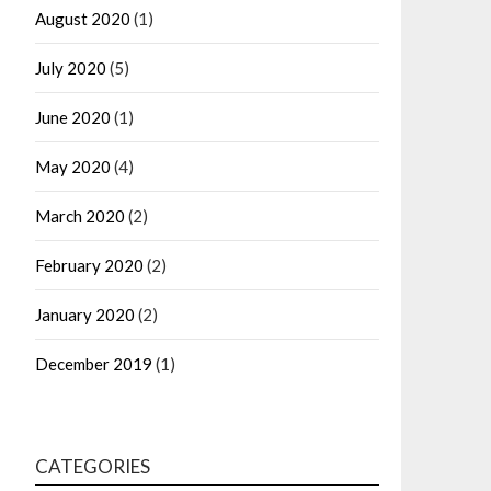
August 2020
(1)
July 2020
(5)
June 2020
(1)
May 2020
(4)
March 2020
(2)
February 2020
(2)
January 2020
(2)
December 2019
(1)
CATEGORIES