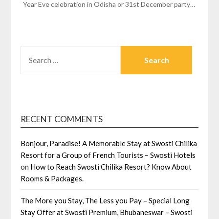
Year Eve celebration in Odisha or 31st December party…
SEARCH
FOR:
RECENT COMMENTS
Bonjour, Paradise! A Memorable Stay at Swosti Chilika
Resort for a Group of French Tourists – Swosti Hotels
on
How to Reach Swosti Chilika Resort? Know About
Rooms & Packages.
The More you Stay, The Less you Pay – Special Long
Stay Offer at Swosti Premium, Bhubaneswar – Swosti