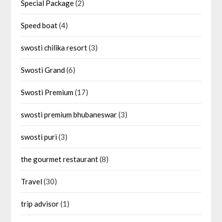
Special Package
(2)
Speed boat
(4)
swosti chilika resort
(3)
Swosti Grand
(6)
Swosti Premium
(17)
swosti premium bhubaneswar
(3)
swosti puri
(3)
the gourmet restaurant
(8)
Travel
(30)
trip advisor
(1)