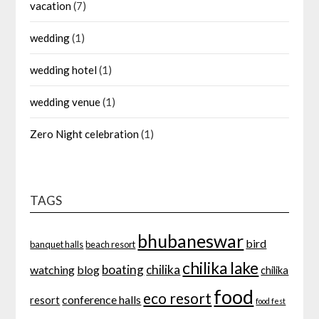
vacation
(7)
wedding
(1)
wedding hotel
(1)
wedding venue
(1)
Zero Night celebration
(1)
TAGS
bhubaneswar
bird
banquet halls
beach resort
chilika lake
boating
chilika
watching
blog
chilika
food
eco resort
conference halls
resort
food fest