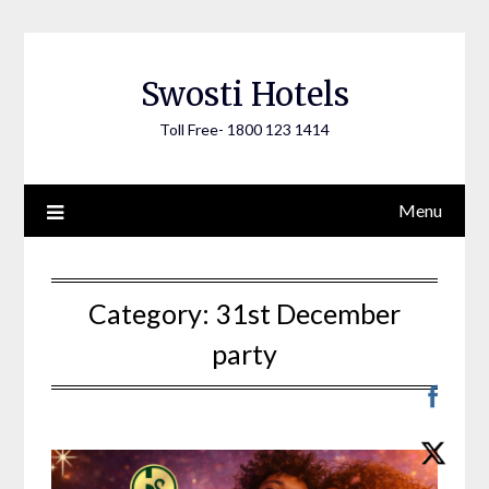
Skip
to
content
Swosti Hotels
Toll Free- 1800 123 1414
Menu
Category:
31st December
party