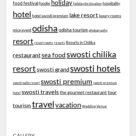
holiday
food festival
foodie
hospitality
holiday destination
hotel
lake resort
hotel swosti premium
luxury rooms
odisha
odisha tourism
mice event
photography
resort
Resorts In Chilika
resort rooms
resorts
swosti chilika
sea food
restaurant
swosti hotels
resort
swosti grand
swosti premium
swosti palm resort
swosti premium
swosti travels
tour
the gourmet restaurant
hotel
travel
vacation
tourism
Wedding Venue
GALLERY