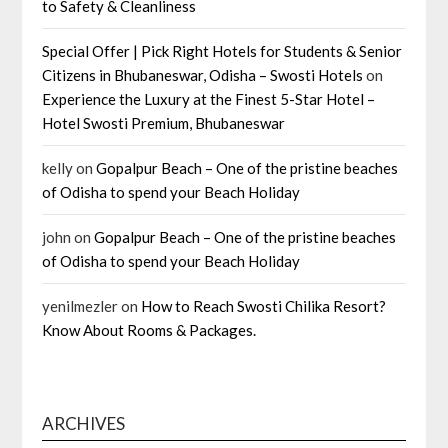
to Safety & Cleanliness
Special Offer | Pick Right Hotels for Students & Senior
Citizens in Bhubaneswar, Odisha – Swosti Hotels
on
Experience the Luxury at the Finest 5-Star Hotel –
Hotel Swosti Premium, Bhubaneswar
kelly
on
Gopalpur Beach – One of the pristine beaches
of Odisha to spend your Beach Holiday
john
on
Gopalpur Beach – One of the pristine beaches
of Odisha to spend your Beach Holiday
yenilmezler
on
How to Reach Swosti Chilika Resort?
Know About Rooms & Packages.
ARCHIVES