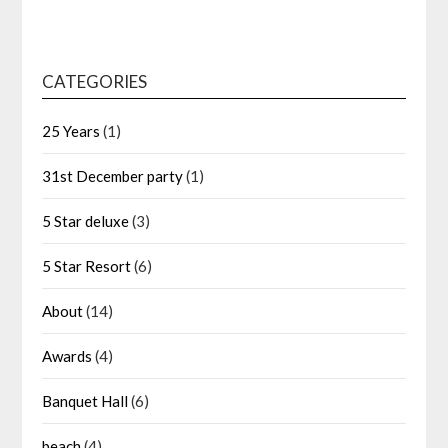
CATEGORIES
25 Years
(1)
31st December party
(1)
5 Star deluxe
(3)
5 Star Resort
(6)
About
(14)
Awards
(4)
Banquet Hall
(6)
beach
(4)