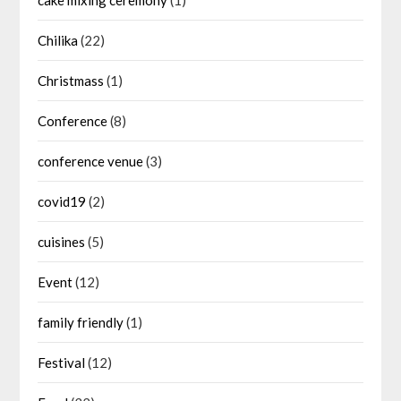
Chilika
(22)
Christmass
(1)
Conference
(8)
conference venue
(3)
covid19
(2)
cuisines
(5)
Event
(12)
family friendly
(1)
Festival
(12)