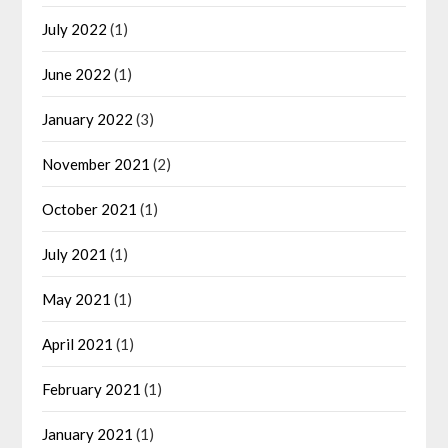
July 2022
(1)
June 2022
(1)
January 2022
(3)
November 2021
(2)
October 2021
(1)
July 2021
(1)
May 2021
(1)
April 2021
(1)
February 2021
(1)
January 2021
(1)