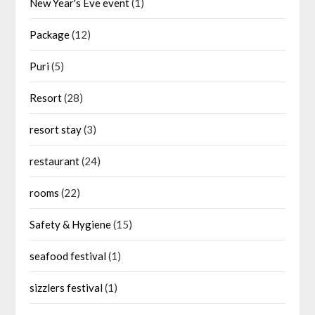
New Year's Eve event
(1)
Package
(12)
Puri
(5)
Resort
(28)
resort stay
(3)
restaurant
(24)
rooms
(22)
Safety & Hygiene
(15)
seafood festival
(1)
sizzlers festival
(1)