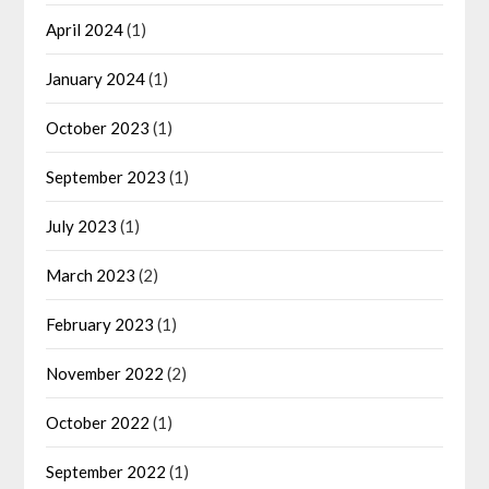
April 2024
(1)
January 2024
(1)
October 2023
(1)
September 2023
(1)
July 2023
(1)
March 2023
(2)
February 2023
(1)
November 2022
(2)
October 2022
(1)
September 2022
(1)