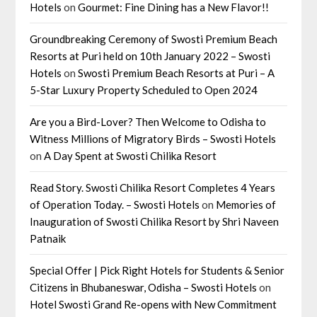
Hotels
on
Gourmet: Fine Dining has a New Flavor!!
Groundbreaking Ceremony of Swosti Premium Beach
Resorts at Puri held on 10th January 2022 – Swosti
Hotels
on
Swosti Premium Beach Resorts at Puri – A
5-Star Luxury Property Scheduled to Open 2024
Are you a Bird-Lover? Then Welcome to Odisha to
Witness Millions of Migratory Birds – Swosti Hotels
on
A Day Spent at Swosti Chilika Resort
Read Story. Swosti Chilika Resort Completes 4 Years
of Operation Today. – Swosti Hotels
on
Memories of
Inauguration of Swosti Chilika Resort by Shri Naveen
Patnaik
Special Offer | Pick Right Hotels for Students & Senior
Citizens in Bhubaneswar, Odisha – Swosti Hotels
on
Hotel Swosti Grand Re-opens with New Commitment