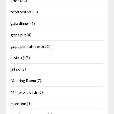
Food
(32)
food festival
(5)
gala dinner
(1)
gopalpur
(4)
gopalpur palm resort
(1)
Hotels
(17)
jet ski
(2)
Meeting Room
(7)
Migratory birds
(1)
monsoon
(1)