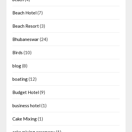
Beach Hotel
(7)
Beach Resort
(3)
Bhubaneswar
(24)
Birds
(10)
blog
(8)
boating
(12)
Budget Hotel
(9)
business hotel
(1)
Cake Mixing
(1)
cake mixing ceremony
(1)