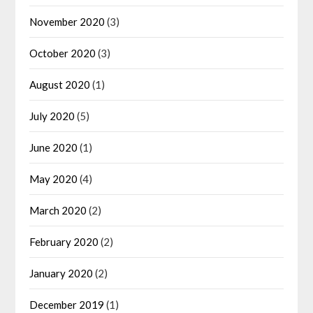
November 2020
(3)
October 2020
(3)
August 2020
(1)
July 2020
(5)
June 2020
(1)
May 2020
(4)
March 2020
(2)
February 2020
(2)
January 2020
(2)
December 2019
(1)