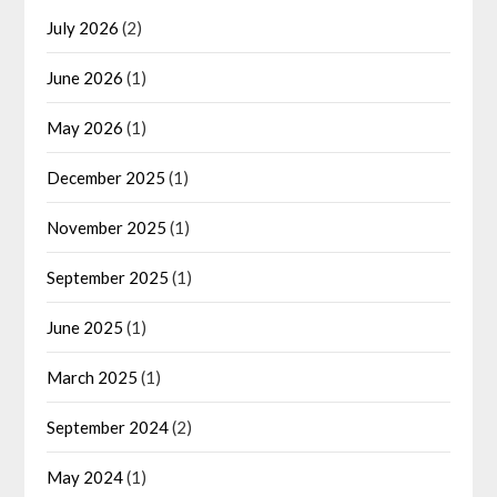
July 2026
(2)
June 2026
(1)
May 2026
(1)
December 2025
(1)
November 2025
(1)
September 2025
(1)
June 2025
(1)
March 2025
(1)
September 2024
(2)
May 2024
(1)