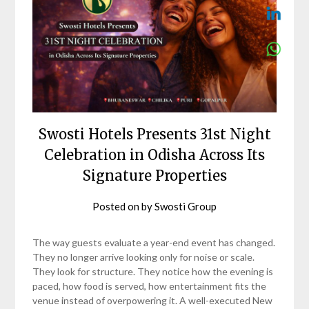
Swosti Hotels Presents 31st Night
Celebration in Odisha Across Its
Signature Properties
Posted on
by
Swosti Group
The way guests evaluate a year-end event has changed.
They no longer arrive looking only for noise or scale.
They look for structure. They notice how the evening is
paced, how food is served, how entertainment fits the
venue instead of overpowering it. A well-executed New