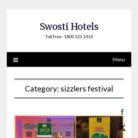
Skip
to
content
Swosti Hotels
Toll Free- 1800 123 1414
Menu
Category:
sizzlers festival