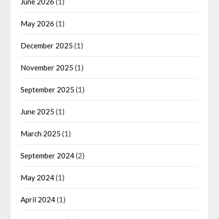
June 2026
(1)
May 2026
(1)
December 2025
(1)
November 2025
(1)
September 2025
(1)
June 2025
(1)
March 2025
(1)
September 2024
(2)
May 2024
(1)
April 2024
(1)