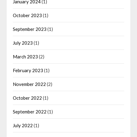
January 2024
(1)
October 2023
(1)
September 2023
(1)
July 2023
(1)
March 2023
(2)
February 2023
(1)
November 2022
(2)
October 2022
(1)
September 2022
(1)
July 2022
(1)