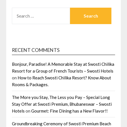
SEARCH
FOR:
RECENT COMMENTS
Bonjour, Paradise! A Memorable Stay at Swosti Chilika
Resort for a Group of French Tourists – Swosti Hotels
on
How to Reach Swosti Chilika Resort? Know About
Rooms & Packages.
The More you Stay, The Less you Pay – Special Long
Stay Offer at Swosti Premium, Bhubaneswar – Swosti
Hotels
on
Gourmet: Fine Dining has a New Flavor!!
Groundbreaking Ceremony of Swosti Premium Beach