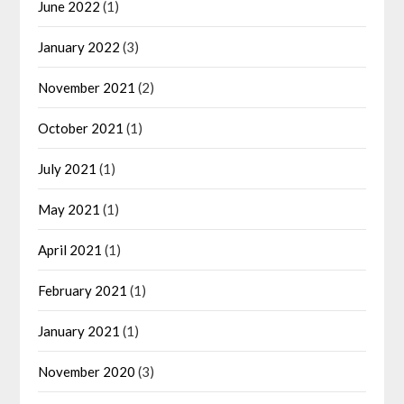
June 2022
(1)
January 2022
(3)
November 2021
(2)
October 2021
(1)
July 2021
(1)
May 2021
(1)
April 2021
(1)
February 2021
(1)
January 2021
(1)
November 2020
(3)