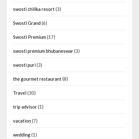
swosti chilika resort
(3)
Swosti Grand
(6)
Swosti Premium
(17)
swosti premium bhubaneswar
(3)
swosti puri
(3)
the gourmet restaurant
(8)
Travel
(30)
trip advisor
(1)
vacation
(7)
wedding
(1)