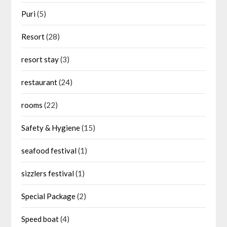
Puri
(5)
Resort
(28)
resort stay
(3)
restaurant
(24)
rooms
(22)
Safety & Hygiene
(15)
seafood festival
(1)
sizzlers festival
(1)
Special Package
(2)
Speed boat
(4)