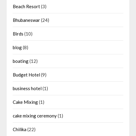
Beach Resort
(3)
Bhubaneswar
(24)
Birds
(10)
blog
(8)
boating
(12)
Budget Hotel
(9)
business hotel
(1)
Cake Mixing
(1)
cake mixing ceremony
(1)
Chilika
(22)