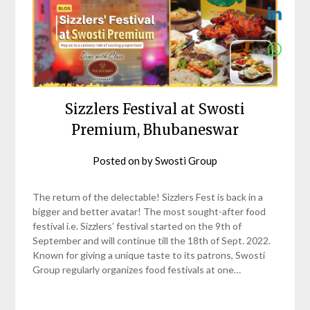
Sizzlers Festival at Swosti
Premium, Bhubaneswar
Posted on
by
Swosti Group
The return of the delectable! Sizzlers Fest is back in a
bigger and better avatar! The most sought-after food
festival i.e. Sizzlers’ festival started on the 9th of
September and will continue till the 18th of Sept. 2022.
Known for giving a unique taste to its patrons, Swosti
Group regularly organizes food festivals at one…