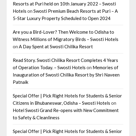
Resorts at Puri held on 10th January 2022 – Swosti
Hotels
on
Swosti Premium Beach Resorts at Puri – A
5-Star Luxury Property Scheduled to Open 2024
Are you a Bird-Lover? Then Welcome to Odisha to
Witness Millions of Migratory Birds – Swosti Hotels
on
A Day Spent at Swosti Chilika Resort
Read Story. Swosti Chilika Resort Completes 4 Years
of Operation Today. – Swosti Hotels
on
Memories of
Inauguration of Swosti Chilika Resort by Shri Naveen
Patnaik
Special Offer | Pick Right Hotels for Students & Senior
Citizens in Bhubaneswar, Odisha – Swosti Hotels
on
Hotel Swosti Grand Re-opens with New Commitment
to Safety & Cleanliness
Special Offer | Pick Right Hotels for Students & Senior