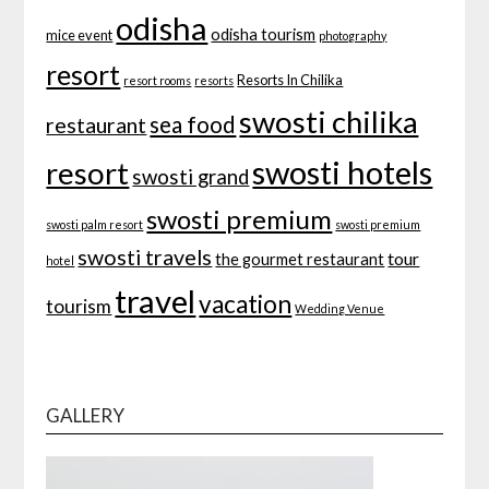
odisha
odisha tourism
mice event
photography
resort
Resorts In Chilika
resort rooms
resorts
swosti chilika
sea food
restaurant
swosti hotels
resort
swosti grand
swosti premium
swosti palm resort
swosti premium
swosti travels
tour
the gourmet restaurant
hotel
travel
vacation
tourism
Wedding Venue
GALLERY