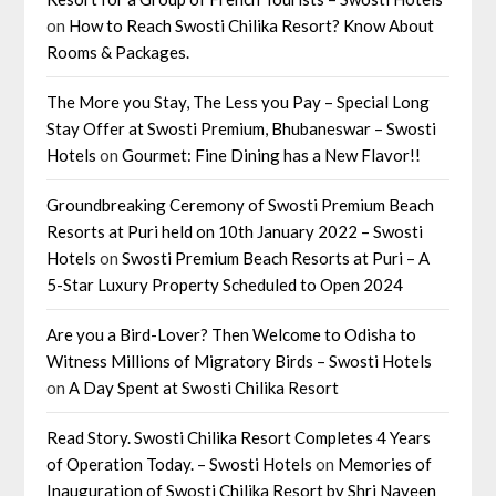
on
How to Reach Swosti Chilika Resort? Know About
Rooms & Packages.
The More you Stay, The Less you Pay – Special Long
Stay Offer at Swosti Premium, Bhubaneswar – Swosti
Hotels
on
Gourmet: Fine Dining has a New Flavor!!
Groundbreaking Ceremony of Swosti Premium Beach
Resorts at Puri held on 10th January 2022 – Swosti
Hotels
on
Swosti Premium Beach Resorts at Puri – A
5-Star Luxury Property Scheduled to Open 2024
Are you a Bird-Lover? Then Welcome to Odisha to
Witness Millions of Migratory Birds – Swosti Hotels
on
A Day Spent at Swosti Chilika Resort
Read Story. Swosti Chilika Resort Completes 4 Years
of Operation Today. – Swosti Hotels
on
Memories of
Inauguration of Swosti Chilika Resort by Shri Naveen