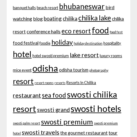
bhubaneswar
bird
banquet halls
beach resort
chilika lake
boating
chilika
watching
blog
chilika
food
eco resort
conference halls
resort
food fest
holiday
food festival
foodie
hospitality
holiday destination
hotel
lake resort
hotel swosti premium
luxury rooms
odisha
odisha tourism
mice event
photography
resort
Resorts In Chilika
resort rooms
resorts
swosti chilika
sea food
restaurant
swosti hotels
resort
swosti grand
swosti premium
swosti palm resort
swosti premium
swosti travels
tour
the gourmet restaurant
hotel