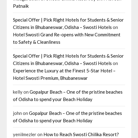
Patnaik
Special Offer | Pick Right Hotels for Students & Senior
Citizens in Bhubaneswar, Odisha – Swosti Hotels
on
Hotel Swosti Grand Re-opens with New Commitment
to Safety & Cleanliness
Special Offer | Pick Right Hotels for Students & Senior
Citizens in Bhubaneswar, Odisha – Swosti Hotels
on
Experience the Luxury at the Finest 5-Star Hotel –
Hotel Swosti Premium, Bhubaneswar
kelly
on
Gopalpur Beach – One of the pristine beaches
of Odisha to spend your Beach Holiday
john
on
Gopalpur Beach – One of the pristine beaches
of Odisha to spend your Beach Holiday
yenilmezler
on
How to Reach Swosti Chilika Resort?