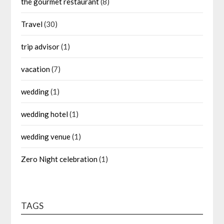
the gourmet restaurant
(8)
Travel
(30)
trip advisor
(1)
vacation
(7)
wedding
(1)
wedding hotel
(1)
wedding venue
(1)
Zero Night celebration
(1)
TAGS