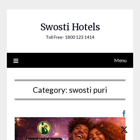
Skip
to
content
Swosti Hotels
Toll Free- 1800 123 1414
Menu
Category:
swosti puri