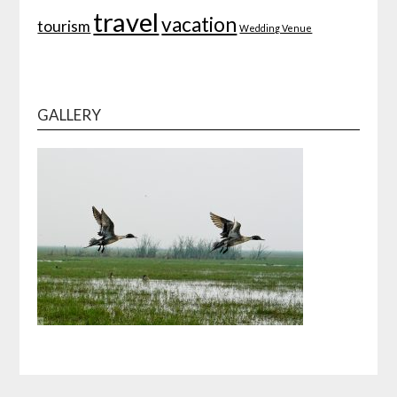
travel
vacation
tourism
Wedding Venue
GALLERY