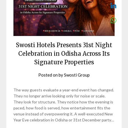
Swosti Hotels Presents 31st Night
Celebration in Odisha Across Its
Signature Properties
Posted on
by
Swosti Group
The way guests evaluate a year-end event has changed.
They no longer arrive looking only for noise or scale.
They look for structure. They notice how the evening is
paced, how food is served, how entertainment fits the
venue instead of overpowering it. A well-executed New
Year Eve celebration in Odisha or 31st December party…