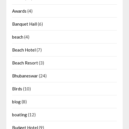
Awards
(4)
Banquet Hall
(6)
beach
(4)
Beach Hotel
(7)
Beach Resort
(3)
Bhubaneswar
(24)
Birds
(10)
blog
(8)
boating
(12)
Budget Hotel
(9)