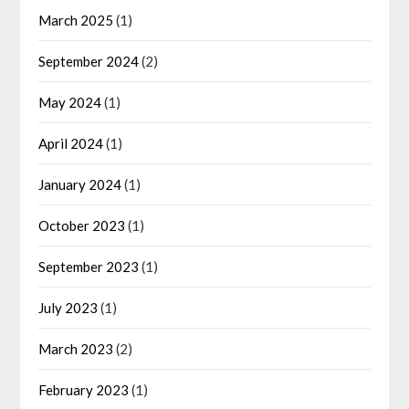
March 2025
(1)
September 2024
(2)
May 2024
(1)
April 2024
(1)
January 2024
(1)
October 2023
(1)
September 2023
(1)
July 2023
(1)
March 2023
(2)
February 2023
(1)