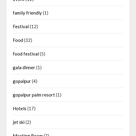
family friendly
(1)
Festival
(12)
Food
(32)
food festival
(5)
gala dinner
(1)
gopalpur
(4)
gopalpur palm resort
(1)
Hotels
(17)
jet ski
(2)
Meeting Room
(7)