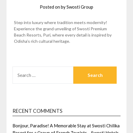
Posted on
by
Swosti Group
Step into luxury where tradition meets modernity!
Experience the grand unveiling of Swosti Premium
Beach Resorts, Puri, where every detail is inspired by
Odisha’s rich cultural heritage.
SEARCH
FOR:
RECENT COMMENTS
Bonjour, Paradise! A Memorable Stay at Swosti Chilika
Resort for a Group of French Tourists – Swosti Hotels