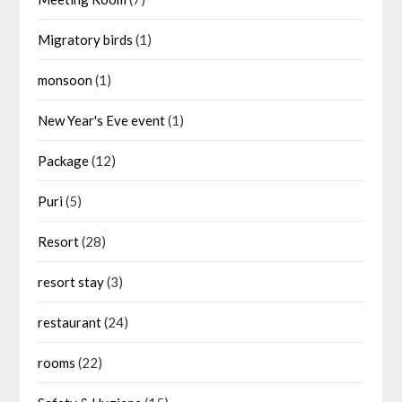
Migratory birds
(1)
monsoon
(1)
New Year's Eve event
(1)
Package
(12)
Puri
(5)
Resort
(28)
resort stay
(3)
restaurant
(24)
rooms
(22)