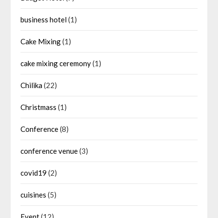
business hotel
(1)
Cake Mixing
(1)
cake mixing ceremony
(1)
Chilika
(22)
Christmass
(1)
Conference
(8)
conference venue
(3)
covid19
(2)
cuisines
(5)
Event
(12)