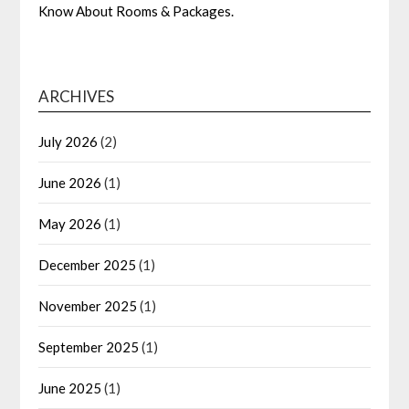
Know About Rooms & Packages.
ARCHIVES
July 2026
(2)
June 2026
(1)
May 2026
(1)
December 2025
(1)
November 2025
(1)
September 2025
(1)
June 2025
(1)