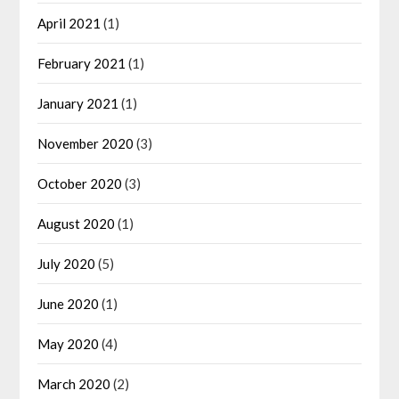
April 2021
(1)
February 2021
(1)
January 2021
(1)
November 2020
(3)
October 2020
(3)
August 2020
(1)
July 2020
(5)
June 2020
(1)
May 2020
(4)
March 2020
(2)