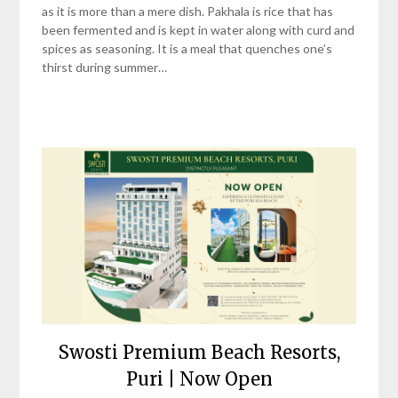
as it is more than a mere dish. Pakhala is rice that has
been fermented and is kept in water along with curd and
spices as seasoning. It is a meal that quenches one’s
thirst during summer…
Swosti Premium Beach Resorts,
Puri | Now Open