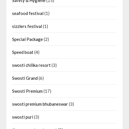
Safety & Hygiene
(15)
seafood festival
(1)
sizzlers festival
(1)
Special Package
(2)
Speed boat
(4)
swosti chilika resort
(3)
Swosti Grand
(6)
Swosti Premium
(17)
swosti premium bhubaneswar
(3)
swosti puri
(3)