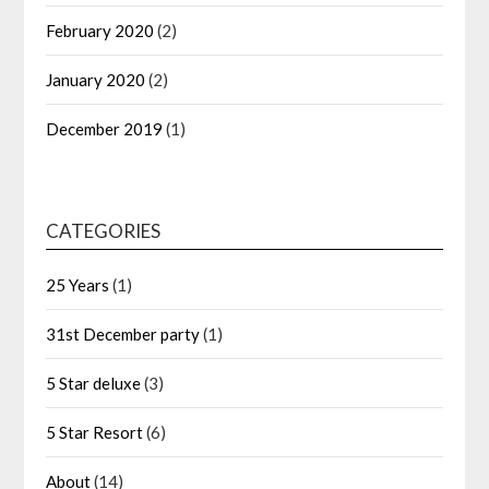
February 2020
(2)
January 2020
(2)
December 2019
(1)
CATEGORIES
25 Years
(1)
31st December party
(1)
5 Star deluxe
(3)
5 Star Resort
(6)
About
(14)