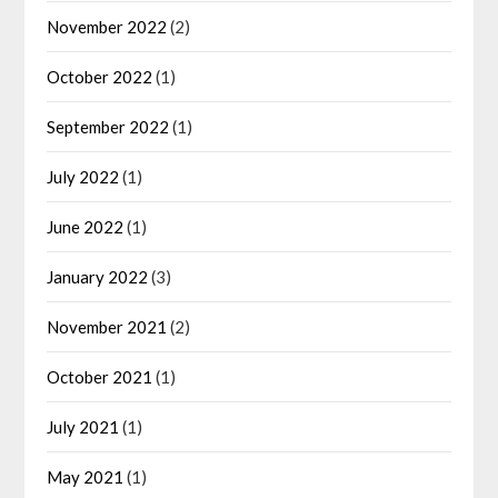
November 2022
(2)
October 2022
(1)
September 2022
(1)
July 2022
(1)
June 2022
(1)
January 2022
(3)
November 2021
(2)
October 2021
(1)
July 2021
(1)
May 2021
(1)