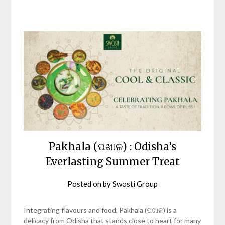
Pakhala (ପଖାଳ) : Odisha’s
Everlasting Summer Treat
Posted on
by
Swosti Group
Integrating flavours and food, Pakhala (ପଖାଳ) is a
delicacy from Odisha that stands close to heart for many