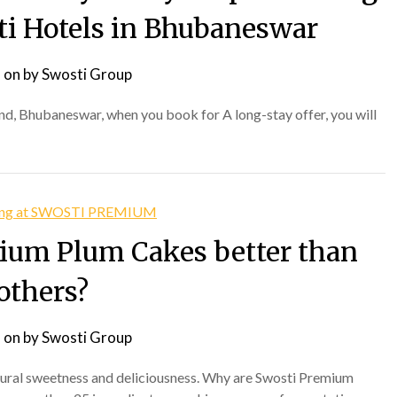
sti Hotels in Bhubaneswar
 on
by
Swosti Group
, Bhubaneswar, when you book for A long-stay offer, you will
ium Plum Cakes better than
others?
 on
by
Swosti Group
atural sweetness and deliciousness. Why are Swosti Premium