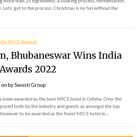
g more than 25 ingredients, a soaking process, fermentation,
 Lets’ get to the process: Christmas is no fun without the
m, Bhubaneswar Wins India
Awards 2022
 on
by
Swosti Group
as been awarded as the best MICE hotel in Odisha. Over the
gnized both by the industry and guests as amongst the top
s however to be awarded as the finest MICE hotel in…