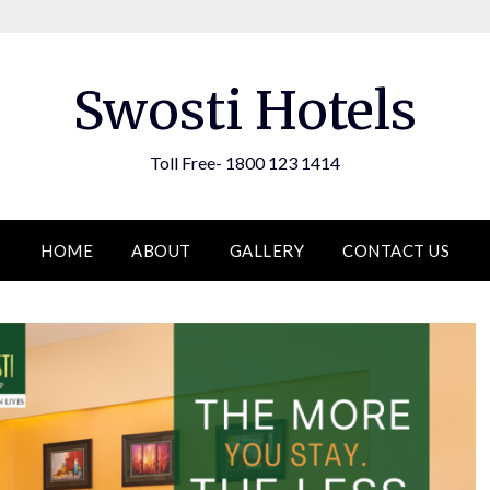
Swosti Hotels
Toll Free- 1800 123 1414
HOME
ABOUT
GALLERY
CONTACT US