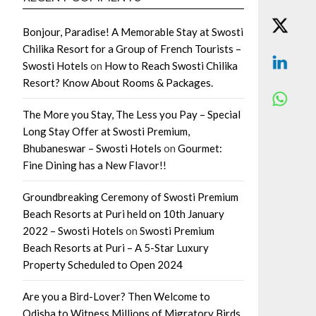
Bonjour, Paradise! A Memorable Stay at Swosti
Chilika Resort for a Group of French Tourists –
Swosti Hotels
on
How to Reach Swosti Chilika
Resort? Know About Rooms & Packages.
The More you Stay, The Less you Pay – Special
Long Stay Offer at Swosti Premium,
Bhubaneswar – Swosti Hotels
on
Gourmet:
Fine Dining has a New Flavor!!
Groundbreaking Ceremony of Swosti Premium
Beach Resorts at Puri held on 10th January
2022 – Swosti Hotels
on
Swosti Premium
Beach Resorts at Puri – A 5-Star Luxury
Property Scheduled to Open 2024
Are you a Bird-Lover? Then Welcome to
Odisha to Witness Millions of Migratory Birds