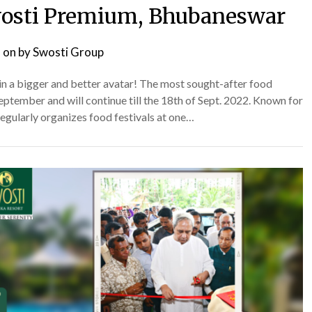
 Swosti Premium, Bhubaneswar
 on
by
Swosti Group
k in a bigger and better avatar! The most sought-after food
f September and will continue till the 18th of Sept. 2022. Known for
regularly organizes food festivals at one…