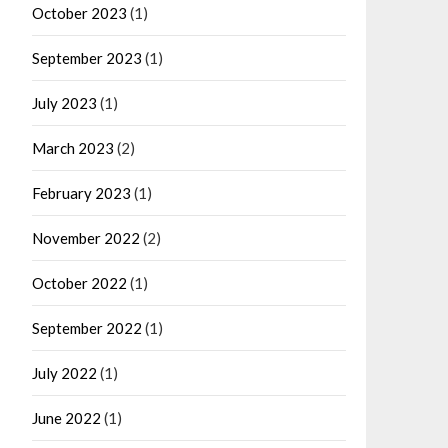
October 2023
(1)
September 2023
(1)
July 2023
(1)
March 2023
(2)
February 2023
(1)
November 2022
(2)
October 2022
(1)
September 2022
(1)
July 2022
(1)
June 2022
(1)