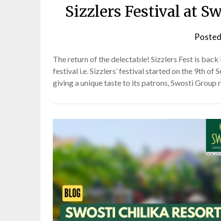
Sizzlers Festival at
Posted
The return of the delectable! Sizzlers Fest is bac
festival i.e. Sizzlers’ festival started on the 9th o
giving a unique taste to its patrons, Swosti Group 