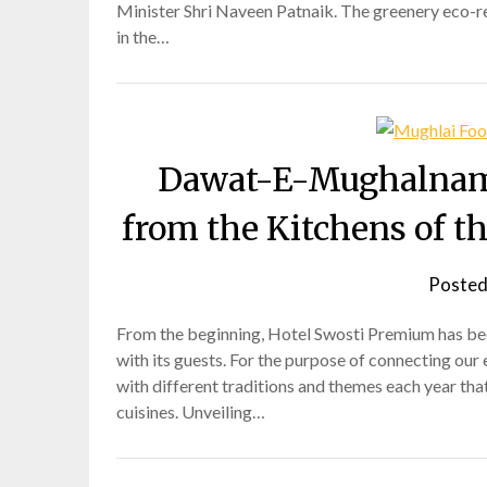
Minister Shri Naveen Patnaik. The greenery eco-res
in the…
Dawat-E-Mughalnama:
from the Kitchens of 
Posted
From the beginning, Hotel Swosti Premium has been
with its guests. For the purpose of connecting our 
with different traditions and themes each year that
cuisines. Unveiling…