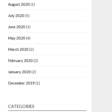
August 2020
(1)
July 2020
(5)
June 2020
(1)
May 2020
(4)
March 2020
(2)
February 2020
(2)
January 2020
(2)
December 2019
(1)
CATEGORIES