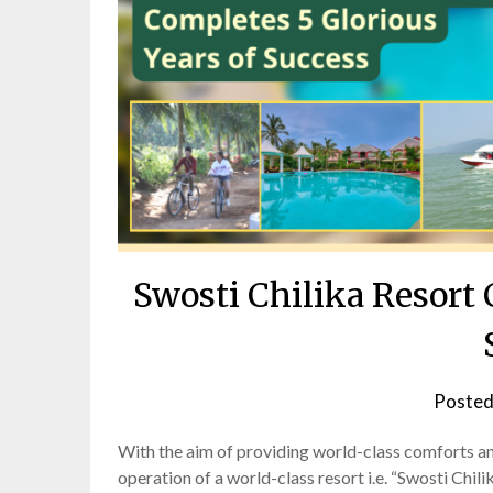
Swosti Chilika Resort 
Posted
With the aim of providing world-class comforts and
operation of a world-class resort i.e. “Swosti Chi