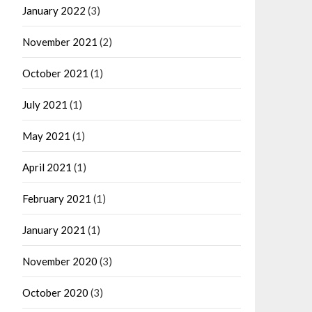
January 2022
(3)
November 2021
(2)
October 2021
(1)
July 2021
(1)
May 2021
(1)
April 2021
(1)
February 2021
(1)
January 2021
(1)
November 2020
(3)
October 2020
(3)