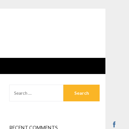
SEARCH
FOR:
RECENT COMMENTS