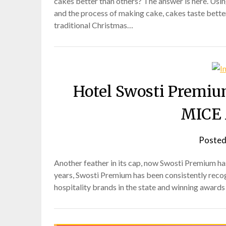
cakes better than others? The answer is here. Usin
and the process of making cake, cakes taste better.
traditional Christmas…
Hotel Swosti Premiu
MICE 
Posted
Another feather in its cap, now Swosti Premium h
years, Swosti Premium has been consistently reco
hospitality brands in the state and winning award