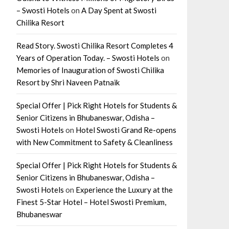
– Swosti Hotels
on
A Day Spent at Swosti
Chilika Resort
Read Story. Swosti Chilika Resort Completes 4
Years of Operation Today. – Swosti Hotels
on
Memories of Inauguration of Swosti Chilika
Resort by Shri Naveen Patnaik
Special Offer | Pick Right Hotels for Students &
Senior Citizens in Bhubaneswar, Odisha –
Swosti Hotels
on
Hotel Swosti Grand Re-opens
with New Commitment to Safety & Cleanliness
Special Offer | Pick Right Hotels for Students &
Senior Citizens in Bhubaneswar, Odisha –
Swosti Hotels
on
Experience the Luxury at the
Finest 5-Star Hotel – Hotel Swosti Premium,
Bhubaneswar