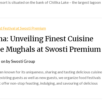
ort is situated on the bank of Chilika Lake – the largest lagoon
 Unveiling Finest Cuisine
the Mughals at Swosti Premium
 on
by
Swosti Group
 known for its uniqueness, sharing and tasting delicious cuisine
existing guests as well as new guests, we organize food festivals
 offer non-stop feasting, indulging, and savouring of delicious