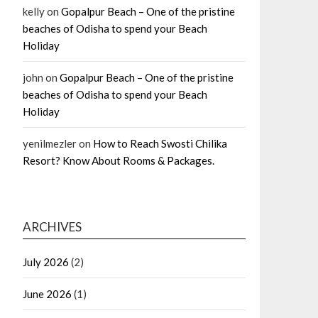
kelly
on
Gopalpur Beach – One of the pristine
beaches of Odisha to spend your Beach
Holiday
john
on
Gopalpur Beach – One of the pristine
beaches of Odisha to spend your Beach
Holiday
yenilmezler
on
How to Reach Swosti Chilika
Resort? Know About Rooms & Packages.
ARCHIVES
July 2026
(2)
June 2026
(1)