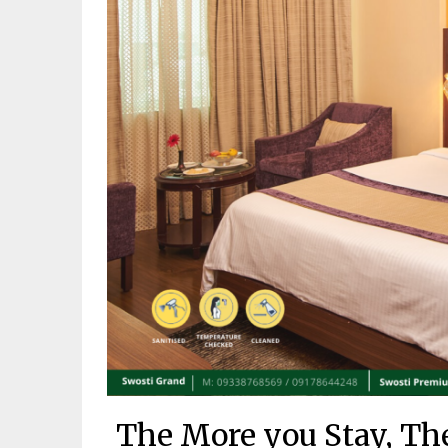
The More you Stay, Th