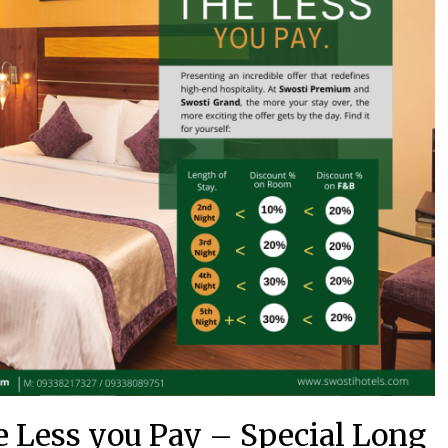
e Less you Pay – Special Long