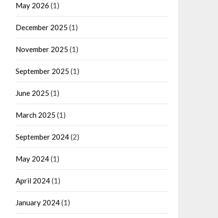
May 2026
(1)
December 2025
(1)
November 2025
(1)
September 2025
(1)
June 2025
(1)
March 2025
(1)
September 2024
(2)
May 2024
(1)
April 2024
(1)
January 2024
(1)