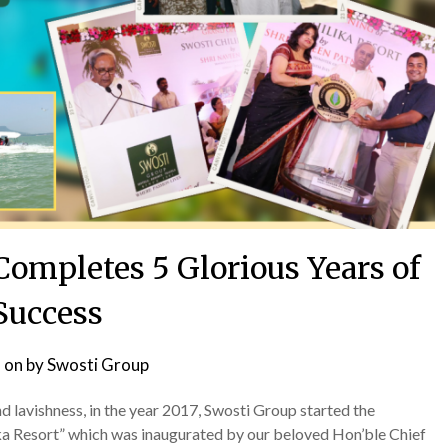
Completes 5 Glorious Years of
Success
 on
by
Swosti Group
 lavishness, in the year 2017, Swosti Group started the
lika Resort” which was inaugurated by our beloved Hon’ble Chief