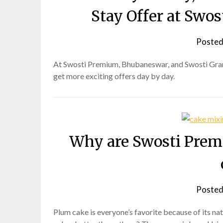
Stay Offer at Swo
Posted
At Swosti Premium, Bhubaneswar, and Swosti Grand
get more exciting offers day by day.
Why are Swosti Prem
Posted
Plum cake is everyone’s favorite because of its n