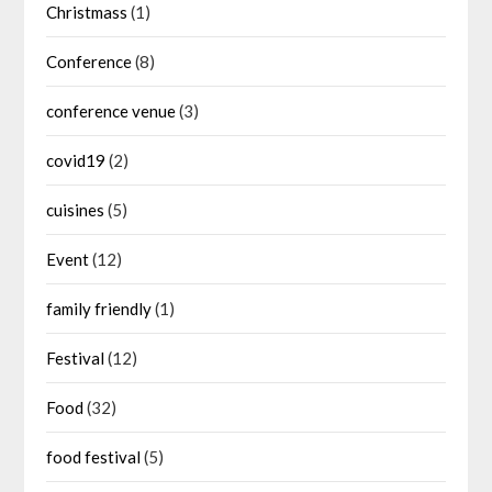
Christmass
(1)
Conference
(8)
conference venue
(3)
covid19
(2)
cuisines
(5)
Event
(12)
family friendly
(1)
Festival
(12)
Food
(32)
food festival
(5)