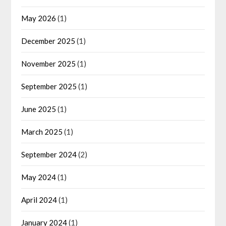
May 2026
(1)
December 2025
(1)
November 2025
(1)
September 2025
(1)
June 2025
(1)
March 2025
(1)
September 2024
(2)
May 2024
(1)
April 2024
(1)
January 2024
(1)