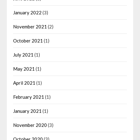
January 2022
(3)
November 2021
(2)
October 2021
(1)
July 2021
(1)
May 2021
(1)
April 2021
(1)
February 2021
(1)
January 2021
(1)
November 2020
(3)
October 2020
(3)