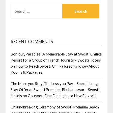
SEARCH
FOR:
RECENT COMMENTS
Bonjour, Paradise! A Memorable Stay at Swosti Chilika
Resort for a Group of French Tourists – Swosti Hotels
on
How to Reach Swosti Chilika Resort? Know About
Rooms & Packages.
The More you Stay, The Less you Pay – Special Long
Stay Offer at Swosti Premium, Bhubaneswar – Swosti
Hotels
on
Gourmet: Fine Dining has a New Flavor!!
Groundbreaking Ceremony of Swosti Premium Beach
Resorts at Puri held on 10th January 2022 – Swosti