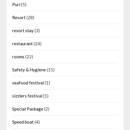
Puri
(5)
Resort
(28)
resort stay
(3)
restaurant
(24)
rooms
(22)
Safety & Hygiene
(15)
seafood festival
(1)
sizzlers festival
(1)
Special Package
(2)
Speed boat
(4)