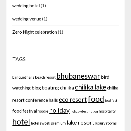
wedding hotel
(1)
wedding venue
(1)
Zero Night celebration
(1)
TAGS
bhubaneswar
bird
banquet halls
beach resort
chilika lake
boating
chilika
watching
blog
chilika
food
eco resort
conference halls
resort
food fest
holiday
food festival
foodie
hospitality
holiday destination
hotel
lake resort
hotel swosti premium
luxury rooms