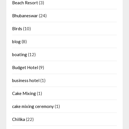
Beach Resort
(3)
Bhubaneswar
(24)
Birds
(10)
blog
(8)
boating
(12)
Budget Hotel
(9)
business hotel
(1)
Cake Mixing
(1)
cake mixing ceremony
(1)
Chilika
(22)