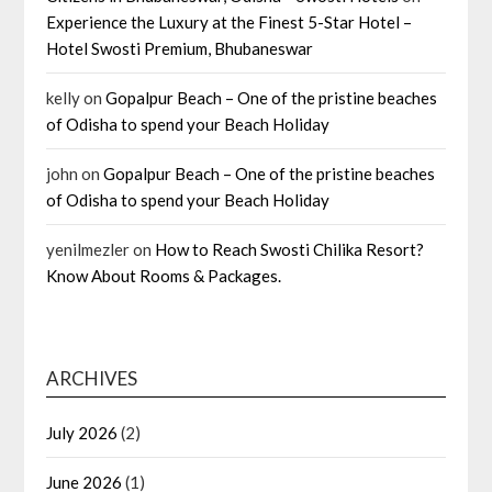
Experience the Luxury at the Finest 5-Star Hotel –
Hotel Swosti Premium, Bhubaneswar
kelly
on
Gopalpur Beach – One of the pristine beaches
of Odisha to spend your Beach Holiday
john
on
Gopalpur Beach – One of the pristine beaches
of Odisha to spend your Beach Holiday
yenilmezler
on
How to Reach Swosti Chilika Resort?
Know About Rooms & Packages.
ARCHIVES
July 2026
(2)
June 2026
(1)