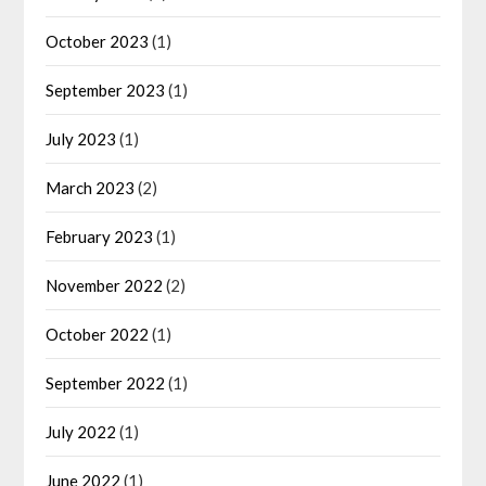
October 2023
(1)
September 2023
(1)
July 2023
(1)
March 2023
(2)
February 2023
(1)
November 2022
(2)
October 2022
(1)
September 2022
(1)
July 2022
(1)
June 2022
(1)