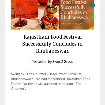
Rajasthani Food Festival
Successfully Concludes in
Bhubaneswar.
Posted on
by
Swosti Group
Swing by “The Gourmet”, Hotel Swosti Premium,
Bhubaneswar successfully organized “Rajasthani Food
Festival” at the newly-launched restaurant “The
Gourmet”.