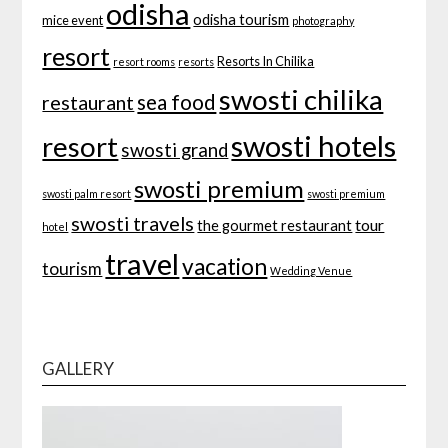
odisha
odisha tourism
mice event
photography
resort
Resorts In Chilika
resort rooms
resorts
swosti chilika
sea food
restaurant
swosti hotels
resort
swosti grand
swosti premium
swosti palm resort
swosti premium
swosti travels
tour
the gourmet restaurant
hotel
travel
vacation
tourism
Wedding Venue
GALLERY