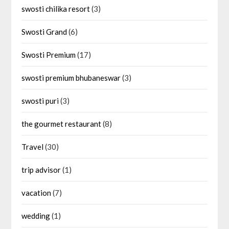
swosti chilika resort
(3)
Swosti Grand
(6)
Swosti Premium
(17)
swosti premium bhubaneswar
(3)
swosti puri
(3)
the gourmet restaurant
(8)
Travel
(30)
trip advisor
(1)
vacation
(7)
wedding
(1)