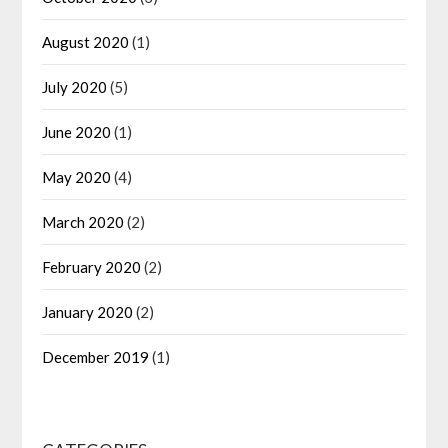
August 2020
(1)
July 2020
(5)
June 2020
(1)
May 2020
(4)
March 2020
(2)
February 2020
(2)
January 2020
(2)
December 2019
(1)