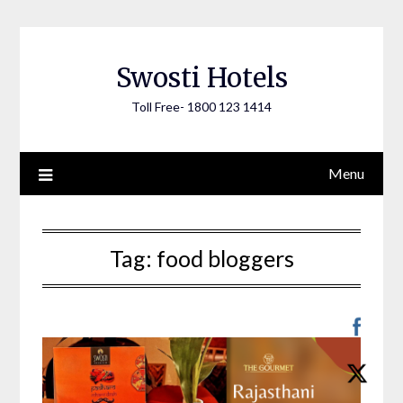
Skip
to
content
Swosti Hotels
Toll Free- 1800 123 1414
Menu
Tag:
food bloggers