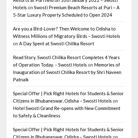
Hotels
on
Swosti Premium Beach Resorts at Puri – A
5-Star Luxury Property Scheduled to Open 2024
Are you a Bird-Lover? Then Welcome to Odisha to
Witness Millions of Migratory Birds – Swosti Hotels
on
A Day Spent at Swosti Chilika Resort
Read Story. Swosti Chilika Resort Completes 4 Years
of Operation Today. – Swosti Hotels
on
Memories of
Inauguration of Swosti Chilika Resort by Shri Naveen
Patnaik
Special Offer | Pick Right Hotels for Students & Senior
Citizens in Bhubaneswar, Odisha – Swosti Hotels
on
Hotel Swosti Grand Re-opens with New Commitment
to Safety & Cleanliness
Special Offer | Pick Right Hotels for Students & Senior
Citizens in Bhubaneswar, Odisha – Swosti Hotels
on