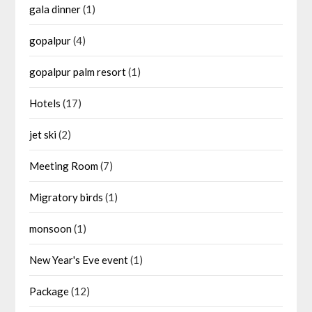
gala dinner
(1)
gopalpur
(4)
gopalpur palm resort
(1)
Hotels
(17)
jet ski
(2)
Meeting Room
(7)
Migratory birds
(1)
monsoon
(1)
New Year's Eve event
(1)
Package
(12)