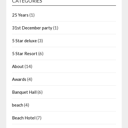
CATEGORIES
25 Years
(1)
31st December party
(1)
5 Star deluxe
(3)
5 Star Resort
(6)
About
(14)
Awards
(4)
Banquet Hall
(6)
beach
(4)
Beach Hotel
(7)