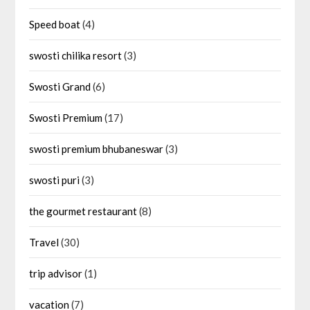
Speed boat
(4)
swosti chilika resort
(3)
Swosti Grand
(6)
Swosti Premium
(17)
swosti premium bhubaneswar
(3)
swosti puri
(3)
the gourmet restaurant
(8)
Travel
(30)
trip advisor
(1)
vacation
(7)