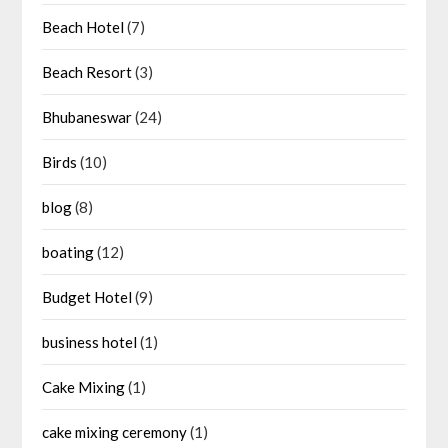
Beach Hotel
(7)
Beach Resort
(3)
Bhubaneswar
(24)
Birds
(10)
blog
(8)
boating
(12)
Budget Hotel
(9)
business hotel
(1)
Cake Mixing
(1)
cake mixing ceremony
(1)