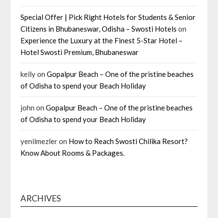
Special Offer | Pick Right Hotels for Students & Senior
Citizens in Bhubaneswar, Odisha – Swosti Hotels
on
Experience the Luxury at the Finest 5-Star Hotel –
Hotel Swosti Premium, Bhubaneswar
kelly
on
Gopalpur Beach – One of the pristine beaches
of Odisha to spend your Beach Holiday
john
on
Gopalpur Beach – One of the pristine beaches
of Odisha to spend your Beach Holiday
yenilmezler
on
How to Reach Swosti Chilika Resort?
Know About Rooms & Packages.
ARCHIVES