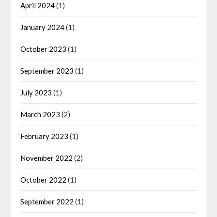
April 2024
(1)
January 2024
(1)
October 2023
(1)
September 2023
(1)
July 2023
(1)
March 2023
(2)
February 2023
(1)
November 2022
(2)
October 2022
(1)
September 2022
(1)