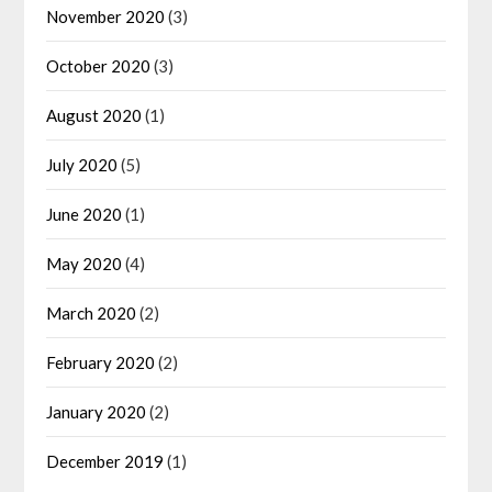
November 2020
(3)
October 2020
(3)
August 2020
(1)
July 2020
(5)
June 2020
(1)
May 2020
(4)
March 2020
(2)
February 2020
(2)
January 2020
(2)
December 2019
(1)