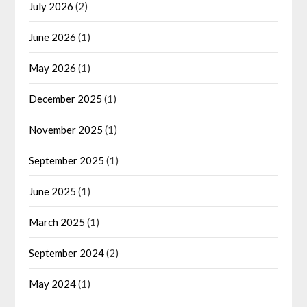
July 2026
(2)
June 2026
(1)
May 2026
(1)
December 2025
(1)
November 2025
(1)
September 2025
(1)
June 2025
(1)
March 2025
(1)
September 2024
(2)
May 2024
(1)