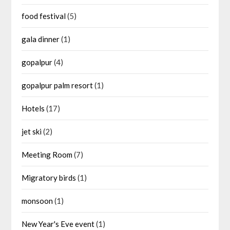
food festival
(5)
gala dinner
(1)
gopalpur
(4)
gopalpur palm resort
(1)
Hotels
(17)
jet ski
(2)
Meeting Room
(7)
Migratory birds
(1)
monsoon
(1)
New Year's Eve event
(1)