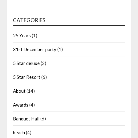
CATEGORIES
25 Years
(1)
31st December party
(1)
5 Star deluxe
(3)
5 Star Resort
(6)
About
(14)
Awards
(4)
Banquet Hall
(6)
beach
(4)