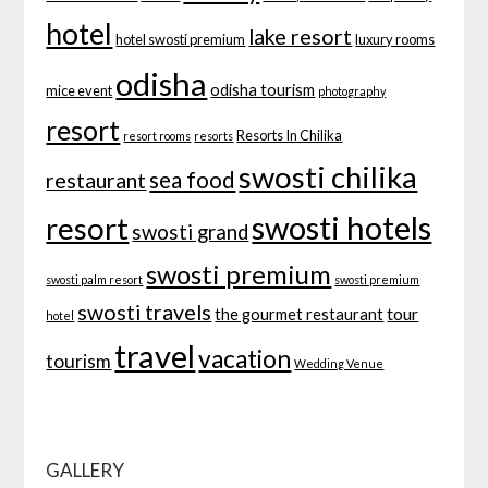
hotel
lake resort
hotel swosti premium
luxury rooms
odisha
odisha tourism
mice event
photography
resort
Resorts In Chilika
resort rooms
resorts
swosti chilika
sea food
restaurant
swosti hotels
resort
swosti grand
swosti premium
swosti palm resort
swosti premium
swosti travels
tour
the gourmet restaurant
hotel
travel
vacation
tourism
Wedding Venue
GALLERY