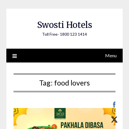
Skip
to
content
Swosti Hotels
Toll Free- 1800 123 1414
Menu
Tag:
food lovers