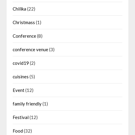
Chilika
(22)
Christmass
(1)
Conference
(8)
conference venue
(3)
covid19
(2)
cuisines
(5)
Event
(12)
family friendly
(1)
Festival
(12)
Food
(32)