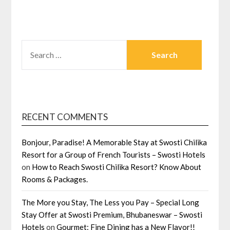
SEARCH
FOR:
RECENT COMMENTS
Bonjour, Paradise! A Memorable Stay at Swosti Chilika
Resort for a Group of French Tourists – Swosti Hotels
on
How to Reach Swosti Chilika Resort? Know About
Rooms & Packages.
The More you Stay, The Less you Pay – Special Long
Stay Offer at Swosti Premium, Bhubaneswar – Swosti
Hotels
on
Gourmet: Fine Dining has a New Flavor!!