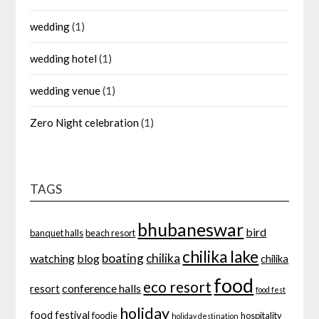
wedding
(1)
wedding hotel
(1)
wedding venue
(1)
Zero Night celebration
(1)
TAGS
bhubaneswar
bird
banquet halls
beach resort
chilika lake
boating
chilika
watching
blog
chilika
food
eco resort
conference halls
resort
food fest
holiday
food festival
foodie
hospitality
holiday destination