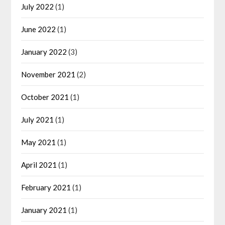
July 2022
(1)
June 2022
(1)
January 2022
(3)
November 2021
(2)
October 2021
(1)
July 2021
(1)
May 2021
(1)
April 2021
(1)
February 2021
(1)
January 2021
(1)