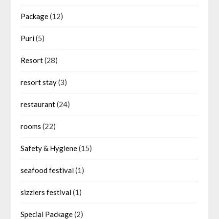
Package
(12)
Puri
(5)
Resort
(28)
resort stay
(3)
restaurant
(24)
rooms
(22)
Safety & Hygiene
(15)
seafood festival
(1)
sizzlers festival
(1)
Special Package
(2)