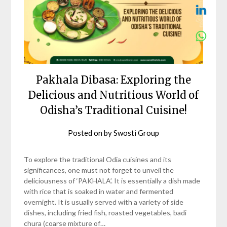
Pakhala Dibasa: Exploring the
Delicious and Nutritious World of
Odisha’s Traditional Cuisine!
Posted on
by
Swosti Group
To explore the traditional Odia cuisines and its
significances, one must not forget to unveil the
deliciousness of ‘PAKHALA’. It is essentially a dish made
with rice that is soaked in water and fermented
overnight. It is usually served with a variety of side
dishes, including fried fish, roasted vegetables, badi
chura (coarse mixture of…