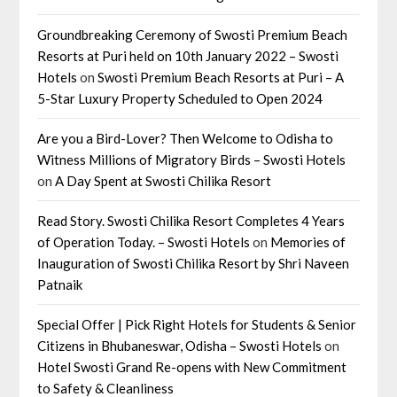
Groundbreaking Ceremony of Swosti Premium Beach
Resorts at Puri held on 10th January 2022 – Swosti
Hotels
on
Swosti Premium Beach Resorts at Puri – A
5-Star Luxury Property Scheduled to Open 2024
Are you a Bird-Lover? Then Welcome to Odisha to
Witness Millions of Migratory Birds – Swosti Hotels
on
A Day Spent at Swosti Chilika Resort
Read Story. Swosti Chilika Resort Completes 4 Years
of Operation Today. – Swosti Hotels
on
Memories of
Inauguration of Swosti Chilika Resort by Shri Naveen
Patnaik
Special Offer | Pick Right Hotels for Students & Senior
Citizens in Bhubaneswar, Odisha – Swosti Hotels
on
Hotel Swosti Grand Re-opens with New Commitment
to Safety & Cleanliness