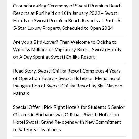
Groundbreaking Ceremony of Swosti Premium Beach
Resorts at Puri held on 10th January 2022 – Swosti
Hotels
on
Swosti Premium Beach Resorts at Puri – A
5-Star Luxury Property Scheduled to Open 2024
Are you a Bird-Lover? Then Welcome to Odisha to
Witness Millions of Migratory Birds – Swosti Hotels
on
A Day Spent at Swosti Chilika Resort
Read Story. Swosti Chilika Resort Completes 4 Years
of Operation Today. – Swosti Hotels
on
Memories of
Inauguration of Swosti Chilika Resort by Shri Naveen
Patnaik
Special Offer | Pick Right Hotels for Students & Senior
Citizens in Bhubaneswar, Odisha – Swosti Hotels
on
Hotel Swosti Grand Re-opens with New Commitment
to Safety & Cleanliness