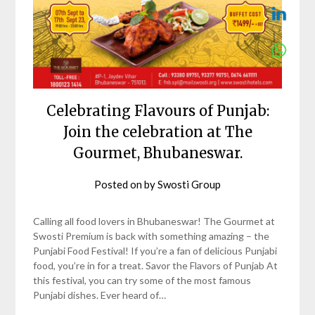
Celebrating Flavours of Punjab:
Join the celebration at The
Gourmet, Bhubaneswar.
Posted on
by
Swosti Group
Calling all food lovers in Bhubaneswar! The Gourmet at
Swosti Premium is back with something amazing – the
Punjabi Food Festival! If you’re a fan of delicious Punjabi
food, you’re in for a treat. Savor the Flavors of Punjab At
this festival, you can try some of the most famous
Punjabi dishes. Ever heard of…