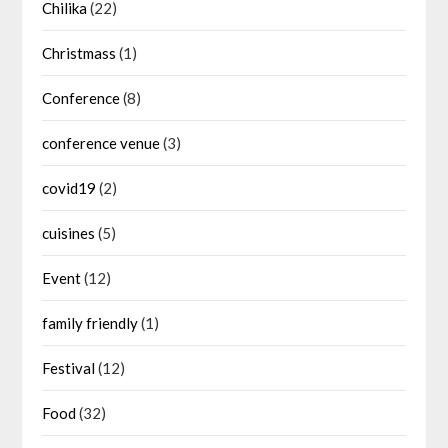
Chilika
(22)
Christmass
(1)
Conference
(8)
conference venue
(3)
covid19
(2)
cuisines
(5)
Event
(12)
family friendly
(1)
Festival
(12)
Food
(32)