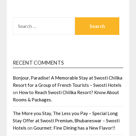
SEARCH
FOR:
RECENT COMMENTS
Bonjour, Paradise! A Memorable Stay at Swosti Chilika
Resort for a Group of French Tourists – Swosti Hotels
on
How to Reach Swosti Chilika Resort? Know About
Rooms & Packages.
The More you Stay, The Less you Pay – Special Long
Stay Offer at Swosti Premium, Bhubaneswar – Swosti
Hotels
on
Gourmet: Fine Dining has a New Flavor!!