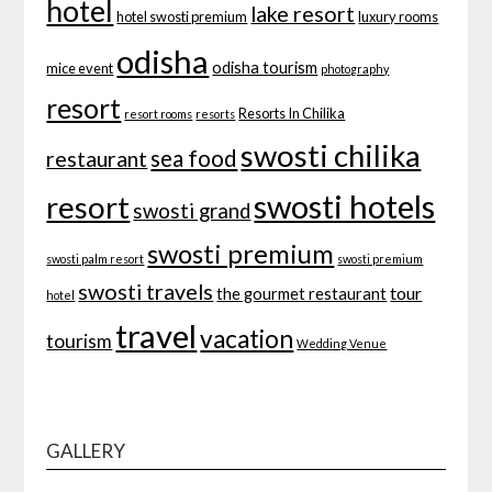
hotel
lake resort
hotel swosti premium
luxury rooms
odisha
odisha tourism
mice event
photography
resort
Resorts In Chilika
resort rooms
resorts
swosti chilika
sea food
restaurant
swosti hotels
resort
swosti grand
swosti premium
swosti palm resort
swosti premium
swosti travels
tour
the gourmet restaurant
hotel
travel
vacation
tourism
Wedding Venue
GALLERY