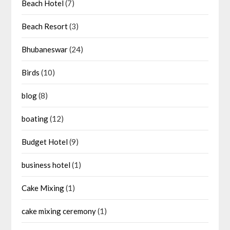
Beach Hotel
(7)
Beach Resort
(3)
Bhubaneswar
(24)
Birds
(10)
blog
(8)
boating
(12)
Budget Hotel
(9)
business hotel
(1)
Cake Mixing
(1)
cake mixing ceremony
(1)