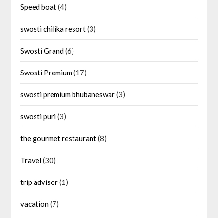
Speed boat
(4)
swosti chilika resort
(3)
Swosti Grand
(6)
Swosti Premium
(17)
swosti premium bhubaneswar
(3)
swosti puri
(3)
the gourmet restaurant
(8)
Travel
(30)
trip advisor
(1)
vacation
(7)