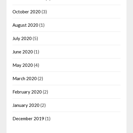
October 2020
(3)
August 2020
(1)
July 2020
(5)
June 2020
(1)
May 2020
(4)
March 2020
(2)
February 2020
(2)
January 2020
(2)
December 2019
(1)