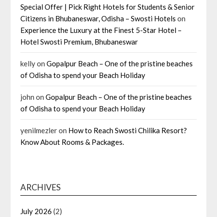
Special Offer | Pick Right Hotels for Students & Senior
Citizens in Bhubaneswar, Odisha – Swosti Hotels
on
Experience the Luxury at the Finest 5-Star Hotel –
Hotel Swosti Premium, Bhubaneswar
kelly
on
Gopalpur Beach – One of the pristine beaches
of Odisha to spend your Beach Holiday
john
on
Gopalpur Beach – One of the pristine beaches
of Odisha to spend your Beach Holiday
yenilmezler
on
How to Reach Swosti Chilika Resort?
Know About Rooms & Packages.
ARCHIVES
July 2026
(2)