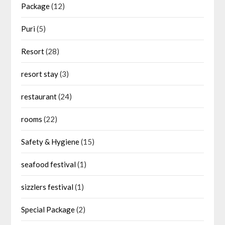
Package
(12)
Puri
(5)
Resort
(28)
resort stay
(3)
restaurant
(24)
rooms
(22)
Safety & Hygiene
(15)
seafood festival
(1)
sizzlers festival
(1)
Special Package
(2)