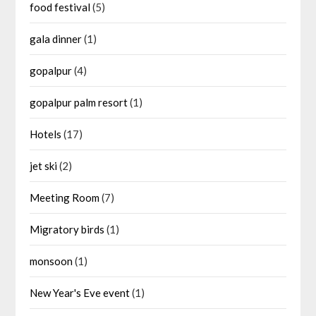
food festival
(5)
gala dinner
(1)
gopalpur
(4)
gopalpur palm resort
(1)
Hotels
(17)
jet ski
(2)
Meeting Room
(7)
Migratory birds
(1)
monsoon
(1)
New Year's Eve event
(1)