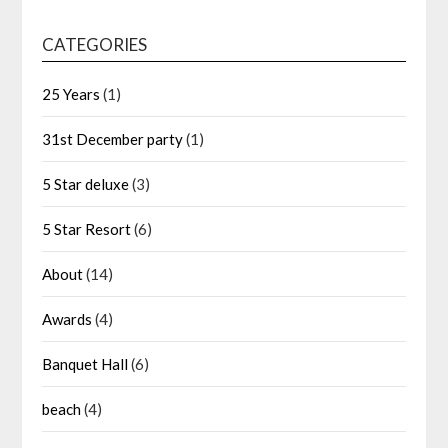
CATEGORIES
25 Years
(1)
31st December party
(1)
5 Star deluxe
(3)
5 Star Resort
(6)
About
(14)
Awards
(4)
Banquet Hall
(6)
beach
(4)