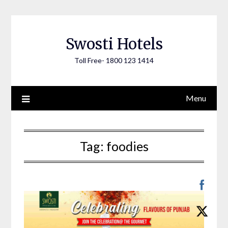
Skip
to
content
Swosti Hotels
Toll Free- 1800 123 1414
Menu
Tag:
foodies