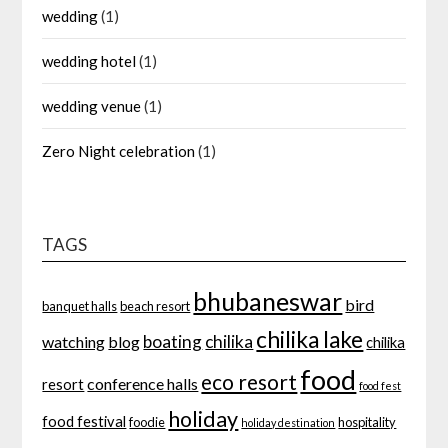
wedding
(1)
wedding hotel
(1)
wedding venue
(1)
Zero Night celebration
(1)
TAGS
bhubaneswar
bird
banquet halls
beach resort
chilika lake
boating
chilika
watching
blog
chilika
food
eco resort
conference halls
resort
food fest
holiday
food festival
foodie
hospitality
holiday destination