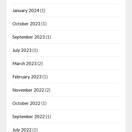
January 2024
(1)
October 2023
(1)
September 2023
(1)
July 2023
(1)
March 2023
(2)
February 2023
(1)
November 2022
(2)
October 2022
(1)
September 2022
(1)
July 2022
(1)