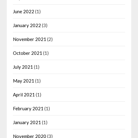
June 2022
(1)
January 2022
(3)
November 2021
(2)
October 2021
(1)
July 2021
(1)
May 2021
(1)
April 2021
(1)
February 2021
(1)
January 2021
(1)
November 2020
(3)