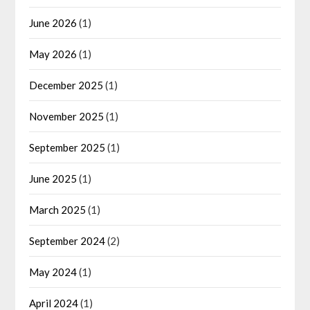
June 2026
(1)
May 2026
(1)
December 2025
(1)
November 2025
(1)
September 2025
(1)
June 2025
(1)
March 2025
(1)
September 2024
(2)
May 2024
(1)
April 2024
(1)