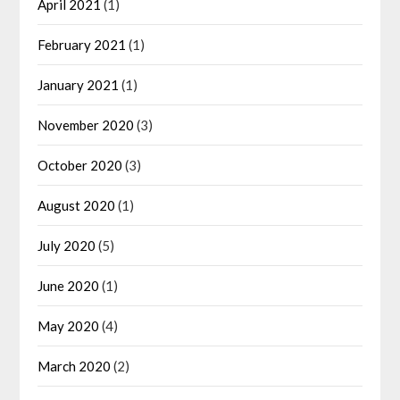
April 2021
(1)
February 2021
(1)
January 2021
(1)
November 2020
(3)
October 2020
(3)
August 2020
(1)
July 2020
(5)
June 2020
(1)
May 2020
(4)
March 2020
(2)