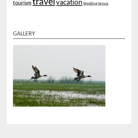
travel
vacation
tourism
Wedding Venue
GALLERY