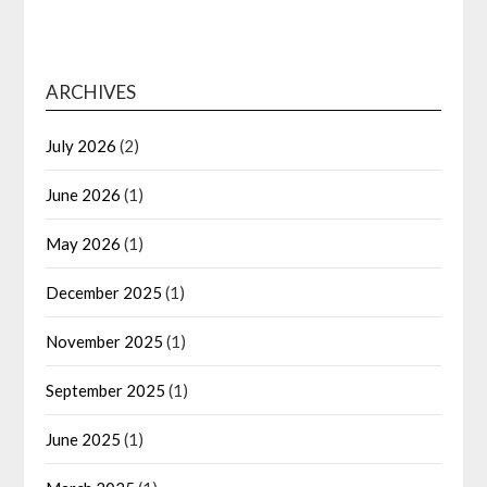
ARCHIVES
July 2026
(2)
June 2026
(1)
May 2026
(1)
December 2025
(1)
November 2025
(1)
September 2025
(1)
June 2025
(1)