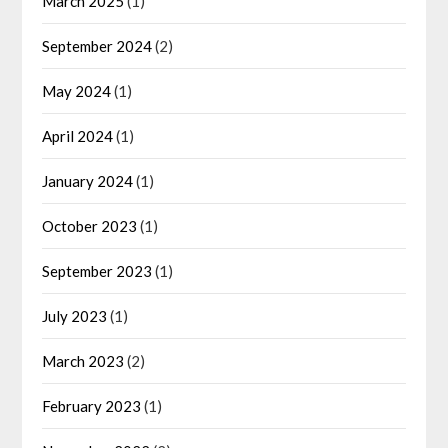
March 2025
(1)
September 2024
(2)
May 2024
(1)
April 2024
(1)
January 2024
(1)
October 2023
(1)
September 2023
(1)
July 2023
(1)
March 2023
(2)
February 2023
(1)