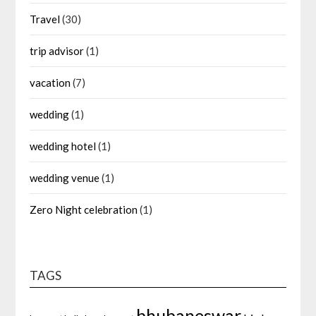
Travel
(30)
trip advisor
(1)
vacation
(7)
wedding
(1)
wedding hotel
(1)
wedding venue
(1)
Zero Night celebration
(1)
TAGS
bhubaneswar