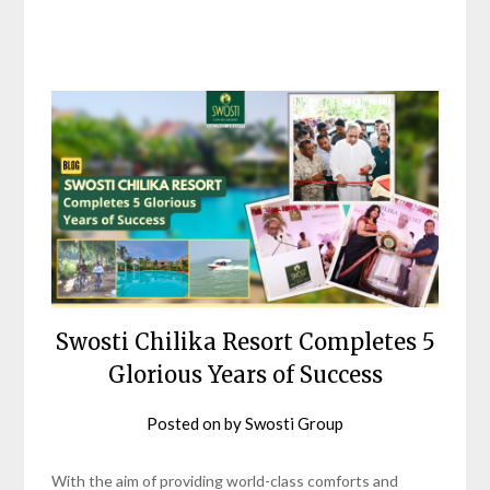
Swosti Chilika Resort Completes 5
Glorious Years of Success
Posted on
by
Swosti Group
With the aim of providing world-class comforts and