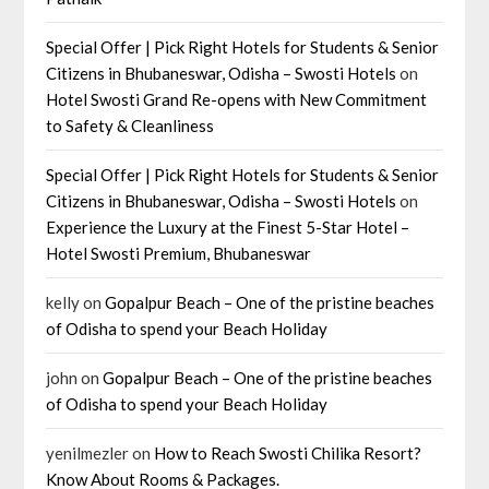
Special Offer | Pick Right Hotels for Students & Senior
Citizens in Bhubaneswar, Odisha – Swosti Hotels
on
Hotel Swosti Grand Re-opens with New Commitment
to Safety & Cleanliness
Special Offer | Pick Right Hotels for Students & Senior
Citizens in Bhubaneswar, Odisha – Swosti Hotels
on
Experience the Luxury at the Finest 5-Star Hotel –
Hotel Swosti Premium, Bhubaneswar
kelly
on
Gopalpur Beach – One of the pristine beaches
of Odisha to spend your Beach Holiday
john
on
Gopalpur Beach – One of the pristine beaches
of Odisha to spend your Beach Holiday
yenilmezler
on
How to Reach Swosti Chilika Resort?
Know About Rooms & Packages.