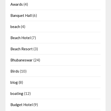
Awards
(4)
Banquet Hall
(6)
beach
(4)
Beach Hotel
(7)
Beach Resort
(3)
Bhubaneswar
(24)
Birds
(10)
blog
(8)
boating
(12)
Budget Hotel
(9)