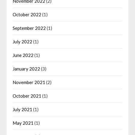
November 2022
(2)
October 2022
(1)
September 2022
(1)
July 2022
(1)
June 2022
(1)
January 2022
(3)
November 2021
(2)
October 2021
(1)
July 2021
(1)
May 2021
(1)