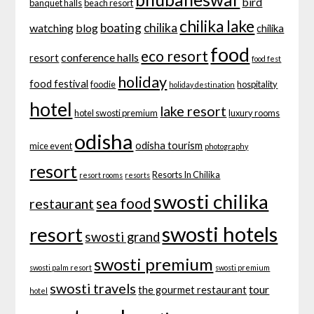
bird
banquet halls
beach resort
chilika lake
boating
chilika
watching
blog
chilika
food
eco resort
conference halls
resort
food fest
holiday
food festival
foodie
hospitality
holiday destination
hotel
lake resort
hotel swosti premium
luxury rooms
odisha
odisha tourism
mice event
photography
resort
Resorts In Chilika
resort rooms
resorts
swosti chilika
sea food
restaurant
swosti hotels
resort
swosti grand
swosti premium
swosti palm resort
swosti premium
swosti travels
tour
the gourmet restaurant
hotel