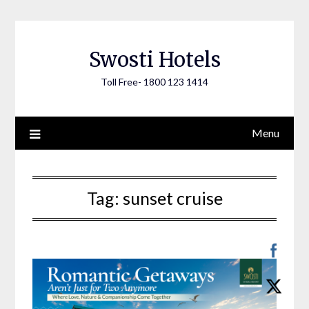
Skip
to
content
Swosti Hotels
Toll Free- 1800 123 1414
Menu
Tag:
sunset cruise