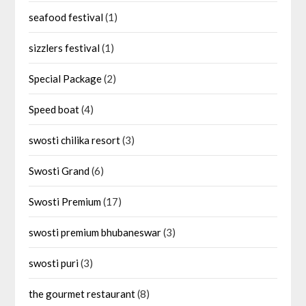
seafood festival
(1)
sizzlers festival
(1)
Special Package
(2)
Speed boat
(4)
swosti chilika resort
(3)
Swosti Grand
(6)
Swosti Premium
(17)
swosti premium bhubaneswar
(3)
swosti puri
(3)
the gourmet restaurant
(8)