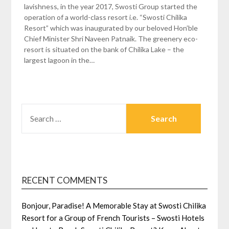
lavishness, in the year 2017, Swosti Group started the
operation of a world-class resort i.e. “Swosti Chilika
Resort” which was inaugurated by our beloved Hon’ble
Chief Minister Shri Naveen Patnaik. The greenery eco-
resort is situated on the bank of Chilika Lake – the
largest lagoon in the…
SEARCH
FOR:
RECENT COMMENTS
Bonjour, Paradise! A Memorable Stay at Swosti Chilika
Resort for a Group of French Tourists – Swosti Hotels