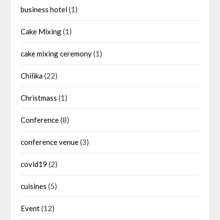
business hotel
(1)
Cake Mixing
(1)
cake mixing ceremony
(1)
Chilika
(22)
Christmass
(1)
Conference
(8)
conference venue
(3)
covid19
(2)
cuisines
(5)
Event
(12)