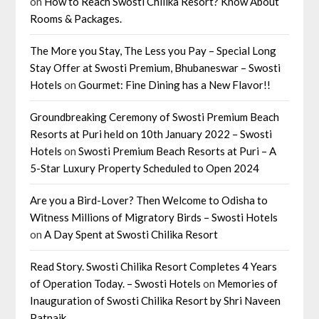
on
How to Reach Swosti Chilika Resort? Know About
Rooms & Packages.
The More you Stay, The Less you Pay – Special Long
Stay Offer at Swosti Premium, Bhubaneswar – Swosti
Hotels
on
Gourmet: Fine Dining has a New Flavor!!
Groundbreaking Ceremony of Swosti Premium Beach
Resorts at Puri held on 10th January 2022 – Swosti
Hotels
on
Swosti Premium Beach Resorts at Puri – A
5-Star Luxury Property Scheduled to Open 2024
Are you a Bird-Lover? Then Welcome to Odisha to
Witness Millions of Migratory Birds – Swosti Hotels
on
A Day Spent at Swosti Chilika Resort
Read Story. Swosti Chilika Resort Completes 4 Years
of Operation Today. – Swosti Hotels
on
Memories of
Inauguration of Swosti Chilika Resort by Shri Naveen
Patnaik