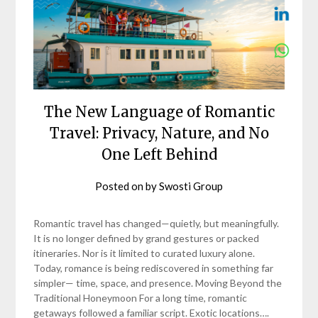
The New Language of Romantic
Travel: Privacy, Nature, and No
One Left Behind
Posted on
by
Swosti Group
Romantic travel has changed—quietly, but meaningfully.
It is no longer defined by grand gestures or packed
itineraries. Nor is it limited to curated luxury alone.
Today, romance is being rediscovered in something far
simpler— time, space, and presence. Moving Beyond the
Traditional Honeymoon For a long time, romantic
getaways followed a familiar script. Exotic locations….