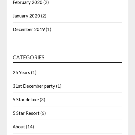
February 2020
(2)
January 2020
(2)
December 2019
(1)
CATEGORIES
25 Years
(1)
31st December party
(1)
5 Star deluxe
(3)
5 Star Resort
(6)
About
(14)