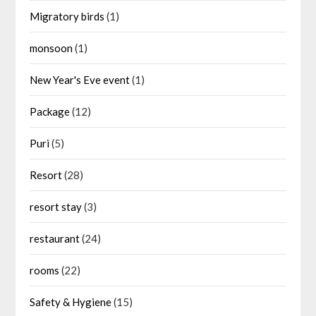
Migratory birds
(1)
monsoon
(1)
New Year's Eve event
(1)
Package
(12)
Puri
(5)
Resort
(28)
resort stay
(3)
restaurant
(24)
rooms
(22)
Safety & Hygiene
(15)