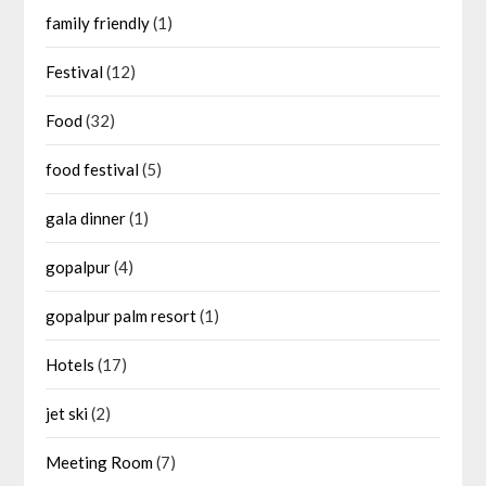
family friendly
(1)
Festival
(12)
Food
(32)
food festival
(5)
gala dinner
(1)
gopalpur
(4)
gopalpur palm resort
(1)
Hotels
(17)
jet ski
(2)
Meeting Room
(7)