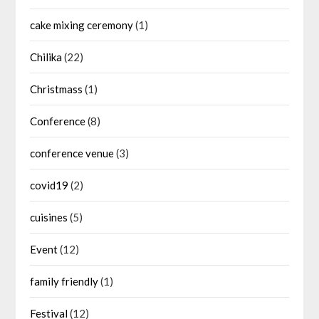
cake mixing ceremony
(1)
Chilika
(22)
Christmass
(1)
Conference
(8)
conference venue
(3)
covid19
(2)
cuisines
(5)
Event
(12)
family friendly
(1)
Festival
(12)