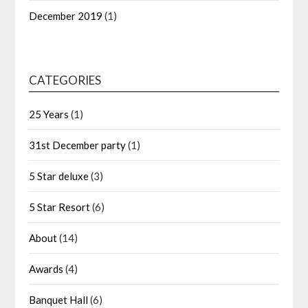
December 2019
(1)
CATEGORIES
25 Years
(1)
31st December party
(1)
5 Star deluxe
(3)
5 Star Resort
(6)
About
(14)
Awards
(4)
Banquet Hall
(6)