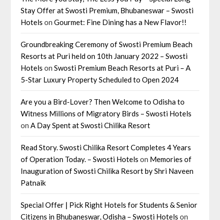
Stay Offer at Swosti Premium, Bhubaneswar – Swosti
Hotels
on
Gourmet: Fine Dining has a New Flavor!!
Groundbreaking Ceremony of Swosti Premium Beach
Resorts at Puri held on 10th January 2022 – Swosti
Hotels
on
Swosti Premium Beach Resorts at Puri – A
5-Star Luxury Property Scheduled to Open 2024
Are you a Bird-Lover? Then Welcome to Odisha to
Witness Millions of Migratory Birds – Swosti Hotels
on
A Day Spent at Swosti Chilika Resort
Read Story. Swosti Chilika Resort Completes 4 Years
of Operation Today. – Swosti Hotels
on
Memories of
Inauguration of Swosti Chilika Resort by Shri Naveen
Patnaik
Special Offer | Pick Right Hotels for Students & Senior
Citizens in Bhubaneswar, Odisha – Swosti Hotels
on