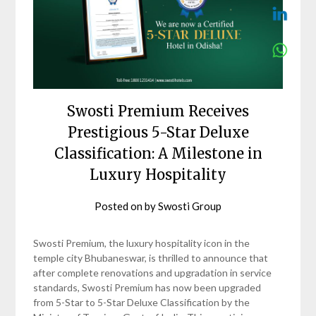
Swosti Premium Receives
Prestigious 5-Star Deluxe
Classification: A Milestone in
Luxury Hospitality
Posted on
by
Swosti Group
Swosti Premium, the luxury hospitality icon in the
temple city Bhubaneswar, is thrilled to announce that
after complete renovations and upgradation in service
standards, Swosti Premium has now been upgraded
from 5-Star to 5-Star Deluxe Classification by the