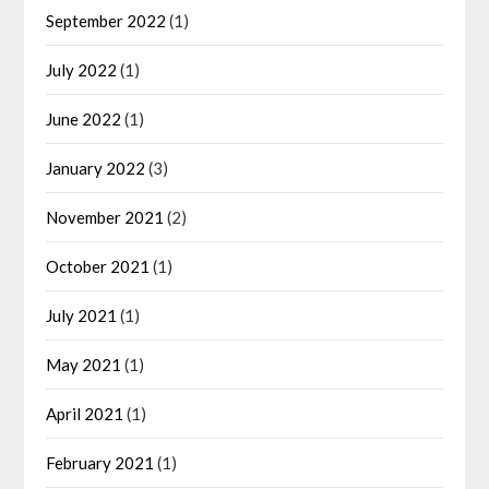
September 2022
(1)
July 2022
(1)
June 2022
(1)
January 2022
(3)
November 2021
(2)
October 2021
(1)
July 2021
(1)
May 2021
(1)
April 2021
(1)
February 2021
(1)