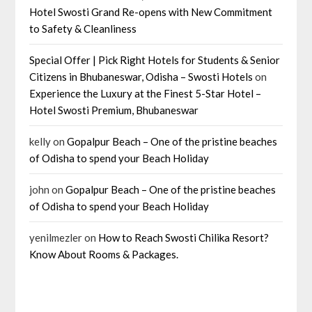
Hotel Swosti Grand Re-opens with New Commitment
to Safety & Cleanliness
Special Offer | Pick Right Hotels for Students & Senior
Citizens in Bhubaneswar, Odisha – Swosti Hotels
on
Experience the Luxury at the Finest 5-Star Hotel –
Hotel Swosti Premium, Bhubaneswar
kelly
on
Gopalpur Beach – One of the pristine beaches
of Odisha to spend your Beach Holiday
john
on
Gopalpur Beach – One of the pristine beaches
of Odisha to spend your Beach Holiday
yenilmezler
on
How to Reach Swosti Chilika Resort?
Know About Rooms & Packages.