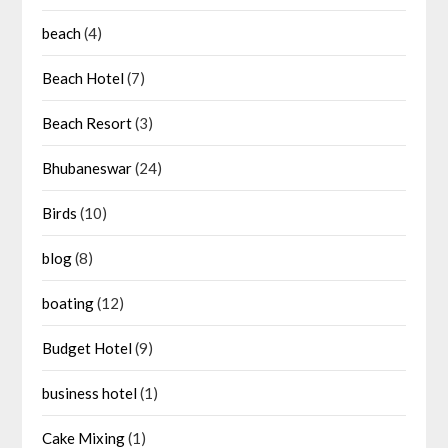
beach
(4)
Beach Hotel
(7)
Beach Resort
(3)
Bhubaneswar
(24)
Birds
(10)
blog
(8)
boating
(12)
Budget Hotel
(9)
business hotel
(1)
Cake Mixing
(1)