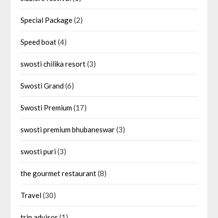
Special Package
(2)
Speed boat
(4)
swosti chilika resort
(3)
Swosti Grand
(6)
Swosti Premium
(17)
swosti premium bhubaneswar
(3)
swosti puri
(3)
the gourmet restaurant
(8)
Travel
(30)
trip advisor
(1)