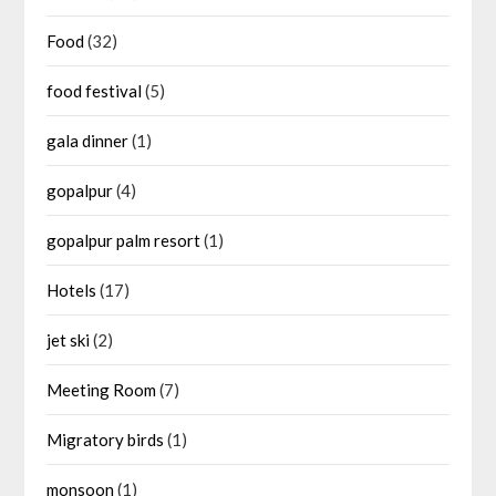
Food
(32)
food festival
(5)
gala dinner
(1)
gopalpur
(4)
gopalpur palm resort
(1)
Hotels
(17)
jet ski
(2)
Meeting Room
(7)
Migratory birds
(1)
monsoon
(1)