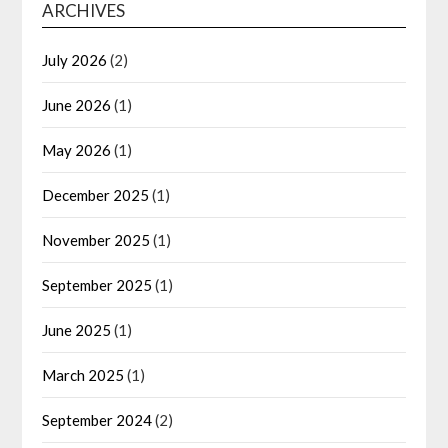
ARCHIVES
July 2026
(2)
June 2026
(1)
May 2026
(1)
December 2025
(1)
November 2025
(1)
September 2025
(1)
June 2025
(1)
March 2025
(1)
September 2024
(2)