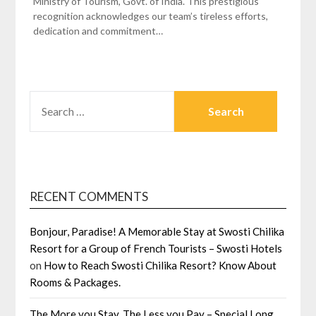
Ministry of Tourism, Govt. of India. This prestigious
recognition acknowledges our team’s tireless efforts,
dedication and commitment…
SEARCH
FOR:
RECENT COMMENTS
Bonjour, Paradise! A Memorable Stay at Swosti Chilika
Resort for a Group of French Tourists – Swosti Hotels
on
How to Reach Swosti Chilika Resort? Know About
Rooms & Packages.
The More you Stay, The Less you Pay – Special Long