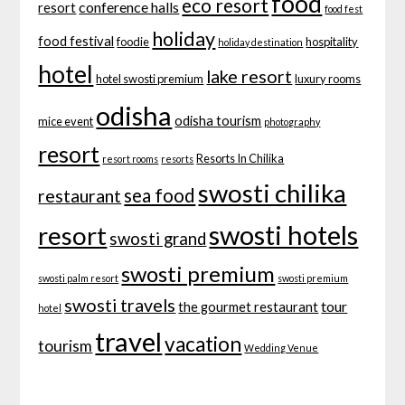
food
eco resort
conference halls
resort
food fest
holiday
food festival
foodie
hospitality
holiday destination
hotel
lake resort
hotel swosti premium
luxury rooms
odisha
odisha tourism
mice event
photography
resort
Resorts In Chilika
resort rooms
resorts
swosti chilika
sea food
restaurant
swosti hotels
resort
swosti grand
swosti premium
swosti palm resort
swosti premium
swosti travels
tour
the gourmet restaurant
hotel
travel
vacation
tourism
Wedding Venue