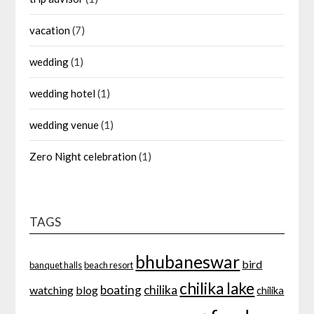
vacation
(7)
wedding
(1)
wedding hotel
(1)
wedding venue
(1)
Zero Night celebration
(1)
TAGS
bhubaneswar
bird
banquet halls
beach resort
chilika lake
boating
chilika
watching
blog
chilika