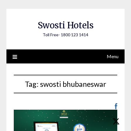
Skip
to
content
Swosti Hotels
Toll Free- 1800 123 1414
Menu
Tag:
swosti bhubaneswar