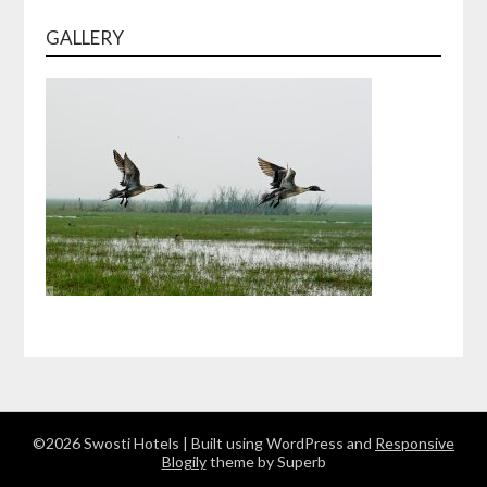
GALLERY
©2026 Swosti Hotels
| Built using WordPress and
Responsive
Blogily
theme by Superb