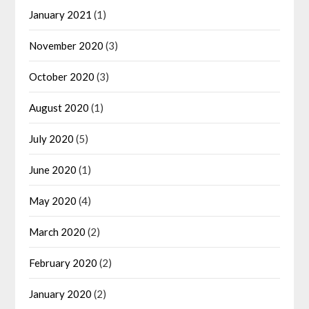
January 2021
(1)
November 2020
(3)
October 2020
(3)
August 2020
(1)
July 2020
(5)
June 2020
(1)
May 2020
(4)
March 2020
(2)
February 2020
(2)
January 2020
(2)