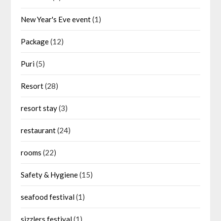
New Year's Eve event
(1)
Package
(12)
Puri
(5)
Resort
(28)
resort stay
(3)
restaurant
(24)
rooms
(22)
Safety & Hygiene
(15)
seafood festival
(1)
sizzlers festival
(1)