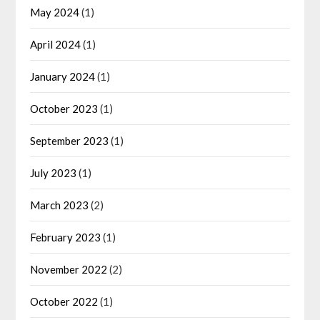
May 2024
(1)
April 2024
(1)
January 2024
(1)
October 2023
(1)
September 2023
(1)
July 2023
(1)
March 2023
(2)
February 2023
(1)
November 2022
(2)
October 2022
(1)