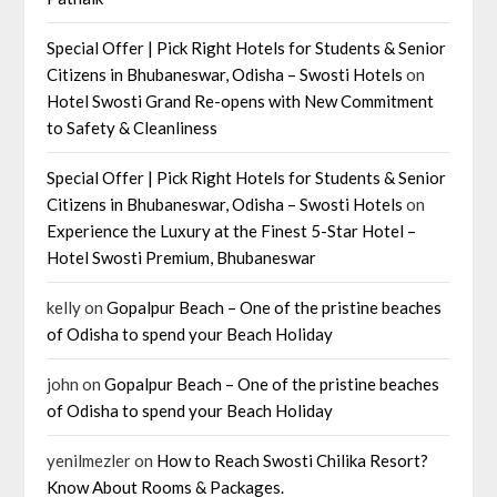
Special Offer | Pick Right Hotels for Students & Senior
Citizens in Bhubaneswar, Odisha – Swosti Hotels
on
Hotel Swosti Grand Re-opens with New Commitment
to Safety & Cleanliness
Special Offer | Pick Right Hotels for Students & Senior
Citizens in Bhubaneswar, Odisha – Swosti Hotels
on
Experience the Luxury at the Finest 5-Star Hotel –
Hotel Swosti Premium, Bhubaneswar
kelly
on
Gopalpur Beach – One of the pristine beaches
of Odisha to spend your Beach Holiday
john
on
Gopalpur Beach – One of the pristine beaches
of Odisha to spend your Beach Holiday
yenilmezler
on
How to Reach Swosti Chilika Resort?
Know About Rooms & Packages.