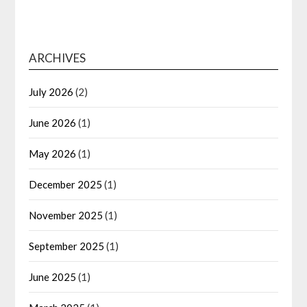
ARCHIVES
July 2026
(2)
June 2026
(1)
May 2026
(1)
December 2025
(1)
November 2025
(1)
September 2025
(1)
June 2025
(1)