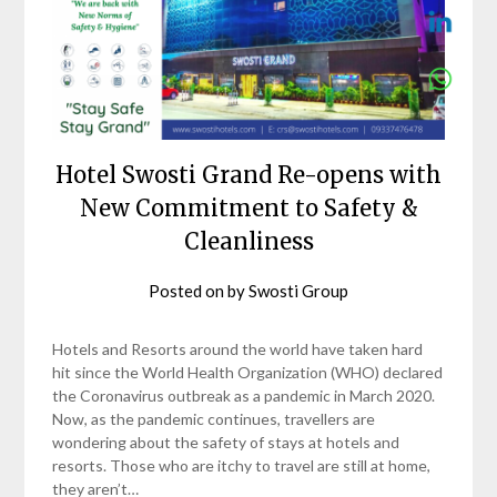
Hotel Swosti Grand Re-opens with
New Commitment to Safety &
Cleanliness
Posted on
by
Swosti Group
Hotels and Resorts around the world have taken hard
hit since the World Health Organization (WHO) declared
the Coronavirus outbreak as a pandemic in March 2020.
Now, as the pandemic continues, travellers are
wondering about the safety of stays at hotels and
resorts. Those who are itchy to travel are still at home,
they aren’t…