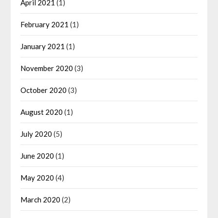
April 2021
(1)
February 2021
(1)
January 2021
(1)
November 2020
(3)
October 2020
(3)
August 2020
(1)
July 2020
(5)
June 2020
(1)
May 2020
(4)
March 2020
(2)