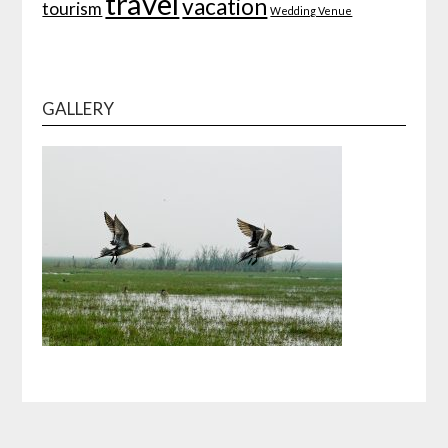
travel
vacation
tourism
Wedding Venue
GALLERY