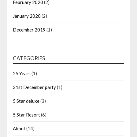
February 2020
(2)
January 2020
(2)
December 2019
(1)
CATEGORIES
25 Years
(1)
31st December party
(1)
5 Star deluxe
(3)
5 Star Resort
(6)
About
(14)