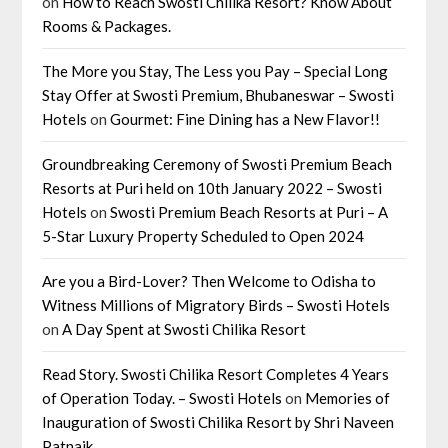
on
How to Reach Swosti Chilika Resort? Know About
Rooms & Packages.
The More you Stay, The Less you Pay – Special Long
Stay Offer at Swosti Premium, Bhubaneswar – Swosti
Hotels
on
Gourmet: Fine Dining has a New Flavor!!
Groundbreaking Ceremony of Swosti Premium Beach
Resorts at Puri held on 10th January 2022 – Swosti
Hotels
on
Swosti Premium Beach Resorts at Puri – A
5-Star Luxury Property Scheduled to Open 2024
Are you a Bird-Lover? Then Welcome to Odisha to
Witness Millions of Migratory Birds – Swosti Hotels
on
A Day Spent at Swosti Chilika Resort
Read Story. Swosti Chilika Resort Completes 4 Years
of Operation Today. – Swosti Hotels
on
Memories of
Inauguration of Swosti Chilika Resort by Shri Naveen
Patnaik