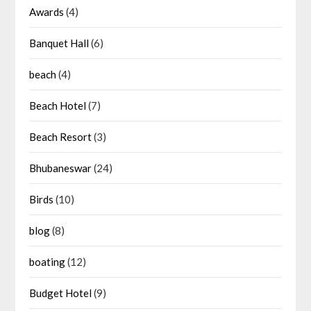
Awards
(4)
Banquet Hall
(6)
beach
(4)
Beach Hotel
(7)
Beach Resort
(3)
Bhubaneswar
(24)
Birds
(10)
blog
(8)
boating
(12)
Budget Hotel
(9)