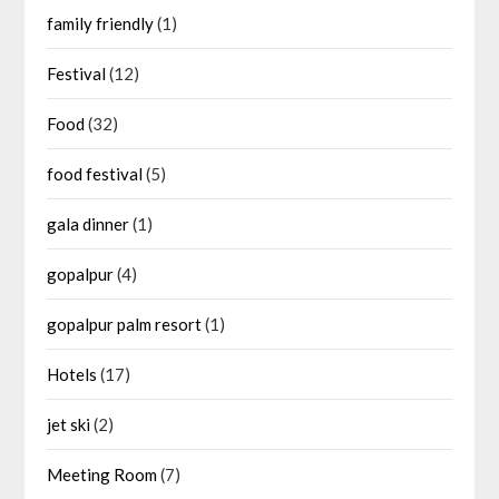
family friendly
(1)
Festival
(12)
Food
(32)
food festival
(5)
gala dinner
(1)
gopalpur
(4)
gopalpur palm resort
(1)
Hotels
(17)
jet ski
(2)
Meeting Room
(7)