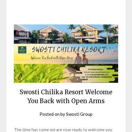
Swosti Chilika Resort Welcome
You Back with Open Arms
Posted on
by
Swosti Group
The time has come we are now ready to welcome you