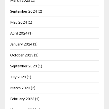
March 2025
(1)
September 2024
(2)
May 2024
(1)
April 2024
(1)
January 2024
(1)
October 2023
(1)
September 2023
(1)
July 2023
(1)
March 2023
(2)
February 2023
(1)