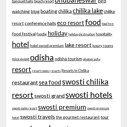
bird
banquet halls
beach resort
chilika lake
boating
chilika
watching
blog
chilika
food
eco resort
conference halls
resort
food fest
holiday
food festival
foodie
hospitality
holiday destination
hotel
lake resort
hotel swosti premium
luxury rooms
odisha
odisha tourism
mice event
photography
resort
Resorts In Chilika
resort rooms
resorts
swosti chilika
sea food
restaurant
swosti hotels
resort
swosti grand
swosti premium
swosti palm resort
swosti premium
swosti travels
tour
the gourmet restaurant
hotel