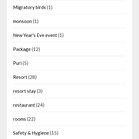
Migratory birds
(1)
monsoon
(1)
New Year's Eve event
(1)
Package
(12)
Puri
(5)
Resort
(28)
resort stay
(3)
restaurant
(24)
rooms
(22)
Safety & Hygiene
(15)