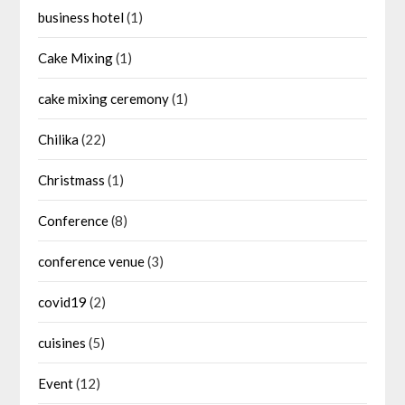
business hotel
(1)
Cake Mixing
(1)
cake mixing ceremony
(1)
Chilika
(22)
Christmass
(1)
Conference
(8)
conference venue
(3)
covid19
(2)
cuisines
(5)
Event
(12)