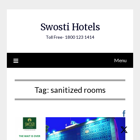
Skip
to
content
Swosti Hotels
Toll Free- 1800 123 1414
Menu
Tag:
sanitized rooms