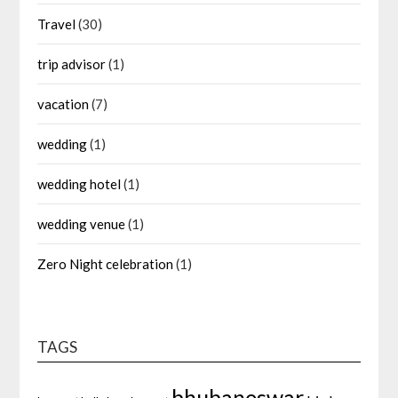
Travel
(30)
trip advisor
(1)
vacation
(7)
wedding
(1)
wedding hotel
(1)
wedding venue
(1)
Zero Night celebration
(1)
TAGS
bhubaneswar