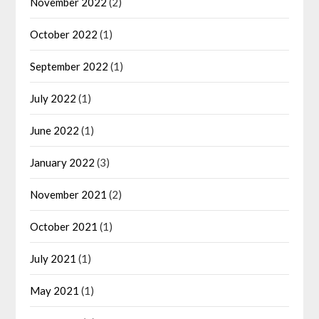
November 2022
(2)
October 2022
(1)
September 2022
(1)
July 2022
(1)
June 2022
(1)
January 2022
(3)
November 2021
(2)
October 2021
(1)
July 2021
(1)
May 2021
(1)