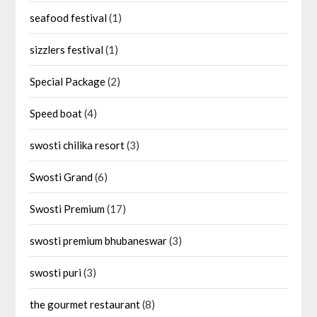
seafood festival
(1)
sizzlers festival
(1)
Special Package
(2)
Speed boat
(4)
swosti chilika resort
(3)
Swosti Grand
(6)
Swosti Premium
(17)
swosti premium bhubaneswar
(3)
swosti puri
(3)
the gourmet restaurant
(8)