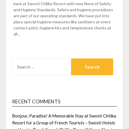
back at Swosti Chilika Resort with new Norm of Safety
and Hygiene Standards. Safety and hygiene procedures
are part of our operating standards. We have put into
place special hygiene measures like sanitizers at every
contact point, hygiene kits and temperature checks at
all…
SEARCH
FOR:
RECENT COMMENTS
Bonjour, Paradise! A Memorable Stay at Swosti Chilika
Resort for a Group of French Tourists – Swosti Hotels