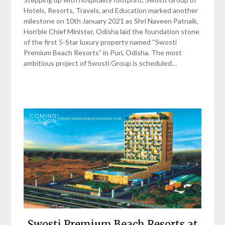
Hotels, Resorts, Travels, and Education marked another
milestone on 10th January 2021 as Shri Naveen Patnaik,
Hon’ble Chief Minister, Odisha laid the foundation stone
of the first 5-Star luxury property named “Swosti
Premium Beach Resorts” in Puri, Odisha. The most
ambitious project of Swosti Group is scheduled…
Swosti Premium Beach Resorts at