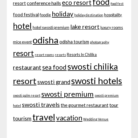
food
eco resort
conference halls
resort
food fest
holiday
food festival
foodie
hospitality
holiday destination
hotel
lake resort
hotel swosti premium
luxury rooms
odisha
odisha tourism
mice event
photography
resort
Resorts In Chilika
resort rooms
resorts
swosti chilika
sea food
restaurant
swosti hotels
resort
swosti grand
swosti premium
swosti palm resort
swosti premium
swosti travels
tour
the gourmet restaurant
hotel
travel
vacation
tourism
Wedding Venue