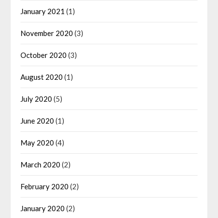
January 2021
(1)
November 2020
(3)
October 2020
(3)
August 2020
(1)
July 2020
(5)
June 2020
(1)
May 2020
(4)
March 2020
(2)
February 2020
(2)
January 2020
(2)