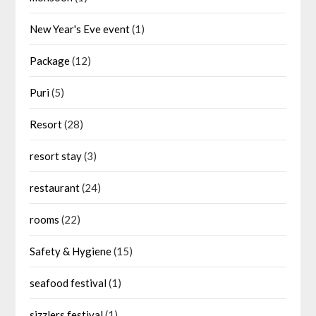
New Year's Eve event
(1)
Package
(12)
Puri
(5)
Resort
(28)
resort stay
(3)
restaurant
(24)
rooms
(22)
Safety & Hygiene
(15)
seafood festival
(1)
sizzlers festival
(1)