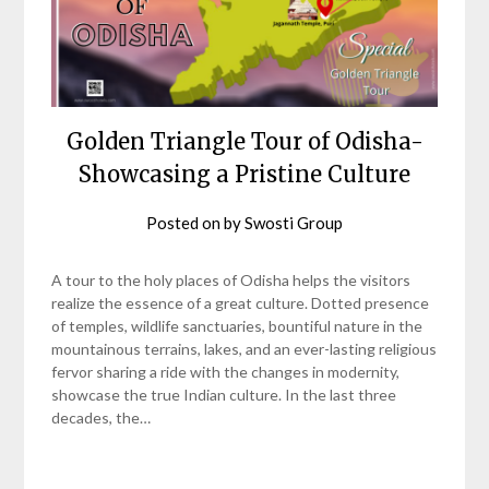
Golden Triangle Tour of Odisha-
Showcasing a Pristine Culture
Posted on
by
Swosti Group
A tour to the holy places of Odisha helps the visitors
realize the essence of a great culture. Dotted presence
of temples, wildlife sanctuaries, bountiful nature in the
mountainous terrains, lakes, and an ever-lasting religious
fervor sharing a ride with the changes in modernity,
showcase the true Indian culture. In the last three
decades, the…