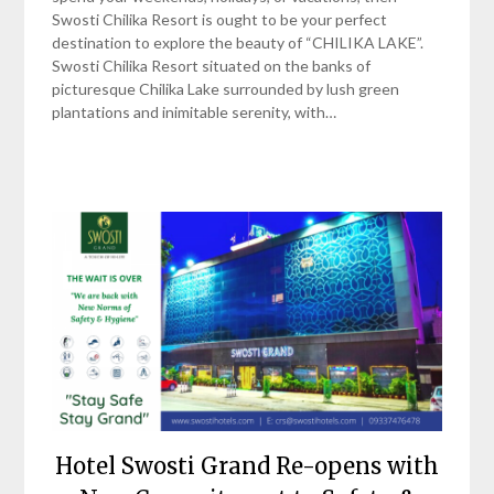
Swosti Chilika Resort is ought to be your perfect
destination to explore the beauty of “CHILIKA LAKE”.
Swosti Chilika Resort situated on the banks of
picturesque Chilika Lake surrounded by lush green
plantations and inimitable serenity, with…
Hotel Swosti Grand Re-opens with