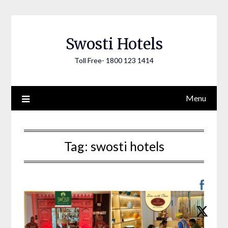
Skip
to
content
Swosti Hotels
Toll Free- 1800 123 1414
Menu
Tag:
swosti hotels