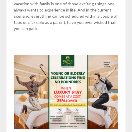
vacation with family is one of those exciting things one
always wants to experience in life. And in the current
scenario, everything can be scheduled within a couple of
taps or clicks. So as a parent, have you ever wished that
you can pack…