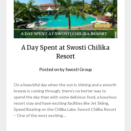
A Day Spent at Swosti Chilika
Resort
Posted on
by
Swosti Group
On a beautiful day when the sun is shining and a smooth
breeze is coming through, there’s no better way to
spend the day than with some delicious food, a luxurious
resort stay and have exciting facilities like Jet Skiing,
Speed Boating on the Chilika Lake. Swosti Chilika Resort
– One of the most exciting…