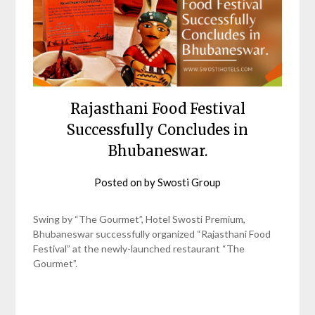
Rajasthani Food Festival
Successfully Concludes in
Bhubaneswar.
Posted on
by
Swosti Group
Swing by “The Gourmet”, Hotel Swosti Premium,
Bhubaneswar successfully organized “Rajasthani Food
Festival” at the newly-launched restaurant “The
Gourmet”.