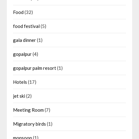
Food
(32)
food festival
(5)
gala dinner
(1)
gopalpur
(4)
gopalpur palm resort
(1)
Hotels
(17)
jet ski
(2)
Meeting Room
(7)
Migratory birds
(1)
monsoon
(1)