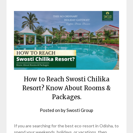
How to Reach Swosti Chilika
Resort? Know About Rooms &
Packages.
Posted on
by
Swosti Group
If you are searching for the best eco-resort in Odisha, to
spend your weekends, holidays, or vacations, then