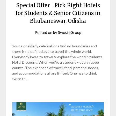
Special Offer | Pick Right Hotels
for Students & Senior Citizens in
Bhubaneswar, Odisha
Posted on
by
Swosti Group
Young or elderly celebrations find no boundaries and
there is no defined age to travel the whole world.
Everybody loves to travel & explore the world. Students
Hotel Discount: When you’re a student – every rupee
counts. The expenses of travel, food, personal needs,
and accommodations all are limited. One has to think
twice to…