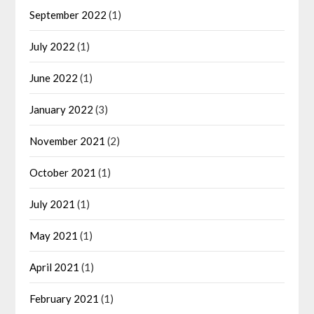
September 2022
(1)
July 2022
(1)
June 2022
(1)
January 2022
(3)
November 2021
(2)
October 2021
(1)
July 2021
(1)
May 2021
(1)
April 2021
(1)
February 2021
(1)