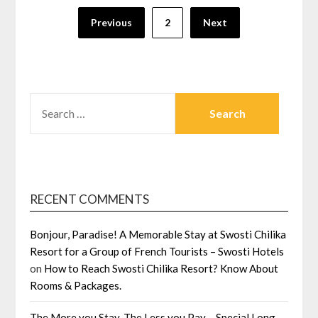
Posts
Previous
2
Next
navigation
SEARCH
FOR:
RECENT COMMENTS
Bonjour, Paradise! A Memorable Stay at Swosti Chilika
Resort for a Group of French Tourists – Swosti Hotels
on
How to Reach Swosti Chilika Resort? Know About
Rooms & Packages.
The More you Stay, The Less you Pay – Special Long