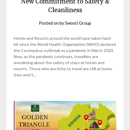
New Commitment to Safety &
Cleanliness
Posted on
by
Swosti Group
Hotels and Resorts around the world have taken hard
hit since the World Health Organization (WHO) declared
the Coronavirus outbreak as a pandemic in March 2020.
Now, as the pandemic continues, travellers are
wondering about the safety of stays at hotels and
resorts. Those who are itchy to travel are still at home,
they aren’t…