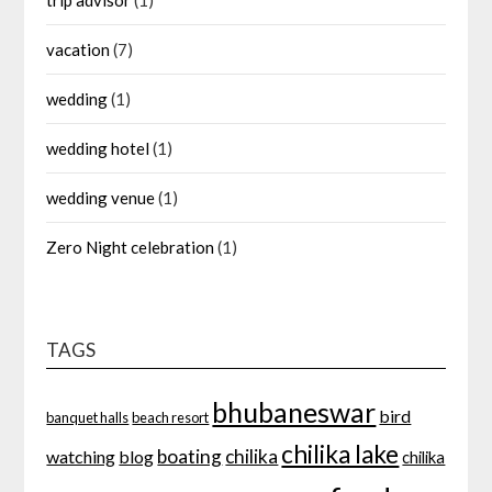
trip advisor
(1)
vacation
(7)
wedding
(1)
wedding hotel
(1)
wedding venue
(1)
Zero Night celebration
(1)
TAGS
bhubaneswar
bird
banquet halls
beach resort
chilika lake
boating
chilika
watching
blog
chilika