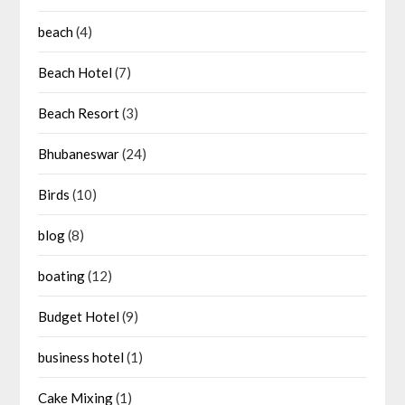
beach
(4)
Beach Hotel
(7)
Beach Resort
(3)
Bhubaneswar
(24)
Birds
(10)
blog
(8)
boating
(12)
Budget Hotel
(9)
business hotel
(1)
Cake Mixing
(1)