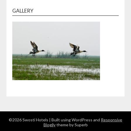
GALLERY
©2026 Swosti Hotels
| Built using WordPress and
Responsive
Blogily
theme by Superb