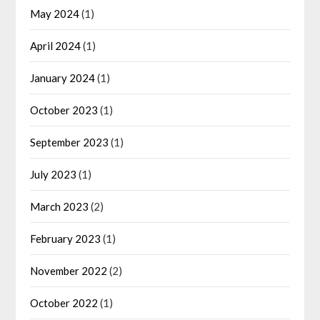
May 2024
(1)
April 2024
(1)
January 2024
(1)
October 2023
(1)
September 2023
(1)
July 2023
(1)
March 2023
(2)
February 2023
(1)
November 2022
(2)
October 2022
(1)