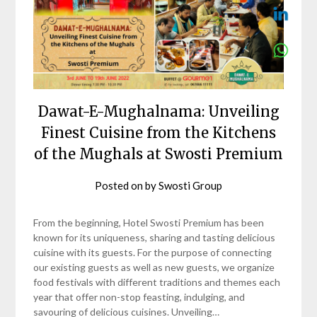
Dawat-E-Mughalnama: Unveiling
Finest Cuisine from the Kitchens
of the Mughals at Swosti Premium
Posted on
by
Swosti Group
From the beginning, Hotel Swosti Premium has been
known for its uniqueness, sharing and tasting delicious
cuisine with its guests. For the purpose of connecting
our existing guests as well as new guests, we organize
food festivals with different traditions and themes each
year that offer non-stop feasting, indulging, and
savouring of delicious cuisines. Unveiling…