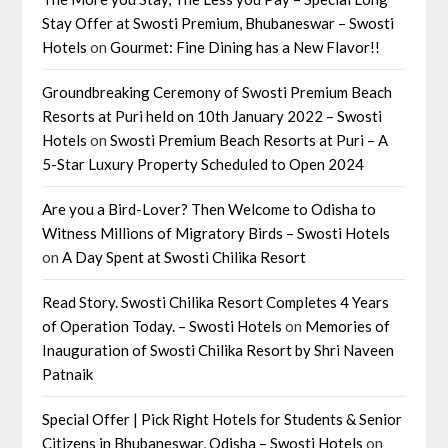
Stay Offer at Swosti Premium, Bhubaneswar – Swosti
Hotels
on
Gourmet: Fine Dining has a New Flavor!!
Groundbreaking Ceremony of Swosti Premium Beach
Resorts at Puri held on 10th January 2022 – Swosti
Hotels
on
Swosti Premium Beach Resorts at Puri – A
5-Star Luxury Property Scheduled to Open 2024
Are you a Bird-Lover? Then Welcome to Odisha to
Witness Millions of Migratory Birds – Swosti Hotels
on
A Day Spent at Swosti Chilika Resort
Read Story. Swosti Chilika Resort Completes 4 Years
of Operation Today. – Swosti Hotels
on
Memories of
Inauguration of Swosti Chilika Resort by Shri Naveen
Patnaik
Special Offer | Pick Right Hotels for Students & Senior
Citizens in Bhubaneswar, Odisha – Swosti Hotels
on