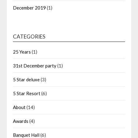
December 2019
(1)
CATEGORIES
25 Years
(1)
31st December party
(1)
5 Star deluxe
(3)
5 Star Resort
(6)
About
(14)
Awards
(4)
Banquet Hall
(6)