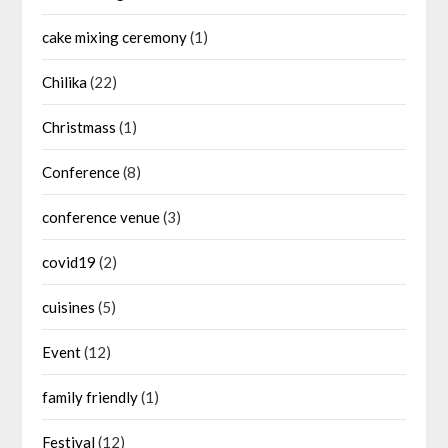
cake mixing ceremony
(1)
Chilika
(22)
Christmass
(1)
Conference
(8)
conference venue
(3)
covid19
(2)
cuisines
(5)
Event
(12)
family friendly
(1)
Festival
(12)