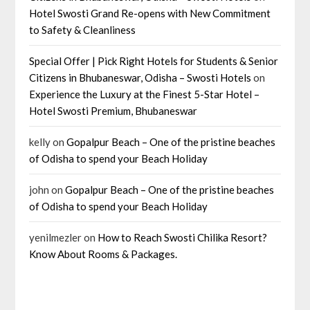
Hotel Swosti Grand Re-opens with New Commitment
to Safety & Cleanliness
Special Offer | Pick Right Hotels for Students & Senior
Citizens in Bhubaneswar, Odisha – Swosti Hotels
on
Experience the Luxury at the Finest 5-Star Hotel –
Hotel Swosti Premium, Bhubaneswar
kelly
on
Gopalpur Beach – One of the pristine beaches
of Odisha to spend your Beach Holiday
john
on
Gopalpur Beach – One of the pristine beaches
of Odisha to spend your Beach Holiday
yenilmezler
on
How to Reach Swosti Chilika Resort?
Know About Rooms & Packages.