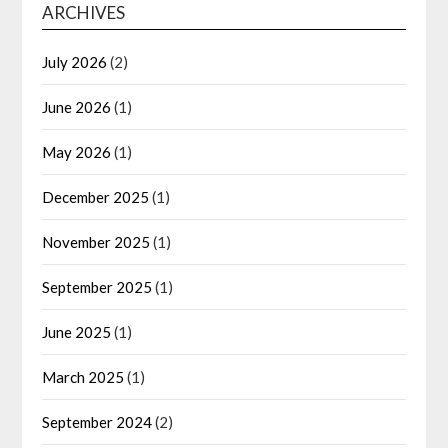
ARCHIVES
July 2026
(2)
June 2026
(1)
May 2026
(1)
December 2025
(1)
November 2025
(1)
September 2025
(1)
June 2025
(1)
March 2025
(1)
September 2024
(2)