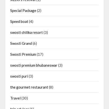
Special Package
(2)
Speed boat
(4)
swosti chilika resort
(3)
Swosti Grand
(6)
Swosti Premium
(17)
swosti premium bhubaneswar
(3)
swosti puri
(3)
the gourmet restaurant
(8)
Travel
(30)