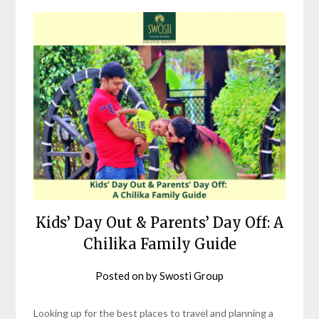
Kids’ Day Out & Parents’ Day Off: A
Chilika Family Guide
Posted on
by
Swosti Group
Looking up for the best places to travel and planning a