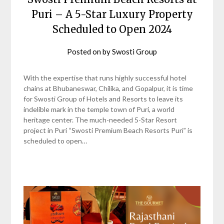
Puri – A 5-Star Luxury Property
Scheduled to Open 2024
Posted on
by
Swosti Group
With the expertise that runs highly successful hotel
chains at Bhubaneswar, Chilika, and Gopalpur, it is time
for Swosti Group of Hotels and Resorts to leave its
indelible mark in the temple town of Puri, a world
heritage center. The much-needed 5-Star Resort
project in Puri “Swosti Premium Beach Resorts Puri” is
scheduled to open…