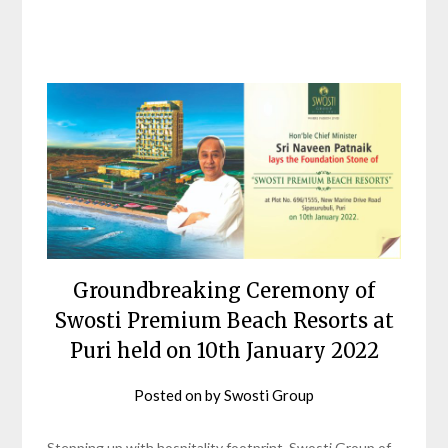
Groundbreaking Ceremony of
Swosti Premium Beach Resorts at
Puri held on 10th January 2022
Posted on
by
Swosti Group
Stepping up with hospitality footprint, Swosti Group of